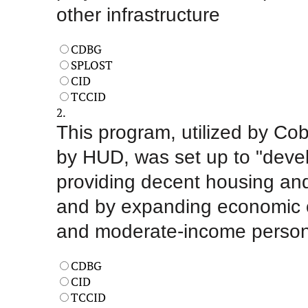
other infrastructure
CDBG
SPLOST
CID
TCCID
2.
This program, utilized by Cob
by HUD, was set up to "deve
providing decent housing and
and by expanding economic opp
and moderate-income perso
CDBG
CID
TCCID