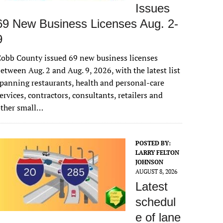
Issues
69 New Business Licenses Aug. 2-
9
obb County issued 69 new business licenses
etween Aug. 2 and Aug. 9, 2026, with the latest list
panning restaurants, health and personal-care
ervices, contractors, consultants, retailers and
other small…
POSTED BY:
LARRY FELTON
JOHNSON
AUGUST 8, 2026
Latest
schedul
e of lane