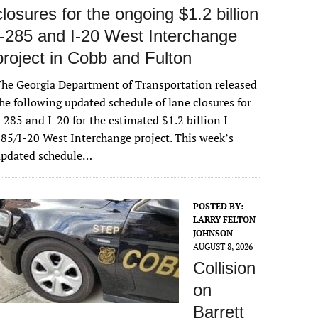
closures for the ongoing $1.2 billion
I-285 and I-20 West Interchange
project in Cobb and Fulton
he Georgia Department of Transportation released
he following updated schedule of lane closures for
-285 and I-20 for the estimated $1.2 billion I-
85/I-20 West Interchange project. This week’s
updated schedule…
POSTED BY:
LARRY FELTON
JOHNSON
AUGUST 8, 2026
Collision
on
Barrett