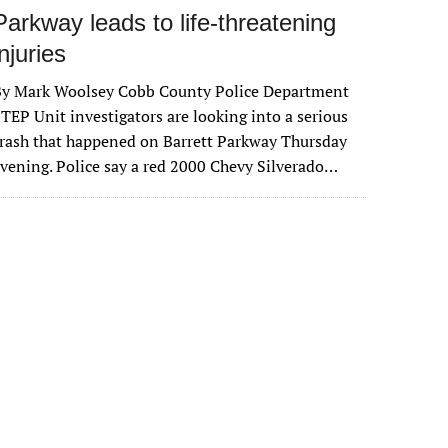
Parkway leads to life-threatening
injuries
By Mark Woolsey Cobb County Police Department
TEP Unit investigators are looking into a serious
rash that happened on Barrett Parkway Thursday
vening. Police say a red 2000 Chevy Silverado…