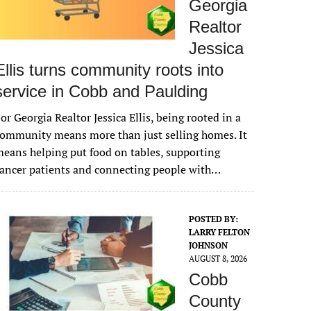
Georgia
Realtor
Jessica
Ellis turns community roots into
service in Cobb and Paulding
or Georgia Realtor Jessica Ellis, being rooted in a
ommunity means more than just selling homes. It
eans helping put food on tables, supporting
ancer patients and connecting people with…
POSTED BY:
LARRY FELTON
JOHNSON
AUGUST 8, 2026
Cobb
County