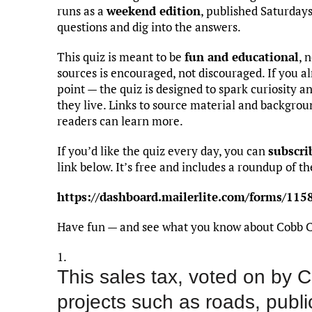
runs as a
weekend edition
, published Saturday
questions and dig into the answers.
This quiz is meant to be
fun and educational
, 
sources is encouraged, not discouraged. If you al
point — the quiz is designed to spark curiosity 
they live. Links to source material and backgro
readers can learn more.
If you’d like the quiz every day, you can
subscri
link below. It’s free and includes a roundup of the
https://dashboard.mailerlite.com/forms/1
Have fun — and see what you know about Cobb 
1.
This sales tax, voted on by C
projects such as roads, public