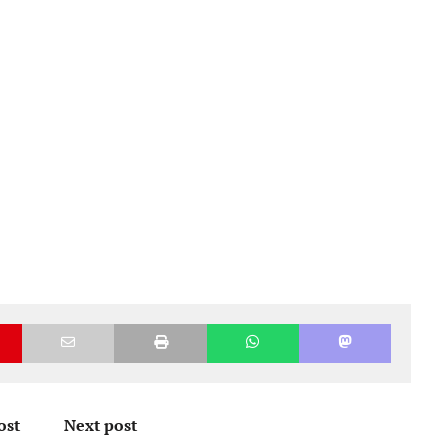
ost
Next post