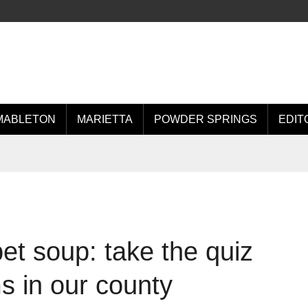
MABLETON
MARIETTA
POWDER SPRINGS
EDIT
et soup: take the quiz
s in our county