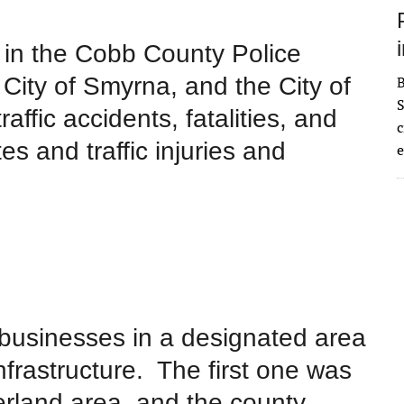
 in
the Cobb County Police
 City of Smyrna, and the City of
S
affic accidents, fatalities, and
c
es and traffic injuries and
e
 businesses in a designated area
nfrastructure. The first one was
rland area, and the county