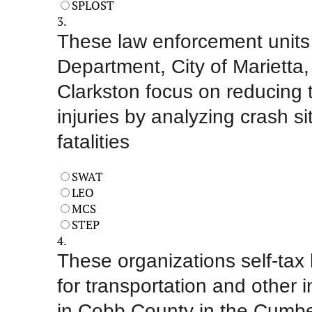
SPLOST
3.
These law enforcement units
Department, City of Marietta,
Clarkston focus on reducing tr
injuries by analyzing crash sit
fatalities
SWAT
LEO
MCS
STEP
4.
These organizations self-tax
for transportation and other i
in Cobb County in the Cumbe