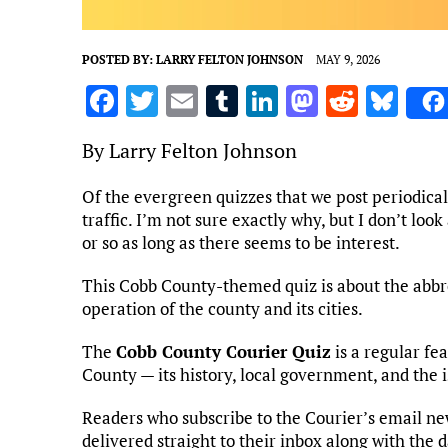
POSTED BY:
LARRY FELTON JOHNSON
MAY 9, 2026
F
T
E
T
Li
M
R
Bl
a
w
m
u
n
as
e
u
By Larry Felton Johnson
ce
it
ai
m
k
to
d
es
b
te
l
bl
e
d
di
k
Of the evergreen quizzes that we post periodica
traffic. I’m not sure exactly why, but I don’t loo
o
r
r
dI
o
t
y
or so as long as there seems to be interest.
o
n
n
k
This Cobb County-themed quiz is about the abbr
operation of the county and its cities.
The
Cobb County Courier Quiz
is a regular fe
County — its history, local government, and the i
Readers who subscribe to the Courier’s email ne
delivered straight to their inbox along with the 