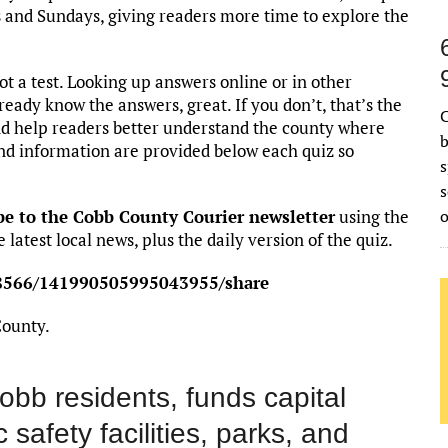
s and Sundays, giving readers more time to explore the
not a test. Looking up answers online or in other
ready know the answers, great. If you don’t, that’s the
C
and help readers better understand the county where
b
und information are provided below each quiz so
s
s
be to the Cobb County Courier newsletter
using the
 latest local news, plus the daily version of the quiz.
158566/141990505995043955/share
County.
obb residents, funds capital
 safety facilities, parks, and