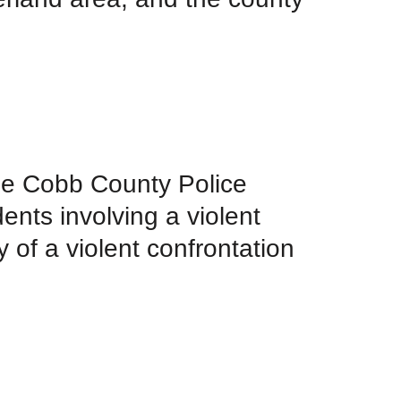
the Cobb County Police
ents involving a violent
y of a violent confrontation