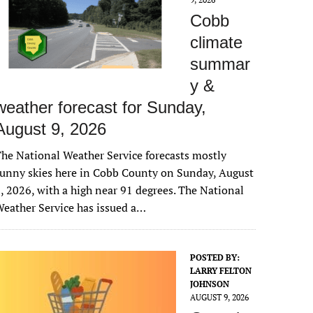
Cobb
climate
summar
y &
weather forecast for Sunday,
August 9, 2026
he National Weather Service forecasts mostly
unny skies here in Cobb County on Sunday, August
, 2026, with a high near 91 degrees. The National
eather Service has issued a…
POSTED BY:
LARRY FELTON
JOHNSON
AUGUST 9, 2026