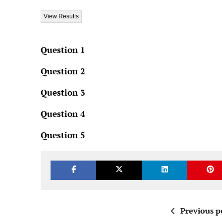
Question 1
Question 2
Question 3
Question 4
Question 5
Previous p