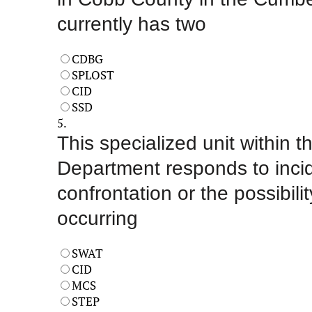
currently has two
CDBG
SPLOST
CID
SSD
5.
This specialized unit within 
Department responds to incid
confrontation or the possibilit
occurring
SWAT
CID
MCS
STEP