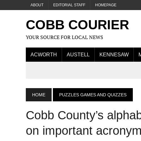
ABOUT
EDITORIAL STAFF
HOMEPAGE
COBB COURIER
YOUR SOURCE FOR LOCAL NEWS
ACWORTH
AUSTELL
KENNESAW
HOME
PUZZLES GAMES AND QUIZZES
Cobb County’s alphab
on important acronym