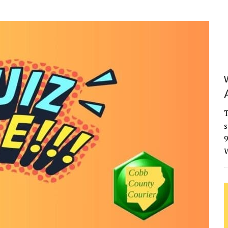
T
s
9
W