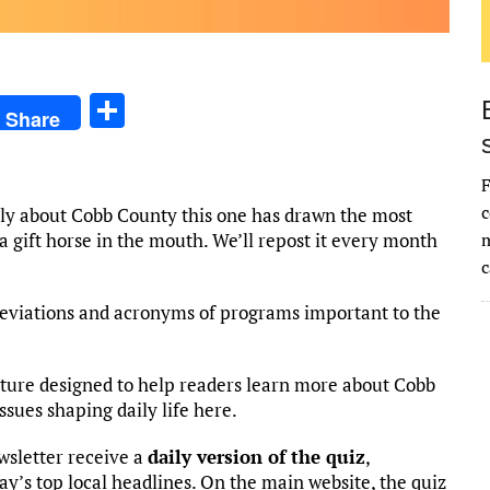
S
Share
h
ar
F
e
c
lly about Cobb County this one has drawn the most
k a gift horse in the mouth. We’ll repost it every month
m
c
eviations and acronyms of programs important to the
ature designed to help readers learn more about Cobb
ssues shaping daily life here.
wsletter receive a
daily version of the quiz
,
day’s top local headlines. On the main website, the quiz