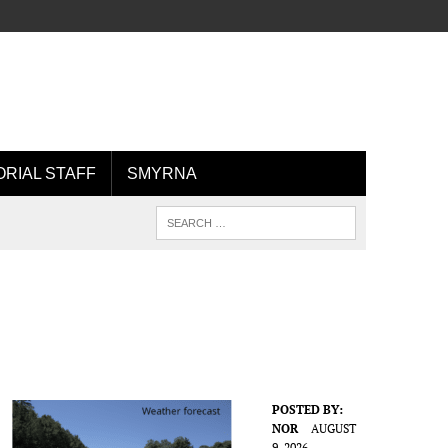
ORIAL STAFF
SMYRNA
POSTED BY:
NOR
AUGUST
9, 2026