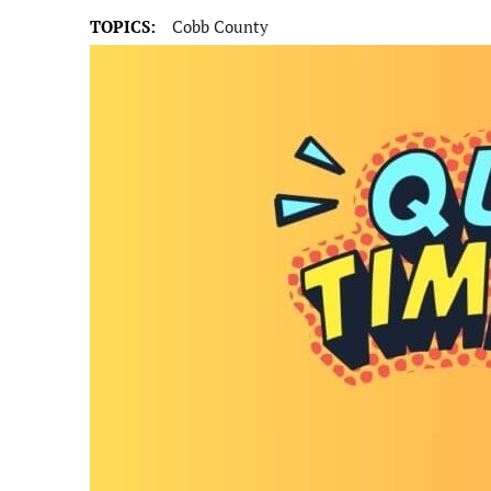
TOPICS:
Cobb County