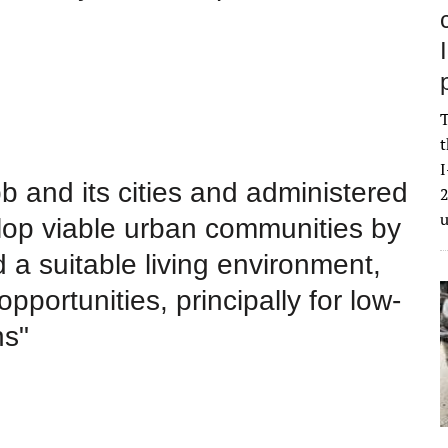
T
t
I
b and its cities and administered
2
lop viable urban communities by
 a suitable living environment,
ortunities, principally for low-
ns"