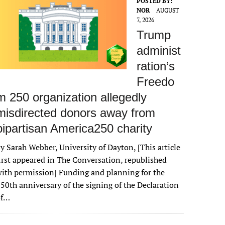
POSTED BY:
NOR
AUGUST
7, 2026
Trump
administ
ration’s
Freedo
m 250 organization allegedly
misdirected donors away from
bipartisan America250 charity
y Sarah Webber, University of Dayton, [This article
irst appeared in The Conversation, republished
ith permission] Funding and planning for the
50th anniversary of the signing of the Declaration
of…