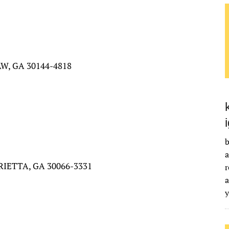
W, GA 30144-4818
b
a
IETTA, GA 30066-3331
r
a