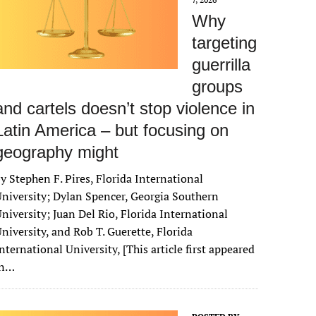
Why
targeting
guerrilla
groups
and cartels doesn’t stop violence in
Latin America – but focusing on
geography might
y Stephen F. Pires, Florida International
niversity; Dylan Spencer, Georgia Southern
niversity; Juan Del Rio, Florida International
niversity, and Rob T. Guerette, Florida
nternational University, [This article first appeared
in…