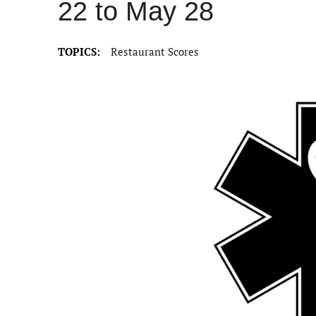
22 to May 28
TOPICS:
Restaurant Scores