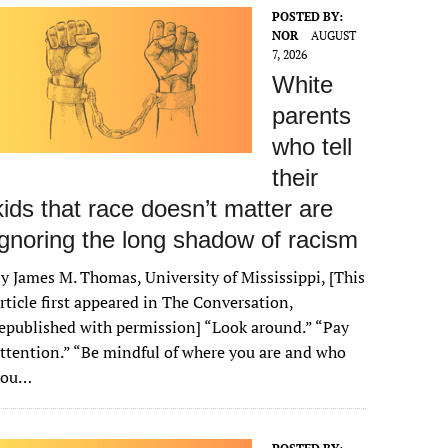
POSTED BY:
NOR
AUGUST
7, 2026
White
parents
who tell
their
kids that race doesn’t matter are
ignoring the long shadow of racism
y James M. Thomas, University of Mississippi, [This
rticle first appeared in The Conversation,
epublished with permission] “Look around.” “Pay
ttention.” “Be mindful of where you are and who
you…