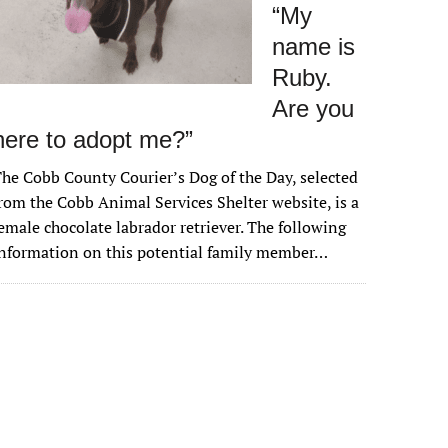
“My
name is
Ruby.
Are you
here to adopt me?”
he Cobb County Courier’s Dog of the Day, selected
rom the Cobb Animal Services Shelter website, is a
emale chocolate labrador retriever. The following
nformation on this potential family member…