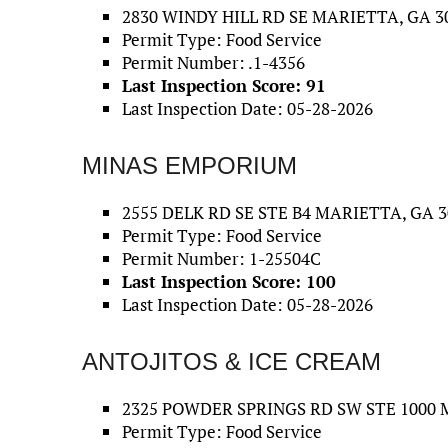
2830 WINDY HILL RD SE MARIETTA, GA 3
Permit Type: Food Service
Permit Number: .1-4356
Last Inspection Score: 91
Last Inspection Date: 05-28-2026
MINAS EMPORIUM
2555 DELK RD SE STE B4 MARIETTA, GA 3
Permit Type: Food Service
Permit Number: 1-25504C
Last Inspection Score: 100
Last Inspection Date: 05-28-2026
ANTOJITOS & ICE CREAM
2325 POWDER SPRINGS RD SW STE 1000 
Permit Type: Food Service