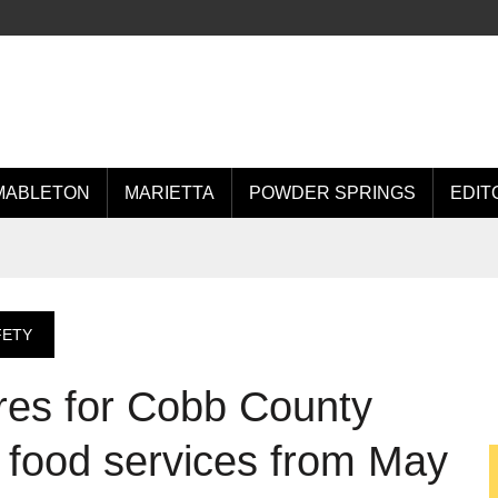
MABLETON
MARIETTA
POWDER SPRINGS
EDIT
FETY
ores for Cobb County
r food services from May