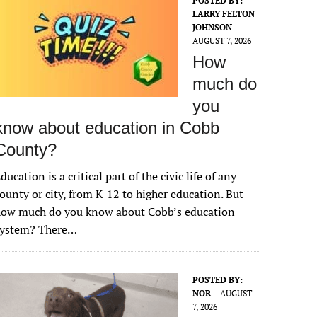
POSTED BY:
LARRY FELTON
JOHNSON
AUGUST 7, 2026
How
much do
you
know about education in Cobb
County?
ducation is a critical part of the civic life of any
ounty or city, from K-12 to higher education. But
how much do you know about Cobb’s education
system? There…
POSTED BY:
NOR
AUGUST
7, 2026