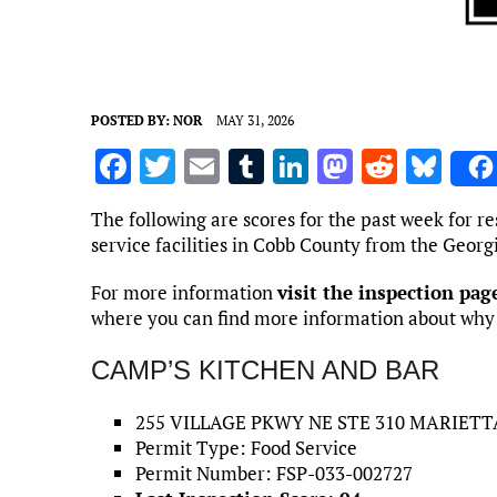
POSTED BY:
NOR
MAY 31, 2026
F
T
E
T
Li
M
R
Bl
a
w
m
u
n
as
e
u
The following are scores for the past week for re
ce
it
ai
m
k
to
d
es
service facilities in Cobb County from the Geor
b
te
l
bl
e
d
di
k
For more information
visit the inspection pa
o
r
r
dI
o
t
y
where you can find more information about why ea
o
n
n
CAMP’S KITCHEN AND BAR
k
255 VILLAGE PKWY NE STE 310 MARIETTA
Permit Type: Food Service
Permit Number: FSP-033-002727