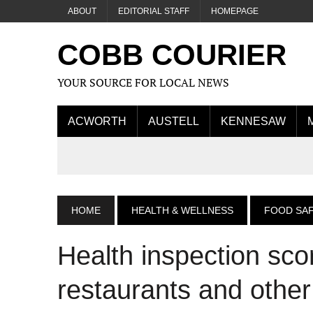
ABOUT
EDITORIAL STAFF
HOMEPAGE
COBB COURIER
YOUR SOURCE FOR LOCAL NEWS
ACWORTH
AUSTELL
KENNESAW
HOME
HEALTH & WELLNESS
FOOD SA
Health inspection sc
restaurants and othe