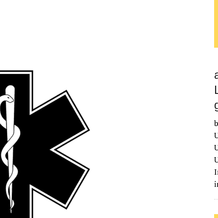
b
U
U
U
I