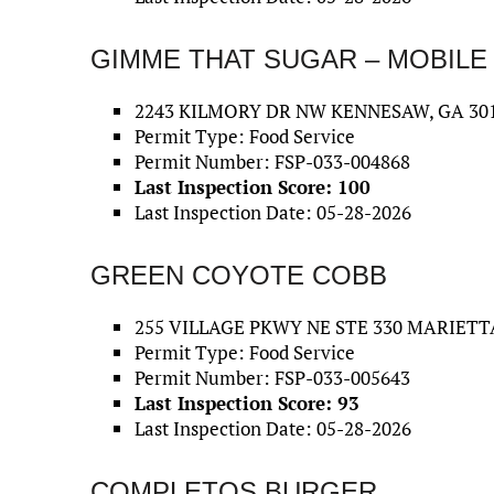
GIMME THAT SUGAR – MOBILE
2243 KILMORY DR NW KENNESAW, GA 301
Permit Type: Food Service
Permit Number: FSP-033-004868
Last Inspection Score: 100
Last Inspection Date: 05-28-2026
GREEN COYOTE COBB
255 VILLAGE PKWY NE STE 330 MARIETTA
Permit Type: Food Service
Permit Number: FSP-033-005643
Last Inspection Score: 93
Last Inspection Date: 05-28-2026
COMPLETOS BURGER