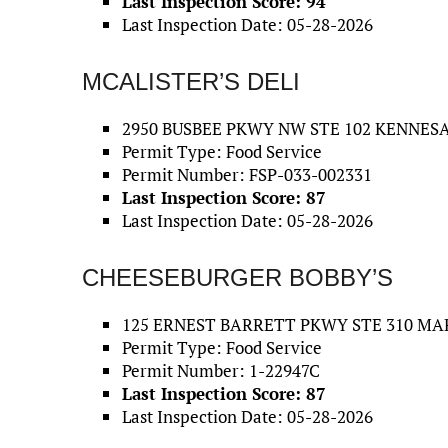
Last Inspection Score: 94
Last Inspection Date: 05-28-2026
MCALISTER’S DELI
2950 BUSBEE PKWY NW STE 102 KENNESA
Permit Type: Food Service
Permit Number: FSP-033-002331
Last Inspection Score: 87
Last Inspection Date: 05-28-2026
CHEESEBURGER BOBBY’S
125 ERNEST BARRETT PKWY STE 310 MAR
Permit Type: Food Service
Permit Number: 1-22947C
Last Inspection Score: 87
Last Inspection Date: 05-28-2026