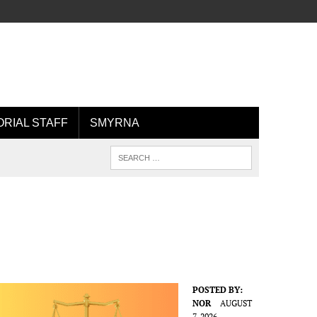
ORIAL STAFF
SMYRNA
POSTED BY:
NOR
AUGUST
7, 2026