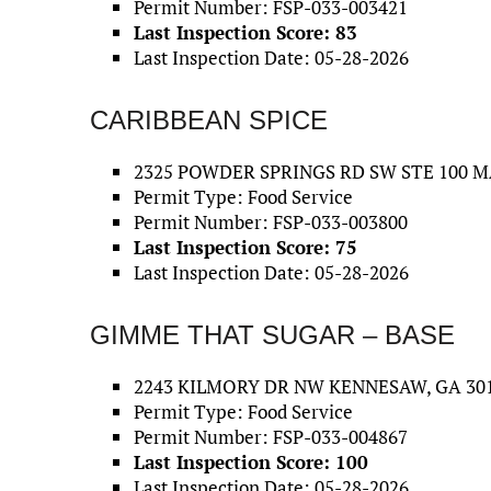
Permit Number: FSP-033-003421
Last Inspection Score: 83
Last Inspection Date: 05-28-2026
CARIBBEAN SPICE
2325 POWDER SPRINGS RD SW STE 100 M
Permit Type: Food Service
Permit Number: FSP-033-003800
Last Inspection Score: 75
Last Inspection Date: 05-28-2026
GIMME THAT SUGAR – BASE
2243 KILMORY DR NW KENNESAW, GA 301
Permit Type: Food Service
Permit Number: FSP-033-004867
Last Inspection Score: 100
Last Inspection Date: 05-28-2026