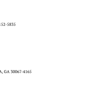
52-5835
, GA 30067-4165