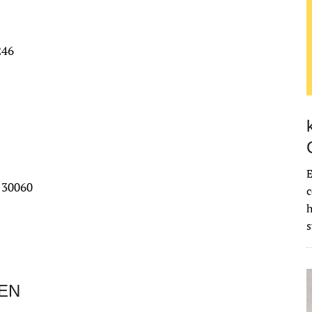
246
E
 30060
c
EN