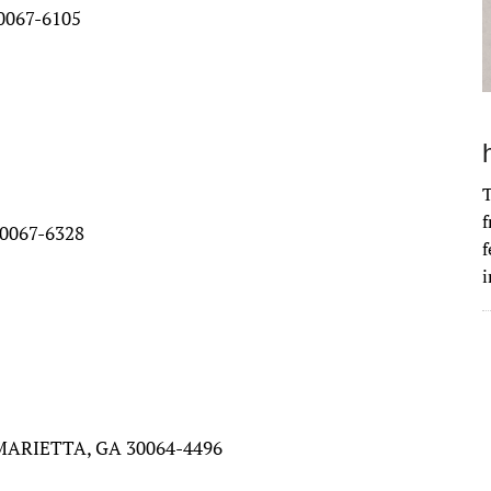
0067-6105
T
f
0067-6328
f
i
MARIETTA, GA 30064-4496