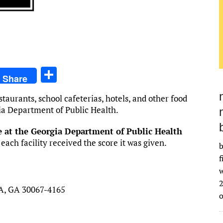
S
Share
h
staurants, school cafeterias, hotels, and other food
ar
gia Department of Public Health.
e
ge at the Georgia Department of Public Health
ch facility received the score it was given.
b
f
w
2
, GA 30067-4165