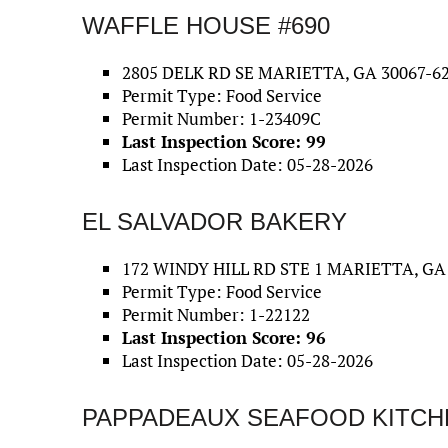
WAFFLE HOUSE #690
2805 DELK RD SE MARIETTA, GA 30067-6
Permit Type: Food Service
Permit Number: 1-23409C
Last Inspection Score: 99
Last Inspection Date: 05-28-2026
EL SALVADOR BAKERY
172 WINDY HILL RD STE 1 MARIETTA, GA
Permit Type: Food Service
Permit Number: 1-22122
Last Inspection Score: 96
Last Inspection Date: 05-28-2026
PAPPADEAUX SEAFOOD KITCH