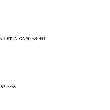
ARIETTA, GA 30064-4444
52-5835