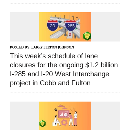
POSTED BY:
LARRY FELTON JOHNSON
This week’s schedule of lane
closures for the ongoing $1.2 billion
I-285 and I-20 West Interchange
project in Cobb and Fulton