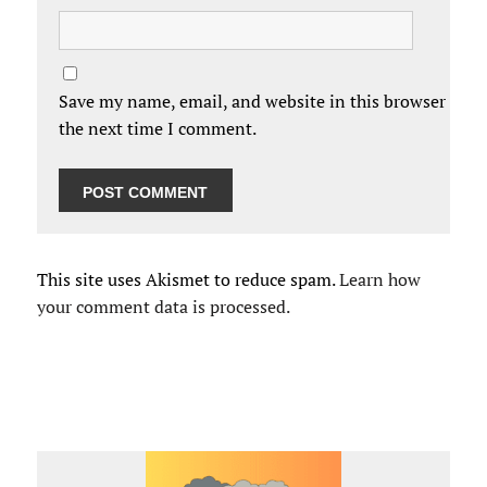
Save my name, email, and website in this browser for
the next time I comment.
This site uses Akismet to reduce spam.
Learn how
your comment data is processed.