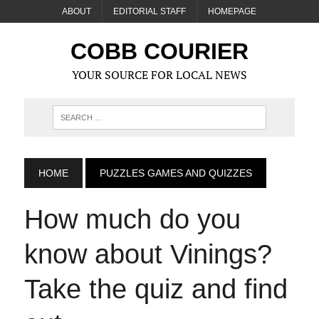
ABOUT
EDITORIAL STAFF
HOMEPAGE
COBB COURIER
YOUR SOURCE FOR LOCAL NEWS
HOME
PUZZLES GAMES AND QUIZZES
How much do you
know about Vinings?
Take the quiz and find