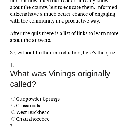
find out how much our readers already know
about the county, but to educate them. Informed
citizens have a much better chance of engaging
with the community in a productive way.
After the quiz there is a list of links to learn more
about the answers.
So, without further introduction, here’s the quiz!
1.
What was Vinings originally
called?
Gunpowder Springs
Crossroads
West Buckhead
Chattahoochee
2.