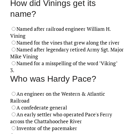
How did Vinings get its
name?
Named after railroad engineer William H.
Vining
Named for the vines that grew along the river
Named after legendary retired Army Sgt. Major
Mike Vining
Named for a misspelling of the word "Viking"
3.
Who was Hardy Pace?
An engineer on the Western & Atlantic
Railroad
A confederate general
An early settler who operated Pace's Ferry
across the Chattahoochee River
Inventor of the pacemaker