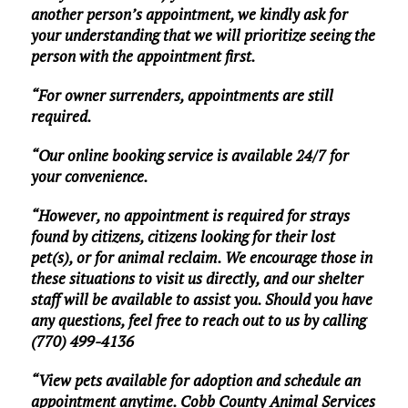
another person’s appointment, we kindly ask for
your understanding that we will prioritize seeing the
person with the appointment first.
“For owner surrenders, appointments are still
required.
“Our online booking service is available 24/7 for
your convenience.
“However, no appointment is required for strays
found by citizens, citizens looking for their lost
pet(s), or for animal reclaim. We encourage those in
these situations to visit us directly, and our shelter
staff will be available to assist you. Should you have
any questions, feel free to reach out to us by calling
(770) 499-4136
“View pets available for adoption and schedule an
appointment anytime. Cobb County Animal Services