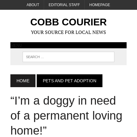
ABOUT
EDITORIAL STAFF
HOMEPAGE
COBB COURIER
YOUR SOURCE FOR LOCAL NEWS
MENU
HOME
PETS AND PET ADOPTION
“I’m a doggy in need
of a permanent loving
home!”