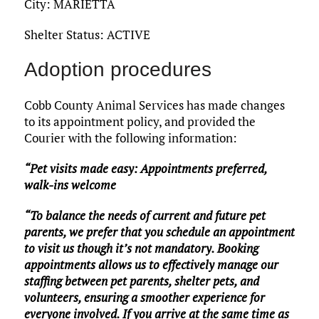
City: MARIETTA
Shelter Status: ACTIVE
Adoption procedures
Cobb County Animal Services has made changes
to its appointment policy, and provided the
Courier with the following information:
“Pet visits made easy: Appointments preferred,
walk-ins welcome
“To balance the needs of current and future pet
parents, we prefer that you schedule an appointment
to visit us though it’s not mandatory. Booking
appointments allows us to effectively manage our
staffing between pet parents, shelter pets, and
volunteers, ensuring a smoother experience for
everyone involved. If you arrive at the same time as