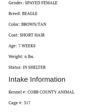
Gender: SPAYED FEMALE
Breed: BEAGLE
Color: BROWN/TAN
Coat: SHORT HAIR
Age: 7 WEEKS
Weight: 6 lbs.
Status: IN SHELTER
Intake Information
Kennel #: COBB COUNTY ANIMAL
Cage #: 317