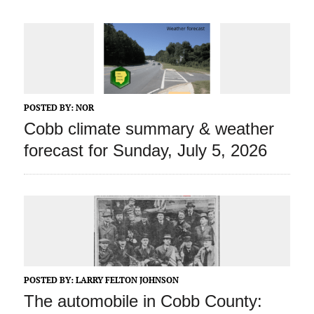
POSTED BY:
NOR
Cobb climate summary & weather
forecast for Sunday, July 5, 2026
POSTED BY:
LARRY FELTON JOHNSON
The automobile in Cobb County: