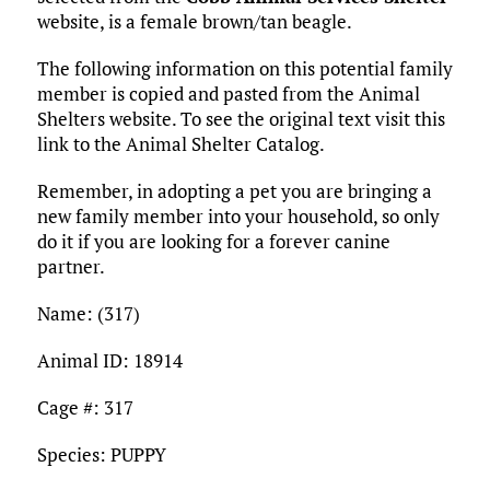
o
r
r
dI
o
t
y
e
website, is a female brown/tan beagle.
o
n
n
The following information on this potential family
k
member is copied and pasted from the Animal
Shelters website. To see the original text visit this
link to the Animal Shelter Catalog.
Remember, in adopting a pet you are bringing a
new family member into your household, so only
do it if you are looking for a forever canine
partner.
Name: (317)
Animal ID: 18914
Cage #: 317
Species: PUPPY