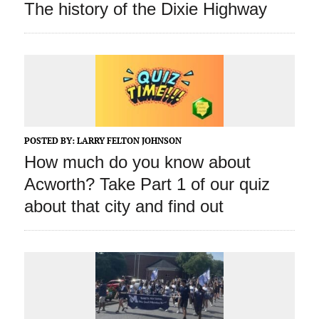
The history of the Dixie Highway
POSTED BY:
LARRY FELTON JOHNSON
How much do you know about
Acworth? Take Part 1 of our quiz
about that city and find out