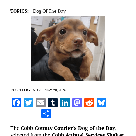
TOPICS:
Dog Of The Day
POSTED BY:
NOR
MAY 20, 2026
F
T
E
T
Li
M
R
Bl
a
w
m
u
n
as
e
u
S
ce
it
ai
m
k
to
d
es
h
The
Cobb County Courier’s Dog of the Day
,
b
te
l
bl
e
d
di
k
ar
selected from the
Cobb Animal Services Shelter