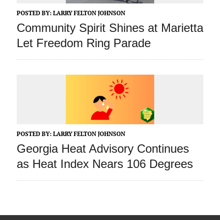
POSTED BY:
LARRY FELTON JOHNSON
Community Spirit Shines at Marietta
Let Freedom Ring Parade
POSTED BY:
LARRY FELTON JOHNSON
Georgia Heat Advisory Continues
as Heat Index Nears 106 Degrees