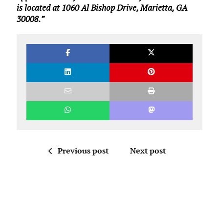
is located at 1060 Al Bishop Drive, Marietta, GA
30008.”
Previous post
Next post