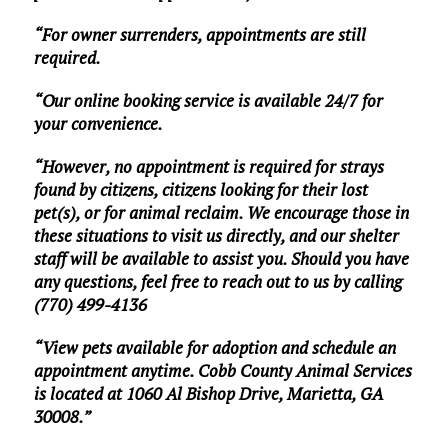
“For owner surrenders, appointments are still
required.
“Our online booking service is available 24/7 for
your convenience.
“However, no appointment is required for strays
found by citizens, citizens looking for their lost
pet(s), or for animal reclaim. We encourage those in
these situations to visit us directly, and our shelter
staff will be available to assist you. Should you have
any questions, feel free to reach out to us by calling
(770) 499-4136
“View pets available for adoption and schedule an
appointment anytime. Cobb County Animal Services
is located at 1060 Al Bishop Drive, Marietta, GA
30008.”