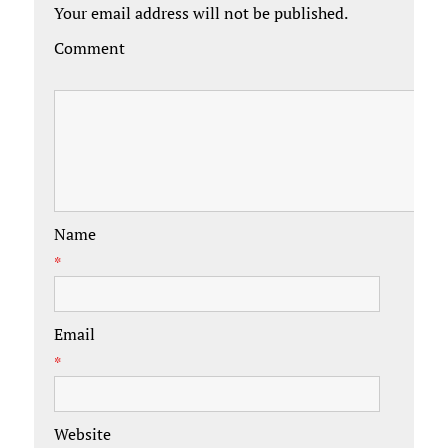
Your email address will not be published.
Comment
Name
*
Email
*
Website