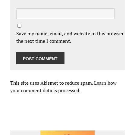
Save my name, email, and website in this browser for
the next time I comment.
This site uses Akismet to reduce spam.
Learn how
your comment data is processed.