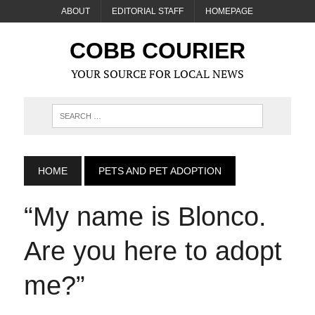
ABOUT
EDITORIAL STAFF
HOMEPAGE
COBB COURIER
YOUR SOURCE FOR LOCAL NEWS
HOME
PETS AND PET ADOPTION
“My name is Blonco.
Are you here to adopt
me?”