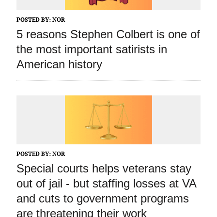
POSTED BY:
NOR
5 reasons Stephen Colbert is one of
the most important satirists in
American history
POSTED BY:
NOR
Special courts helps veterans stay
out of jail ‑ but staffing losses at VA
and cuts to government programs
are threatening their work