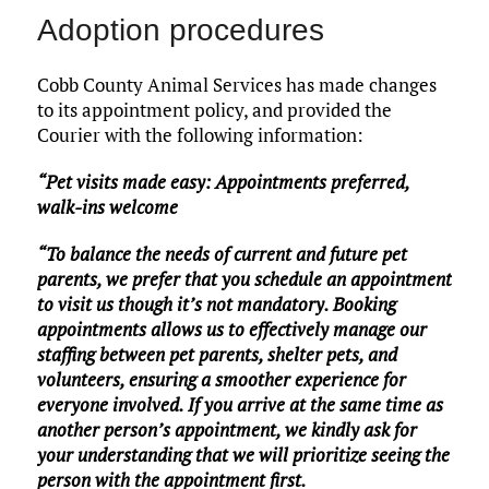
Adoption procedures
Cobb County Animal Services has made changes
to its appointment policy, and provided the
Courier with the following information:
“Pet visits made easy: Appointments preferred,
walk-ins welcome
“To balance the needs of current and future pet
parents, we prefer that you schedule an appointment
to visit us though it’s not mandatory. Booking
appointments allows us to effectively manage our
staffing between pet parents, shelter pets, and
volunteers, ensuring a smoother experience for
everyone involved. If you arrive at the same time as
another person’s appointment, we kindly ask for
your understanding that we will prioritize seeing the
person with the appointment first.