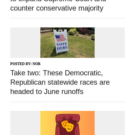
counter conservative majority
POSTED BY:
NOR
Take two: These Democratic,
Republican statewide races are
headed to June runoffs