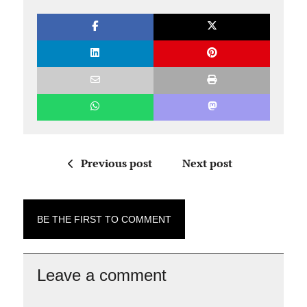
Previous post
Next post
BE THE FIRST TO COMMENT
Leave a comment