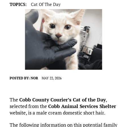
TOPICS:
Cat Of The Day
POSTED BY:
NOR
MAY 22, 2026
The
Cobb County Courier’s Cat of the Day
,
selected from the
Cobb Animal Services Shelter
website, is a male cream domestic short hair.
The following information on this potential family