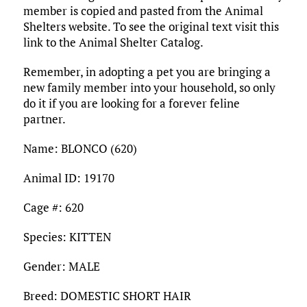
member is copied and pasted from the Animal
Shelters website. To see the original text visit this
link to the Animal Shelter Catalog.
Remember, in adopting a pet you are bringing a
new family member into your household, so only
do it if you are looking for a forever feline
partner.
Name: BLONCO (620)
Animal ID: 19170
Cage #: 620
Species: KITTEN
Gender: MALE
Breed: DOMESTIC SHORT HAIR