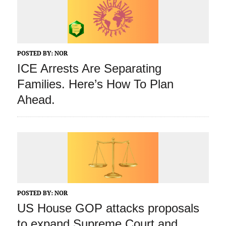
POSTED BY:
NOR
ICE Arrests Are Separating
Families. Here’s How To Plan
Ahead.
POSTED BY:
NOR
US House GOP attacks proposals
to expand Supreme Court and