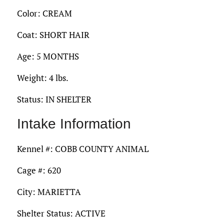
Color: CREAM
Coat: SHORT HAIR
Age: 5 MONTHS
Weight: 4 lbs.
Status: IN SHELTER
Intake Information
Kennel #: COBB COUNTY ANIMAL
Cage #: 620
City: MARIETTA
Shelter Status: ACTIVE