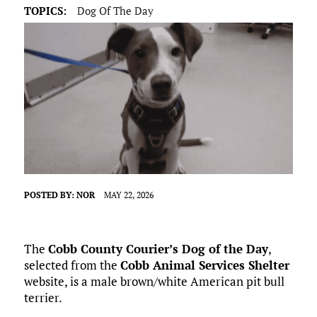
TOPICS:
Dog Of The Day
POSTED BY:
NOR
MAY 22, 2026
The
Cobb County Courier’s Dog of the Day
,
selected from the
Cobb Animal Services Shelter
website, is a male brown/white American pit bull
terrier.