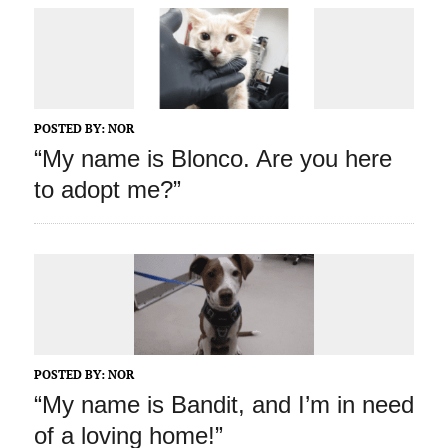
POSTED BY:
NOR
“My name is Blonco. Are you here
to adopt me?”
POSTED BY:
NOR
“My name is Bandit, and I’m in need
of a loving home!”