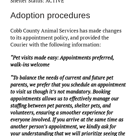
Shelter Status: ACTIVE
Adoption procedures
Cobb County Animal Services has made changes
to its appointment policy, and provided the
Courier with the following information:
“Pet visits made easy: Appointments preferred,
walk-ins welcome
“To balance the needs of current and future pet
parents, we prefer that you schedule an appointment
to visit us though it’s not mandatory. Booking
appointments allows us to effectively manage our
staffing between pet parents, shelter pets, and
volunteers, ensuring a smoother experience for
everyone involved. If you arrive at the same time as
another person’s appointment, we kindly ask for
your understanding that we will prioritize seeing the