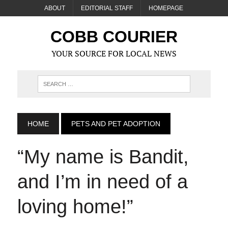
ABOUT
EDITORIAL STAFF
HOMEPAGE
COBB COURIER
YOUR SOURCE FOR LOCAL NEWS
HOME
PETS AND PET ADOPTION
“My name is Bandit,
and I’m in need of a
loving home!”