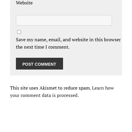
Website
Save my name, email, and website in this browser for
the next time I comment.
This site uses Akismet to reduce spam.
Learn how
your comment data is processed.