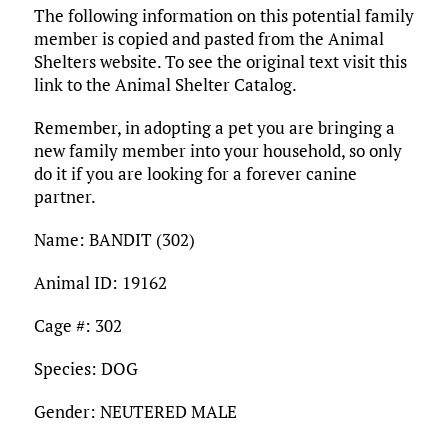
The following information on this potential family
member is copied and pasted from the Animal
Shelters website. To see the original text visit this
link to the Animal Shelter Catalog.
Remember, in adopting a pet you are bringing a
new family member into your household, so only
do it if you are looking for a forever canine
partner.
Name: BANDIT (302)
Animal ID: 19162
Cage #: 302
Species: DOG
Gender: NEUTERED MALE