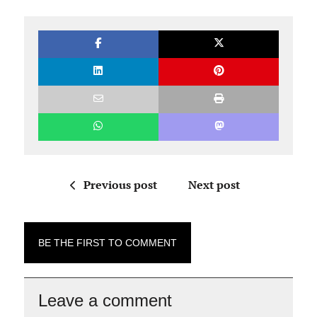
Previous post
Next post
BE THE FIRST TO COMMENT
Leave a comment