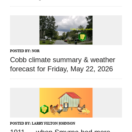
POSTED BY:
NOR
Cobb climate summary & weather
forecast for Friday, May 22, 2026
POSTED BY:
LARRY FELTON JOHNSON