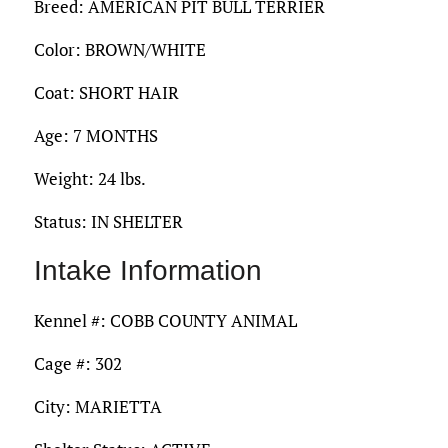
Breed: AMERICAN PIT BULL TERRIER
Color: BROWN/WHITE
Coat: SHORT HAIR
Age: 7 MONTHS
Weight: 24 lbs.
Status: IN SHELTER
Intake Information
Kennel #: COBB COUNTY ANIMAL
Cage #: 302
City: MARIETTA