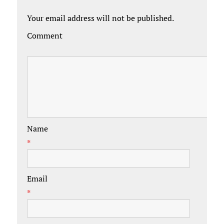
Your email address will not be published.
Comment
Name
*
Email
*