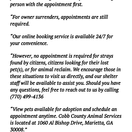
person with the appointment first.
“For owner surrenders, appointments are still
required.
“Our online booking service is available 24/7 for
your convenience.
“However, no appointment is required for strays
found by citizens, citizens looking for their lost
pet(s), or for animal reclaim. We encourage those in
these situations to visit us directly, and our shelter
staff will be available to assist you. Should you have
any questions, feel free to reach out to us by calling
(770) 499-4136
“View pets available for adoption and schedule an
appointment anytime. Cobb County Animal Services
is located at 1060 Al Bishop Drive, Marietta, GA
30008.”