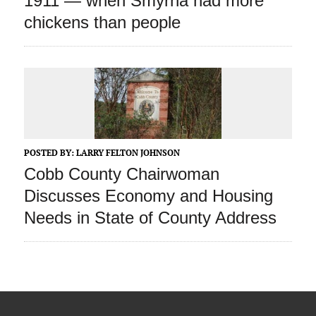
1911 — when Smyrna had more
chickens than people
POSTED BY:
LARRY FELTON JOHNSON
Cobb County Chairwoman
Discusses Economy and Housing
Needs in State of County Address