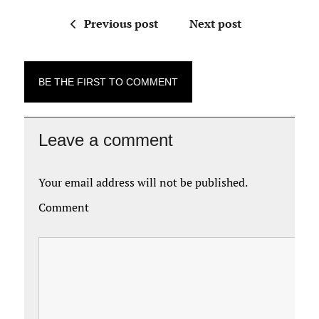
Previous post
Next post
BE THE FIRST TO COMMENT
Leave a comment
Your email address will not be published.
Comment