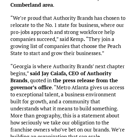
Cumberland area
.
“We’re proud that Authority Brands has chosen to
relocate to the No. 1 state for business, where our
pro-jobs approach and strong workforce help
companies succeed,” said Kemp
.
“They join a
growing list of companies that choose the Peach
State to start and grow their businesses.”
“Georgia is where Authority Brands’ next chapter
begins,”
said Jay Caiafa, CEO of Authority
Brands
, quoted in
the press release from the
governor’s office
. “Metro Atlanta gives us access
to exceptional talent, a business environment
built for growth, and a community that
understands what it means to build something.
More than geography, this is a statement about
how seriously we take our obligation to the
franchise owners who’ve bet on our brands. We’re
building an organization that can scale