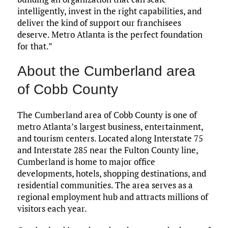
intelligently, invest in the right capabilities, and
deliver the kind of support our franchisees
deserve. Metro Atlanta is the perfect foundation
for that.”
About the Cumberland area
of Cobb County
The Cumberland area of Cobb County is one of
metro Atlanta’s largest business, entertainment,
and tourism centers. Located along Interstate 75
and Interstate 285 near the Fulton County line,
Cumberland is home to major office
developments, hotels, shopping destinations, and
residential communities. The area serves as a
regional employment hub and attracts millions of
visitors each year.