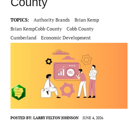
County
TOPICS:
Authority Brands
Brian Kemp
Brian KempCobb County
Cobb County
Cumberland
Economic Development
POSTED BY:
LARRY FELTON JOHNSON
JUNE 4, 2026