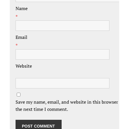
Name
*
Email
*
Website
Save my name, email, and website in this browser for
the next time I comment.