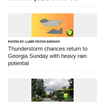
POSTED BY:
LARRY FELTON JOHNSON
Thunderstorm chances return to
Georgia Sunday with heavy rain
potential