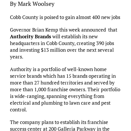
By Mark Woolsey
Cobb County is poised to gain almost 400 new jobs
Governor Brian Kemp this week announced that
Authority Brands
will establish its new
headquarters in Cobb County, creating 390 jobs
and investing $13 million over the next several
years.
Authority is a portfolio of well-known home
service brands which has 15 brands operating in
more than 27 hundred territories and served by
more than 1,000 franchise owners. Their portfolio
is wide-ranging, spanning everything from
electrical and plumbing to lawn care and pest
control.
The company plans to establish its franchise
success center at 200 Galleria Parkway in the