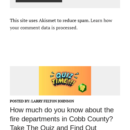
This site uses Akismet to reduce spam.
Learn how
your comment data is processed.
POSTED BY:
LARRY FELTON JOHNSON
How much do you know about the
fire departments in Cobb County?
Take The Quiz and Find Out