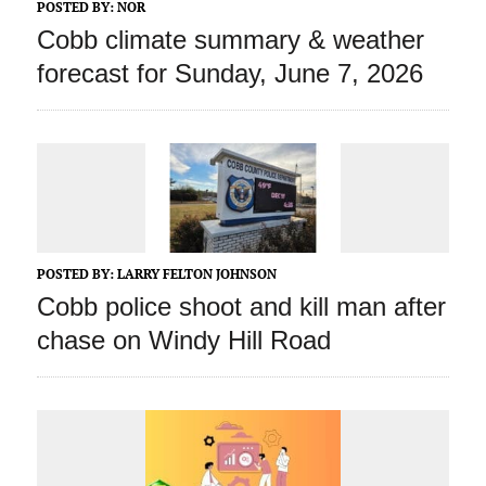
POSTED BY:
NOR
Cobb climate summary & weather
forecast for Sunday, June 7, 2026
POSTED BY:
LARRY FELTON JOHNSON
Cobb police shoot and kill man after
chase on Windy Hill Road