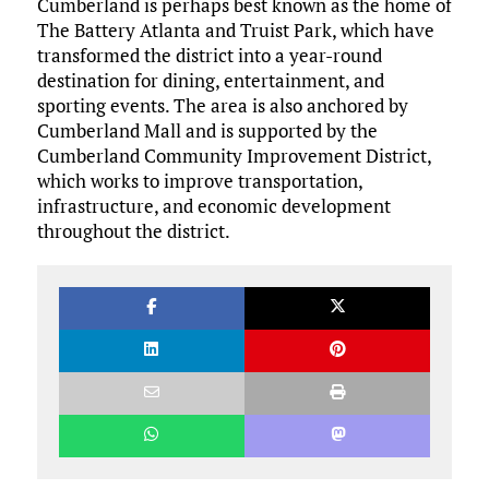
Cumberland is perhaps best known as the home of
The Battery Atlanta and Truist Park, which have
transformed the district into a year-round
destination for dining, entertainment, and
sporting events. The area is also anchored by
Cumberland Mall and is supported by the
Cumberland Community Improvement District,
which works to improve transportation,
infrastructure, and economic development
throughout the district.