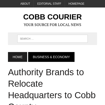
ABOUT
EDITORIAL STAFF
HOMEPAGE
COBB COURIER
YOUR SOURCE FOR LOCAL NEWS
HOME
BUSINESS & ECONOMY
Authority Brands to
Relocate
Headquarters to Cobb