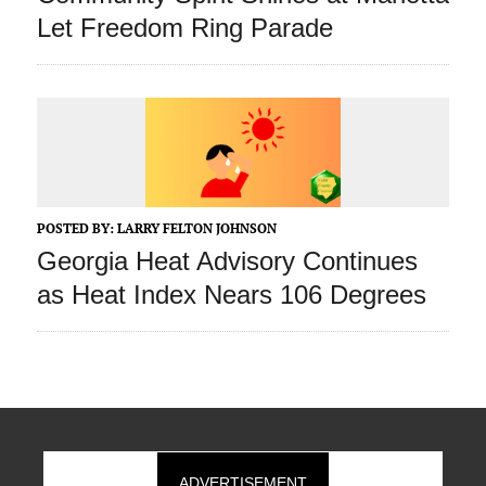
Let Freedom Ring Parade
POSTED BY:
LARRY FELTON JOHNSON
Georgia Heat Advisory Continues
as Heat Index Nears 106 Degrees
ADVERTISEMENT