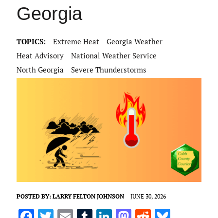
Georgia
TOPICS:
Extreme Heat
Georgia Weather
Heat Advisory
National Weather Service
North Georgia
Severe Thunderstorms
POSTED BY:
LARRY FELTON JOHNSON
JUNE 30, 2026
F
T
E
T
Li
M
R
Bl