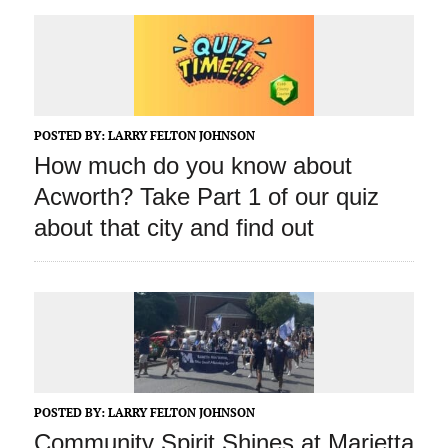
POSTED BY:
LARRY FELTON JOHNSON
How much do you know about
Acworth? Take Part 1 of our quiz
about that city and find out
POSTED BY:
LARRY FELTON JOHNSON
Community Spirit Shines at Marietta