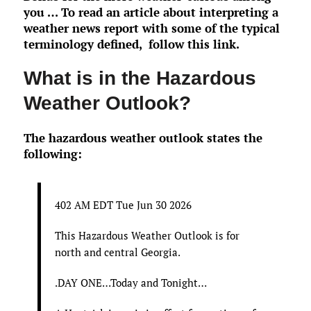
you … To read an article about interpreting a
weather news report with some of the typical
terminology defined,
follow this link
.
What is in the Hazardous
Weather Outlook?
The hazardous weather outlook states the
following:
402 AM EDT Tue Jun 30 2026
This Hazardous Weather Outlook is for
north and central Georgia.
.DAY ONE…Today and Tonight…