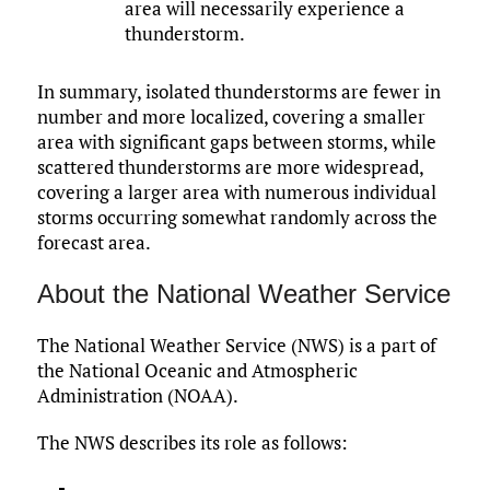
area will necessarily experience a
thunderstorm.
In summary, isolated thunderstorms are fewer in
number and more localized, covering a smaller
area with significant gaps between storms, while
scattered thunderstorms are more widespread,
covering a larger area with numerous individual
storms occurring somewhat randomly across the
forecast area.
About the National Weather Service
The National Weather Service (NWS) is a part of
the National Oceanic and Atmospheric
Administration (NOAA).
The NWS describes its role as follows: