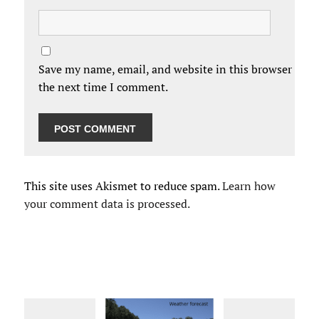
Save my name, email, and website in this browser for
the next time I comment.
This site uses Akismet to reduce spam.
Learn how
your comment data is processed.