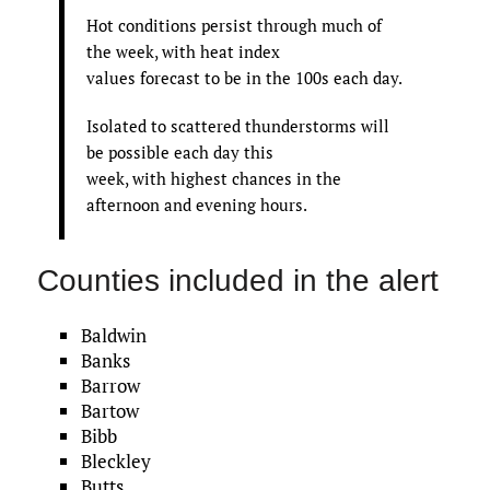
Hot conditions persist through much of
the week, with heat index
values forecast to be in the 100s each day.
Isolated to scattered thunderstorms will
be possible each day this
week, with highest chances in the
afternoon and evening hours.
Counties included in the alert
Baldwin
Banks
Barrow
Bartow
Bibb
Bleckley
Butts