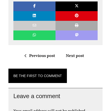
Previous post
Next post
BE THE FIRST TO COMMENT
Leave a comment
Your email address will not be published.