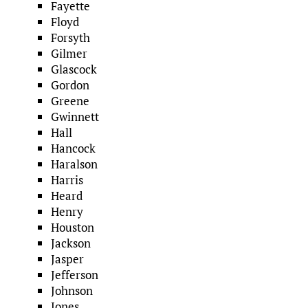
Fayette
Floyd
Forsyth
Gilmer
Glascock
Gordon
Greene
Gwinnett
Hall
Hancock
Haralson
Harris
Heard
Henry
Houston
Jackson
Jasper
Jefferson
Johnson
Jones