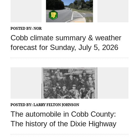
POSTED BY:
NOR
Cobb climate summary & weather
forecast for Sunday, July 5, 2026
POSTED BY:
LARRY FELTON JOHNSON
The automobile in Cobb County:
The history of the Dixie Highway