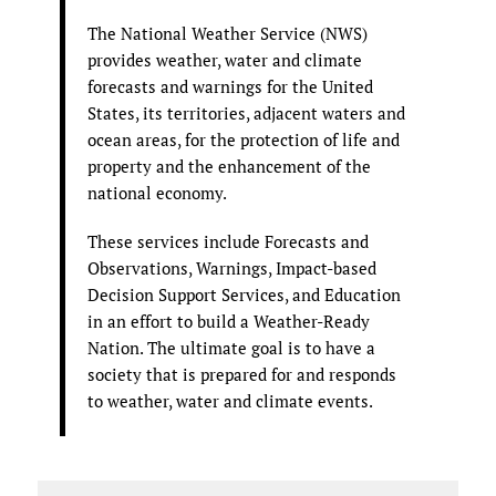
The National Weather Service (NWS)
provides weather, water and climate
forecasts and warnings for the United
States, its territories, adjacent waters and
ocean areas, for the protection of life and
property and the enhancement of the
national economy.
These services include Forecasts and
Observations, Warnings, Impact-based
Decision Support Services, and Education
in an effort to build a Weather-Ready
Nation. The ultimate goal is to have a
society that is prepared for and responds
to weather, water and climate events.