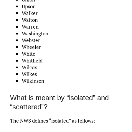
Upson
Walker
Walton
Warren
Washington
Webster
Wheeler
White
Whitfield
Wilcox
Wilkes
Wilkinson
What is meant by “isolated” and
“scattered”?
The NWS defines “isolated” as follows: