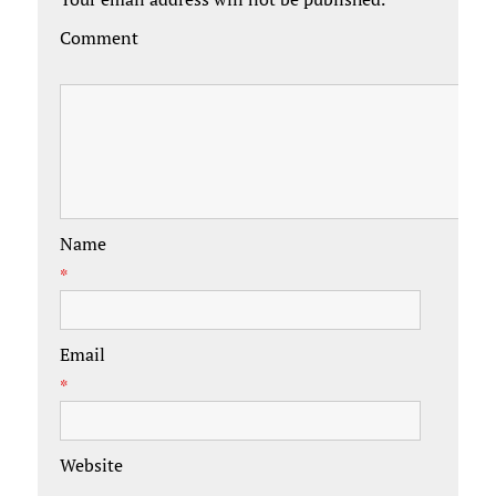
Comment
Name
*
Email
*
Website