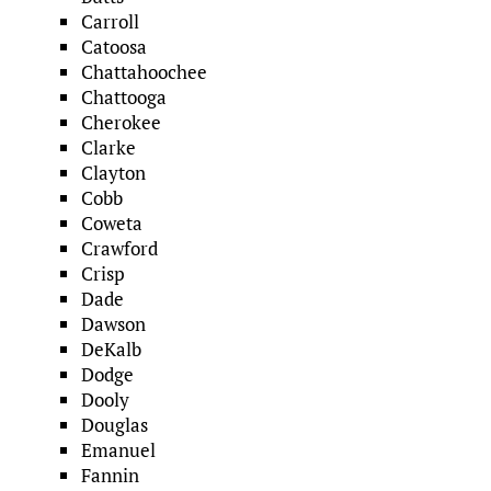
Carroll
Catoosa
Chattahoochee
Chattooga
Cherokee
Clarke
Clayton
Cobb
Coweta
Crawford
Crisp
Dade
Dawson
DeKalb
Dodge
Dooly
Douglas
Emanuel
Fannin