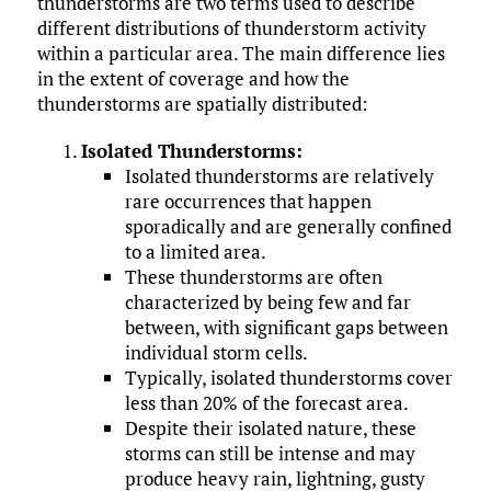
thunderstorms are two terms used to describe
different distributions of thunderstorm activity
within a particular area. The main difference lies
in the extent of coverage and how the
thunderstorms are spatially distributed:
Isolated Thunderstorms:
Isolated thunderstorms are relatively
rare occurrences that happen
sporadically and are generally confined
to a limited area.
These thunderstorms are often
characterized by being few and far
between, with significant gaps between
individual storm cells.
Typically, isolated thunderstorms cover
less than 20% of the forecast area.
Despite their isolated nature, these
storms can still be intense and may
produce heavy rain, lightning, gusty