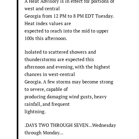
A Heat Advisory is in effect for portions of
west and central
Georgia from 12 PM to 8 PM EDT Tuesday.
Heat index values are
expected to reach into the mid to upper
100s this afternoon.
Isolated to scattered showers and
thunderstorms are expected this
afternoon and evening, with the highest
chances in west-central
Georgia. A few storms may become strong
to severe, capable of
producing damaging wind gusts, heavy
rainfall, and frequent
lightning.
.DAYS TWO THROUGH SEVEN…Wednesday
through Monday…