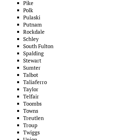
Pike
Polk
Pulaski
Putnam
Rockdale
Schley
South Fulton
Spalding
Stewart
Sumter
Talbot
Taliaferro
Taylor
Telfair
Toombs
Towns
Treutlen
Troup
Twiggs
Union