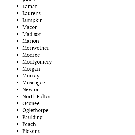
Lamar
Laurens
Lumpkin
Macon
Madison
Marion
Meriwether
Monroe
Montgomery
Morgan
Murray
Muscogee
Newton
North Fulton
Oconee
Oglethorpe
Paulding
Peach
Pickens