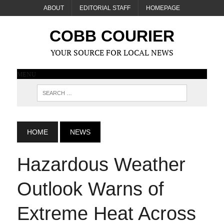
ABOUT
EDITORIAL STAFF
HOMEPAGE
COBB COURIER
YOUR SOURCE FOR LOCAL NEWS
MENU
HOME
NEWS
Hazardous Weather
Outlook Warns of
Extreme Heat Across