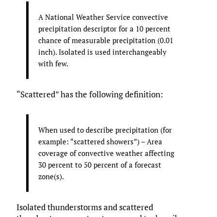
A National Weather Service convective
precipitation descriptor for a 10 percent
chance of measurable precipitation (0.01
inch). Isolated is used interchangeably
with few.
“Scattered” has the following definition:
When used to describe precipitation (for
example: “scattered showers”) – Area
coverage of convective weather affecting
30 percent to 50 percent of a forecast
zone(s).
Isolated thunderstorms and scattered