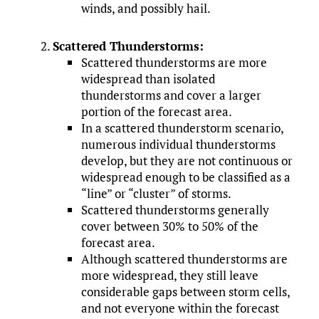
winds, and possibly hail.
Scattered Thunderstorms:
Scattered thunderstorms are more
widespread than isolated
thunderstorms and cover a larger
portion of the forecast area.
In a scattered thunderstorm scenario,
numerous individual thunderstorms
develop, but they are not continuous or
widespread enough to be classified as a
“line” or “cluster” of storms.
Scattered thunderstorms generally
cover between 30% to 50% of the
forecast area.
Although scattered thunderstorms are
more widespread, they still leave
considerable gaps between storm cells,
and not everyone within the forecast