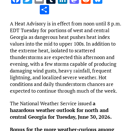
a
w
m
u
n
as
e
u
S
ce
it
ai
m
k
to
d
es
h
A Heat Advisory is in effect from noon until 8 p.m.
b
te
l
bl
e
d
di
k
ar
EDT Tuesday for portions of west and central
o
r
r
dI
o
t
y
e
Georgia as dangerous heat pushes heat index
o
n
n
values into the mid to upper 100s. In addition to
the extreme heat, isolated to scattered
k
thunderstorms are expected this afternoon and
evening, with a few storms capable of producing
damaging wind gusts, heavy rainfall, frequent
lightning, and localized severe weather. Hot
conditions and daily thunderstorm chances are
expected to continue through much of the week.
The National Weather Service issued
a
hazardous weather outlook for north and
central Georgia for Tuesday, June 30, 2026.
Bonus for the more weather-curious among