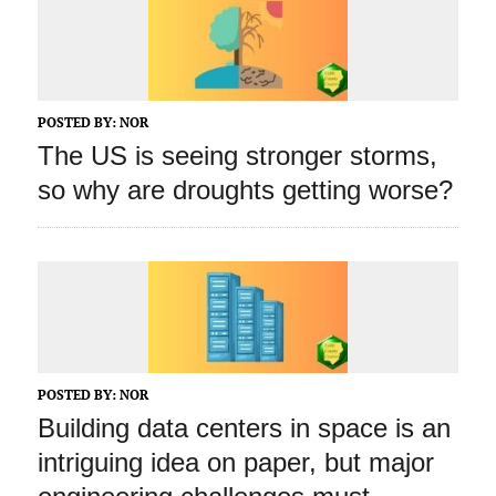
POSTED BY:
NOR
The US is seeing stronger storms,
so why are droughts getting worse?
POSTED BY:
NOR
Building data centers in space is an
intriguing idea on paper, but major