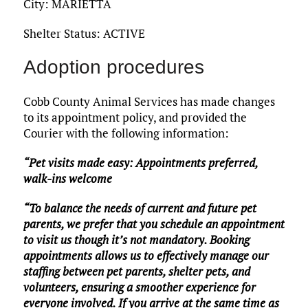
City: MARIETTA
Shelter Status: ACTIVE
Adoption procedures
Cobb County Animal Services has made changes
to its appointment policy, and provided the
Courier with the following information:
“Pet visits made easy: Appointments preferred,
walk-ins welcome
“To balance the needs of current and future pet
parents, we prefer that you schedule an appointment
to visit us though it’s not mandatory. Booking
appointments allows us to effectively manage our
staffing between pet parents, shelter pets, and
volunteers, ensuring a smoother experience for
everyone involved. If you arrive at the same time as