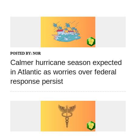
POSTED BY:
NOR
Calmer hurricane season expected
in Atlantic as worries over federal
response persist