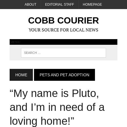
ABOUT
EDITORIAL STAFF
HOMEPAGE
COBB COURIER
YOUR SOURCE FOR LOCAL NEWS
MENU
HOME
PETS AND PET ADOPTION
“My name is Pluto
,
and I’m in need of a
loving home!”