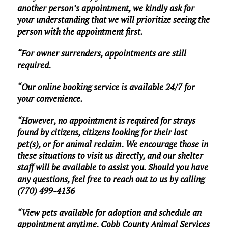
another person’s appointment, we kindly ask for
your understanding that we will prioritize seeing the
person with the appointment first.
“For owner surrenders, appointments are still
required.
“Our online booking service is available 24/7 for
your convenience.
“However, no appointment is required for strays
found by citizens, citizens looking for their lost
pet(s), or for animal reclaim. We encourage those in
these situations to visit us directly, and our shelter
staff will be available to assist you. Should you have
any questions, feel free to reach out to us by calling
(770) 499-4136
“View pets available for adoption and schedule an
appointment anytime. Cobb County Animal Services