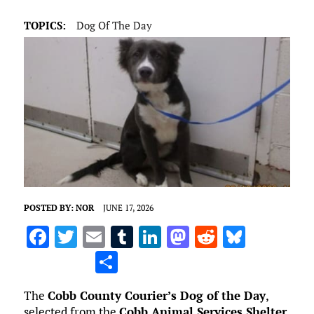
TOPICS:
Dog Of The Day
POSTED BY:
NOR
JUNE 17, 2026
F
T
E
T
Li
M
R
Bl
a
w
m
u
n
as
e
u
S
ce
it
ai
m
k
to
d
es
h
The
Cobb County Courier’s Dog of the Day
,
b
te
l
bl
e
d
di
k
ar
selected from the
Cobb Animal Services Shelter