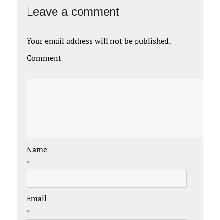
Leave a comment
Your email address will not be published.
Comment
Name
*
Email
*