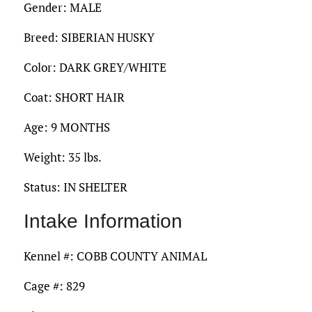
Gender: MALE
Breed: SIBERIAN HUSKY
Color: DARK GREY/WHITE
Coat: SHORT HAIR
Age: 9 MONTHS
Weight: 35 lbs.
Status: IN SHELTER
Intake Information
Kennel #: COBB COUNTY ANIMAL
Cage #: 829