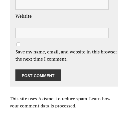
Website
Save my name, email, and website in this browser for
the next time I comment.
This site uses Akismet to reduce spam.
Learn how
your comment data is processed.