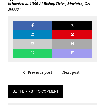
is located at 1060 Al Bishop Drive, Marietta, GA
30008.”
Previous post
Next post
BE THE FIRST TO COMMENT