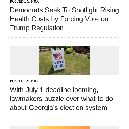
POSTED BY:
NOR
Democrats Seek To Spotlight Rising
Health Costs by Forcing Vote on
Trump Regulation
POSTED BY:
NOR
With July 1 deadline looming,
lawmakers puzzle over what to do
about Georgia’s election system