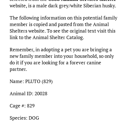
o
r
r
dI
o
t
y
e
website, is a male dark grey/white Siberian husky.
o
n
n
The following information on this potential family
k
member is copied and pasted from the Animal
Shelters website. To see the original text visit this
link to the Animal Shelter Catalog.
Remember, in adopting a pet you are bringing a
new family member into your household, so only
do it if you are looking for a forever canine
partner.
Name: PLUTO (829)
Animal ID: 20028
Cage #: 829
Species: DOG