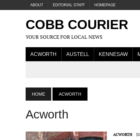
ABOUT
EDITORIAL STAFF
HOMEPAGE
COBB COURIER
YOUR SOURCE FOR LOCAL NEWS
ACWORTH
AUSTELL
KENNESAW
HOME
ACWORTH
Acworth
ACWORTH
JU