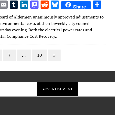
T
E
T
Li
M
R
Bl
S
Share
w
m
u
n
as
e
u
h
oard of Aldermen unanimously approved adjustments to
it
ai
m
k
to
d
es
ar
nvironmental costs at their biweekly city council
te
l
bl
e
d
di
k
e
rsday evening. Both the electrical power rates and
r
r
dI
o
t
y
tal Compliance Cost Recovery…
n
n
7
…
10
»
ADVERTISEMENT