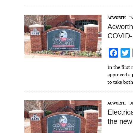
o
k
ACWORTH
J
Acworth 
COVID-
F
ac
In the firs
e
approved a 
b
to take bot
o
o
ACWORTH
D
k
Electric
the new