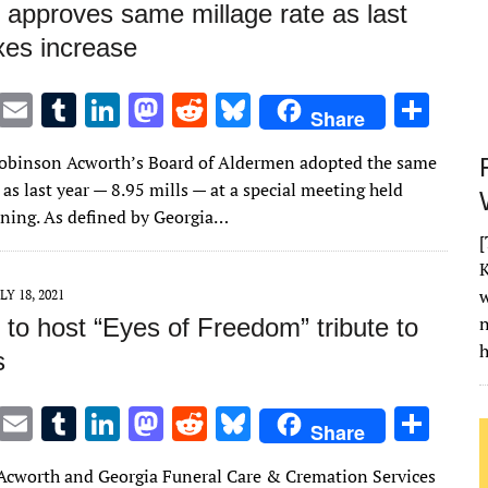
 approves same millage rate as last
xes increase
T
E
T
Li
M
R
Bl
S
Share
w
m
u
n
as
e
u
h
Robinson Acworth’s Board of Aldermen adopted the same
it
ai
m
k
to
d
es
ar
 as last year — 8.95 mills — at a special meeting held
te
l
bl
e
d
di
k
e
ing. As defined by Georgia…
r
r
dI
o
t
y
[
K
n
n
w
LY 18, 2021
to host “Eyes of Freedom” tribute to
h
s
T
E
T
Li
M
R
Bl
S
Share
w
m
u
n
as
e
u
h
 Acworth and Georgia Funeral Care & Cremation Services