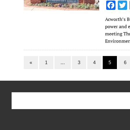
F
ac
Acworth’s B
e
power and e
b
meeting Thu
o
Environmen
o
k
«
1
…
3
4
5
6