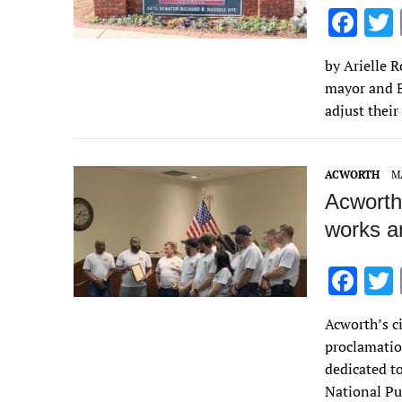
F
ac
by Arielle 
e
mayor and B
b
adjust their
o
o
ACWORTH
MA
k
Acworth
works a
F
ac
Acworth’s c
e
proclamatio
b
dedicated t
o
National P