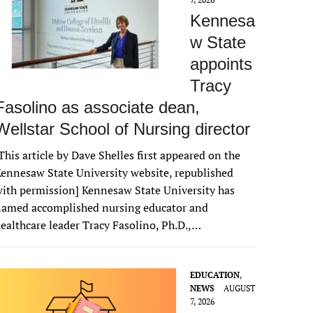
Kennesa
w State
appoints
Tracy
Fasolino as associate dean,
Wellstar School of Nursing director
This article by Dave Shelles first appeared on the
ennesaw State University website, republished
ith permission] Kennesaw State University has
named accomplished nursing educator and
ealthcare leader Tracy Fasolino, Ph.D.,…
EDUCATION
,
NEWS
AUGUST
7, 2026