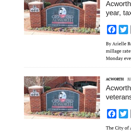
Acworth
year, ta
F
ac
By Arielle 
e
millage rate
b
Monday even
o
o
ACWORTH
JU
k
Acworth 
veteran
F
ac
The City of