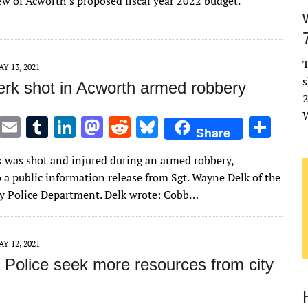
ew of Acworth’s proposed fiscal year 2022 budget.
r
r
dI
o
t
y
n
n
T
Y 13, 2021
s
lerk shot in Acworth armed robbery
2
W
T
E
T
Li
M
R
Bl
S
Share
w
m
u
n
as
e
u
h
rk was shot and injured during an armed robbery,
it
ai
m
k
to
d
es
ar
 a public information release from Sgt. Wayne Delk of the
te
l
bl
e
d
di
k
e
 Police Department. Delk wrote: Cobb…
r
r
dI
o
t
y
n
n
Y 12, 2021
 Police seek more resources from city