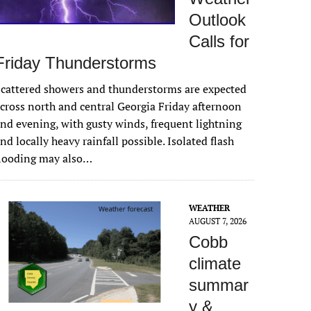
Outlook
Calls for
Friday Thunderstorms
cattered showers and thunderstorms are expected
cross north and central Georgia Friday afternoon
nd evening, with gusty winds, frequent lightning
nd locally heavy rainfall possible. Isolated flash
flooding may also…
WEATHER
AUGUST 7, 2026
Cobb
climate
summar
y &