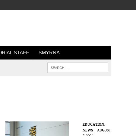
ORIAL STAFF
SMYRNA
EDUCATION
,
NEWS
AUGUST
7, 2026