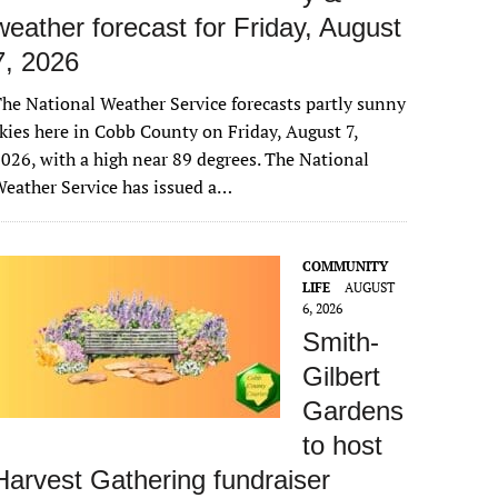
weather forecast for Friday, August
7, 2026
he National Weather Service forecasts partly sunny
kies here in Cobb County on Friday, August 7,
026, with a high near 89 degrees. The National
eather Service has issued a…
COMMUNITY
LIFE
AUGUST
6, 2026
Smith-
Gilbert
Gardens
to host
Harvest Gathering fundraiser