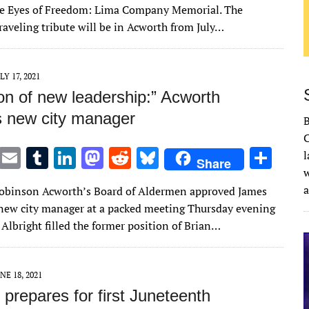
it
ai
m
k
to
d
es
ar
he Eyes of Freedom: Lima Company Memorial. The
te
l
bl
e
d
di
k
e
raveling tribute will be in Acworth from July…
r
r
dI
o
t
y
n
n
LY 17, 2021
on of new leadership:” Acworth
s new city manager
C
T
E
T
Li
M
R
Bl
S
l
Share
w
w
m
u
n
as
e
u
h
Robinson Acworth’s Board of Aldermen approved James
it
ai
m
k
to
d
es
ar
 new city manager at a packed meeting Thursday evening
te
l
bl
e
d
di
k
e
. Albright filled the former position of Brian…
r
r
dI
o
t
y
n
n
NE 18, 2021
prepares for first Juneteenth