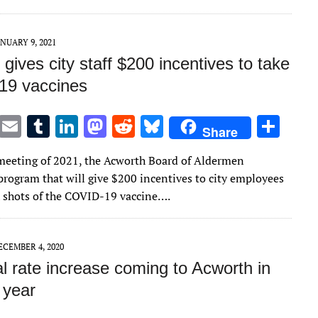
n
n
ANUARY 9, 2021
gives city staff $200 incentives to take
19 vaccines
T
E
T
Li
M
R
Bl
S
Share
w
m
u
n
as
e
u
h
t meeting of 2021, the Acworth Board of Aldermen
it
ai
m
k
to
d
es
ar
program that will give $200 incentives to city employees
te
l
bl
e
d
di
k
e
h shots of the COVID-19 vaccine….
r
r
dI
o
t
y
n
n
ECEMBER 4, 2020
al rate increase coming to Acworth in
 year