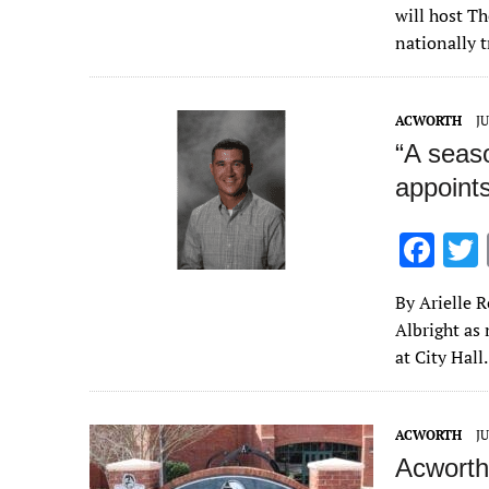
e
will host T
b
nationally t
o
o
ACWORTH
JU
k
“A seas
appoint
F
ac
By Arielle 
e
Albright as
b
at City Hall
o
o
ACWORTH
JU
k
Acworth 