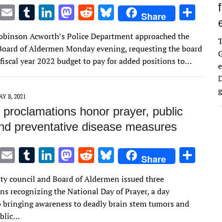
T
E
T
Li
M
R
Bl
S
Share
w
m
u
n
as
e
u
h
Robinson Acworth’s Police Department approached the
it
ai
m
k
to
d
es
ar
oard of Aldermen Monday evening, requesting the board
G
te
l
bl
e
d
di
k
e
 fiscal year 2022 budget to pay for added positions to…
e
r
r
dI
o
t
y
D
n
n
g
Y 8, 2021
 proclamations honor prayer, public
nd preventative disease measures
T
E
T
Li
M
R
Bl
S
Share
w
m
u
n
as
e
u
h
ity council and Board of Aldermen issued three
it
ai
m
k
to
d
es
ar
ns recognizing the National Day of Prayer, a day
te
l
bl
e
d
di
k
e
o bringing awareness to deadly brain stem tumors and
r
r
dI
o
t
y
ublic…