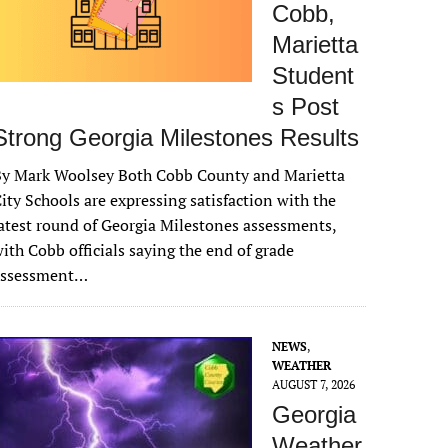
Cobb,
Marietta
Student
s Post
Strong Georgia Milestones Results
By Mark Woolsey Both Cobb County and Marietta
ity Schools are expressing satisfaction with the
atest round of Georgia Milestones assessments,
ith Cobb officials saying the end of grade
assessment…
NEWS
,
WEATHER
AUGUST 7, 2026
Georgia
Weather