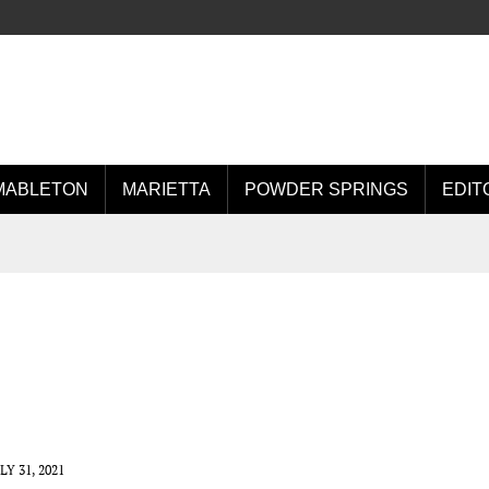
MABLETON
MARIETTA
POWDER SPRINGS
EDIT
LY 31, 2021