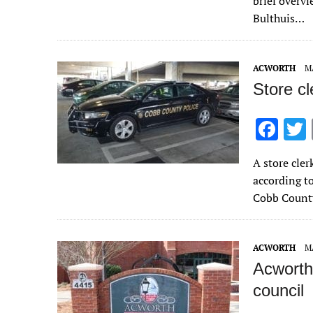
brief overvi
o
Bulthuis…
o
k
ACWORTH
MA
Store c
F
ac
A store cle
e
according to
b
Cobb County
o
o
ACWORTH
MA
k
Acworth
council