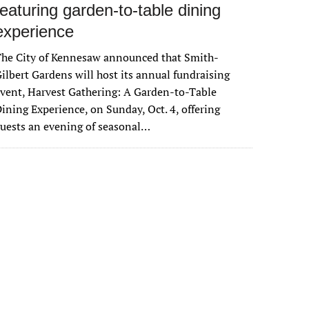
featuring garden-to-table dining
experience
The City of Kennesaw announced that Smith-
ilbert Gardens will host its annual fundraising
vent, Harvest Gathering: A Garden-to-Table
ining Experience, on Sunday, Oct. 4, offering
uests an evening of seasonal…