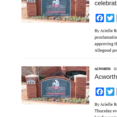
celebra
F
ac
By Arielle R
e
proclamatio
b
approving t
o
Allegood p
o
k
ACWORTH
JU
Acworth
F
ac
By Arielle R
e
Thursday ev
b