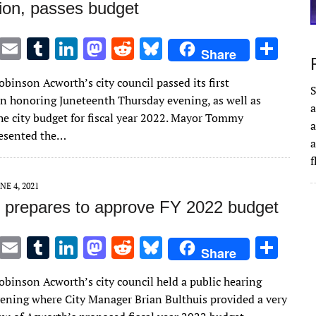
tion, passes budget
T
E
T
Li
M
R
Bl
S
Share
w
m
u
n
as
e
u
h
obinson Acworth’s city council passed its first
it
ai
m
k
to
d
es
ar
S
n honoring Juneteenth Thursday evening, as well as
a
te
l
bl
e
d
di
k
e
he city budget for fiscal year 2022. Mayor Tommy
a
r
r
dI
o
t
y
resented the…
a
n
n
NE 4, 2021
 prepares to approve FY 2022 budget
T
E
T
Li
M
R
Bl
S
Share
w
m
u
n
as
e
u
h
obinson Acworth’s city council held a public hearing
it
ai
m
k
to
d
es
ar
ening where City Manager Brian Bulthuis provided a very
te
l
bl
e
d
di
k
e