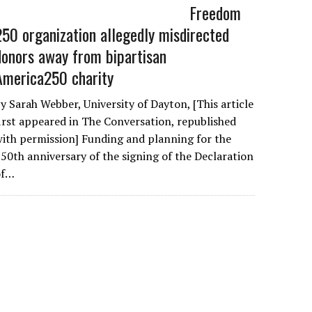
Freedom
250 organization allegedly misdirected
donors away from bipartisan
America250 charity
y Sarah Webber, University of Dayton, [This article
irst appeared in The Conversation, republished
ith permission] Funding and planning for the
50th anniversary of the signing of the Declaration
of…