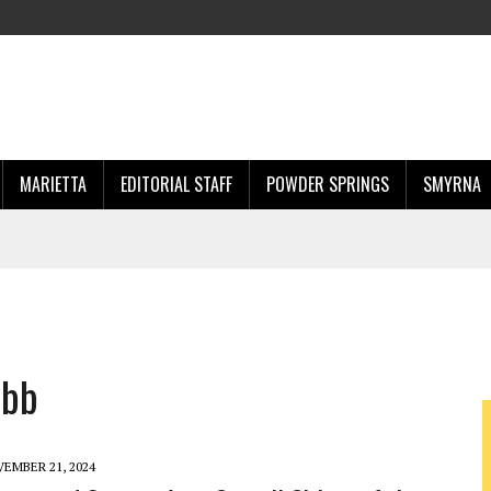
MARIETTA
EDITORIAL STAFF
POWDER SPRINGS
SMYRNA
obb
EMBER 21, 2024