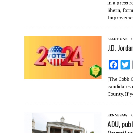
e
in a press 
b
Shern, for
o
Improvem
o
k
ELECTIONS
J.D. Jorda
F
ac
[The Cobb C
e
candidates 
b
County. If 
o
o
KENNESAW
k
ADU, publ