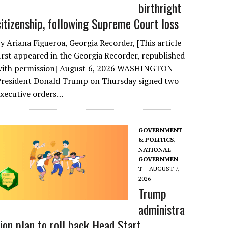
birthright
citizenship, following Supreme Court loss
y Ariana Figueroa, Georgia Recorder, [This article
irst appeared in the Georgia Recorder, republished
with permission] August 6, 2026 WASHINGTON —
President Donald Trump on Thursday signed two
executive orders…
GOVERNMENT
& POLITICS
,
NATIONAL
GOVERNMEN
T
AUGUST 7,
2026
Trump
administra
tion plan to roll back Head Start