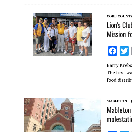
o
o
COBB COUNT
k
Lion’s Cl
Mission fo
F
ac
Barry Krebs
e
The first w
b
food distri
o
o
MABLETON
k
Mableton 
molestati