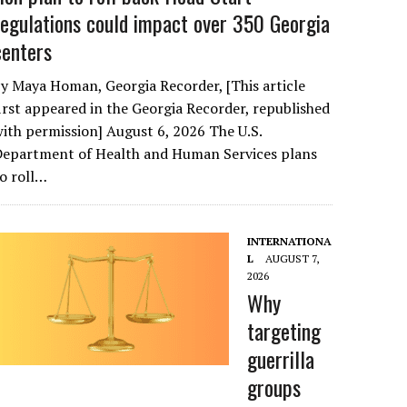
regulations could impact over 350 Georgia
centers
y Maya Homan, Georgia Recorder, [This article
irst appeared in the Georgia Recorder, republished
ith permission] August 6, 2026 The U.S.
Department of Health and Human Services plans
o roll…
INTERNATIONA
L
AUGUST 7,
2026
Why
targeting
guerrilla
groups