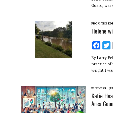
b
Guard, was 
o
o
FROM THE ED
k
Helene wi
F
ac
By Larry Fe
e
practice of
b
weight I wa
o
o
BUSINESS
JU
k
Katie Hea
Area Counc