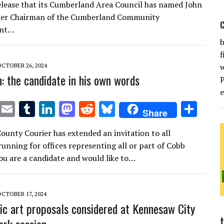
it
ai
m
k
to
d
es
ar
release that its Cumberland Area Council has named John
te
l
bl
e
d
di
k
e
mer Chairman of the Cumberland Community
r
r
dI
o
t
y
ent…
b
n
n
f
OCTOBER 26, 2024
n: the candidate in his own words
T
E
T
Li
M
R
Bl
S
Share
w
m
u
n
as
e
u
h
ounty Courier has extended an invitation to all
it
ai
m
k
to
d
es
ar
running for offices representing all or part of Cobb
te
l
bl
e
d
di
k
e
you are a candidate and would like to…
r
r
dI
o
t
y
n
n
OCTOBER 17, 2024
ic art proposals considered at Kennesaw City