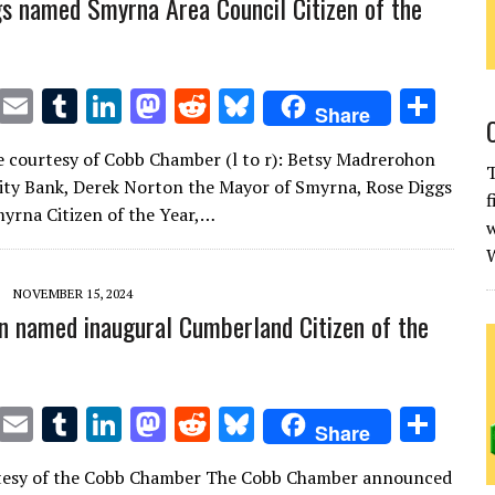
s named Smyrna Area Council Citizen of the
T
E
T
Li
M
R
Bl
S
Share
w
m
u
n
as
e
u
h
 courtesy of Cobb Chamber (l to r): Betsy Madrerohon
it
ai
m
k
to
d
es
ar
T
City Bank, Derek Norton the Mayor of Smyrna, Rose Diggs
f
te
l
bl
e
d
di
k
e
yrna Citizen of the Year,…
w
r
r
dI
o
t
y
W
n
n
NOVEMBER 15, 2024
n named inaugural Cumberland Citizen of the
T
E
T
Li
M
R
Bl
S
Share
w
m
u
n
as
e
u
h
tesy of the Cobb Chamber The Cobb Chamber announced