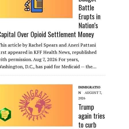
Battle
Erupts in
Nation’s
Capital Over Opioid Settlement Money
his article by Rachel Spears and Aneri Pattani
irst appeared in KFF Health News, republished
ith permission. Aug 7, 2026 For years,
ashington, D.C., has paid for Medicaid — the…
IMMIGRATIO
N
AUGUST 7,
2026
Trump
again tries
to curb