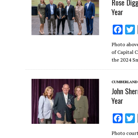
Rose Digg
Year
F
ac
Photo above
e
of Capital 
b
the 2024 Sm
o
o
CUMBERLAND
k
John Sher
Year
F
ac
Photo cour