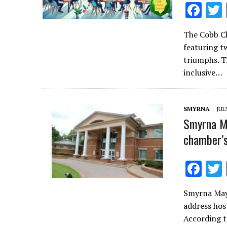
F
ac
The Cobb Ch
e
featuring tw
b
triumphs. T
o
inclusive…
o
k
SMYRNA
JUL
Smyrna Ma
chamber’s
F
ac
Smyrna Mayo
e
address hos
b
According t