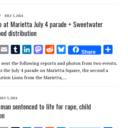
r
r
dI
o
t
y
n
n
Y
JULY 5, 2024
ub at Marietta July 4 parade + Sweetwater
od distribution
T
E
T
Li
M
R
Bl
S
Share
w
m
u
n
as
e
u
h
 sent the following reports and photos from two events.
it
ai
m
k
to
d
es
ar
as the July 4 parade on Marietta Square, the second a
te
l
bl
e
d
di
k
e
bution Lions from the Marietta,…
r
r
dI
o
t
y
n
n
JULY 3, 2024
man sentenced to life for rape, child
on