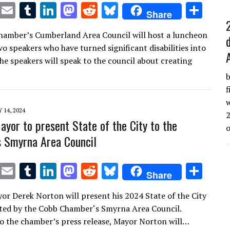
T
E
T
Li
M
R
Bl
S
Share
w
m
u
n
as
e
u
h
amber’s Cumberland Area Council will host a luncheon
it
ai
m
k
to
d
es
ar
o speakers who have turned significant disabilities into
te
l
bl
e
d
di
k
e
he speakers will speak to the council about creating
r
r
dI
o
t
y
b
n
n
f
w
Y 14, 2024
2
yor to present State of the City to the
 Smyrna Area Council
T
E
T
Li
M
R
Bl
S
Share
w
m
u
n
as
e
u
h
r Derek Norton will present his 2024 State of the City
it
ai
m
k
to
d
es
ar
ted by the Cobb Chamber‘s Smyrna Area Council.
te
l
bl
e
d
di
k
e
o the chamber’s press release, Mayor Norton will…