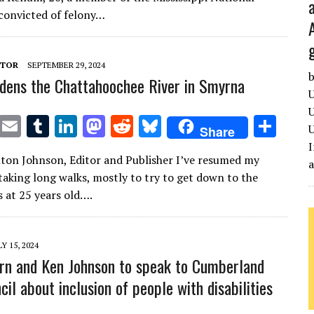
te
l
bl
e
d
di
k
e
convicted of felony…
r
r
dI
o
t
y
n
n
ITOR
SEPTEMBER 29, 2024
b
dens the Chattahoochee River in Smyrna
U
U
T
E
T
Li
M
R
Bl
S
U
Share
w
m
u
n
as
e
u
h
I
lton Johnson, Editor and Publisher I’ve resumed my
it
ai
m
k
to
d
es
ar
 taking long walks, mostly to try to get down to the
te
l
bl
e
d
di
k
e
s at 25 years old….
r
r
dI
o
t
y
n
n
LY 15, 2024
rn and Ken Johnson to speak to Cumberland
il about inclusion of people with disabilities