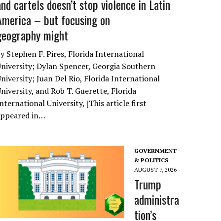
and cartels doesn’t stop violence in Latin
America – but focusing on
geography might
y Stephen F. Pires, Florida International
niversity; Dylan Spencer, Georgia Southern
niversity; Juan Del Rio, Florida International
niversity, and Rob T. Guerette, Florida
nternational University, [This article first
appeared in…
GOVERNMENT
& POLITICS
AUGUST 7, 2026
Trump
administra
tion’s