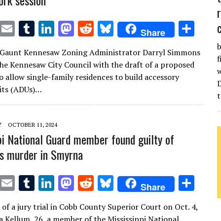
ork session
T
E
T
Li
M
R
Bl
S
Share
w
m
u
n
as
e
u
h
b
 Gaunt Kennesaw Zoning Administrator Darryl Simmons
it
ai
m
k
to
d
es
ar
f
he Kennesaw City Council with the draft of a proposed
te
l
bl
e
d
di
k
e
w
o allow single-family residences to build accessory
r
r
dI
o
t
y
its (ADUs)…
t
n
n
Y
OCTOBER 11, 2024
pi National Guard member found guilty of
d’s murder in Smyrna
T
E
T
Li
M
R
Bl
S
Share
w
m
u
n
as
e
u
h
 of a jury trial in Cobb County Superior Court on Oct. 4,
it
ai
m
k
to
d
es
ar
a Kellum, 26, a member of the Mississippi National