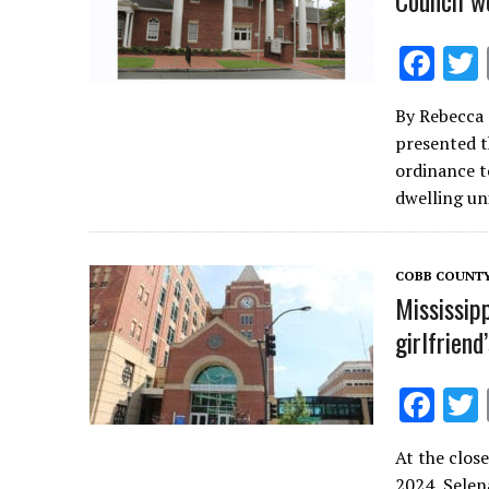
Council w
F
ac
By Rebecca
e
presented t
b
ordinance t
o
dwelling un
o
k
COBB COUNT
Mississip
girlfrien
F
ac
At the close
e
2024, Selen