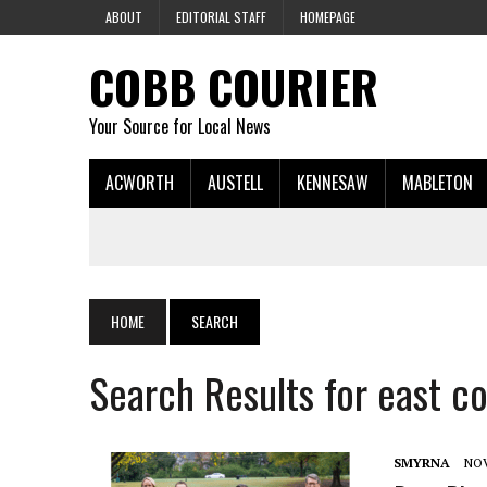
ABOUT
EDITORIAL STAFF
HOMEPAGE
COBB COURIER
Your Source for Local News
ACWORTH
AUSTELL
KENNESAW
MABLETON
HOME
SEARCH
Search Results for east c
SMYRNA
NOV