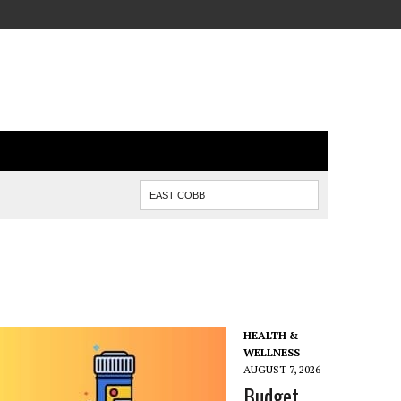
HEALTH &
WELLNESS
AUGUST 7, 2026
Budget