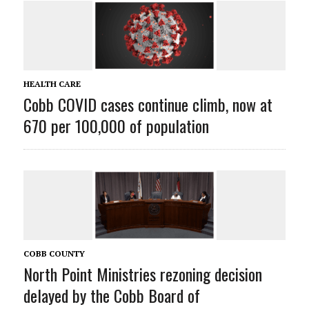
HEALTH CARE
Cobb COVID cases continue climb, now at
670 per 100,000 of population
COBB COUNTY
North Point Ministries rezoning decision
delayed by the Cobb Board of