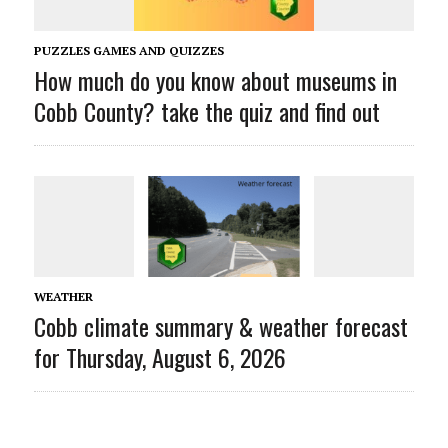
PUZZLES GAMES AND QUIZZES
How much do you know about museums in
Cobb County? take the quiz and find out
WEATHER
Cobb climate summary & weather forecast
for Thursday, August 6, 2026