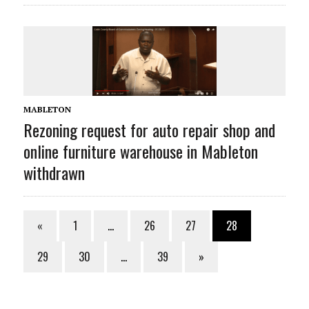
MABLETON
Rezoning request for auto repair shop and
online furniture warehouse in Mableton
withdrawn
«
1
…
26
27
28
29
30
…
39
»