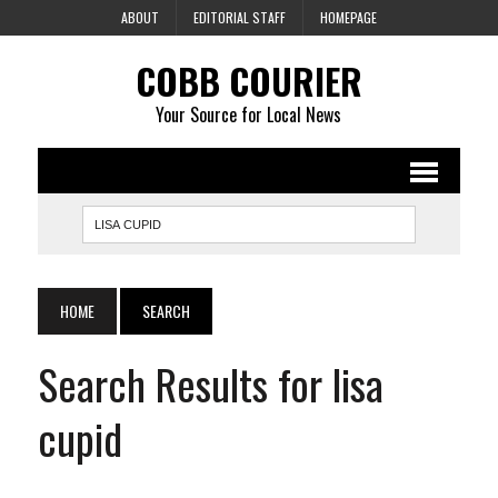
ABOUT
EDITORIAL STAFF
HOMEPAGE
COBB COURIER
Your Source for Local News
HOME
SEARCH
Search Results for lisa
cupid