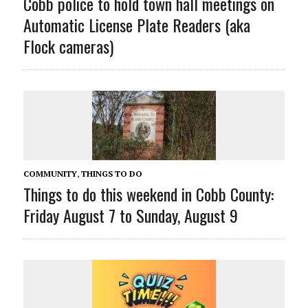
Cobb police to hold town hall meetings on
Automatic License Plate Readers (aka
Flock cameras)
COMMUNITY
,
THINGS TO DO
Things to do this weekend in Cobb County:
Friday August 7 to Sunday, August 9