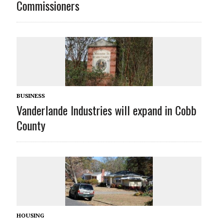
Commissioners
BUSINESS
Vanderlande Industries will expand in Cobb
County
HOUSING