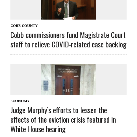
COBB COUNTY
Cobb commissioners fund Magistrate Court
staff to relieve COVID-related case backlog
ECONOMY
Judge Murphy’s efforts to lessen the
effects of the eviction crisis featured in
White House hearing