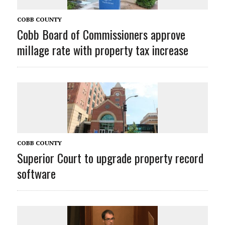
COBB COUNTY
Cobb Board of Commissioners approve
millage rate with property tax increase
COBB COUNTY
Superior Court to upgrade property record
software