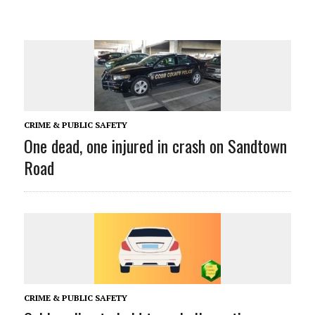
CRIME & PUBLIC SAFETY
One dead, one injured in crash on Sandtown
Road
CRIME & PUBLIC SAFETY