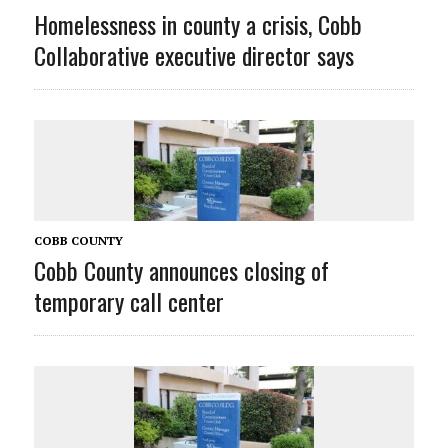
Homelessness in county a crisis, Cobb
Collaborative executive director says
COBB COUNTY
Cobb County announces closing of
temporary call center