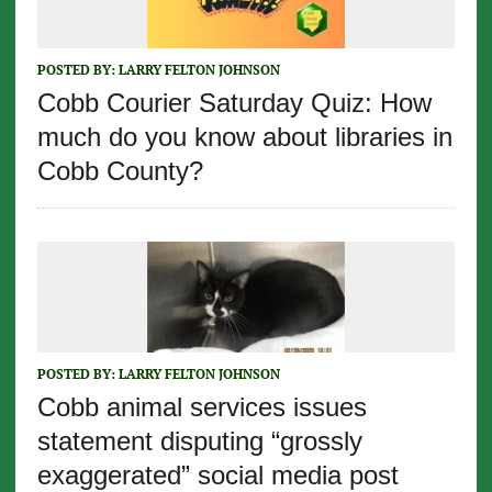
POSTED BY:
LARRY FELTON JOHNSON
Cobb Courier Saturday Quiz: How
much do you know about libraries in
Cobb County?
POSTED BY:
LARRY FELTON JOHNSON
Cobb animal services issues
statement disputing “grossly
exaggerated” social media post