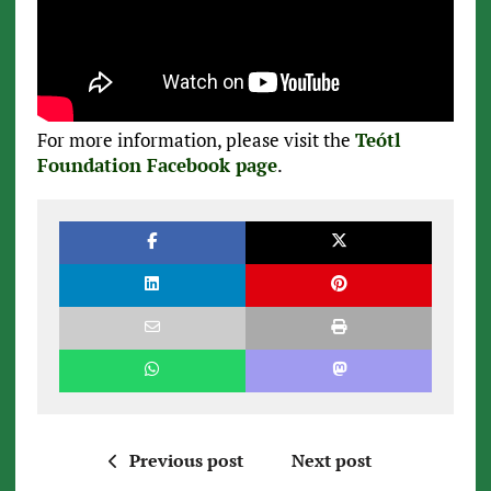
For more information, please visit the
Teótl
Foundation Facebook page
.
Previous post
Next post