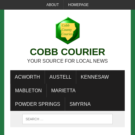
ABOUT
HOMEPAGE
COBB COURIER
YOUR SOURCE FOR LOCAL NEWS
ACWORTH
AUSTELL
KENNESAW
MABLETON
MARIETTA
POWDER SPRINGS
SMYRNA