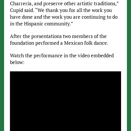
Charrería, and preserve other artistic traditions,”
Cupid said. “We thank you for all the work you
have done and the work you are continuing to do
in the Hispanic community.”
After the presentations two members of the
foundation performed a Mexican folk dance.
Watch the performance in the video embedded
below: