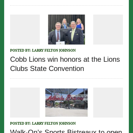
POSTED BY:
LARRY FELTON JOHNSON
Cobb Lions win honors at the Lions
Clubs State Convention
POSTED BY:
LARRY FELTON JOHNSON
Walk-On’s Sports Bistreaux to open