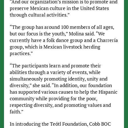
“And our organization’s mission is to promote and
preserve Mexican culture in the United States
through cultural activities.”
“The group has around 100 members of all ages,
but our focus is the youth,” Molina said. “We
currently have a folk dance group and a Charrería
group, which is Mexican livestock herding
practices.”
“The participants learn and promote their
abilities through a variety of events, while
simultaneously promoting identity, unity and
diversity,” she said. “In addition, our foundation
has supported various causes to help the Hispanic
community while providing for the poor,
respecting diversity, and promoting values and
faith.”
In introducing the Teótl Foundation, Cobb BOC