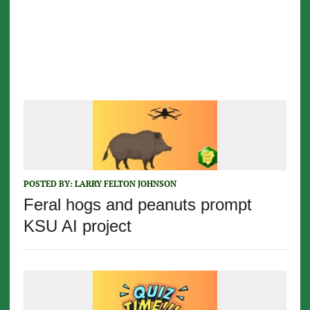
POSTED BY:
LARRY FELTON JOHNSON
Feral hogs and peanuts prompt
KSU AI project