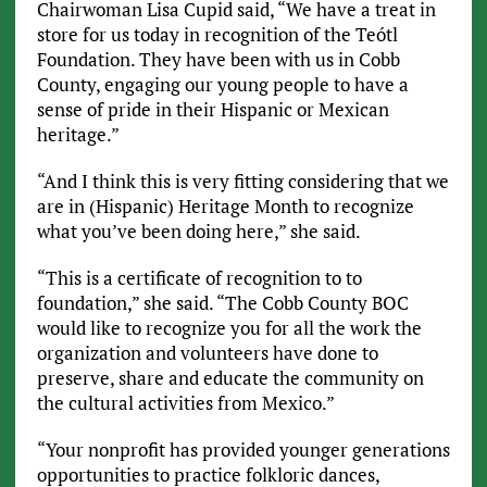
Chairwoman Lisa Cupid said, “We have a treat in
store for us today in recognition of the Teótl
Foundation. They have been with us in Cobb
County, engaging our young people to have a
sense of pride in their Hispanic or Mexican
heritage.”
“And I think this is very fitting considering that we
are in (Hispanic) Heritage Month to recognize
what you’ve been doing here,” she said.
“This is a certificate of recognition to to
foundation,” she said. “The Cobb County BOC
would like to recognize you for all the work the
organization and volunteers have done to
preserve, share and educate the community on
the cultural activities from Mexico.”
“Your nonprofit has provided younger generations
opportunities to practice folkloric dances,