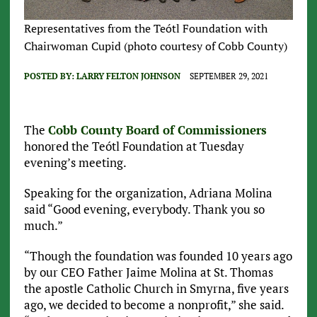
Representatives from the Teótl Foundation with
Chairwoman Cupid (photo courtesy of Cobb County)
POSTED BY:
LARRY FELTON JOHNSON
SEPTEMBER 29, 2021
The
Cobb County Board of Commissioners
honored the Teótl Foundation at Tuesday
evening’s meeting.
Speaking for the organization, Adriana Molina
said “Good evening, everybody. Thank you so
much.”
“Though the foundation was founded 10 years ago
by our CEO Father Jaime Molina at St. Thomas
the apostle Catholic Church in Smyrna, five years
ago, we decided to become a nonprofit,” she said.