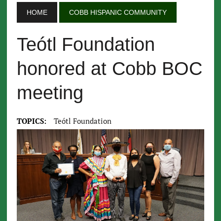
HOME
COBB HISPANIC COMMUNITY
Teótl Foundation
honored at Cobb BOC
meeting
TOPICS:
Teótl Foundation