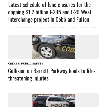
Latest schedule of lane closures for the
ongoing $1.2 billion I-285 and I-20 West
Interchange project in Cobb and Fulton
CRIME & PUBLIC SAFETY
Collision on Barrett Parkway leads to life-
threatening injuries