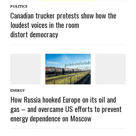
POLITICS
Canadian trucker protests show how the
loudest voices in the room
distort democracy
ENERGY
How Russia hooked Europe on its oil and
gas – and overcame US efforts to prevent
energy dependence on Moscow