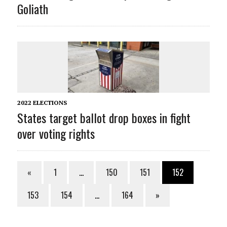
Goliath
2022 ELECTIONS
States target ballot drop boxes in fight
over voting rights
«
1
…
150
151
152
153
154
…
164
»