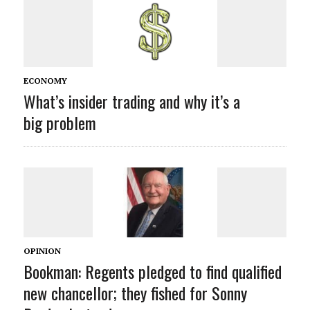
ECONOMY
What’s insider trading and why it’s a
big problem
OPINION
Bookman: Regents pledged to find qualified
new chancellor; they fished for Sonny