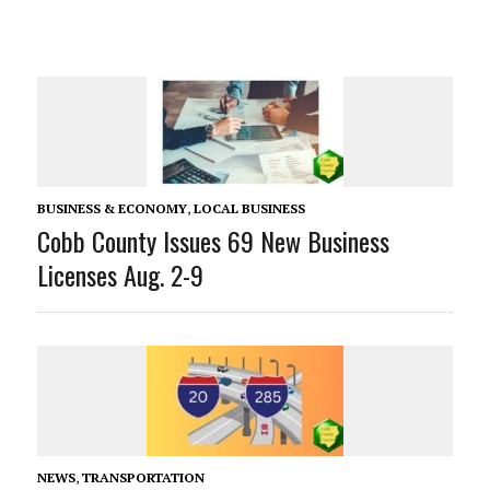
BUSINESS & ECONOMY
,
LOCAL BUSINESS
Cobb County Issues 69 New Business
Licenses Aug. 2-9
NEWS
,
TRANSPORTATION