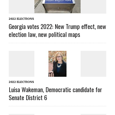
2022 ELECTIONS
Georgia votes 2022: New Trump effect, new
election law, new political maps
2022 ELECTIONS
Luisa Wakeman, Democratic candidate for
Senate District 6