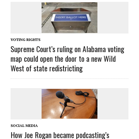
VOTING RIGHTS
Supreme Court’s ruling on Alabama voting
map could open the door to a new Wild
West of state redistricting
SOCIAL MEDIA
How Joe Rogan became podcasting’s