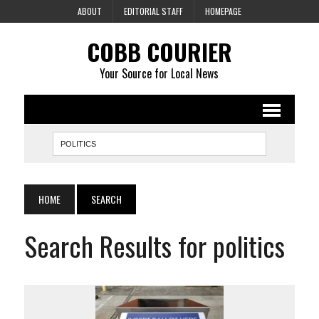
ABOUT
EDITORIAL STAFF
HOMEPAGE
COBB COURIER
Your Source for Local News
HOME
SEARCH
Search Results for politics