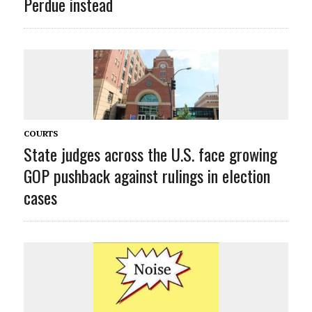
Perdue instead
COURTS
State judges across the U.S. face growing
GOP pushback against rulings in election
cases