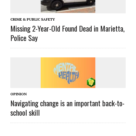
CRIME & PUBLIC SAFETY
Missing 2-Year-Old Found Dead in Marietta,
Police Say
OPINION
Navigating change is an important back-to-
school skill