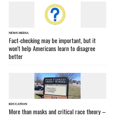
NEWS MEDIA
Fact-checking may be important, but it
won’t help Americans learn to disagree
better
EDUCATION
More than masks and critical race theory –