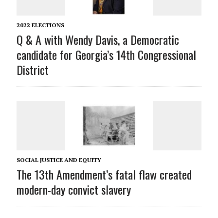
2022 ELECTIONS
Q & A with Wendy Davis, a Democratic
candidate for Georgia’s 14th Congressional
District
SOCIAL JUSTICE AND EQUITY
The 13th Amendment’s fatal flaw created
modern-day convict slavery