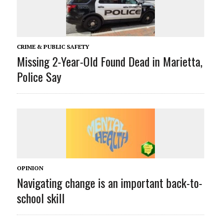
CRIME & PUBLIC SAFETY
Missing 2-Year-Old Found Dead in Marietta,
Police Say
OPINION
Navigating change is an important back-to-
school skill