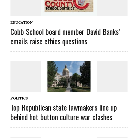
EDUCATION
Cobb School board member David Banks’
emails raise ethics questions
POLITICS
Top Republican state lawmakers line up
behind hot-button culture war clashes