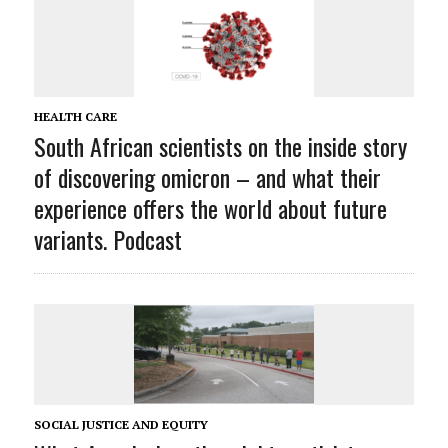
HEALTH CARE
South African scientists on the inside story
of discovering omicron – and what their
experience offers the world about future
variants. Podcast
SOCIAL JUSTICE AND EQUITY