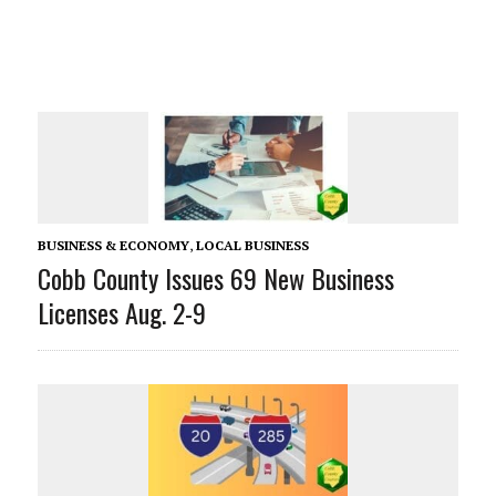
BUSINESS & ECONOMY
,
LOCAL BUSINESS
Cobb County Issues 69 New Business
Licenses Aug. 2-9