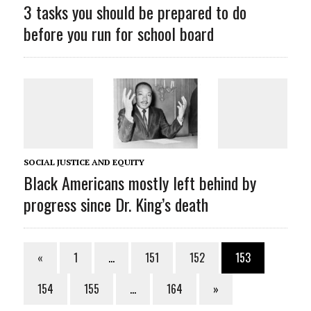
3 tasks you should be prepared to do
before you run for school board
SOCIAL JUSTICE AND EQUITY
Black Americans mostly left behind by
progress since Dr. King’s death
«
1
…
151
152
153
154
155
…
164
»