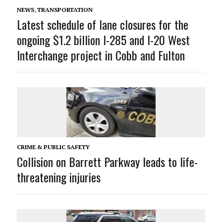
NEWS
,
TRANSPORTATION
Latest schedule of lane closures for the
ongoing $1.2 billion I-285 and I-20 West
Interchange project in Cobb and Fulton
CRIME & PUBLIC SAFETY
Collision on Barrett Parkway leads to life-
threatening injuries