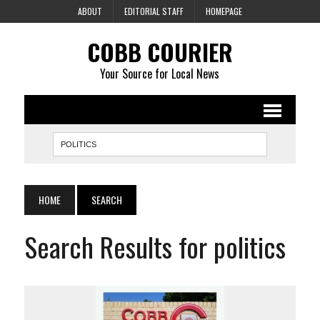
ABOUT
EDITORIAL STAFF
HOMEPAGE
COBB COURIER
Your Source for Local News
HOME
SEARCH
Search Results for politics