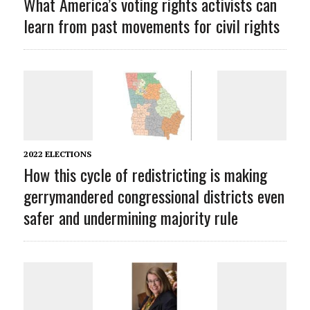
What America’s voting rights activists can
learn from past movements for civil rights
2022 ELECTIONS
How this cycle of redistricting is making
gerrymandered congressional districts even
safer and undermining majority rule