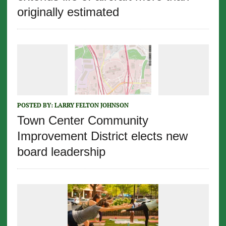
originally estimated
POSTED BY:
LARRY FELTON JOHNSON
Town Center Community
Improvement District elects new
board leadership