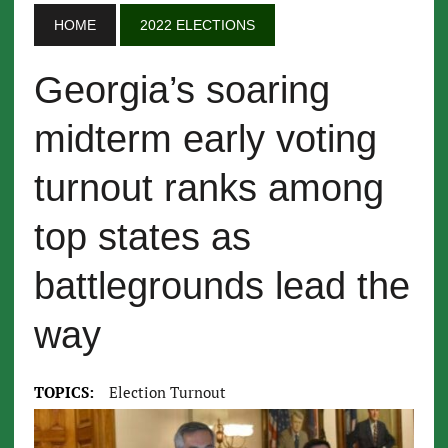
HOME
2022 ELECTIONS
Georgia’s soaring
midterm early voting
turnout ranks among
top states as
battlegrounds lead the
way
TOPICS:
Election Turnout