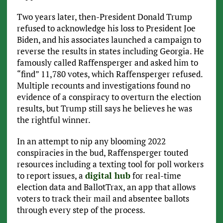
Two years later, then-President Donald Trump
refused to acknowledge his loss to President Joe
Biden, and his associates launched a campaign to
reverse the results in states including Georgia. He
famously called Raffensperger and asked him to
“find” 11,780 votes, which Raffensperger refused.
Multiple recounts and investigations found no
evidence of a conspiracy to overturn the election
results, but Trump still says he believes he was
the rightful winner.
In an attempt to nip any blooming 2022
conspiracies in the bud, Raffensperger touted
resources including a texting tool for poll workers
to report issues, a
digital hub
for real-time
election data and BallotTrax, an app that allows
voters to track their mail and absentee ballots
through every step of the process.