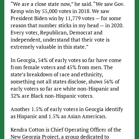
“We are a close state now,” he said. “We saw Gov.
Kemp win by 55,000 votes in 2018. We saw
President Biden win by 11,779 votes — for some
reason that number sticks in my head — in 2020.
Every voter, Republican, Democrat and
independent, understand that their vote is
extremely valuable in this state.”
In Georgia, 54% of early votes so far have come
from female voters and 45% from men. The
state’s breakdown of race and ethnicity,
something not all states disclose, shows 56% of
early voters so far are white non-Hispanic and
32% are Black non-Hispanic voters.
Another 1.5% of early voters in Georgia identify
as Hispanic and 1.5% as Asian American.
Kendra Cotton is Chief Operating Officer of the
New Georgia Project, a group dedicated to