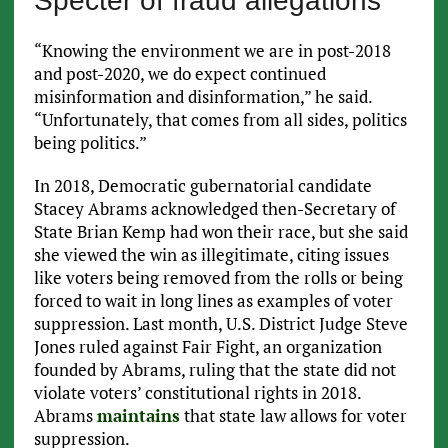
Specter of fraud allegations
“Knowing the environment we are in post-2018
and post-2020, we do expect continued
misinformation and disinformation,” he said.
“Unfortunately, that comes from all sides, politics
being politics.”
In 2018, Democratic gubernatorial candidate
Stacey Abrams acknowledged then-Secretary of
State Brian Kemp had won their race, but she said
she viewed the win as illegitimate, citing issues
like voters being removed from the rolls or being
forced to wait in long lines as examples of voter
suppression. Last month, U.S. District Judge Steve
Jones ruled against Fair Fight, an organization
founded by Abrams, ruling that the state did not
violate voters’ constitutional rights in 2018.
Abrams
maintains
that state law allows for voter
suppression.