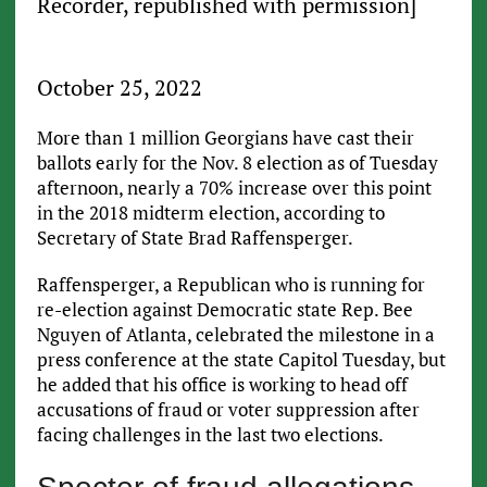
Recorder, republished with permission]
October 25, 2022
More than 1 million Georgians have cast their
ballots early for the Nov. 8 election as of Tuesday
afternoon, nearly a 70% increase over this point
in the 2018 midterm election, according to
Secretary of State Brad Raffensperger.
Raffensperger, a Republican who is running for
re-election against Democratic state Rep. Bee
Nguyen of Atlanta, celebrated the milestone in a
press conference at the state Capitol Tuesday, but
he added that his office is working to head off
accusations of fraud or voter suppression after
facing challenges in the last two elections.