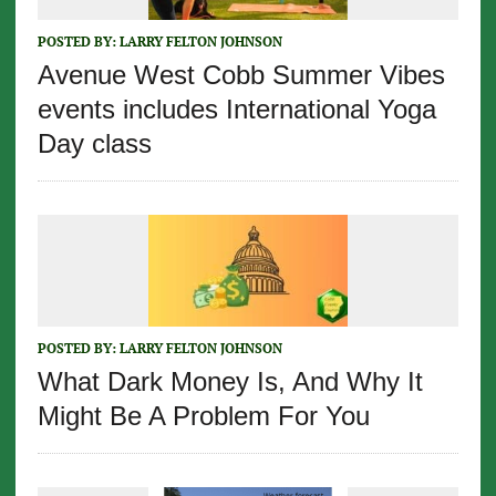
POSTED BY:
LARRY FELTON JOHNSON
Avenue West Cobb Summer Vibes
events includes International Yoga
Day class
POSTED BY:
LARRY FELTON JOHNSON
What Dark Money Is, And Why It
Might Be A Problem For You