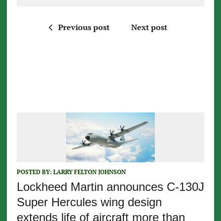
Previous post
Next post
POSTED BY:
LARRY FELTON JOHNSON
Lockheed Martin announces C-130J
Super Hercules wing design
extends life of aircraft more than