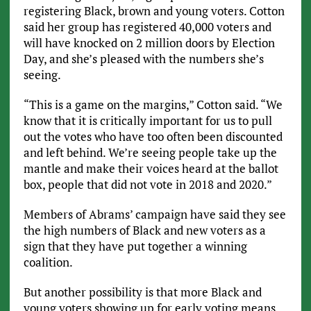
registering Black, brown and young voters. Cotton
said her group has registered 40,000 voters and
will have knocked on 2 million doors by Election
Day, and she’s pleased with the numbers she’s
seeing.
“This is a game on the margins,” Cotton said. “We
know that it is critically important for us to pull
out the votes who have too often been discounted
and left behind. We’re seeing people take up the
mantle and make their voices heard at the ballot
box, people that did not vote in 2018 and 2020.”
Members of Abrams’ campaign have said they see
the high numbers of Black and new voters as a
sign that they have put together a winning
coalition.
But another possibility is that more Black and
young voters showing up for early voting means