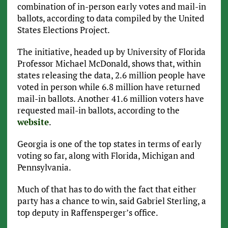
combination of in-person early votes and mail-in
ballots, according to data compiled by the United
States Elections Project.
The initiative, headed up by University of Florida
Professor Michael McDonald, shows that, within
states releasing the data, 2.6 million people have
voted in person while 6.8 million have returned
mail-in ballots. Another 41.6 million voters have
requested mail-in ballots, according to the
website
.
Georgia is one of the top states in terms of early
voting so far, along with Florida, Michigan and
Pennsylvania.
Much of that has to do with the fact that either
party has a chance to win, said Gabriel Sterling, a
top deputy in Raffensperger’s office.