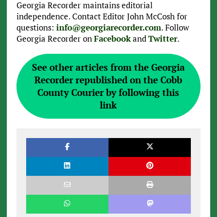
Georgia Recorder maintains editorial
independence. Contact Editor John McCosh for
questions:
info@georgiarecorder.com
. Follow
Georgia Recorder on
Facebook
and
Twitter
.
See other articles from the Georgia
Recorder republished on the Cobb
County Courier by following this
link