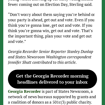
fewer coming out on Election Day, Sterling said.
“Don’t worry about them saying you’re behind or
your party is ahead, get out and vote. Even if you
think you’re gonna lose, get out and vote. If you
think you’re gonna win, get out and vote. That’s
the important thing, plan your vote and get out
and vote.”
Georgia Recorder Senior Reporter Stanley Dunlap
and States Newsroom Washington correspondent
Jennifer Shutt contributed to this article.
Get the Georgia Recorder morning
headlines delivered to your inbox
Georgia Recorder
is part of States Newsroom, a
network of news bureaus supported by grants and
a coalition of donors as a 501c(3) public charity.