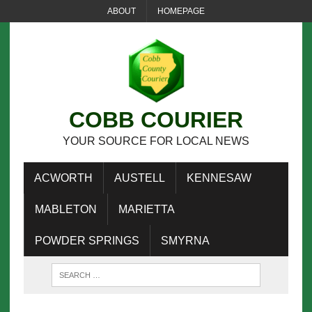
ABOUT
HOMEPAGE
COBB COURIER
YOUR SOURCE FOR LOCAL NEWS
ACWORTH
AUSTELL
KENNESAW
MABLETON
MARIETTA
POWDER SPRINGS
SMYRNA