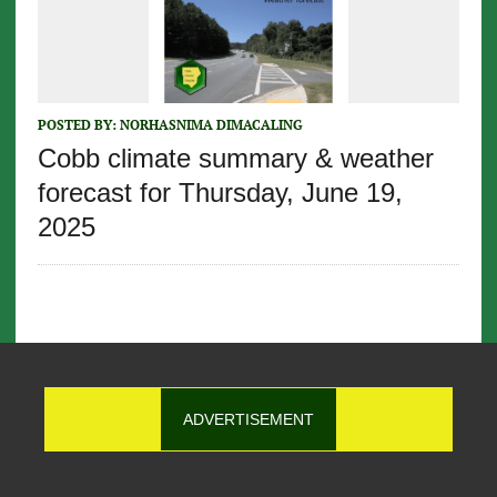
POSTED BY:
NORHASNIMA DIMACALING
Cobb climate summary & weather
forecast for Thursday, June 19,
2025
ADVERTISEMENT