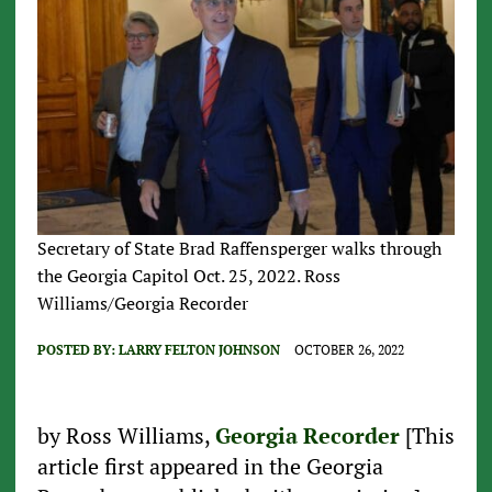
Secretary of State Brad Raffensperger walks through
the Georgia Capitol Oct. 25, 2022. Ross
Williams/Georgia Recorder
POSTED BY:
LARRY FELTON JOHNSON
OCTOBER 26, 2022
by Ross Williams,
Georgia Recorder
[This
article first appeared in the Georgia