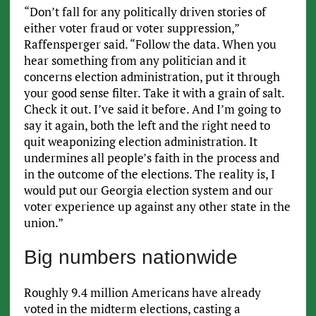
“Don’t fall for any politically driven stories of
either voter fraud or voter suppression,”
Raffensperger said. “Follow the data. When you
hear something from any politician and it
concerns election administration, put it through
your good sense filter. Take it with a grain of salt.
Check it out. I’ve said it before. And I’m going to
say it again, both the left and the right need to
quit weaponizing election administration. It
undermines all people’s faith in the process and
in the outcome of the elections. The reality is, I
would put our Georgia election system and our
voter experience up against any other state in the
union.”
Big numbers nationwide
Roughly 9.4 million Americans have already
voted in the midterm elections, casting a