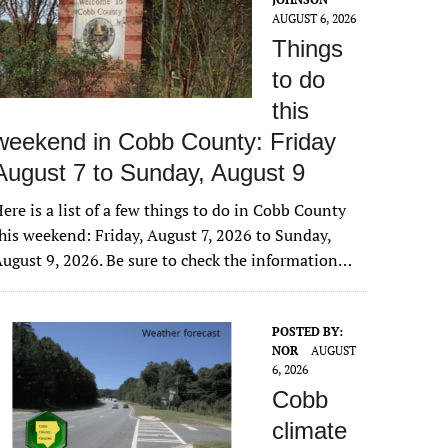
AUGUST 6, 2026
Things
to do
this
weekend in Cobb County: Friday
August 7 to Sunday, August 9
ere is a list of a few things to do in Cobb County
his weekend: Friday, August 7, 2026 to Sunday,
ugust 9, 2026. Be sure to check the information…
POSTED BY:
NOR
AUGUST
6, 2026
Cobb
climate