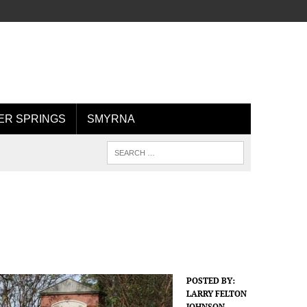
R SPRINGS
SMYRNA
POSTED BY:
LARRY FELTON
JOHNSON