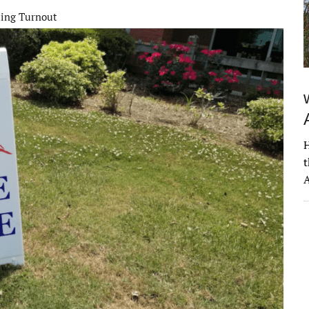
ting Turnout
H
t
A