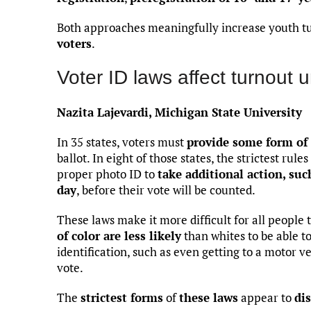
Both approaches meaningfully increase youth t
voters
.
Voter ID laws affect turnout 
Nazita Lajevardi, Michigan State University
In 35 states, voters must
provide some form of 
ballot. In eight of those states, the strictest rul
proper photo ID to
take additional action, suc
day
, before their vote will be counted.
These laws make it more difficult for all people 
of color are less likely
than whites to be able t
identification, such as even getting to a motor ve
vote.
The
strictest forms
of
these laws
appear to
di