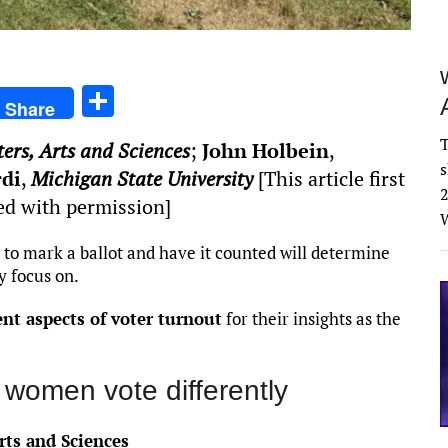
S
Share
h
T
ters, Arts and Sciences
;
John Holbein
,
ar
s
rdi
,
Michigan State University
[This article first
e
2
ed with permission]
W
 to mark a ballot and have it counted will determine
y focus on.
ent aspects of voter turnout
for their insights as the
women vote differently
rts and Sciences