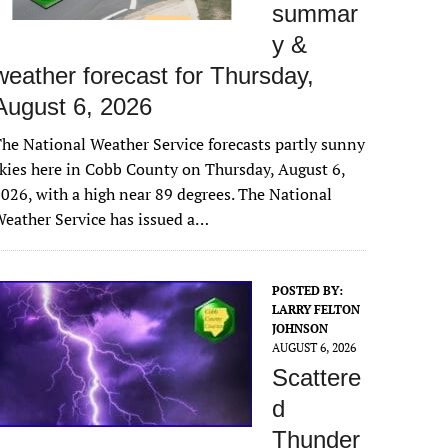
summar
y &
weather forecast for Thursday,
August 6, 2026
he National Weather Service forecasts partly sunny
kies here in Cobb County on Thursday, August 6,
026, with a high near 89 degrees. The National
eather Service has issued a…
POSTED BY:
LARRY FELTON
JOHNSON
AUGUST 6, 2026
Scattere
d
Thunder