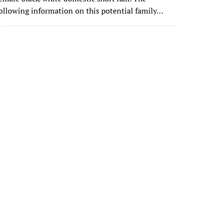
ollowing information on this potential family…