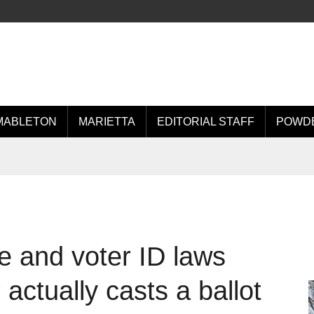
MABLETON
MARIETTA
EDITORIAL STAFF
POWDE
e and voter ID laws
 actually casts a ballot