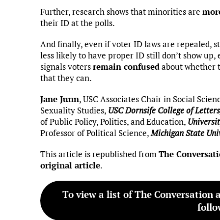
Further, research shows that minorities are
more
their ID at the polls.
And finally, even if voter ID laws are repealed, 
less likely to have proper ID still don’t show up
signals voters
remain confused
about whether th
that they can.
Jane Junn
, USC Associates Chair in Social Scien
Sexuality Studies,
USC Dornsife College of Letters
of Public Policy, Politics, and Education,
Universit
Professor of Political Science,
Michigan State Uni
This article is republished from
The Conversat
original article
.
To view a list of The Conversation 
follo