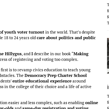
T
f
f
T
 of youth voter turnout
in the world. That’s despite
e 18 to 24 years old
care about politics and public
ne Hillygus
, and
I
describe in our book “
Making
cess of registering and voting too complex.
first is to revamp civics education to teach young
obstacles. The
Democracy Prep Charter School
udents’
entire educational experience
around
s in the college of their choice and a life of active
T
f
tion easier and less complex, such as enabling
online
ar-olds
and
same-day registration and voting
.
f