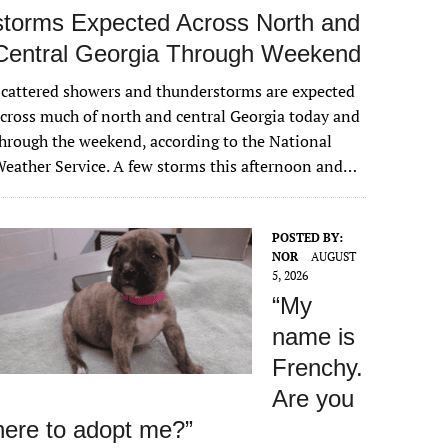
storms Expected Across North and
Central Georgia Through Weekend
cattered showers and thunderstorms are expected
cross much of north and central Georgia today and
hrough the weekend, according to the National
eather Service. A few storms this afternoon and…
POSTED BY:
NOR
AUGUST
5, 2026
“My
name is
Frenchy.
Are you
here to adopt me?”