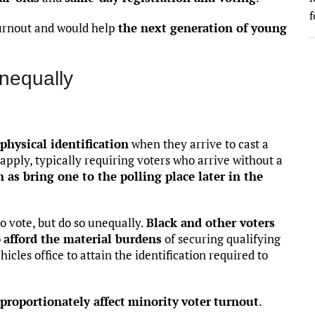
f
urnout and would help
the next generation of young
unequally
physical identification
when they arrive to cast a
es apply, typically requiring voters who arrive without a
h as bring one to the polling place later in the
to vote, but do so unequally.
Black and other voters
o
afford the material burdens
of securing qualifying
hicles office to attain the identification required to
sproportionately affect
minority
voter
turnout
.