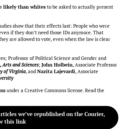
 likely than whites
to be asked to actually present
studies show that their effects last: People who were
, even if they don’t need those IDs anymore. That
ey are allowed to vote, even when the law is clear
ces; Professor of Political Science and Gender and
, Arts and Sciences
;
John Holbein
, Associate Professor
y of Virginia
, and
Nazita Lajevardi
, Associate
versity
ion
under a Creative Commons license. Read the
articles we’ve republished on the Courier,
w this link