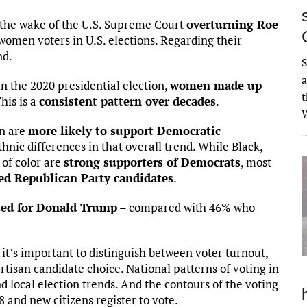
 the wake of the U.S. Supreme Court
overturning Roe
 women voters in U.S. elections. Regarding their
nd.
S
a
n the 2020 presidential election,
women made up
t
his is a
consistent pattern over decades
.
W
en are
more likely to support Democratic
hnic differences in that overall trend. While Black,
of color are
strong supporters of Democrats
, most
ed Republican Party candidates
.
ed for Donald Trump
– compared with 46% who
 it’s important to distinguish between voter turnout,
rtisan candidate choice. National patterns of voting in
nd local election trends. And the contours of the voting
 and new citizens register to vote.