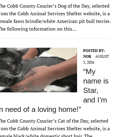
he Cobb County Courier’s Dog of the Day, selected
rom the Cobb Animal Services Shelter website, is a
emale fawn brindle/white American pit bull terrier.
he following information on this…
POSTED BY:
NOR
AUGUST
5, 2026
“My
name is
Star,
and I’m
in need of a loving home!”
he Cobb County Courier’s Cat of the Day, selected
rom the Cobb Animal Services Shelter website, is a
emale black/white domestic short hair. The