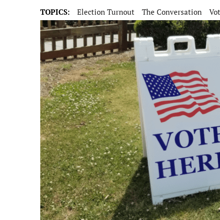
TOPICS:
Election Turnout
The Conversation
Vo