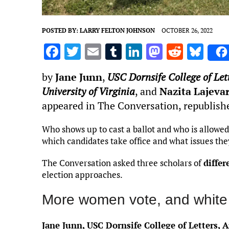
POSTED BY:
LARRY FELTON JOHNSON
OCTOBER 26, 2022
F
T
E
T
Li
M
R
Bl
a
w
m
u
n
as
e
u
by
Jane Junn
,
USC Dornsife College of Let
ce
it
ai
m
k
to
d
es
University of Virginia
, and
Nazita Lajeva
b
te
l
bl
e
d
di
k
appeared in The Conversation, republish
o
r
r
dI
o
t
y
o
n
n
Who shows up to cast a ballot and who is allowed
which candidates take office and what issues the
k
The Conversation asked three scholars of
differ
election approaches.
More women vote, and white 
Jane Junn, USC Dornsife College of Letters, A