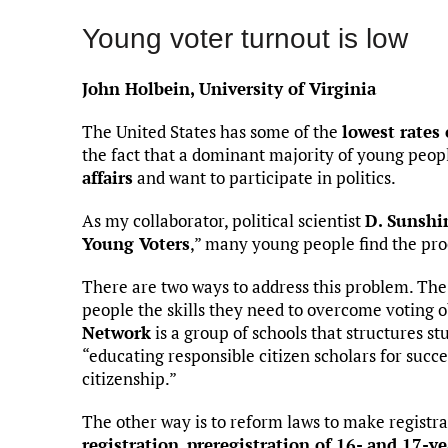
Young voter turnout is low
John Holbein, University of Virginia
The United States has some of the
lowest rates
the fact that a dominant majority of young peopl
affairs
and want to participate in politics.
As my collaborator, political scientist
D. Sunshi
Young Voters
,” many young people find the pro
There are two ways to address this problem. The 
people the skills they need to overcome voting 
Network
is a group of schools that structures st
“educating responsible citizen scholars for succes
citizenship.”
The other way is to reform laws to make registra
registration
,
preregistration of 16- and 17-ye