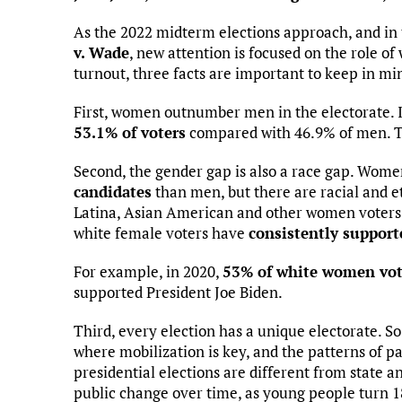
As the 2022 midterm elections approach, and in
v. Wade
, new attention is focused on the role of
turnout, three facts are important to keep in mi
First, women outnumber men in the electorate. I
53.1% of voters
compared with 46.9% of men. T
Second, the gender gap is also a race gap. Wom
candidates
than men, but there are racial and et
Latina, Asian American and other women voters 
white female voters have
consistently support
For example, in 2020,
53% of white women vot
supported President Joe Biden.
Third, every election has a unique electorate. So
where mobilization is key, and the patterns of pa
presidential elections are different from state a
public change over time, as young people turn 18