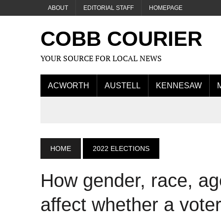
ABOUT
EDITORIAL STAFF
HOMEPAGE
COBB COURIER
YOUR SOURCE FOR LOCAL NEWS
ACWORTH
AUSTELL
KENNESAW
HOME
2022 ELECTIONS
How gender, race, ag
affect whether a voter