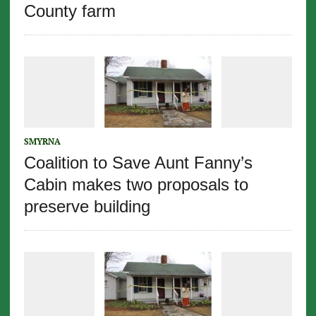
County farm
SMYRNA
Coalition to Save Aunt Fanny’s
Cabin makes two proposals to
preserve building