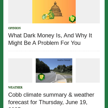
OPINION
What Dark Money Is, And Why It
Might Be A Problem For You
WEATHER
Cobb climate summary & weather
forecast for Thursday, June 19,