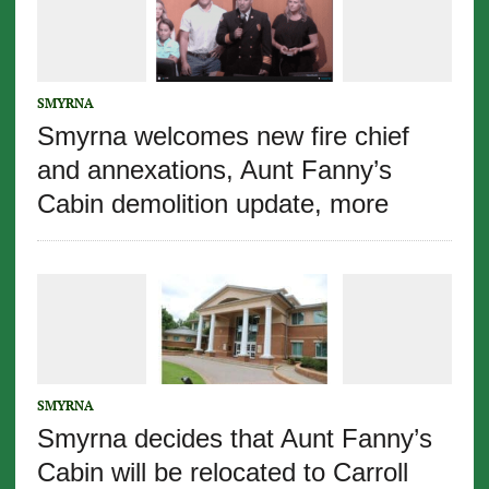
SMYRNA
Smyrna welcomes new fire chief
and annexations, Aunt Fanny’s
Cabin demolition update, more
SMYRNA
Smyrna decides that Aunt Fanny’s
Cabin will be relocated to Carroll