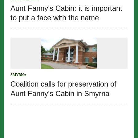
Aunt Fanny’s Cabin: it is important
to put a face with the name
SMYRNA
Coalition calls for preservation of
Aunt Fanny’s Cabin in Smyrna