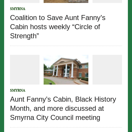
SMYRNA
Coalition to Save Aunt Fanny’s
Cabin hosts weekly “Circle of
Strength”
SMYRNA
Aunt Fanny’s Cabin, Black History
Month, and more discussed at
Smyrna City Council meeting