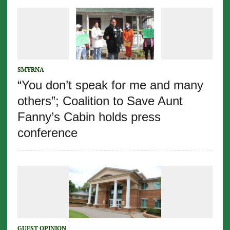
SMYRNA
“You don’t speak for me and many
others”; Coalition to Save Aunt
Fanny’s Cabin holds press
conference
GUEST OPINION