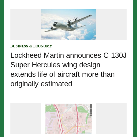
BUSINESS & ECONOMY
Lockheed Martin announces C-130J
Super Hercules wing design
extends life of aircraft more than
originally estimated