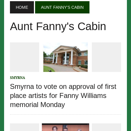
HOME
AUNT FANNY'S CABIN
Aunt Fanny's Cabin
SMYRNA
Smyrna to vote on approval of first
place artists for Fanny Williams
memorial Monday