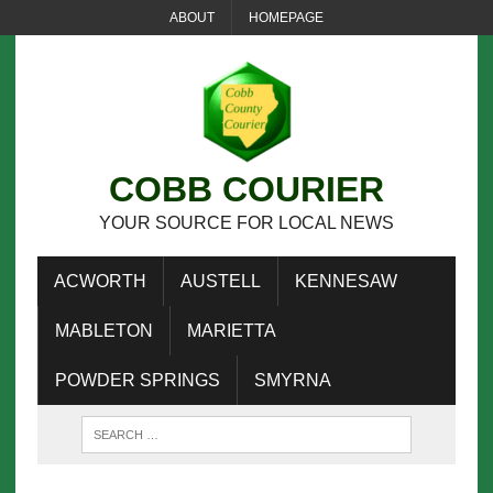
ABOUT
HOMEPAGE
COBB COURIER
YOUR SOURCE FOR LOCAL NEWS
ACWORTH
AUSTELL
KENNESAW
MABLETON
MARIETTA
POWDER SPRINGS
SMYRNA