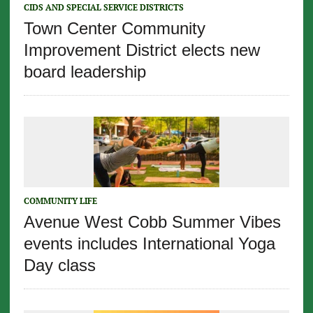
CIDS AND SPECIAL SERVICE DISTRICTS
Town Center Community
Improvement District elects new
board leadership
COMMUNITY LIFE
Avenue West Cobb Summer Vibes
events includes International Yoga
Day class