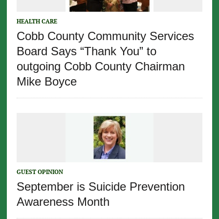
HEALTH CARE
Cobb County Community Services
Board Says “Thank You” to
outgoing Cobb County Chairman
Mike Boyce
GUEST OPINION
September is Suicide Prevention
Awareness Month