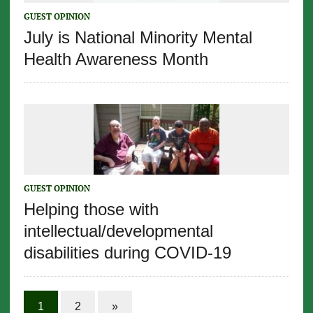
GUEST OPINION
July is National Minority Mental
Health Awareness Month
GUEST OPINION
Helping those with
intellectual/developmental
disabilities during COVID-19
1
2
»