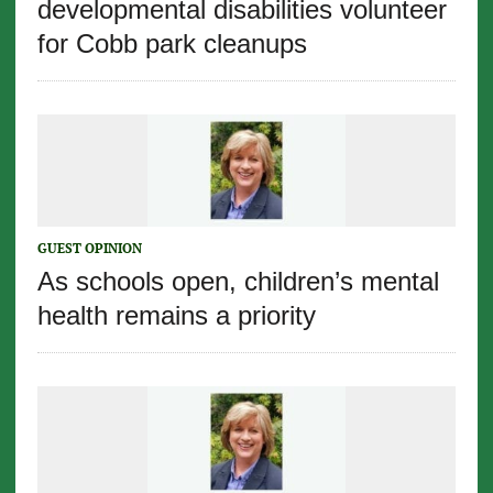
developmental disabilities volunteer
for Cobb park cleanups
GUEST OPINION
As schools open, children’s mental
health remains a priority