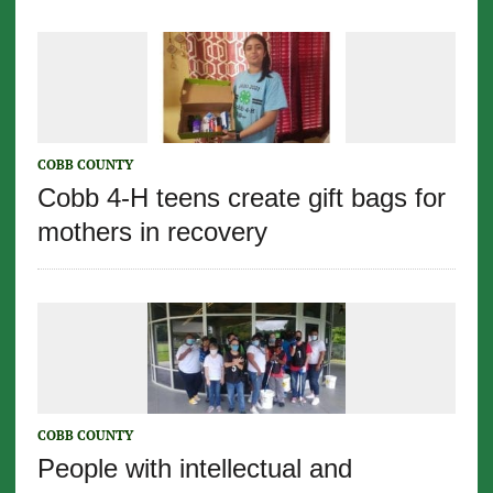
COBB COUNTY
Cobb 4-H teens create gift bags for
mothers in recovery
COBB COUNTY
People with intellectual and