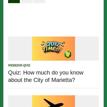
WEEKEND QUIZ
Quiz: How much do you know
about the City of Marietta?