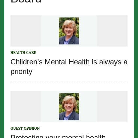
HEALTH CARE
Children’s Mental Health is always a
priority
GUEST OPINION
Protecting your mental health