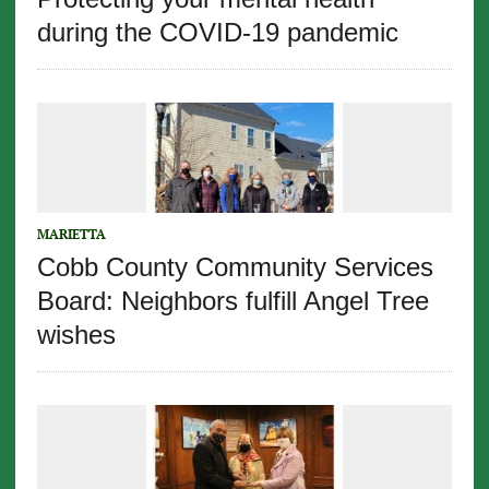
during the COVID-19 pandemic
MARIETTA
Cobb County Community Services
Board: Neighbors fulfill Angel Tree
wishes