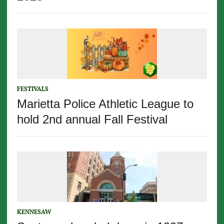
FESTIVALS
Marietta Police Athletic League to
hold 2nd annual Fall Festival
KENNESAW