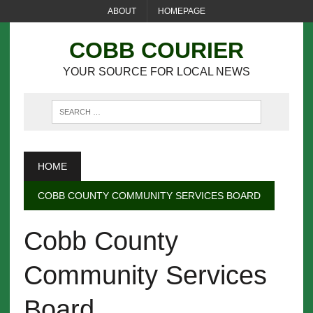
ABOUT
HOMEPAGE
COBB COURIER
YOUR SOURCE FOR LOCAL NEWS
HOME
COBB COUNTY COMMUNITY SERVICES BOARD
Cobb County
Community Services
Board