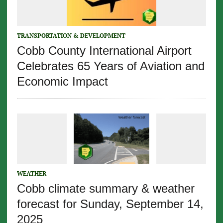
TRANSPORTATION & DEVELOPMENT
Cobb County International Airport
Celebrates 65 Years of Aviation and
Economic Impact
WEATHER
Cobb climate summary & weather
forecast for Sunday, September 14,
2025