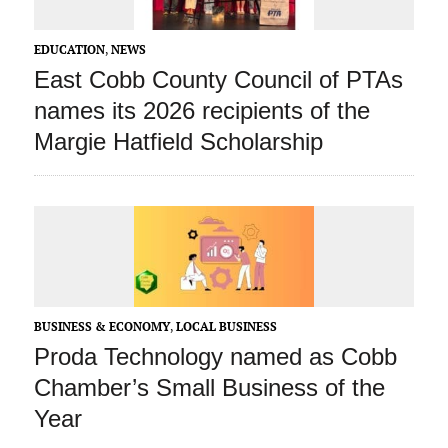
EDUCATION
,
NEWS
East Cobb County Council of PTAs
names its 2026 recipients of the
Margie Hatfield Scholarship
BUSINESS & ECONOMY
,
LOCAL BUSINESS
Proda Technology named as Cobb
Chamber’s Small Business of the
Year