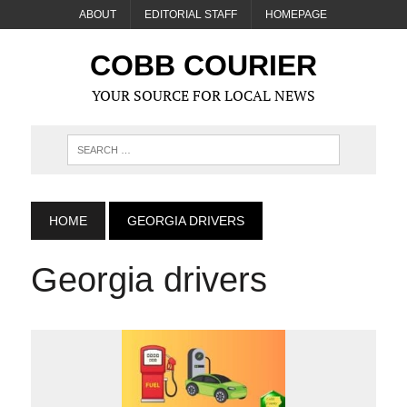
ABOUT
EDITORIAL STAFF
HOMEPAGE
COBB COURIER
YOUR SOURCE FOR LOCAL NEWS
HOME
GEORGIA DRIVERS
Georgia drivers