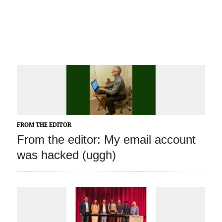
FROM THE EDITOR
From the editor: My email account
was hacked (uggh)