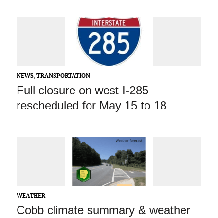
NEWS
,
TRANSPORTATION
Full closure on west I-285
rescheduled for May 15 to 18
WEATHER
Cobb climate summary & weather