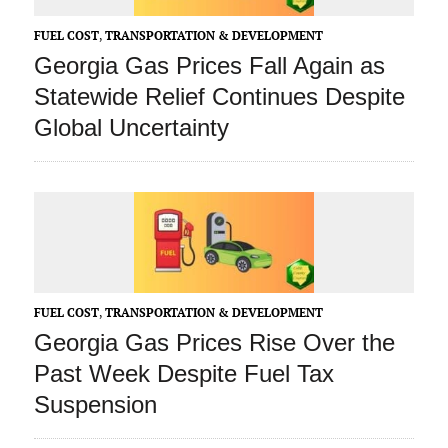
FUEL COST
,
TRANSPORTATION & DEVELOPMENT
Georgia Gas Prices Fall Again as
Statewide Relief Continues Despite
Global Uncertainty
FUEL COST
,
TRANSPORTATION & DEVELOPMENT
Georgia Gas Prices Rise Over the
Past Week Despite Fuel Tax
Suspension