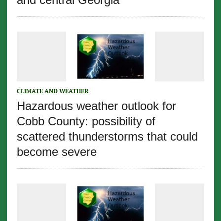
CLIMATE AND WEATHER
Hazardous weather outlook for
Cobb County: possibility of
scattered thunderstorms that could
become severe