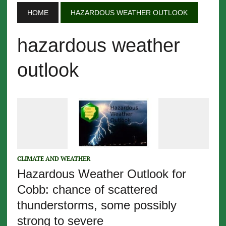
HOME
HAZARDOUS WEATHER OUTLOOK
hazardous weather
outlook
CLIMATE AND WEATHER
Hazardous Weather Outlook for
Cobb: chance of scattered
thunderstorms, some possibly
strong to severe