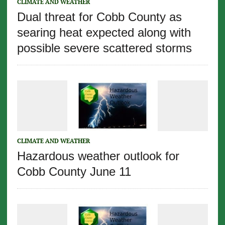
CLIMATE AND WEATHER
Dual threat for Cobb County as
searing heat expected along with
possible severe scattered storms
CLIMATE AND WEATHER
Hazardous weather outlook for
Cobb County June 11