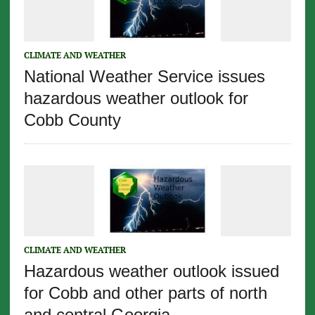
CLIMATE AND WEATHER
National Weather Service issues
hazardous weather outlook for
Cobb County
CLIMATE AND WEATHER
Hazardous weather outlook issued
for Cobb and other parts of north
and central Georgia