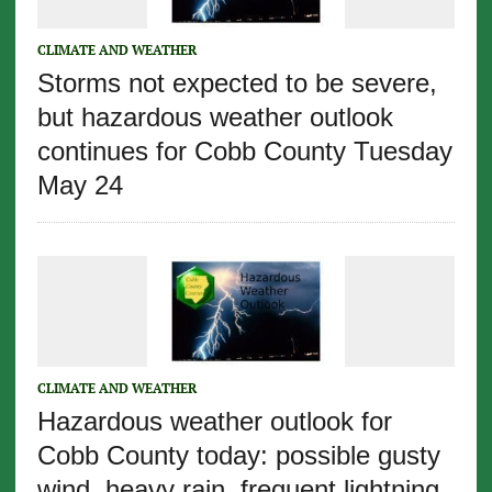
CLIMATE AND WEATHER
Storms not expected to be severe,
but hazardous weather outlook
continues for Cobb County Tuesday
May 24
CLIMATE AND WEATHER
Hazardous weather outlook for
Cobb County today: possible gusty
wind, heavy rain, frequent lightning