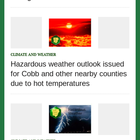
CLIMATE AND WEATHER
Hazardous weather outlook issued
for Cobb and other nearby counties
due to hot temperatures