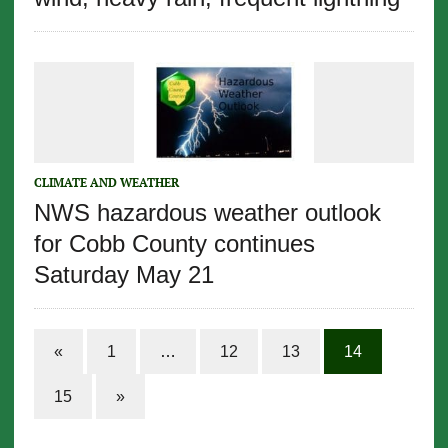
CLIMATE AND WEATHER
NWS hazardous weather outlook
for Cobb County continues
Saturday May 21
«
1
…
12
13
14
15
»