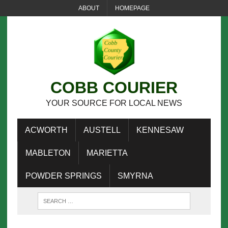
ABOUT
HOMEPAGE
COBB COURIER
YOUR SOURCE FOR LOCAL NEWS
ACWORTH
AUSTELL
KENNESAW
MABLETON
MARIETTA
POWDER SPRINGS
SMYRNA