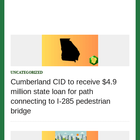
UNCATEGORIZED
Cumberland CID to receive $4.9
million state loan for path
connecting to I-285 pedestrian
bridge