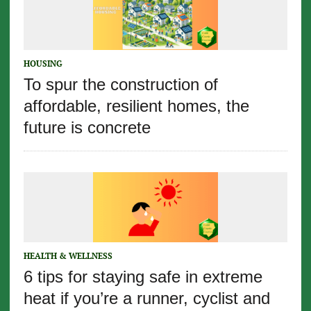
HOUSING
To spur the construction of
affordable, resilient homes, the
future is concrete
HEALTH & WELLNESS
6 tips for staying safe in extreme
heat if you’re a runner, cyclist and