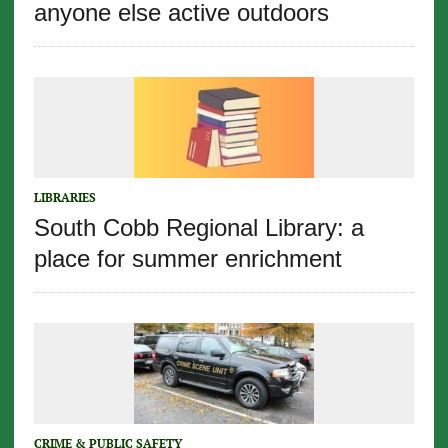
anyone else active outdoors
LIBRARIES
South Cobb Regional Library: a
place for summer enrichment
CRIME & PUBLIC SAFETY