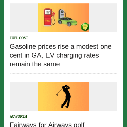
FUEL COST
Gasoline prices rise a modest one
cent in GA, EV charging rates
remain the same
ACWORTH
Fairways for Airways golf