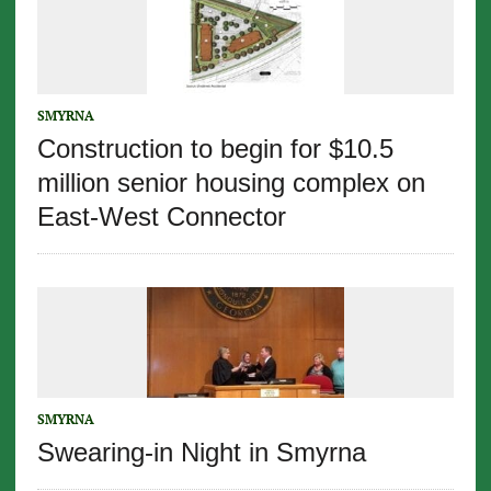
SMYRNA
Construction to begin for $10.5
million senior housing complex on
East-West Connector
SMYRNA
Swearing-in Night in Smyrna