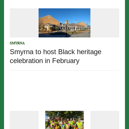
SMYRNA
Smyrna to host Black heritage
celebration in February