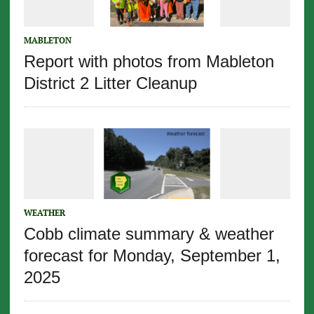
MABLETON
Report with photos from Mableton
District 2 Litter Cleanup
WEATHER
Cobb climate summary & weather
forecast for Monday, September 1,
2025