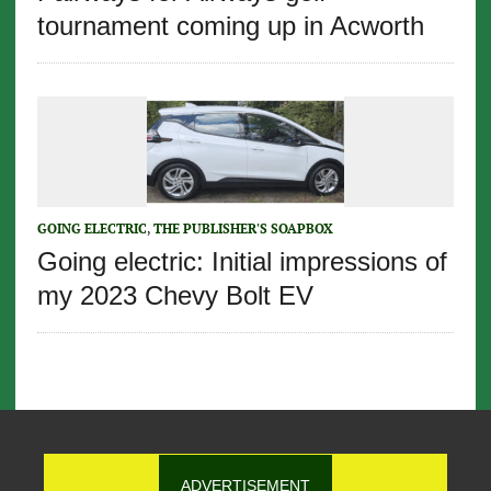
tournament coming up in Acworth
GOING ELECTRIC
,
THE PUBLISHER'S SOAPBOX
Going electric: Initial impressions of
my 2023 Chevy Bolt EV
ADVERTISEMENT