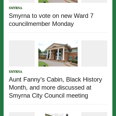
SMYRNA
Smyrna to vote on new Ward 7
councilmember Monday
SMYRNA
Aunt Fanny’s Cabin, Black History
Month, and more discussed at
Smyrna City Council meeting