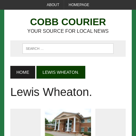
ABOUT
HOMEPAGE
COBB COURIER
YOUR SOURCE FOR LOCAL NEWS
HOME
LEWIS WHEATON.
Lewis Wheaton.