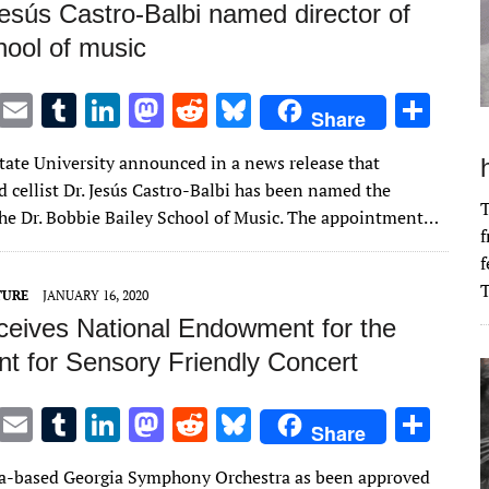
Jesús Castro-Balbi named director of
ool of music
T
E
T
Li
M
R
Bl
S
Share
w
m
u
n
as
e
u
h
ate University announced in a news release that
it
ai
m
k
to
d
es
ar
 cellist Dr. Jesús Castro-Balbi has been named the
te
l
bl
e
d
di
k
e
T
 the Dr. Bobbie Bailey School of Music. The appointment…
f
r
r
dI
o
t
y
f
n
n
T
TURE
JANUARY 16, 2020
eives National Endowment for the
nt for Sensory Friendly Concert
T
E
T
Li
M
R
Bl
S
Share
w
m
u
n
as
e
u
h
a-based Georgia Symphony Orchestra as been approved