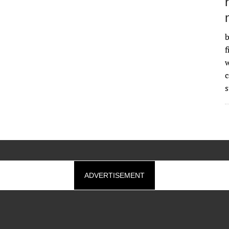
b
f
w
s
ADVERTISEMENT