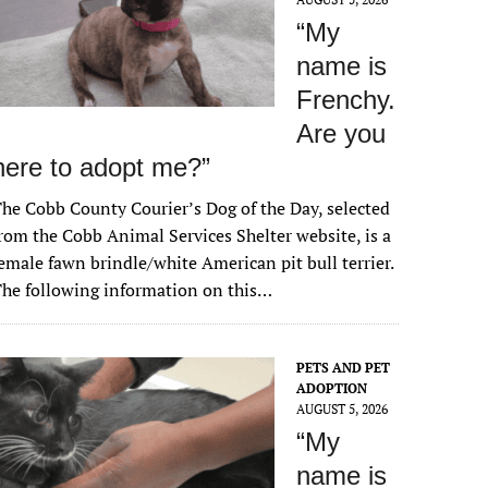
“My
name is
Frenchy.
Are you
here to adopt me?”
he Cobb County Courier’s Dog of the Day, selected
rom the Cobb Animal Services Shelter website, is a
emale fawn brindle/white American pit bull terrier.
he following information on this…
PETS AND PET
ADOPTION
AUGUST 5, 2026
“My
name is