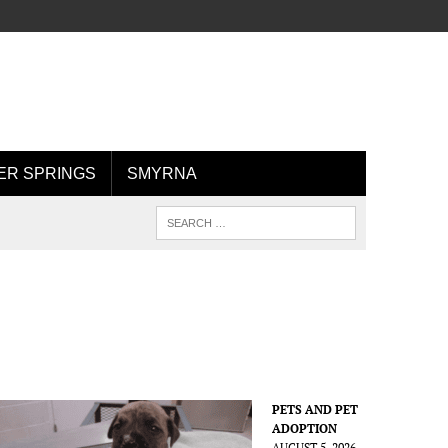
R SPRINGS
SMYRNA
PETS AND PET
ADOPTION
AUGUST 5, 2026