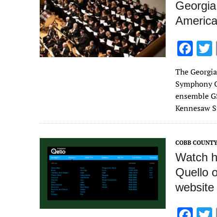
k
Georgia
America
F
ac
The Georgia
e
Symphony Or
b
ensemble GS
o
Kennesaw St
o
k
COBB COUNTY
Watch hu
Quello 
website
F