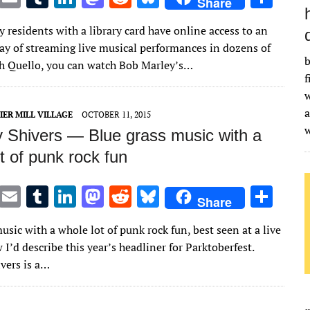
Share
w
m
u
n
as
e
u
h
residents with a library card have online access to an
it
ai
m
k
to
d
es
ar
ay of streaming live musical performances in dozens of
te
l
bl
e
d
di
k
e
b
h Quello, you can watch Bob Marley’s…
f
r
r
dI
o
t
y
w
n
n
a
IER MILL VILLAGE
OCTOBER 11, 2015
 Shivers — Blue grass music with a
t of punk rock fun
T
E
T
Li
M
R
Bl
S
Share
w
m
u
n
as
e
u
h
usic with a whole lot of punk rock fun, best seen at a live
it
ai
m
k
to
d
es
ar
 I’d describe this year’s headliner for Parktoberfest.
te
l
bl
e
d
di
k
e
vers is a…
r
r
dI
o
t
y
n
n