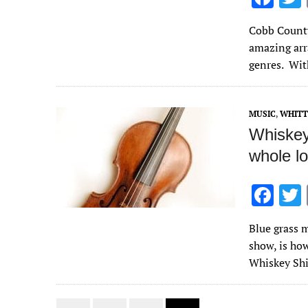
ac
Cobb County 
e
amazing arr
b
genres. Wit
o
o
MUSIC
,
WHITT
k
Whiskey
whole lo
F
ac
Blue grass m
e
show, is how
b
Whiskey Shi
o
o