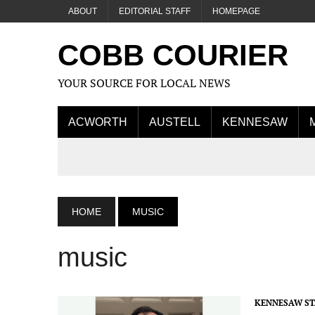
ABOUT
EDITORIAL STAFF
HOMEPAGE
COBB COURIER
YOUR SOURCE FOR LOCAL NEWS
ACWORTH
AUSTELL
KENNESAW
HOME
MUSIC
music
KENNESAW ST