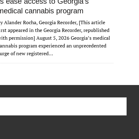
rs ease access to Georgia’s
medical cannabis program
y Alander Rocha, Georgia Recorder, [This article
irst appeared in the Georgia Recorder, republished
ith permission] August 5, 2026 Georgia’s medical
cannabis program experienced an unprecedented
urge of new registered…