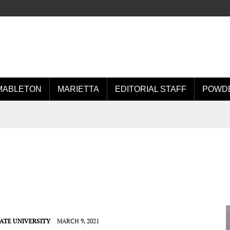
MABLETON
MARIETTA
EDITORIAL STAFF
POWDE
ATE UNIVERSITY
MARCH 9, 2021