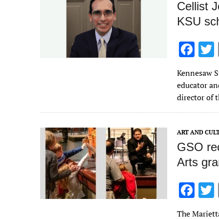
Cellist 
KSU sch
F
ac
Kennesaw St
e
educator and
b
director of
o
o
ART AND CUL
k
GSO rec
Arts gra
F
ac
The Mariett