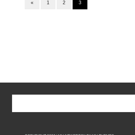
«
1
2
3
k