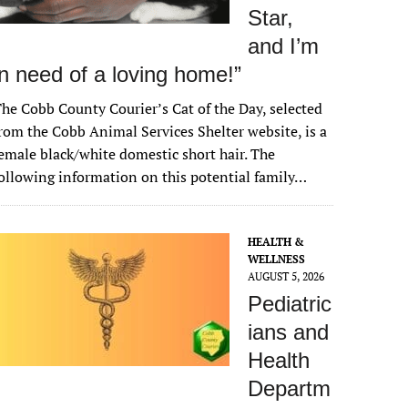
Star,
and I’m
in need of a loving home!”
he Cobb County Courier’s Cat of the Day, selected
rom the Cobb Animal Services Shelter website, is a
emale black/white domestic short hair. The
ollowing information on this potential family…
HEALTH &
WELLNESS
AUGUST 5, 2026
Pediatric
ians and
Health
Departm