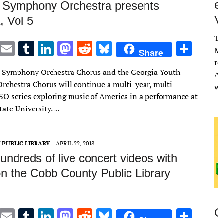
 Symphony Orchestra presents
, Vol 5
T
T
E
T
Li
M
R
Bl
S
M
Share
w
m
u
n
as
e
u
h
r
 Symphony Orchestra Chorus and the Georgia Youth
A
it
ai
m
k
to
d
es
ar
chestra Chorus will continue a multi-year, multi-
te
l
bl
e
d
di
k
e
O series exploring music of America in a performance at
r
r
dI
o
t
y
ate University….
n
n
 PUBLIC LIBRARY
APRIL 22, 2018
ndreds of live concert videos with
on the Cobb County Public Library
T
E
T
Li
M
R
Bl
S