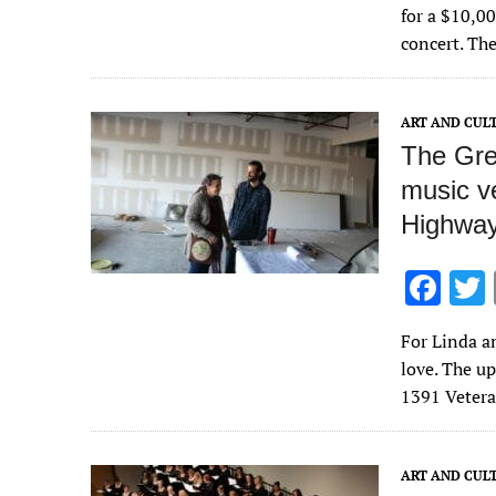
e
for a $10,0
b
concert. Th
o
o
ART AND CUL
k
The Gre
music v
Highwa
F
ac
For Linda a
e
love. The u
b
1391 Veter
o
o
ART AND CUL