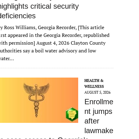
highlights critical security
deficiencies
y Ross Williams, Georgia Recorder, [This article
irst appeared in the Georgia Recorder, republished
ith permission] August 4, 2026 Clayton County
uthorities say a boil water advisory and low
water…
HEALTH &
WELLNESS
AUGUST 5, 2026
Enrollme
nt jumps
after
lawmake