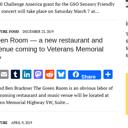
it
ai
m
k
to
d
es
ar
00 Challenge America grant for the GSO Sensory Friendly
te
l
bl
e
d
di
k
e
e concert will take place on Saturday March 7 at…
r
r
dI
o
t
y
n
n
TURE
,
FOOD
DECEMBER 23, 2019
T
en Room — a new restaurant and
f
enue coming to Veterans Memorial
f
f
y
T
E
T
Li
M
R
Bl
S
Share
w
m
u
n
as
e
u
h
nd Ben Brackner The Green Room is an obvious labor of
it
ai
m
k
to
d
es
ar
pcoming restaurant and music venue will be located at
te
l
bl
e
d
di
k
e
ans Memorial Highway SW, Suite…
r
r
dI
o
t
y
n
n
TURE
APRIL 9, 2019