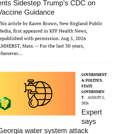
ents Sidestep Trump’s CDC on
Vaccine Guidance
his article by Karen Brown, New England Public
edia, first appeared in KFF Health News,
epublished with permission. Aug 5, 2026
MHERST, Mass. — For the last 30 years,
whenever…
GOVERNMENT
& POLITICS
,
STATE
GOVERNMEN
T
AUGUST 5,
2026
Expert
says
Georgia water system attack