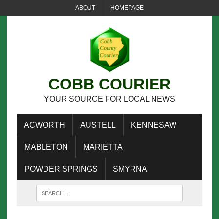
ABOUT
HOMEPAGE
COBB COURIER
YOUR SOURCE FOR LOCAL NEWS
ACWORTH
AUSTELL
KENNESAW
MABLETON
MARIETTA
POWDER SPRINGS
SMYRNA