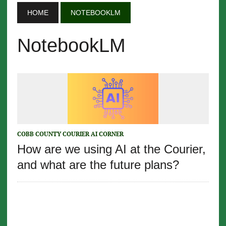
HOME
NOTEBOOKLM
NotebookLM
COBB COUNTY COURIER AI CORNER
How are we using AI at the Courier,
and what are the future plans?