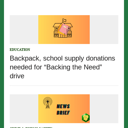
EDUCATION
Backpack, school supply donations
needed for “Backing the Need”
drive