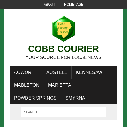
ABOUT
HOMEPAGE
COBB COURIER
YOUR SOURCE FOR LOCAL NEWS
ACWORTH
AUSTELL
KENNESAW
MABLETON
MARIETTA
POWDER SPRINGS
SMYRNA