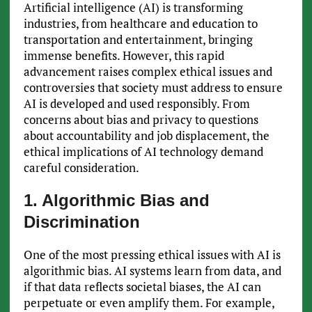
Artificial intelligence (AI) is transforming
industries, from healthcare and education to
transportation and entertainment, bringing
immense benefits. However, this rapid
advancement raises complex ethical issues and
controversies that society must address to ensure
AI is developed and used responsibly. From
concerns about bias and privacy to questions
about accountability and job displacement, the
ethical implications of AI technology demand
careful consideration.
1. Algorithmic Bias and
Discrimination
One of the most pressing ethical issues with AI is
algorithmic bias. AI systems learn from data, and
if that data reflects societal biases, the AI can
perpetuate or even amplify them. For example,