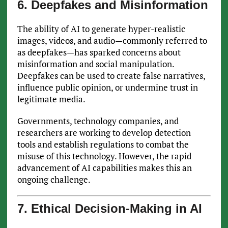
6. Deepfakes and Misinformation
The ability of AI to generate hyper-realistic
images, videos, and audio—commonly referred to
as deepfakes—has sparked concerns about
misinformation and social manipulation.
Deepfakes can be used to create false narratives,
influence public opinion, or undermine trust in
legitimate media.
Governments, technology companies, and
researchers are working to develop detection
tools and establish regulations to combat the
misuse of this technology. However, the rapid
advancement of AI capabilities makes this an
ongoing challenge.
7. Ethical Decision-Making in AI