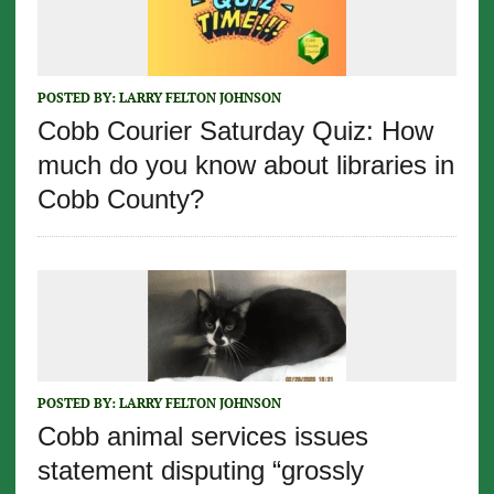
POSTED BY:
LARRY FELTON JOHNSON
Cobb Courier Saturday Quiz: How
much do you know about libraries in
Cobb County?
POSTED BY:
LARRY FELTON JOHNSON
Cobb animal services issues
statement disputing “grossly