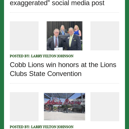
exaggerated” social media post
POSTED BY:
LARRY FELTON JOHNSON
Cobb Lions win honors at the Lions
Clubs State Convention
POSTED BY:
LARRY FELTON JOHNSON