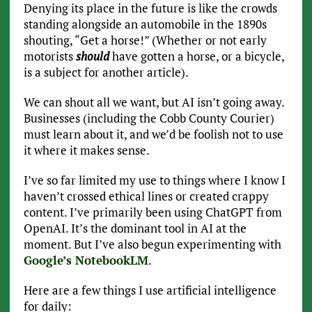
Denying its place in the future is like the crowds
standing alongside an automobile in the 1890s
shouting, “Get a horse!” (Whether or not early
motorists
should
have gotten a horse, or a bicycle,
is a subject for another article).
We can shout all we want, but AI isn’t going away.
Businesses (including the Cobb County Courier)
must learn about it, and we’d be foolish not to use
it where it makes sense.
I’ve so far limited my use to things where I know I
haven’t crossed ethical lines or created crappy
content. I’ve primarily been using ChatGPT from
OpenAI. It’s the dominant tool in AI at the
moment. But I’ve also begun experimenting with
Google’s NotebookLM
.
Here are a few things I use artificial intelligence
for daily: