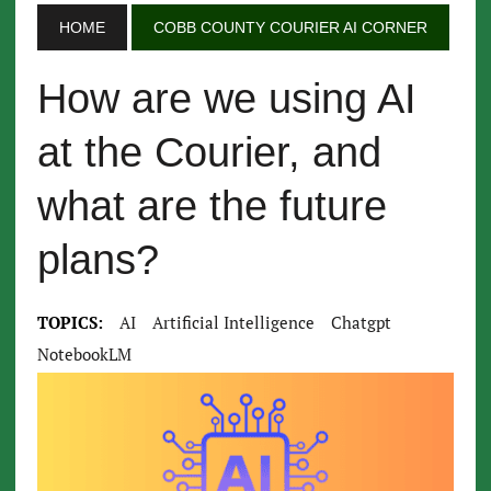
HOME
COBB COUNTY COURIER AI CORNER
How are we using AI
at the Courier, and
what are the future
plans?
TOPICS:
AI
Artificial Intelligence
Chatgpt
NotebookLM