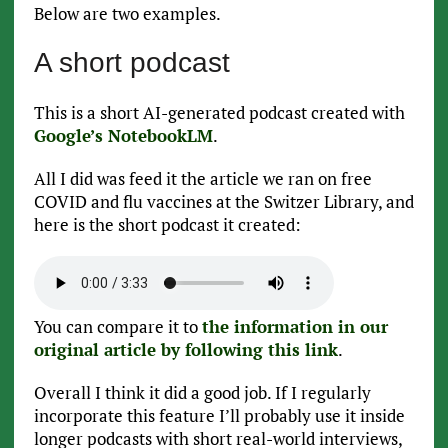
Below are two examples.
A short podcast
This is a short AI-generated podcast created with
Google’s NotebookLM
.
All I did was feed it the article we ran on free
COVID and flu vaccines at the Switzer Library, and
here is the short podcast it created:
You can compare it to
the information in our
original article by following this link
.
Overall I think it did a good job. If I regularly
incorporate this feature I’ll probably use it inside
longer podcasts with short real-world interviews,