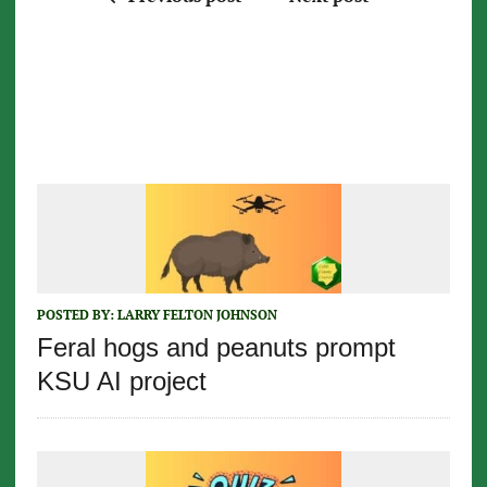
POSTED BY:
LARRY FELTON JOHNSON
Feral hogs and peanuts prompt
KSU AI project