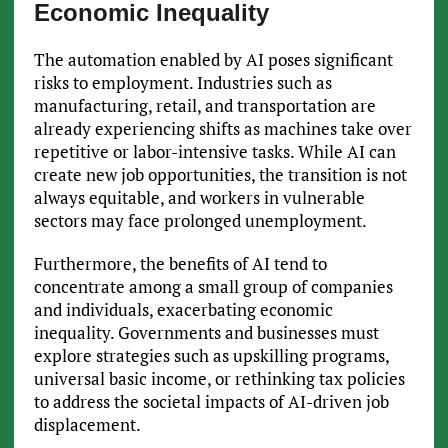
Economic Inequality
The automation enabled by AI poses significant
risks to employment. Industries such as
manufacturing, retail, and transportation are
already experiencing shifts as machines take over
repetitive or labor-intensive tasks. While AI can
create new job opportunities, the transition is not
always equitable, and workers in vulnerable
sectors may face prolonged unemployment.
Furthermore, the benefits of AI tend to
concentrate among a small group of companies
and individuals, exacerbating economic
inequality. Governments and businesses must
explore strategies such as upskilling programs,
universal basic income, or rethinking tax policies
to address the societal impacts of AI-driven job
displacement.