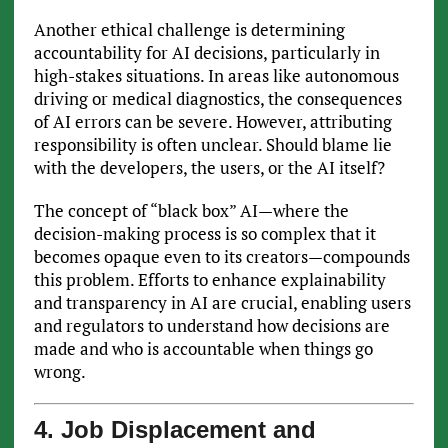
Another ethical challenge is determining
accountability for AI decisions, particularly in
high-stakes situations. In areas like autonomous
driving or medical diagnostics, the consequences
of AI errors can be severe. However, attributing
responsibility is often unclear. Should blame lie
with the developers, the users, or the AI itself?
The concept of “black box” AI—where the
decision-making process is so complex that it
becomes opaque even to its creators—compounds
this problem. Efforts to enhance explainability
and transparency in AI are crucial, enabling users
and regulators to understand how decisions are
made and who is accountable when things go
wrong.
4. Job Displacement and