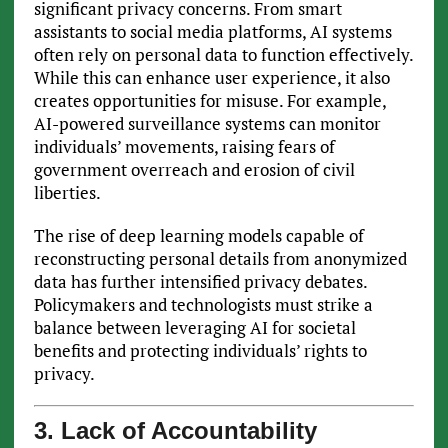
significant privacy concerns. From smart
assistants to social media platforms, AI systems
often rely on personal data to function effectively.
While this can enhance user experience, it also
creates opportunities for misuse. For example,
AI-powered surveillance systems can monitor
individuals’ movements, raising fears of
government overreach and erosion of civil
liberties.
The rise of deep learning models capable of
reconstructing personal details from anonymized
data has further intensified privacy debates.
Policymakers and technologists must strike a
balance between leveraging AI for societal
benefits and protecting individuals’ rights to
privacy.
3. Lack of Accountability