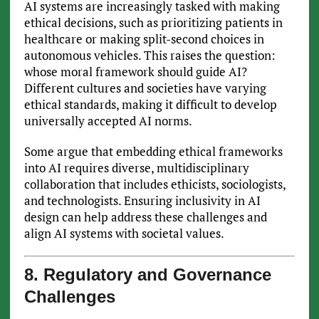
AI systems are increasingly tasked with making
ethical decisions, such as prioritizing patients in
healthcare or making split-second choices in
autonomous vehicles. This raises the question:
whose moral framework should guide AI?
Different cultures and societies have varying
ethical standards, making it difficult to develop
universally accepted AI norms.
Some argue that embedding ethical frameworks
into AI requires diverse, multidisciplinary
collaboration that includes ethicists, sociologists,
and technologists. Ensuring inclusivity in AI
design can help address these challenges and
align AI systems with societal values.
8. Regulatory and Governance
Challenges