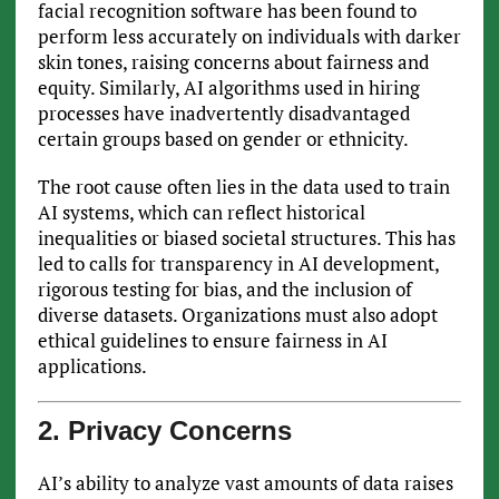
facial recognition software has been found to
perform less accurately on individuals with darker
skin tones, raising concerns about fairness and
equity. Similarly, AI algorithms used in hiring
processes have inadvertently disadvantaged
certain groups based on gender or ethnicity.
The root cause often lies in the data used to train
AI systems, which can reflect historical
inequalities or biased societal structures. This has
led to calls for transparency in AI development,
rigorous testing for bias, and the inclusion of
diverse datasets. Organizations must also adopt
ethical guidelines to ensure fairness in AI
applications.
2. Privacy Concerns
AI’s ability to analyze vast amounts of data raises