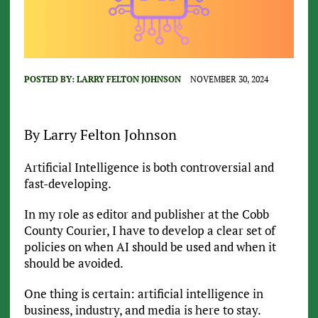
POSTED BY:
LARRY FELTON JOHNSON
NOVEMBER 30, 2024
By Larry Felton Johnson
Artificial Intelligence is both controversial and
fast-developing.
In my role as editor and publisher at the Cobb
County Courier, I have to develop a clear set of
policies on when AI should be used and when it
should be avoided.
One thing is certain: artificial intelligence in
business, industry, and media is here to stay.