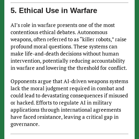
5. Ethical Use in Warfare
AI’s role in warfare presents one of the most
contentious ethical debates. Autonomous
weapons, often referred to as “killer robots,” raise
profound moral questions. These systems can
make life-and-death decisions without human
intervention, potentially reducing accountability
in warfare and lowering the threshold for conflict.
Opponents argue that AI-driven weapons systems
lack the moral judgment required in combat and
could lead to devastating consequences if misused
or hacked. Efforts to regulate AI in military
applications through international agreements
have faced resistance, leaving a critical gap in
governance.