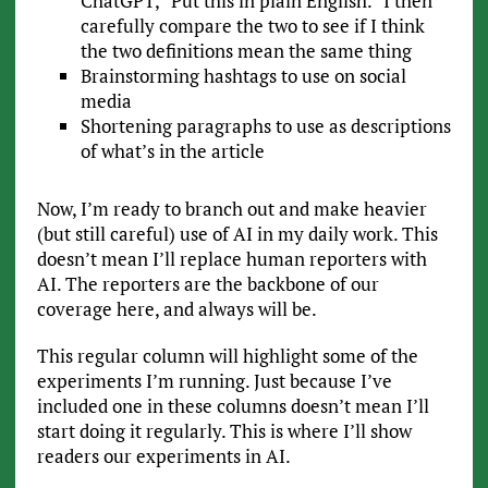
ChatGPT, “Put this in plain English.” I then
carefully compare the two to see if I think
the two definitions mean the same thing
Brainstorming hashtags to use on social
media
Shortening paragraphs to use as descriptions
of what’s in the article
Now, I’m ready to branch out and make heavier
(but still careful) use of AI in my daily work. This
doesn’t mean I’ll replace human reporters with
AI. The reporters are the backbone of our
coverage here, and always will be.
This regular column will highlight some of the
experiments I’m running. Just because I’ve
included one in these columns doesn’t mean I’ll
start doing it regularly. This is where I’ll show
readers our experiments in AI.