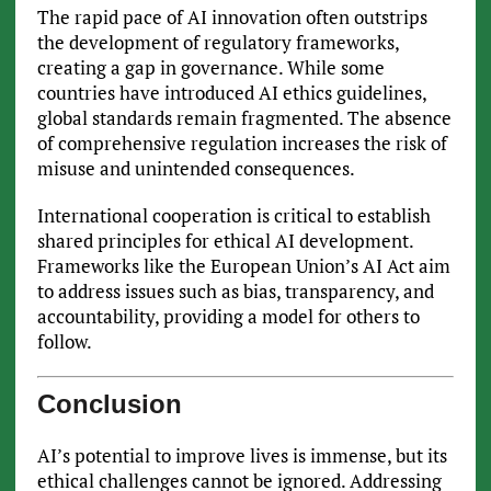
The rapid pace of AI innovation often outstrips
the development of regulatory frameworks,
creating a gap in governance. While some
countries have introduced AI ethics guidelines,
global standards remain fragmented. The absence
of comprehensive regulation increases the risk of
misuse and unintended consequences.
International cooperation is critical to establish
shared principles for ethical AI development.
Frameworks like the European Union’s AI Act aim
to address issues such as bias, transparency, and
accountability, providing a model for others to
follow.
Conclusion
AI’s potential to improve lives is immense, but its
ethical challenges cannot be ignored. Addressing