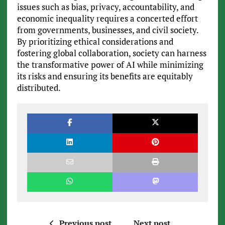
issues such as bias, privacy, accountability, and
economic inequality requires a concerted effort
from governments, businesses, and civil society.
By prioritizing ethical considerations and
fostering global collaboration, society can harness
the transformative power of AI while minimizing
its risks and ensuring its benefits are equitably
distributed.
Previous post
Next post