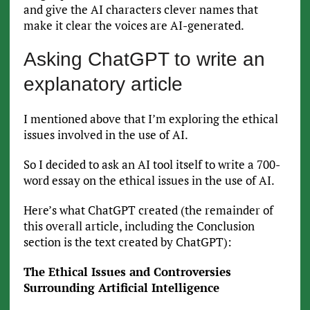
and give the AI characters clever names that
make it clear the voices are AI-generated.
Asking ChatGPT to write an
explanatory article
I mentioned above that I’m exploring the ethical
issues involved in the use of AI.
So I decided to ask an AI tool itself to write a 700-
word essay on the ethical issues in the use of AI.
Here’s what ChatGPT created (the remainder of
this overall article, including the Conclusion
section is the text created by ChatGPT):
The Ethical Issues and Controversies
Surrounding Artificial Intelligence