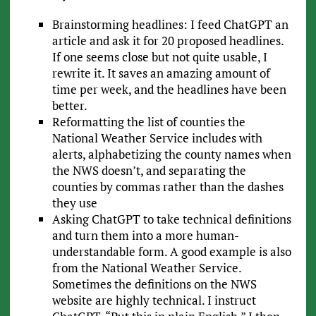
Brainstorming headlines: I feed ChatGPT an
article and ask it for 20 proposed headlines.
If one seems close but not quite usable, I
rewrite it. It saves an amazing amount of
time per week, and the headlines have been
better.
Reformatting the list of counties the
National Weather Service includes with
alerts, alphabetizing the county names when
the NWS doesn’t, and separating the
counties by commas rather than the dashes
they use
Asking ChatGPT to take technical definitions
and turn them into a more human-
understandable form. A good example is also
from the National Weather Service.
Sometimes the definitions on the NWS
website are highly technical. I instruct