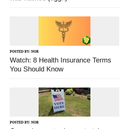
POSTED BY:
NOR
Watch: 8 Health Insurance Terms
You Should Know
POSTED BY:
NOR