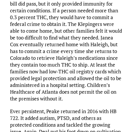
bill did pass, but it only provided immunity for
certain conditions. If a person needed more than
0.3 percent THC, they would have to commit a
federal crime to obtain it. The Klepingers were
able to come home, but other families felt it would
be too difficult to find what they needed. Janea
Cox eventually returned home with Haleigh, but
has to commit a crime every time she returns to
Colorado to retrieve Haleigh’s medications since
they contain too much THC to ship. At least the
families now had low-THC oil registry cards which
provided legal protection and allowed the oil to be
administered in a hospital setting. Children’s
Healthcare of Atlanta does not permit the oil on
the premises without it.
Ever persistent, Peake returned in 2016 with HB
722. It added autism, PTSD, and others as
protected conditions and tackled the growing
issue. Again, Deal put his foot down on cultivation.