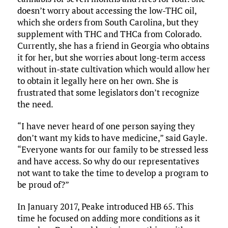
doesn’t worry about accessing the low-THC oil,
which she orders from South Carolina, but they
supplement with THC and THCa from Colorado.
Currently, she has a friend in Georgia who obtains
it for her, but she worries about long-term access
without in-state cultivation which would allow her
to obtain it legally here on her own. She is
frustrated that some legislators don’t recognize
the need.
“I have never heard of one person saying they
don’t want my kids to have medicine,” said Gayle.
“Everyone wants for our family to be stressed less
and have access. So why do our representatives
not want to take the time to develop a program to
be proud of?”
In January 2017, Peake introduced HB 65. This
time he focused on adding more conditions as it