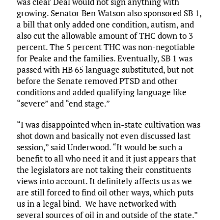
was clear Deal would not sign anything with
growing. Senator Ben Watson also sponsored SB 1,
a bill that only added one condition, autism, and
also cut the allowable amount of THC down to 3
percent. The 5 percent THC was non-negotiable
for Peake and the families. Eventually, SB 1 was
passed with HB 65 language substituted, but not
before the Senate removed PTSD and other
conditions and added qualifying language like
“severe” and “end stage.”
“I was disappointed when in-state cultivation was
shot down and basically not even discussed last
session,” said Underwood. “It would be such a
benefit to all who need it and it just appears that
the legislators are not taking their constituents
views into account. It definitely affects us as we
are still forced to find oil other ways, which puts
us in a legal bind. We have networked with
several sources of oil in and outside of the state.”