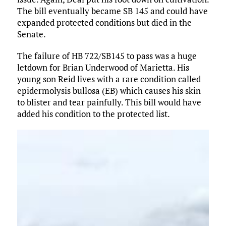
The bill eventually became SB 145 and could have
expanded protected conditions but died in the
Senate.
The failure of HB 722/SB145 to pass was a huge
letdown for Brian Underwood of Marietta. His
young son Reid lives with a rare condition called
epidermolysis bullosa (EB) which causes his skin
to blister and tear painfully. This bill would have
added his condition to the protected list.