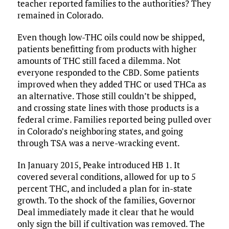
teacher reported families to the authorities? They
remained in Colorado.
Even though low-THC oils could now be shipped,
patients benefitting from products with higher
amounts of THC still faced a dilemma. Not
everyone responded to the CBD. Some patients
improved when they added THC or used THCa as
an alternative. Those still couldn’t be shipped,
and crossing state lines with those products is a
federal crime. Families reported being pulled over
in Colorado’s neighboring states, and going
through TSA was a nerve-wracking event.
In January 2015, Peake introduced HB 1. It
covered several conditions, allowed for up to 5
percent THC, and included a plan for in-state
growth. To the shock of the families, Governor
Deal immediately made it clear that he would
only sign the bill if cultivation was removed. The