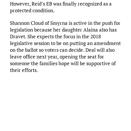
However, Reid’s EB was finally recognized as a
protected condition.
Shannon Cloud of Smyrna is active in the push for
legislation because her daughter Alaina also has
Dravet. She expects the focus in the 2018
legislative session to be on putting an amendment
on the ballot so voters can decide. Deal will also
leave office next year, opening the seat for
someone the families hope will be supportive of
their efforts.