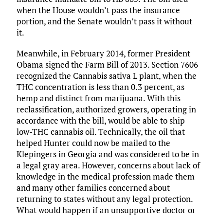
when the House wouldn’t pass the insurance
portion, and the Senate wouldn’t pass it without
it.
Meanwhile, in February 2014, former President
Obama signed the Farm Bill of 2013. Section 7606
recognized the Cannabis sativa L plant, when the
THC concentration is less than 0.3 percent, as
hemp and distinct from marijuana. With this
reclassification, authorized growers, operating in
accordance with the bill, would be able to ship
low-THC cannabis oil. Technically, the oil that
helped Hunter could now be mailed to the
Klepingers in Georgia and was considered to be in
a legal gray area. However, concerns about lack of
knowledge in the medical profession made them
and many other families concerned about
returning to states without any legal protection.
What would happen if an unsupportive doctor or