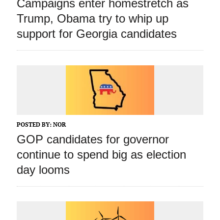
Campaigns enter homestretch as
Trump, Obama try to whip up
support for Georgia candidates
POSTED BY:
NOR
GOP candidates for governor
continue to spend big as election
day looms