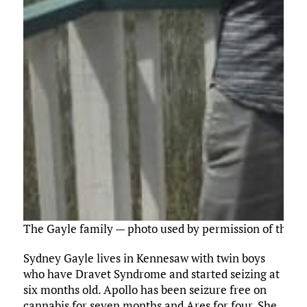
The Gayle family — photo used by permission of the G
Sydney Gayle lives in Kennesaw with twin boys
who have Dravet Syndrome and started seizing at
six months old. Apollo has been seizure free on
cannabis for seven months and Ares for four. She