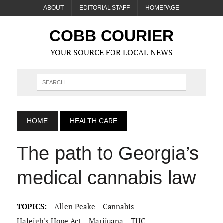
ABOUT
EDITORIAL STAFF
HOMEPAGE
COBB COURIER
YOUR SOURCE FOR LOCAL NEWS
HOME
HEALTH CARE
The path to Georgia’s
medical cannabis law
TOPICS:
Allen Peake
Cannabis
Haleigh's Hope Act
Marijuana
THC