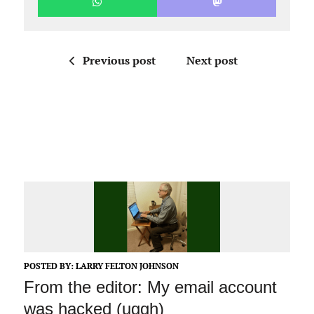
Previous post
Next post
POSTED BY:
LARRY FELTON JOHNSON
From the editor: My email account
was hacked (uggh)