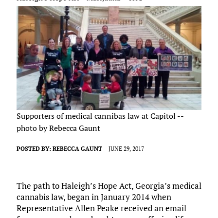
Supporters of medical cannibas law at Capitol --
photo by Rebecca Gaunt
POSTED BY:
REBECCA GAUNT
JUNE 29, 2017
The path to Haleigh’s Hope Act, Georgia’s medical
cannabis law, began in January 2014 when
Representative Allen Peake received an email