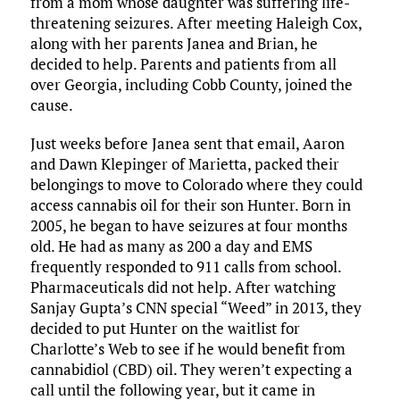
from a mom whose daughter was suffering life-
threatening seizures. After meeting Haleigh Cox,
along with her parents Janea and Brian, he
decided to help. Parents and patients from all
over Georgia, including Cobb County, joined the
cause.
Just weeks before Janea sent that email, Aaron
and Dawn Klepinger of Marietta, packed their
belongings to move to Colorado where they could
access cannabis oil for their son Hunter. Born in
2005, he began to have seizures at four months
old. He had as many as 200 a day and EMS
frequently responded to 911 calls from school.
Pharmaceuticals did not help. After watching
Sanjay Gupta’s CNN special “Weed” in 2013, they
decided to put Hunter on the waitlist for
Charlotte’s Web to see if he would benefit from
cannabidiol (CBD) oil. They weren’t expecting a
call until the following year, but it came in