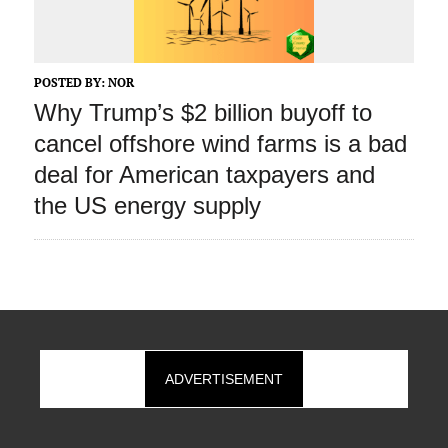
POSTED BY:
NOR
Why Trump’s $2 billion buyoff to
cancel offshore wind farms is a bad
deal for American taxpayers and
the US energy supply
ADVERTISEMENT