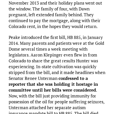
November 2013 and their holiday plans went out
the window. The family of four, with Dawn
pregnant, left extended family behind. They
continued to pay the mortgage, along with their
Colorado rent, in the hopes they would return.
Peake introduced the first bill, HB 885, in January
2014. Many parents and patients were at the Gold
Dome several times a week meeting with
legislators. Aaron Klepinger even flew in from
Colorado to share the great results Hunter was
experiencing. In-state cultivation was quickly
stripped from the bill, and it made headlines when
Senator Renee Unterman
confessed to a
reporter that she was holding it hostage in
committee until her bills were considered
.
Now, with the bill just providing immunity for
possession of the oil for people suffering seizures,
Unterman attached her separate autism
insurance mandate bill to HB 885. The bill died