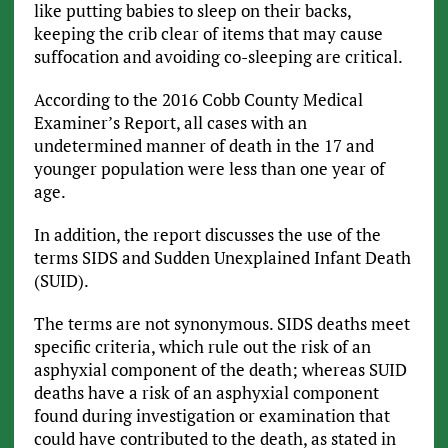
like putting babies to sleep on their backs,
keeping the crib clear of items that may cause
suffocation and avoiding co-sleeping are critical.
According to the 2016 Cobb County Medical
Examiner’s Report, all cases with an
undetermined manner of death in the 17 and
younger population were less than one year of
age.
In addition, the report discusses the use of the
terms SIDS and Sudden Unexplained Infant Death
(SUID).
The terms are not synonymous. SIDS deaths meet
specific criteria, which rule out the risk of an
asphyxial component of the death; whereas SUID
deaths have a risk of an asphyxial component
found during investigation or examination that
could have contributed to the death, as stated in