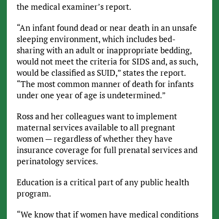
the medical examiner’s report.
“An infant found dead or near death in an unsafe
sleeping environment, which includes bed-
sharing with an adult or inappropriate bedding,
would not meet the criteria for SIDS and, as such,
would be classified as SUID,” states the report.
“The most common manner of death for infants
under one year of age is undetermined.”
Ross and her colleagues want to implement
maternal services available to all pregnant
women — regardless of whether they have
insurance coverage for full prenatal services and
perinatology services.
Education is a critical part of any public health
program.
“We know that if women have medical conditions