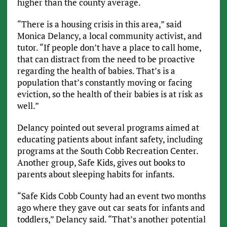
higher than the county average.
“There is a housing crisis in this area,” said
Monica Delancy, a local community activist, and
tutor. “If people don’t have a place to call home,
that can distract from the need to be proactive
regarding the health of babies. That’s is a
population that’s constantly moving or facing
eviction, so the health of their babies is at risk as
well.”
Delancy pointed out several programs aimed at
educating patients about infant safety, including
programs at the South Cobb Recreation Center.
Another group, Safe Kids, gives out books to
parents about sleeping habits for infants.
“Safe Kids Cobb County had an event two months
ago where they gave out car seats for infants and
toddlers,” Delancy said. “That’s another potential