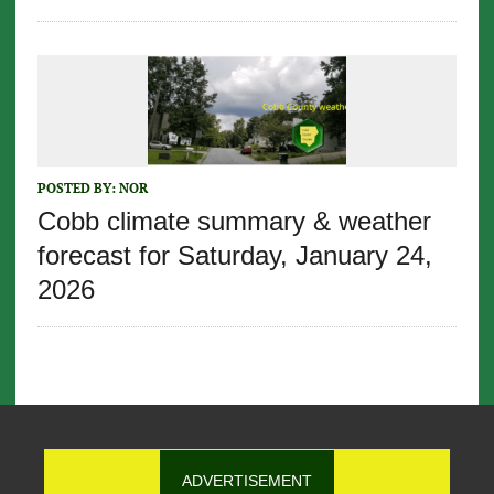
POSTED BY:
NOR
Cobb climate summary & weather
forecast for Saturday, January 24,
2026
ADVERTISEMENT