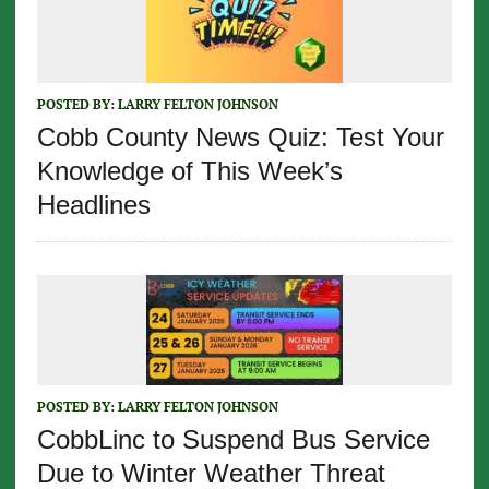
POSTED BY:
LARRY FELTON JOHNSON
Cobb County News Quiz: Test Your
Knowledge of This Week’s
Headlines
POSTED BY:
LARRY FELTON JOHNSON
CobbLinc to Suspend Bus Service
Due to Winter Weather Threat