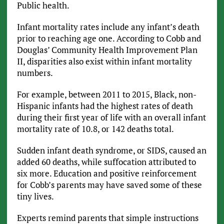
Public health.
Infant mortality rates include any infant’s death
prior to reaching age one. According to Cobb and
Douglas’ Community Health Improvement Plan
II, disparities also exist within infant mortality
numbers.
For example, between 2011 to 2015, Black, non-
Hispanic infants had the highest rates of death
during their first year of life with an overall infant
mortality rate of 10.8, or 142 deaths total.
Sudden infant death syndrome, or SIDS, caused an
added 60 deaths, while suffocation attributed to
six more. Education and positive reinforcement
for Cobb’s parents may have saved some of these
tiny lives.
Experts remind parents that simple instructions