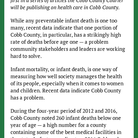
first in a series of articles the Cobb County Courier
will be publishing on health care in Cobb County.
While any preventable infant death is one too
many, recent data indicate that one portion of
Cobb County, in particular, has a strikingly high
rate of deaths before age one — a problem
community stakeholders and leaders are working
hard to solve.
Infant mortality, or infant death, is one way of
measuring how well society manages the health
of its people, especially when it comes to women
and children. Recent data indicate Cobb County
has a problem.
During the four-year period of 2012 and 2016,
Cobb County noted 260 infant deaths below one
year of age — a high number for a county
containing some of the best medical facilities in