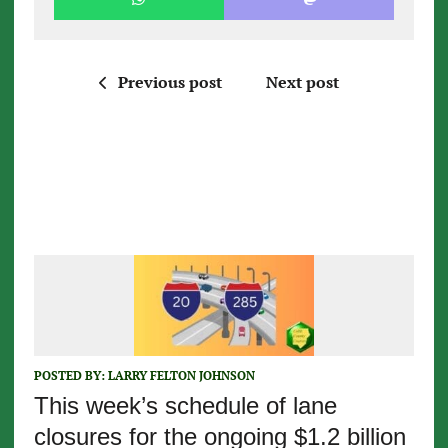
Previous post
Next post
POSTED BY:
LARRY FELTON JOHNSON
This week’s schedule of lane
closures for the ongoing $1.2 billion