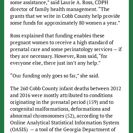
some assistance,” said Laurie A. Ross, CDPH
director of family health management. “The
grants that we write in Cobb County help provide
some funds for approximately 80 women a year.”
Ross explained that funding enables these
pregnant women to receive a high standard of
prenatal care and some perinatology services — if
they are necessary. However, Ross said, “for
everyone else, there just isn’t any help.”
“Our funding only goes so far,” she said.
The 260 Cobb County infant deaths between 2012
and 2016 were mostly attributed to conditions
originating in the prenatal period (159) and to
congenital malformations, deformations and
abnormal chromosomes (52), according to the
Online Analytical Statistical Information System
(OASIS) — a tool of the Georgia Department of