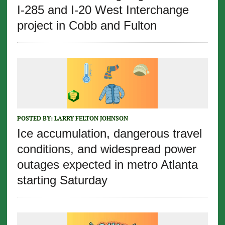
I-285 and I-20 West Interchange
project in Cobb and Fulton
POSTED BY:
LARRY FELTON JOHNSON
Ice accumulation, dangerous travel
conditions, and widespread power
outages expected in metro Atlanta
starting Saturday