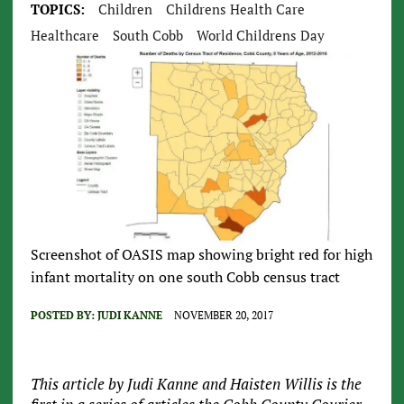
TOPICS:
Children
Childrens Health Care
Healthcare
South Cobb
World Childrens Day
Screenshot of OASIS map showing bright red for high
infant mortality on one south Cobb census tract
POSTED BY:
JUDI KANNE
NOVEMBER 20, 2017
This article by Judi Kanne and Haisten Willis is the