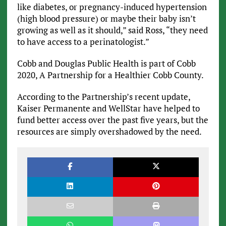
like diabetes, or pregnancy-induced hypertension
(high blood pressure) or maybe their baby isn’t
growing as well as it should,” said Ross, “they need
to have access to a perinatologist.”
Cobb and Douglas Public Health is part of Cobb
2020, A Partnership for a Healthier Cobb County.
According to the Partnership’s recent update,
Kaiser Permanente and WellStar have helped to
fund better access over the past five years, but the
resources are simply overshadowed by the need.