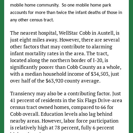
mobile home community. So one mobile home park
accounts for more than twice the infant deaths of those in
any other census tract.
The nearest hospital, WellStar Cobb in Austell, is
just eight miles away. However, there are several
other factors that may contribute to alarming
infant mortality rates in the area. The tract,
located along the northern border of I-20, is
significantly poorer than Cobb County as a whole,
with a median household income of $34,503, just
over half of the $63,920 county average.
Transiency may also be a contributing factor. Just
41 percent of residents in the Six Flags Drive-area
census tract owned homes, compared to 66 for
Cobb overall. Education levels also lag behind
nearby areas. However, labor force participation
is relatively high at 78 percent, fully 6 percent