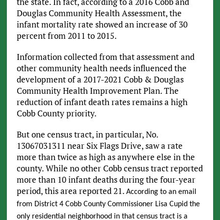
the state. In fact, according to a 2016 Cobb and
Douglas Community Health Assessment, the
infant mortality rate showed an increase of 30
percent from 2011 to 2015.
Information collected from that assessment and
other community health needs influenced the
development of a 2017-2021 Cobb & Douglas
Community Health Improvement Plan. The
reduction of infant death rates remains a high
Cobb County priority.
But one census tract, in particular, No.
13067031311 near Six Flags Drive, saw a rate
more than twice as high as anywhere else in the
county. While no other Cobb census tract reported
more than 10 infant deaths during the four-year
period, this area reported 21.
According to an email
from District 4 Cobb County Commissioner Lisa Cupid the
only residential neighborhood in that census tract is a