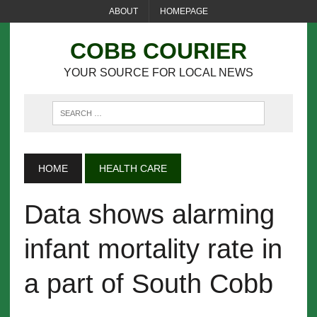
ABOUT
HOMEPAGE
COBB COURIER
YOUR SOURCE FOR LOCAL NEWS
HOME
HEALTH CARE
Data shows alarming
infant mortality rate in
a part of South Cobb