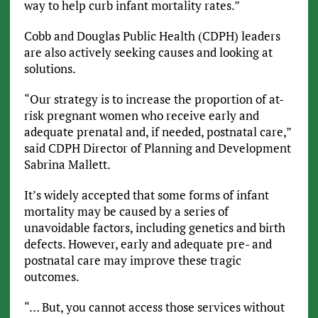
way to help curb infant mortality rates.”
Cobb and Douglas Public Health (CDPH) leaders
are also actively seeking causes and looking at
solutions.
“Our strategy is to increase the proportion of at-
risk pregnant women who receive early and
adequate prenatal and, if needed, postnatal care,”
said CDPH Director of Planning and Development
Sabrina Mallett.
It’s widely accepted that some forms of infant
mortality may be caused by a series of
unavoidable factors, including genetics and birth
defects. However, early and adequate pre- and
postnatal care may improve these tragic
outcomes.
“… But, you cannot access those services without