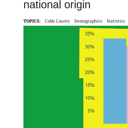
national origin
TOPICS:
Cobb County
Demographics
Statistics