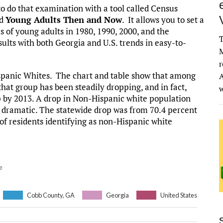
o do that examination with a tool called Census
ed
Young Adults Then and Now
. It allows you to set a
 of young adults in 1980, 1990, 2000, and the
T
sults with both Georgia and U.S. trends in easy-to-
M
r
Hispanic Whites. The chart and table show that among
A
that group has been steadily dropping, and in fact,
p by 2013. A drop in Non-Hispanic white population
s dramatic. The statewide drop was from 70.4 percent
of residents identifying as non-Hispanic white