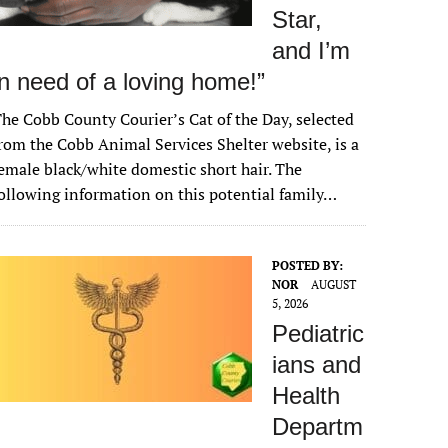
Star,
and I’m
in need of a loving home!”
he Cobb County Courier’s Cat of the Day, selected
rom the Cobb Animal Services Shelter website, is a
emale black/white domestic short hair. The
ollowing information on this potential family…
POSTED BY:
NOR
AUGUST
5, 2026
Pediatric
ians and
Health
Departm