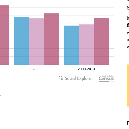
b
f
w
a
e: