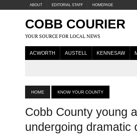
ABOUT
EDITORIAL STAFF
HOMEPAGE
COBB COURIER
YOUR SOURCE FOR LOCAL NEWS
ACWORTH
AUSTELL
KENNESAW
HOME
KNOW YOUR COUNTY
Cobb County young ad
undergoing dramatic 