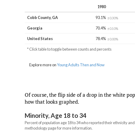
Of course, the flip side of a drop in the white po
how that looks graphed.