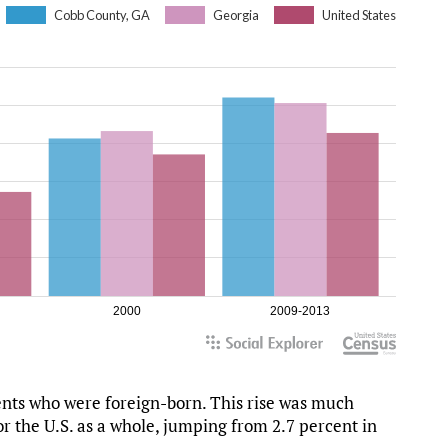
dents who were foreign-born. This rise was much
or the U.S. as a whole, jumping from 2.7 percent in