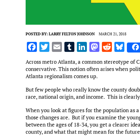
POSTED BY:
LARRY FELTON JOHNSON
MARCH 21, 2018
F
T
E
T
Li
M
R
Bl
a
w
m
u
n
as
e
u
Across metro Atlanta, a common stereotype of Co
ce
it
ai
m
k
to
d
es
conservative. This notion often arises when polit
b
te
l
bl
e
d
di
k
Atlanta regionalism comes up.
o
r
r
dI
o
t
y
But few people who really know the county doub
o
n
n
race, national origin, and income. This is clearl
k
When you look at figures for the population as a
those changes are. But if you examine the young
between the ages of 18-34, you get a clearer ide
county, and what that might mean for the future