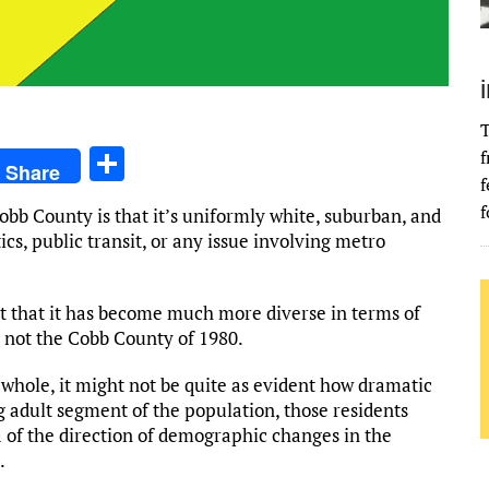
T
S
f
Share
f
h
f
bb County is that it’s uniformly white, suburban, and
ar
ics, public transit, or any issue involving metro
e
t that it has become much more diverse in terms of
y not the Cobb County of 1980.
 whole, it might not be quite as evident how dramatic
 adult segment of the population, those residents
a of the direction of demographic changes in the
.