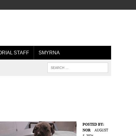
ORIAL STAFF
SMYRNA
POSTED BY:
NOR
AUGUST
5, 2026