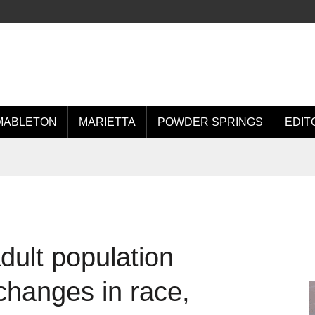
MABLETON
MARIETTA
POWDER SPRINGS
EDIT
ult population
changes in race,