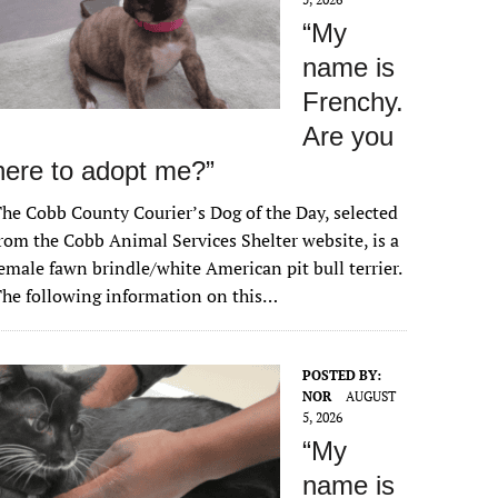
“My
name is
Frenchy.
Are you
here to adopt me?”
he Cobb County Courier’s Dog of the Day, selected
rom the Cobb Animal Services Shelter website, is a
emale fawn brindle/white American pit bull terrier.
he following information on this…
POSTED BY:
NOR
AUGUST
5, 2026
“My
name is