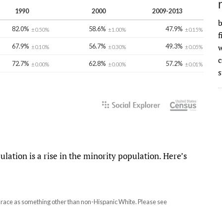
b
f
w
s
pulation is a rise in the minority population. Here’s