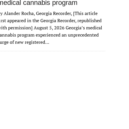
medical cannabis program
y Alander Rocha, Georgia Recorder, [This article
irst appeared in the Georgia Recorder, republished
ith permission] August 5, 2026 Georgia’s medical
cannabis program experienced an unprecedented
urge of new registered…