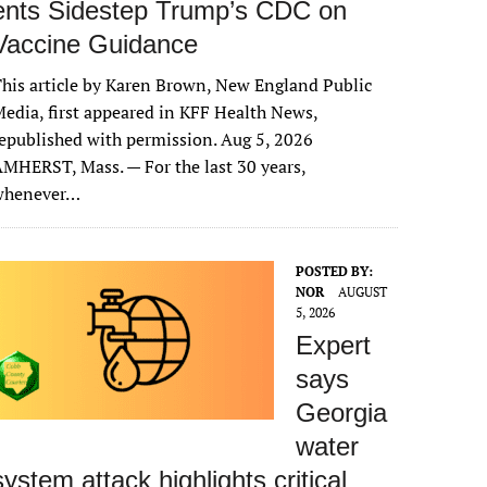
ents Sidestep Trump’s CDC on
Vaccine Guidance
his article by Karen Brown, New England Public
edia, first appeared in KFF Health News,
epublished with permission. Aug 5, 2026
MHERST, Mass. — For the last 30 years,
whenever…
POSTED BY:
NOR
AUGUST
5, 2026
Expert
says
Georgia
water
system attack highlights critical