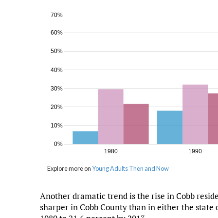
Another dramatic trend is the rise in Cobb resi
sharper in Cobb County than in either the state 