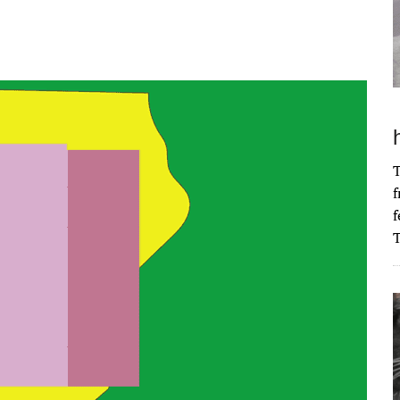
T
f
f
T