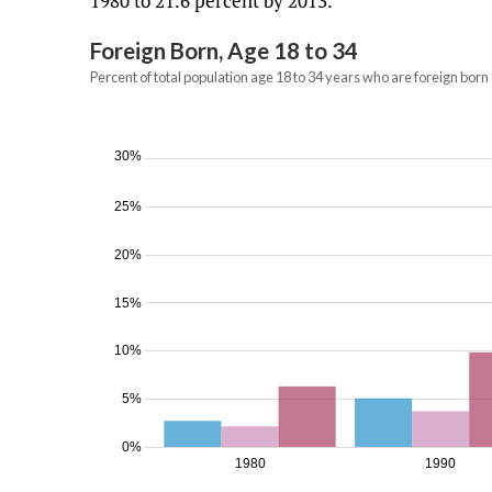
1980 to 21.6 percent by 2013.