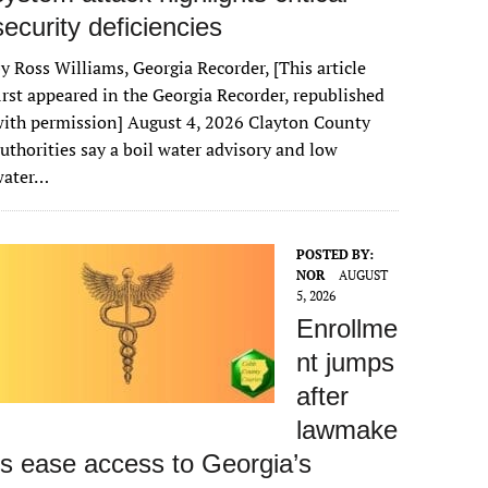
security deficiencies
y Ross Williams, Georgia Recorder, [This article
irst appeared in the Georgia Recorder, republished
ith permission] August 4, 2026 Clayton County
uthorities say a boil water advisory and low
water…
POSTED BY:
NOR
AUGUST
5, 2026
Enrollme
nt jumps
after
lawmake
rs ease access to Georgia’s