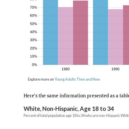
Here’s the same information presented as a tabl