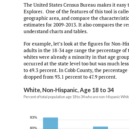
The United States Census Bureau makes it easy t
Explorer. One of the features of this tool is call
geographic area, and compare the characteristics
estimates for 2009-2013. It also compares the re
understand charts and tables.
For example, let’s look at the figures for Non-
adults in the 18-34 age range the percentage of 
whites were already a minority in that age grou
occurred at the state level too but was much les
to 49.3 percent. In Cobb County, the percentage 
dropped from 93.1 percent to 47.9 percent.