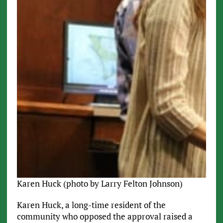
Karen Huck (photo by Larry Felton Johnson)
Karen Huck, a long-time resident of the
community who opposed the approval raised a