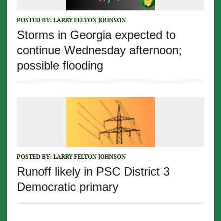
POSTED BY:
LARRY FELTON JOHNSON
Storms in Georgia expected to
continue Wednesday afternoon;
possible flooding
POSTED BY:
LARRY FELTON JOHNSON
Runoff likely in PSC District 3
Democratic primary