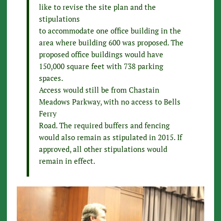
like to revise the site plan and the
stipulations
to accommodate one office building in the
area where building 600 was proposed. The
proposed office buildings would have
150,000 square feet with 738 parking
spaces.
Access would still be from Chastain
Meadows Parkway, with no access to Bells
Ferry
Road. The required buffers and fencing
would also remain as stipulated in 2015. If
approved, all other stipulations would
remain in effect.