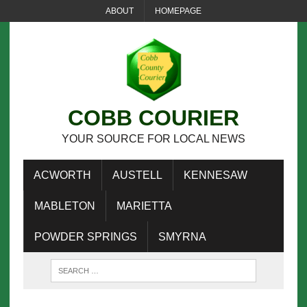
ABOUT
HOMEPAGE
COBB COURIER
YOUR SOURCE FOR LOCAL NEWS
ACWORTH
AUSTELL
KENNESAW
MABLETON
MARIETTA
POWDER SPRINGS
SMYRNA