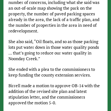
number of concerns, including what she said was
an out-of-scale map showing the park on the
property, the number of paved parking spaces
already in the area, the lack of a traffic plan, and
the number of properties in the area in need of
redevelopment.
She also said, “Oil floats, and so as those parking
lots put water down in those water quality ponds
… that’s going to reduce our water quality in
Noonday Creek.”
She ended with a plea to the commissioners to
keep funding the county extension services.
Birrell made a motion to approve OB-14 with the
addition of the revised site plan and latest
stipulation letter, and the commissioners
approved the motion 5-0.