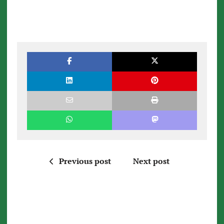
Previous post
Next post