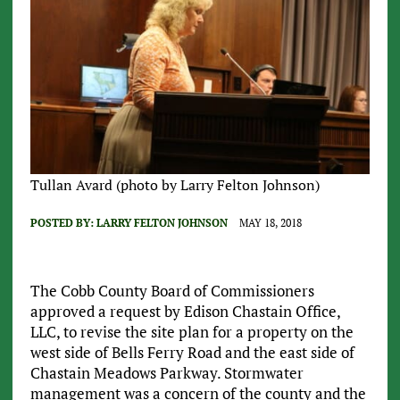
Tullan Avard (photo by Larry Felton Johnson)
POSTED BY:
LARRY FELTON JOHNSON
MAY 18, 2018
The Cobb County Board of Commissioners
approved a request by Edison Chastain Office,
LLC, to revise the site plan for a property on the
west side of Bells Ferry Road and the east side of
Chastain Meadows Parkway. Stormwater
management was a concern of the county and the