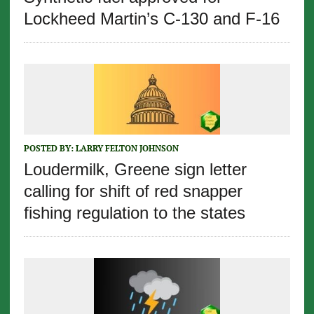
Lockheed Martin’s C-130 and F-16
POSTED BY:
LARRY FELTON JOHNSON
Loudermilk, Greene sign letter
calling for shift of red snapper
fishing regulation to the states