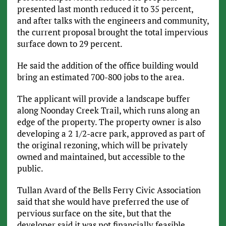
presented last month reduced it to 35 percent,
and after talks with the engineers and community,
the current proposal brought the total impervious
surface down to 29 percent.
He said the addition of the office building would
bring an estimated 700-800 jobs to the area.
The applicant will provide a landscape buffer
along Noonday Creek Trail, which runs along an
edge of the property. The property owner is also
developing a 2 1/2-acre park, approved as part of
the original rezoning, which will be privately
owned and maintained, but accessible to the
public.
Tullan Avard of the Bells Ferry Civic Association
said that she would have preferred the use of
pervious surface on the site, but that the
developer said it was not financially feasible.