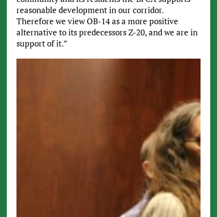
reasonable development in our corridor.
Therefore we view OB-14 as a more positive
alternative to its predecessors Z-20, and we are in
support of it.”