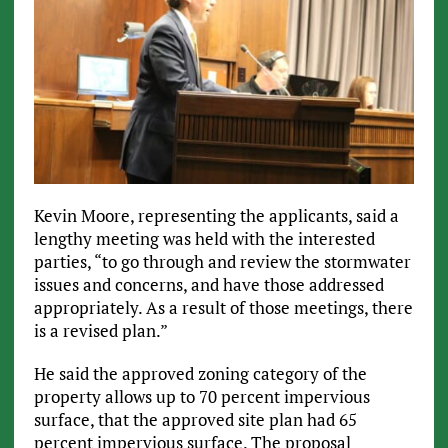
Kevin Moore, representing the applicants, said a
lengthy meeting was held with the interested
parties, “to go through and review the stormwater
issues and concerns, and have those addressed
appropriately. As a result of those meetings, there
is a revised plan.”
He said the approved zoning category of the
property allows up to 70 percent impervious
surface, that the approved site plan had 65
percent impervious surface. The proposal