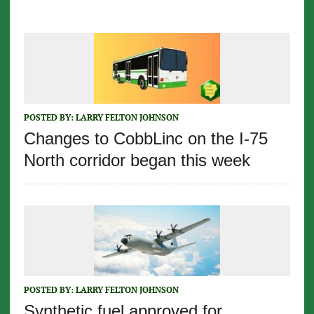
POSTED BY:
LARRY FELTON JOHNSON
Changes to CobbLinc on the I-75
North corridor began this week
POSTED BY:
LARRY FELTON JOHNSON
Synthetic fuel approved for