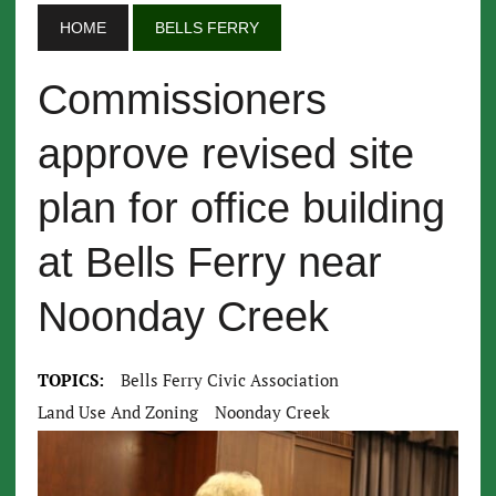
HOME
BELLS FERRY
Commissioners
approve revised site
plan for office building
at Bells Ferry near
Noonday Creek
TOPICS:
Bells Ferry Civic Association
Land Use And Zoning
Noonday Creek