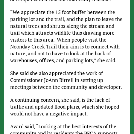
“We appreciate the 15 foot buffer between the
parking lot and the trail, and the plan to leave the
natural trees and shrubs along the stream and
trail which attracts wildlife thus drawing more
visitors to this area. When people visit the
Noonday Creek Trail their aim is to connect with
nature, and not to have to look at the back of
warehouses, offices, and parking lots,” she said.
She said she also appreciated the work of
Commissioner JoAnn Birrell in setting up
meetings between the community and developer.
A continuing concern, she said, is the lack of
traffic and updated flood plans, which she hoped
would not have a negative impact.
Avard said, “Looking at the best interests of the
community and its residents the BFCA supports