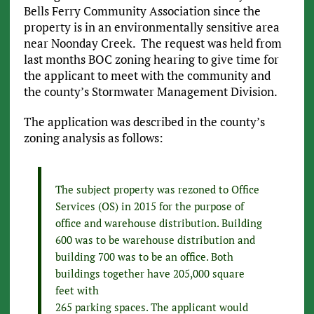
Bells Ferry Community Association since the
property is in an environmentally sensitive area
near Noonday Creek. The request was held from
last months BOC zoning hearing to give time for
the applicant to meet with the community and
the county’s Stormwater Management Division.
The application was described in the county’s
zoning analysis as follows:
The subject property was rezoned to Office
Services (OS) in 2015 for the purpose of
office and warehouse distribution. Building
600 was to be warehouse distribution and
building 700 was to be an office. Both
buildings together have 205,000 square
feet with
265 parking spaces. The applicant would