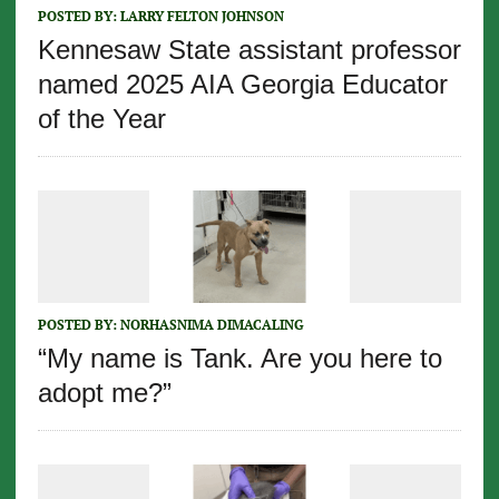
POSTED BY:
LARRY FELTON JOHNSON
Kennesaw State assistant professor
named 2025 AIA Georgia Educator
of the Year
POSTED BY:
NORHASNIMA DIMACALING
“My name is Tank. Are you here to
adopt me?”