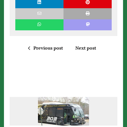
Previous post
Next post