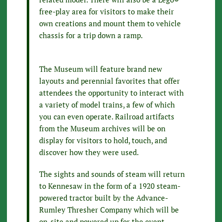
free-play area for visitors to make their
own creations and mount them to vehicle
chassis for a trip down a ramp.
The Museum will feature brand new
layouts and perennial favorites that offer
attendees the opportunity to interact with
a variety of model trains, a few of which
you can even operate. Railroad artifacts
from the Museum archives will be on
display for visitors to hold, touch, and
discover how they were used.
The sights and sounds of steam will return
to Kennesaw in the form of a 1920 steam-
powered tractor built by the Advance-
Rumley Thresher Company which will be
on-site and powered up for the event.