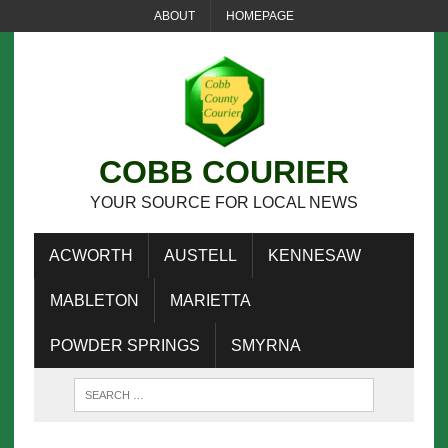
ABOUT
HOMEPAGE
COBB COURIER
YOUR SOURCE FOR LOCAL NEWS
ACWORTH
AUSTELL
KENNESAW
MABLETON
MARIETTA
POWDER SPRINGS
SMYRNA