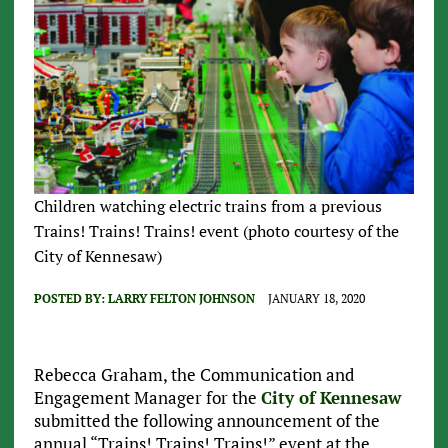
Children watching electric trains from a previous
Trains! Trains! Trains! event (photo courtesy of the
City of Kennesaw)
POSTED BY:
LARRY FELTON JOHNSON
JANUARY 18, 2020
Rebecca Graham, the Communication and
Engagement Manager for the
City of Kennesaw
submitted the following announcement of the
annual “Trains! Trains! Trains!” event at the