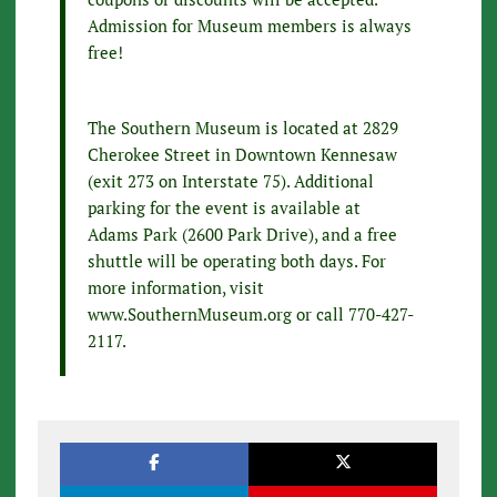
Admission for Museum members is always
free!
The Southern Museum is located at 2829
Cherokee Street in Downtown Kennesaw
(exit 273 on Interstate 75). Additional
parking for the event is available at
Adams Park (2600 Park Drive), and a free
shuttle will be operating both days. For
more information, visit
www.SouthernMuseum.org or call 770-427-
2117.