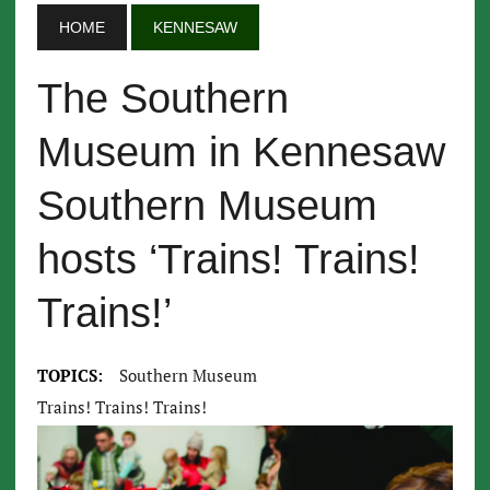
HOME
KENNESAW
The Southern
Museum in Kennesaw
Southern Museum
hosts ‘Trains! Trains!
Trains!’
TOPICS:
Southern Museum
Trains! Trains! Trains!