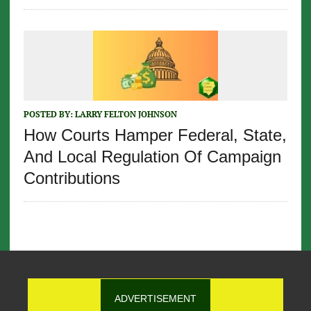
POSTED BY:
LARRY FELTON JOHNSON
How Courts Hamper Federal, State,
And Local Regulation Of Campaign
Contributions
ADVERTISEMENT