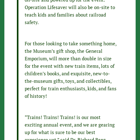
Operation Lifesaver will also be on-site to
teach kids and families about railroad
safety.
For those looking to take something home,
the Museum’s gift shop, the General
Emporium, will more than double in size
for the event with new train items, lots of
children’s books, and exquisite, new-to-
the-museum gifts, toys, and collectibles,
perfect for train enthusiasts, kids, and fans
of history!
“Trains! Trains! Trains! is our most
exciting annual event, and we are gearing
up for what is sure to be our best
experience yet,” said Dr. Richard Banz,