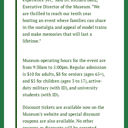
Executive Director of the Museum. “We
are thrilled to reach our tenth year
hosting an event where families can share
in the nostalgia and appeal of model trains
and make memories that will last a
lifetime.”
Museum operating hours for the event are
from 9:30am to 5:00pm. Regular admission
is $10 for adults, $8 for seniors (ages 65+),
and $5 for children (ages 3 to 17), active-
duty military (with ID), and university
students (with ID).
Discount tickets are available now on the
Museum’s website and special discount
coupons are also available. No other
coupons or discounts will be accepted.