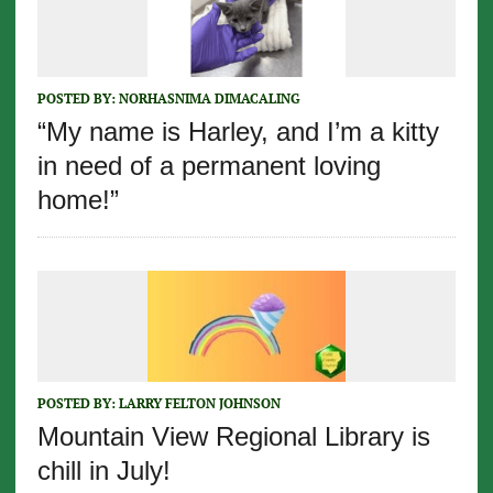
POSTED BY:
NORHASNIMA DIMACALING
“My name is Harley, and I’m a kitty
in need of a permanent loving
home!”
POSTED BY:
LARRY FELTON JOHNSON
Mountain View Regional Library is
chill in July!