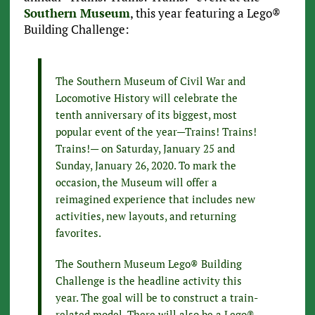
Southern Museum
, this year featuring a Lego®
Building Challenge:
The Southern Museum of Civil War and
Locomotive History will celebrate the
tenth anniversary of its biggest, most
popular event of the year—Trains! Trains!
Trains!— on Saturday, January 25 and
Sunday, January 26, 2020. To mark the
occasion, the Museum will offer a
reimagined experience that includes new
activities, new layouts, and returning
favorites.
The Southern Museum Lego® Building
Challenge is the headline activity this
year. The goal will be to construct a train-
related model. There will also be a Lego®