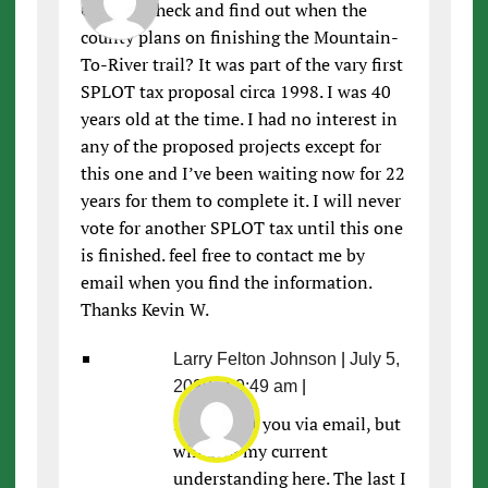
Can you check and find out when the
county plans on finishing the Mountain-
To-River trail? It was part of the vary first
SPLOT tax proposal circa 1998. I was 40
years old at the time. I had no interest in
any of the proposed projects except for
this one and I’ve been waiting now for 22
years for them to complete it. I will never
vote for another SPLOT tax until this one
is finished. feel free to contact me by
email when you find the information.
Thanks Kevin W.
Larry Felton Johnson
|
July 5,
2020 at 9:49 am
|
I’ll contact you via email, but
will give my current
understanding here. The last I