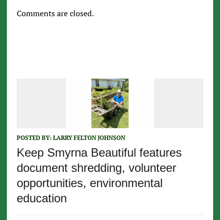
Comments are closed.
POSTED BY:
LARRY FELTON JOHNSON
Keep Smyrna Beautiful features
document shredding, volunteer
opportunities, environmental
education