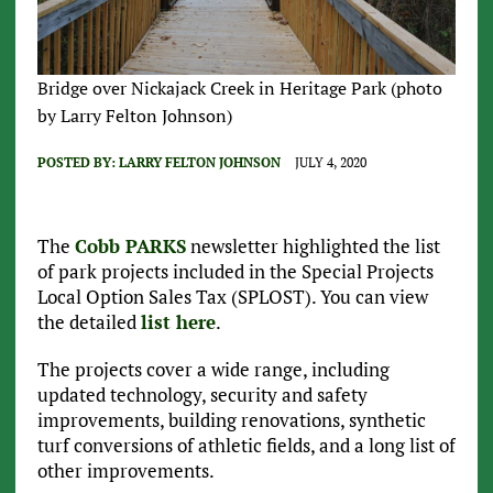
Bridge over Nickajack Creek in Heritage Park (photo
by Larry Felton Johnson)
POSTED BY:
LARRY FELTON JOHNSON
JULY 4, 2020
The
Cobb PARKS
newsletter highlighted the list
of park projects included in the Special Projects
Local Option Sales Tax (SPLOST). You can view
the detailed
list here
.
The projects cover a wide range, including
updated technology, security and safety
improvements, building renovations, synthetic
turf conversions of athletic fields, and a long list of
other improvements.