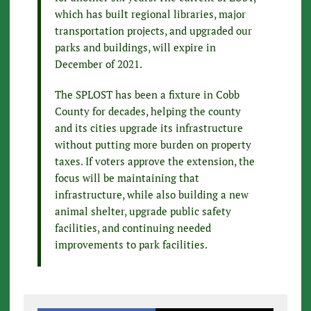
which has built regional libraries, major
transportation projects, and upgraded our
parks and buildings, will expire in
December of 2021.
The SPLOST has been a fixture in Cobb
County for decades, helping the county
and its cities upgrade its infrastructure
without putting more burden on property
taxes. If voters approve the extension, the
focus will be maintaining that
infrastructure, while also building a new
animal shelter, upgrade public safety
facilities, and continuing needed
improvements to park facilities.