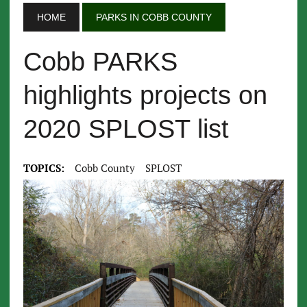
HOME
PARKS IN COBB COUNTY
Cobb PARKS
highlights projects on
2020 SPLOST list
TOPICS:
Cobb County
SPLOST