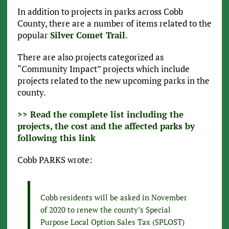
In addition to projects in parks across Cobb
County, there are a number of items related to the
popular
Silver Comet Trail
.
There are also projects categorized as
“Community Impact” projects which include
projects related to the new upcoming parks in the
county.
>> Read the complete list including the
projects, the cost and the affected parks by
following this link
Cobb PARKS wrote:
Cobb residents will be asked in November
of 2020 to renew the county’s Special
Purpose Local Option Sales Tax (SPLOST)