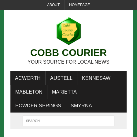
ABOUT
HOMEPAGE
COBB COURIER
YOUR SOURCE FOR LOCAL NEWS
ACWORTH
AUSTELL
KENNESAW
MABLETON
MARIETTA
POWDER SPRINGS
SMYRNA