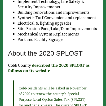
Implement Technology, Life Safety &
Security Improvements
Building renovations and improvements
Synthetic Turf Conversion and replacement
Electrical & lighting upgrades
Site, Erosion Pond/Lake/Dam Improvements
Mechanical System Replacements
Park and Facility Signage
About the 2020 SPLOST
Cobb County
described the 2020 SPLOST as
follows on its website
:
Cobb residents will be asked in November
of 2020 to renew the county’s Special
Purpose Local Option Sales Tax (SPLOST)
for another six years. The current SPLOST,