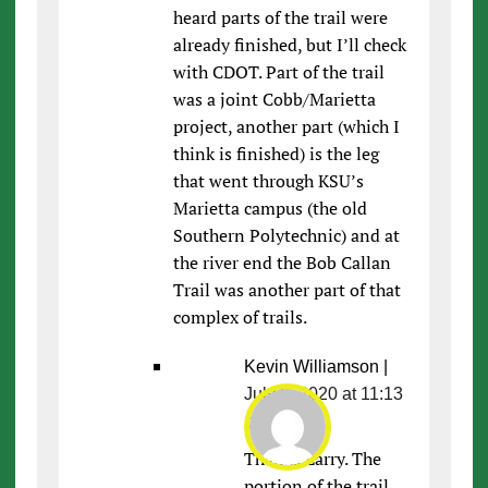
heard parts of the trail were
already finished, but I’ll check
with CDOT. Part of the trail
was a joint Cobb/Marietta
project, another part (which I
think is finished) is the leg
that went through KSU’s
Marietta campus (the old
Southern Polytechnic) and at
the river end the Bob Callan
Trail was another part of that
complex of trails.
Kevin Williamson
|
July 6, 2020 at 11:13
pm
|
Thanks Larry. The
portion of the trail