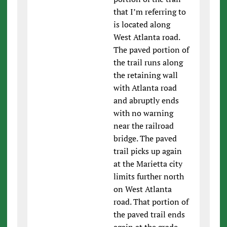
that I’m referring to
is located along
West Atlanta road.
The paved portion of
the trail runs along
the retaining wall
with Atlanta road
and abruptly ends
with no warning
near the railroad
bridge. The paved
trail picks up again
at the Marietta city
limits further north
on West Atlanta
road. That portion of
the paved trail ends
again at the grade