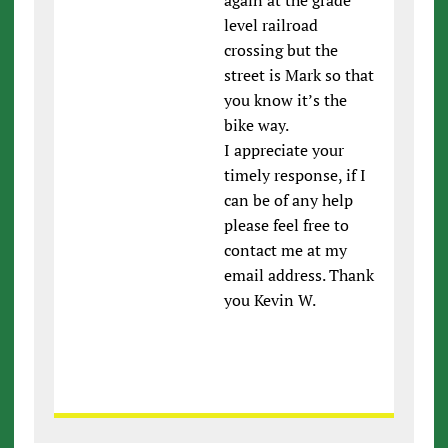
level railroad
crossing but the
street is Mark so that
you know it’s the
bike way.
I appreciate your
timely response, if I
can be of any help
please feel free to
contact me at my
email address. Thank
you Kevin W.