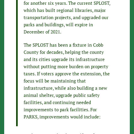
for another six years. The current SPLOST,
which has built regional libraries, major
transportation projects, and upgraded our
parks and buildings, will expire in
December of 2021.
The SPLOST has been a fixture in Cobb
County for decades, helping the county
and its cities upgrade its infrastructure
without putting more burden on property
taxes. If voters approve the extension, the
focus will be maintaining that
infrastructure, while also building a new
animal shelter, upgrade public safety
facilities, and continuing needed
improvements to park facilities. For
PARKS, improvements would include: