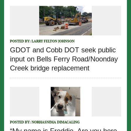
POSTED BY:
LARRY FELTON JOHNSON
GDOT and Cobb DOT seek public
input on Bells Ferry Road/Noonday
Creek bridge replacement
POSTED BY:
NORHASNIMA DIMACALING
“My name is Freddie. Are you here