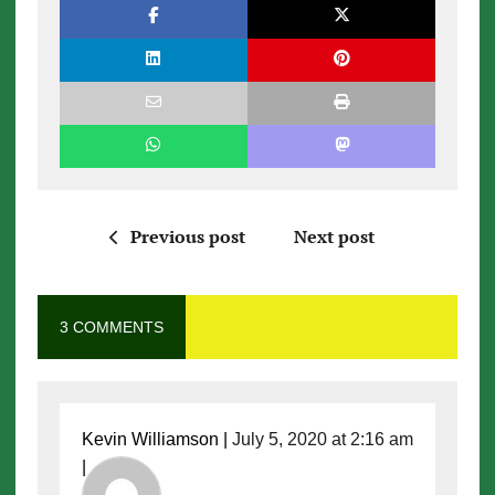
Previous post
Next post
3 COMMENTS
Kevin Williamson
|
July 5, 2020 at 2:16 am
|