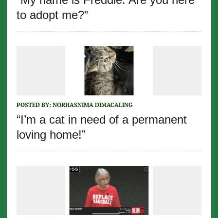
to adopt me?”
POSTED BY:
NORHASNIMA DIMACALING
“I’m a cat in need of a permanent
loving home!”