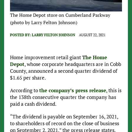
The Home Depot store on Cumberland Parkway
(photo by Larry Felton Johnson)
POSTED BY:
LARRY FELTON JOHNSON
AUGUST 22, 2021
Home improvement retail giant
The Home
Depot
, whose corporate headquarters are in Cobb
County, announced a second quarter dividend of
$1.65 per share.
According to
the company’s press release
, this is
the 138th consecutive quarter the company has
paid a cash dividend.
“The dividend is payable on September 16, 2021,
to shareholders of record on the close of business
on September 2, 2021,” the press release states.