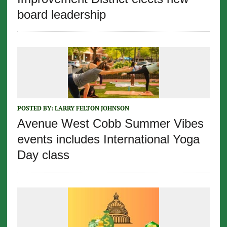
board leadership
POSTED BY:
LARRY FELTON JOHNSON
Avenue West Cobb Summer Vibes
events includes International Yoga
Day class