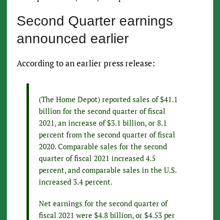
Second Quarter earnings
announced earlier
According to an earlier press release:
(The Home Depot) reported sales of $41.1
billion for the second quarter of fiscal
2021, an increase of $3.1 billion, or 8.1
percent from the second quarter of fiscal
2020. Comparable sales for the second
quarter of fiscal 2021 increased 4.5
percent, and comparable sales in the U.S.
increased 3.4 percent.
Net earnings for the second quarter of
fiscal 2021 were $4.8 billion, or $4.53 per