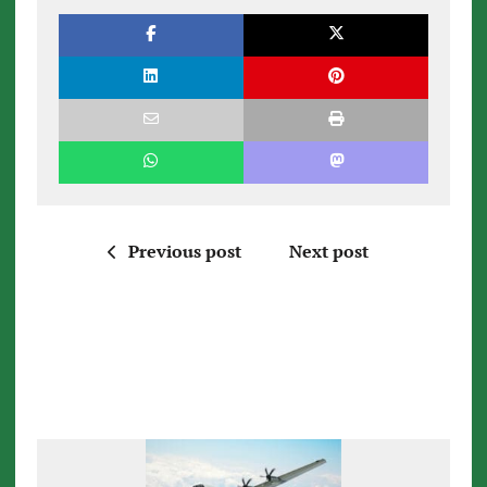
Previous post
Next post