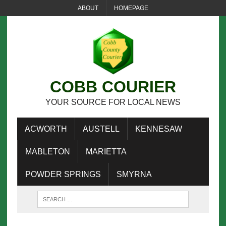
ABOUT
HOMEPAGE
COBB COURIER
YOUR SOURCE FOR LOCAL NEWS
ACWORTH
AUSTELL
KENNESAW
MABLETON
MARIETTA
POWDER SPRINGS
SMYRNA