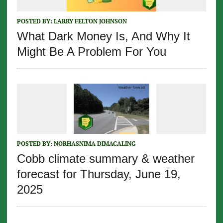
POSTED BY:
LARRY FELTON JOHNSON
What Dark Money Is, And Why It
Might Be A Problem For You
POSTED BY:
NORHASNIMA DIMACALING
Cobb climate summary & weather
forecast for Thursday, June 19,
2025