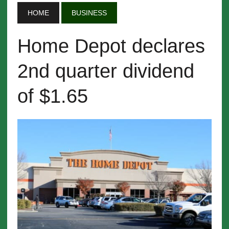
HOME
BUSINESS
Home Depot declares
2nd quarter dividend
of $1.65