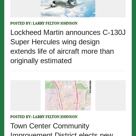
POSTED BY:
LARRY FELTON JOHNSON
Lockheed Martin announces C-130J
Super Hercules wing design
extends life of aircraft more than
originally estimated
POSTED BY:
LARRY FELTON JOHNSON
Town Center Community
Improvement District elects new