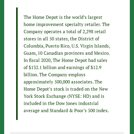
The Home Depot is the world’s largest
home improvement specialty retailer. The
Company operates a total of 2,298 retail
stores in all 50 states, the District of
Columbia, Puerto Rico, U.S. Virgin Islands,
Guam, 10 Canadian provinces and Mexico.
In fiscal 2020, The Home Depot had sales
of $132.1 billion and earnings of $12.9
billion. The Company employs
approximately 500,000 associates. The
Home Depot’s stock is traded on the New
York Stock Exchange (NYSE: HD) and is
included in the Dow Jones industrial
average and Standard & Poor’s 500 index.