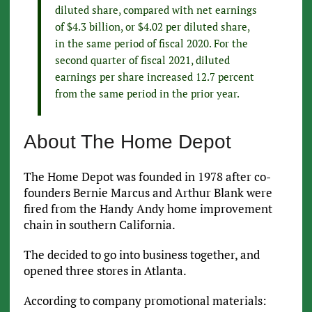
diluted share, compared with net earnings
of $4.3 billion, or $4.02 per diluted share,
in the same period of fiscal 2020. For the
second quarter of fiscal 2021, diluted
earnings per share increased 12.7 percent
from the same period in the prior year.
About The Home Depot
The Home Depot was founded in 1978 after co-
founders Bernie Marcus and Arthur Blank were
fired from the Handy Andy home improvement
chain in southern California.
The decided to go into business together, and
opened three stores in Atlanta.
According to company promotional materials: