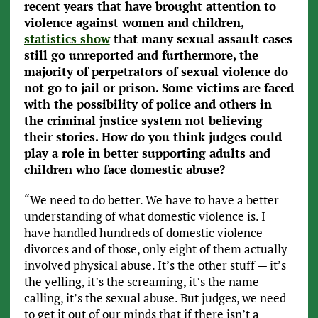
recent years that have brought attention to
violence against women and children,
statistics show
that many sexual assault cases
still go unreported and furthermore, the
majority of perpetrators of sexual violence do
not go to jail or prison. Some victims are faced
with the possibility of police and others in
the criminal justice system not believing
their stories. How do you think judges could
play a role in better supporting adults and
children who face domestic abuse?
“We need to do better. We have to have a better
understanding of what domestic violence is. I
have handled hundreds of domestic violence
divorces and of those, only eight of them actually
involved physical abuse. It’s the other stuff — it’s
the yelling, it’s the screaming, it’s the name-
calling, it’s the sexual abuse. But judges, we need
to get it out of our minds that if there isn’t a