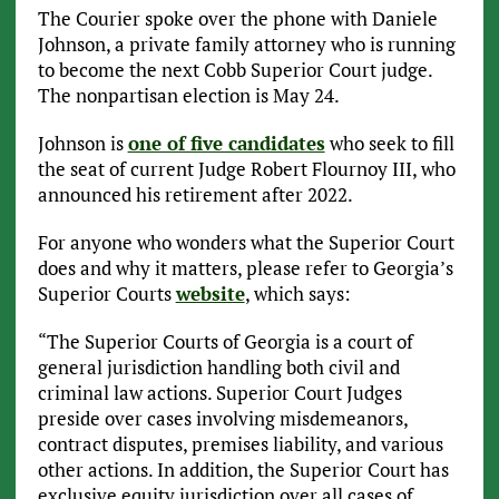
The Courier spoke over the phone with Daniele
Johnson, a private family attorney who is running
to become the next Cobb Superior Court judge.
The nonpartisan election is May 24.
Johnson is
one of five candidates
who seek to fill
the seat of current Judge Robert Flournoy III, who
announced his retirement after 2022.
For anyone who wonders what the Superior Court
does and why it matters, please refer to Georgia’s
Superior Courts
website
, which says:
“The Superior Courts of Georgia is a court of
general jurisdiction handling both civil and
criminal law actions. Superior Court Judges
preside over cases involving misdemeanors,
contract disputes, premises liability, and various
other actions. In addition, the Superior Court has
exclusive equity jurisdiction over all cases of