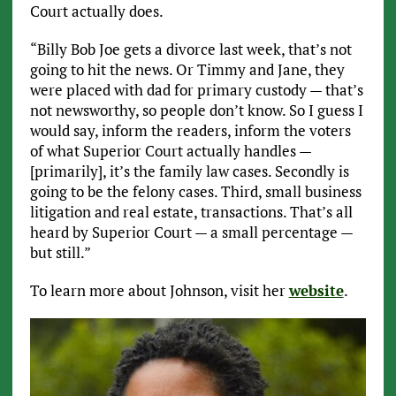
Court actually does.
“Billy Bob Joe gets a divorce last week, that’s not
going to hit the news. Or Timmy and Jane, they
were placed with dad for primary custody — that’s
not newsworthy, so people don’t know. So I guess I
would say, inform the readers, inform the voters
of what Superior Court actually handles —
[primarily], it’s the family law cases. Secondly is
going to be the felony cases. Third, small business
litigation and real estate, transactions. That’s all
heard by Superior Court — a small percentage —
but still.”
To learn more about Johnson, visit her
website
.