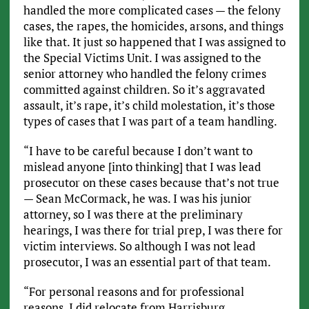
handled the more complicated cases — the felony
cases, the rapes, the homicides, arsons, and things
like that. It just so happened that I was assigned to
the Special Victims Unit. I was assigned to the
senior attorney who handled the felony crimes
committed against children. So it’s aggravated
assault, it’s rape, it’s child molestation, it’s those
types of cases that I was part of a team handling.
“I have to be careful because I don’t want to
mislead anyone [into thinking] that I was lead
prosecutor on these cases because that’s not true
— Sean McCormack, he was. I was his junior
attorney, so I was there at the preliminary
hearings, I was there for trial prep, I was there for
victim interviews. So although I was not lead
prosecutor, I was an essential part of that team.
“For personal reasons and for professional
reasons, I did relocate from Harrisburg,