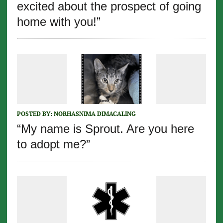
excited about the prospect of going
home with you!”
POSTED BY:
NORHASNIMA DIMACALING
“My name is Sprout. Are you here
to adopt me?”