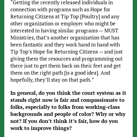
“Getting the recently released individuals in
connection with programs such as Hope for
Returning Citizens at Tip Top [Poultry] and any
other organization or employer who might be
interested in having similar programs — MUST
Ministries, that’s another organization that has
been fantastic and they work hand in hand with
Tip Top’s Hope for Returning Citizens — and just
giving them the resources and programming out
there just to get them back on their feet and get
them on the right path [is a good idea]. And
hopefully, they’ll stay on that path.”
In general, do you think the court system as it
stands right now is fair and compassionate to
folks, especially to folks from working-class
backgrounds and people of color? Why or why
not? If you don’t think it’s fair, how do you
work to improve things?