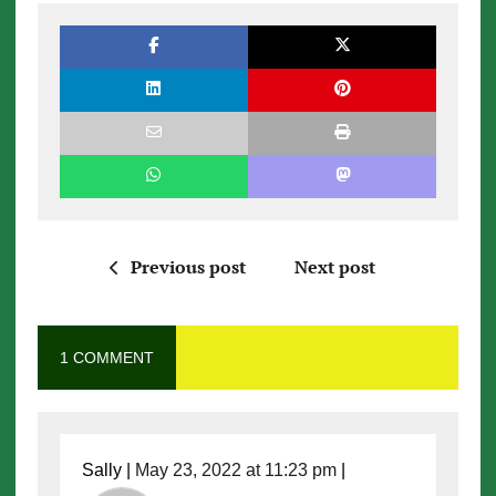
Previous post
Next post
1 COMMENT
Sally
|
May 23, 2022 at 11:23 pm
|