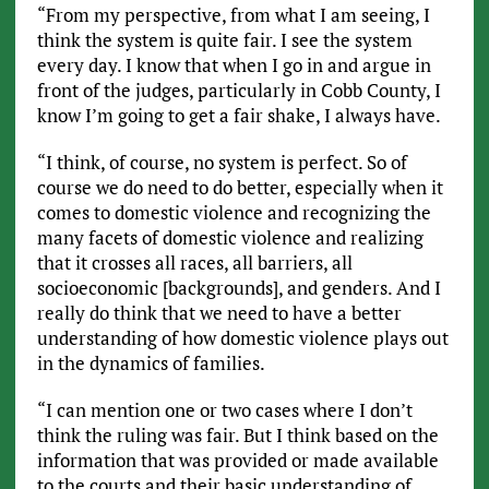
“From my perspective, from what I am seeing, I
think the system is quite fair. I see the system
every day. I know that when I go in and argue in
front of the judges, particularly in Cobb County, I
know I’m going to get a fair shake, I always have.
“I think, of course, no system is perfect. So of
course we do need to do better, especially when it
comes to domestic violence and recognizing the
many facets of domestic violence and realizing
that it crosses all races, all barriers, all
socioeconomic [backgrounds], and genders. And I
really do think that we need to have a better
understanding of how domestic violence plays out
in the dynamics of families.
“I can mention one or two cases where I don’t
think the ruling was fair. But I think based on the
information that was provided or made available
to the courts and their basic understanding of