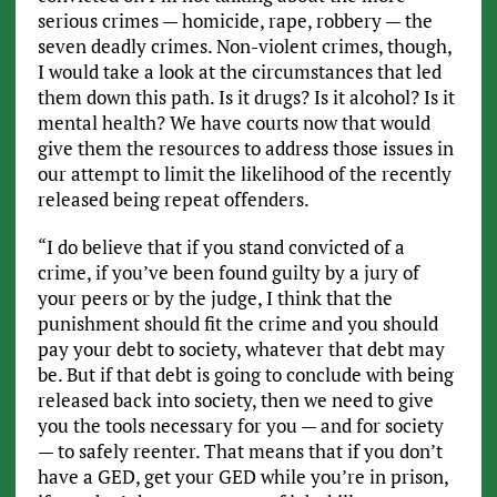
serious crimes — homicide, rape, robbery — the
seven deadly crimes. Non-violent crimes, though,
I would take a look at the circumstances that led
them down this path. Is it drugs? Is it alcohol? Is it
mental health? We have courts now that would
give them the resources to address those issues in
our attempt to limit the likelihood of the recently
released being repeat offenders.
“I do believe that if you stand convicted of a
crime, if you’ve been found guilty by a jury of
your peers or by the judge, I think that the
punishment should fit the crime and you should
pay your debt to society, whatever that debt may
be. But if that debt is going to conclude with being
released back into society, then we need to give
you the tools necessary for you — and for society
— to safely reenter. That means that if you don’t
have a GED, get your GED while you’re in prison,