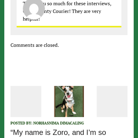
Thank you so much for these interviews,
Cobb County Courier! They are very
helpful!
Comments are closed.
POSTED BY:
NORHASNIMA DIMACALING
“My name is Zoro, and I’m so