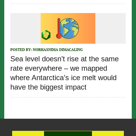
POSTED BY:
NORHASNIMA DIMACALING
Sea level doesn’t rise at the same
rate everywhere – we mapped
where Antarctica’s ice melt would
have the biggest impact