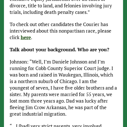
divorce, title to land, and felonies involving jury
trials, including death penalty cases.”
To check out other candidates the Courier has
interviewed about this nonpartisan race, please
click
here
.
Talk about your background. Who are you?
Johnson: “Well, I’m Daniele Johnson and I’m
running for Cobb County Superior Court judge. I
was born and raised in Waukegan, Illinois, which
is a northern suburb of Chicago. I am the
youngest of seven, I have five older brothers and a
sister. My parents were married for 55 years, we
lost mom three years ago. Dad was lucky after
fleeing Jim Crow Arkansas, he was part of the
great industrial migration.
“…I [had] very strict parents, very involved