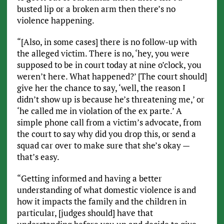
busted lip or a broken arm then there’s no
violence happening.
“[Also, in some cases] there is no follow-up with
the alleged victim. There is no, ‘hey, you were
supposed to be in court today at nine o’clock, you
weren’t here. What happened?’ [The court should]
give her the chance to say, ‘well, the reason I
didn’t show up is because he’s threatening me,’ or
‘he called me in violation of the ex parte.’ A
simple phone call from a victim’s advocate, from
the court to say why did you drop this, or send a
squad car over to make sure that she’s okay —
that’s easy.
“Getting informed and having a better
understanding of what domestic violence is and
how it impacts the family and the children in
particular, [judges should] have that