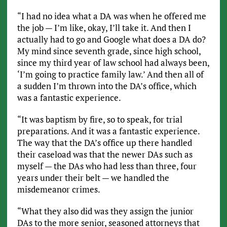
“I had no idea what a DA was when he offered me
the job — I’m like, okay, I’ll take it. And then I
actually had to go and Google what does a DA do?
My mind since seventh grade, since high school,
since my third year of law school had always been,
‘I’m going to practice family law.’ And then all of
a sudden I’m thrown into the DA’s office, which
was a fantastic experience.
“It was baptism by fire, so to speak, for trial
preparations. And it was a fantastic experience.
The way that the DA’s office up there handled
their caseload was that the newer DAs such as
myself — the DAs who had less than three, four
years under their belt — we handled the
misdemeanor crimes.
“What they also did was they assign the junior
DAs to the more senior, seasoned attorneys that