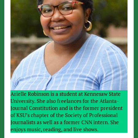
Arielle Robinson is a student at Kennesaw State
University. She also freelances for the Atlanta-
Journal Constitution and is the former president
of KSU’s chapter of the Society of Professional
Journalists as well as a former CNN intern. She
enjoys music, reading, and live shows.