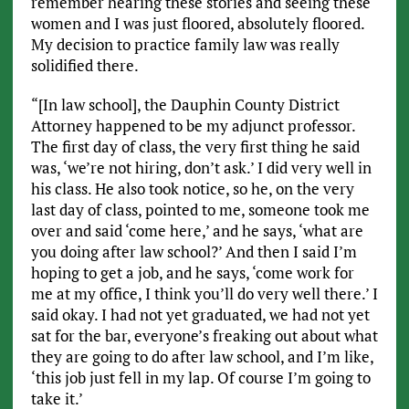
remember hearing these stories and seeing these
women and I was just floored, absolutely floored.
My decision to practice family law was really
solidified there.
“[In law school], the Dauphin County District
Attorney happened to be my adjunct professor.
The first day of class, the very first thing he said
was, ‘we’re not hiring, don’t ask.’ I did very well in
his class. He also took notice, so he, on the very
last day of class, pointed to me, someone took me
over and said ‘come here,’ and he says, ‘what are
you doing after law school?’ And then I said I’m
hoping to get a job, and he says, ‘come work for
me at my office, I think you’ll do very well there.’ I
said okay. I had not yet graduated, we had not yet
sat for the bar, everyone’s freaking out about what
they are going to do after law school, and I’m like,
‘this job just fell in my lap. Of course I’m going to
take it.’