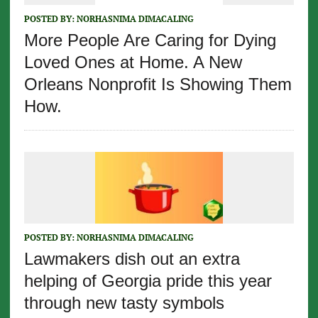
POSTED BY:
NORHASNIMA DIMACALING
More People Are Caring for Dying
Loved Ones at Home. A New
Orleans Nonprofit Is Showing Them
How.
POSTED BY:
NORHASNIMA DIMACALING
Lawmakers dish out an extra
helping of Georgia pride this year
through new tasty symbols