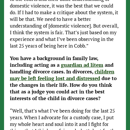
domestic violence, it was the best that we could
do. If I had to make a critique about the system, it
will be that. We need to have a better
understanding of [domestic violence]. But overall,
I think the system is fair. That’s just based on my
experience and what I’ve been observing in the
last 25 years of being here in Cobb.”
You have a background in family law,
including acting as a
guardian ad litem
and
handling divorce cases. In divorces,
children
may be left feeling lost and distressed
due to
the changes in their life. How do you think
that as a judge you could act in the best
interests of the child in divorce cases?
“Well, that’s what I’ve been doing for the last 25
years. When I advocate for a custody case, I put
my whole heart and soul into it and I fight for