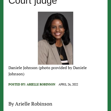
Court judge
Daniele Johnson (photo provided by Daniele
Johnson)
POSTED BY:
ARIELLE ROBINSON
APRIL 26, 2022
By Arielle Robinson