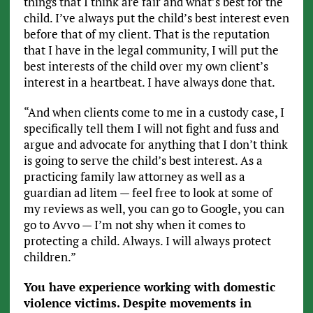
things that I think are fair and what’s best for the
child. I’ve always put the child’s best interest even
before that of my client. That is the reputation
that I have in the legal community, I will put the
best interests of the child over my own client’s
interest in a heartbeat. I have always done that.
“And when clients come to me in a custody case, I
specifically tell them I will not fight and fuss and
argue and advocate for anything that I don’t think
is going to serve the child’s best interest. As a
practicing family law attorney as well as a
guardian ad litem — feel free to look at some of
my reviews as well, you can go to Google, you can
go to Avvo — I’m not shy when it comes to
protecting a child. Always. I will always protect
children.”
You have experience working with domestic
violence victims. Despite movements in