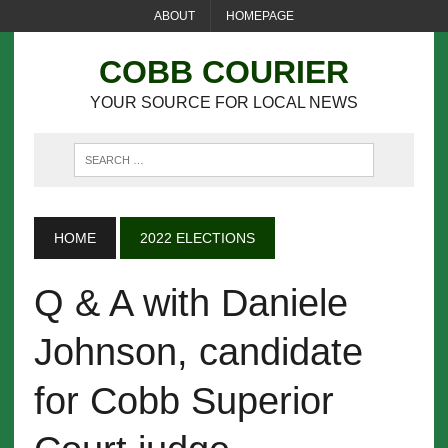
ABOUT
HOMEPAGE
COBB COURIER
YOUR SOURCE FOR LOCAL NEWS
HOME
2022 ELECTIONS
Q & A with Daniele
Johnson, candidate
for Cobb Superior