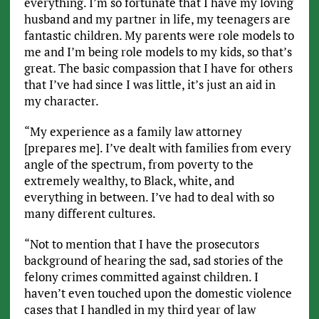
everything. I’m so fortunate that I have my loving
husband and my partner in life, my teenagers are
fantastic children. My parents were role models to
me and I’m being role models to my kids, so that’s
great. The basic compassion that I have for others
that I’ve had since I was little, it’s just an aid in
my character.
“My experience as a family law attorney
[prepares me]. I’ve dealt with families from every
angle of the spectrum, from poverty to the
extremely wealthy, to Black, white, and
everything in between. I’ve had to deal with so
many different cultures.
“Not to mention that I have the prosecutors
background of hearing the sad, sad stories of the
felony crimes committed against children. I
haven’t even touched upon the domestic violence
cases that I handled in my third year of law