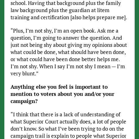
school. Having that background plus the family
law background plus the guardian at litem
training and certification [also helps prepare me].
“Plus, I’m not shy, I’m an open book. Ask me a
question, I’m going to answer the question. And
just not being shy about giving my opinions about
what could be done, what should have been done,
or what could have been done better helps me.
I’m not shy. When I say I’m not shy I mean — I’m
very blunt.”
Anything else you feel is important to
mention to voters about you and/or your
campaign?
“I think that there is a lack of understanding of
what Superior Court actually does, a lot of people
don’t know. So what I’ve been trying to do on the
campaign trail is explain to people what Superior