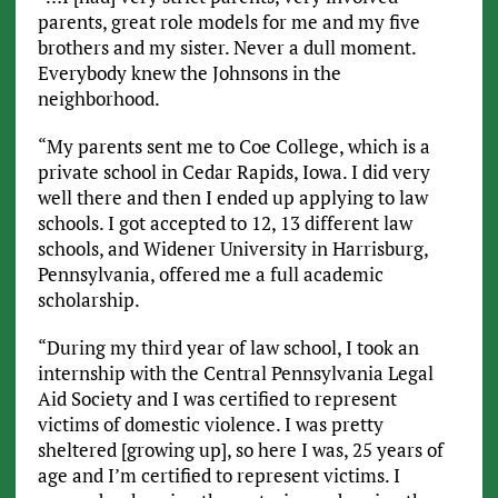
parents, great role models for me and my five
brothers and my sister. Never a dull moment.
Everybody knew the Johnsons in the
neighborhood.
“My parents sent me to Coe College, which is a
private school in Cedar Rapids, Iowa. I did very
well there and then I ended up applying to law
schools. I got accepted to 12, 13 different law
schools, and Widener University in Harrisburg,
Pennsylvania, offered me a full academic
scholarship.
“During my third year of law school, I took an
internship with the Central Pennsylvania Legal
Aid Society and I was certified to represent
victims of domestic violence. I was pretty
sheltered [growing up], so here I was, 25 years of
age and I’m certified to represent victims. I