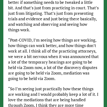
better if something needs to be tweaked a little
bit. And that’s just from practicing in court. That’s
just from litigating. That’s just from presenting
trials and evidence and just being there basically,
and watching and observing and seeing how
things work.
“Post-COVID, I’m seeing how things are working,
how things can work better, and how things don’t
work at all. I think all of the practicing attorneys,
we were a bit nervous when it was announced that
a lot of the temporary hearings are going to be
held via Zoom now, a lot of the discovery disputes
are going to be held via Zoom, mediation was
going to be held via Zoom.
“So I’m seeing just practically how these things
are working and I would probably keep a lot of it. I
love the mediations that are being handled
through Zoom, I think they are more time