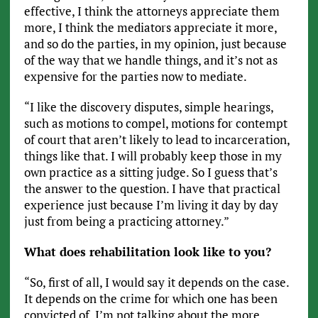
effective, I think the attorneys appreciate them
more, I think the mediators appreciate it more,
and so do the parties, in my opinion, just because
of the way that we handle things, and it’s not as
expensive for the parties now to mediate.
“I like the discovery disputes, simple hearings,
such as motions to compel, motions for contempt
of court that aren’t likely to lead to incarceration,
things like that. I will probably keep those in my
own practice as a sitting judge. So I guess that’s
the answer to the question. I have that practical
experience just because I’m living it day by day
just from being a practicing attorney.”
What does rehabilitation look like to you?
“So, first of all, I would say it depends on the case.
It depends on the crime for which one has been
convicted of. I’m not talking about the more