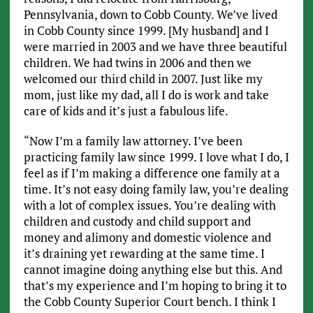
Pennsylvania, down to Cobb County. We’ve lived
in Cobb County since 1999. [My husband] and I
were married in 2003 and we have three beautiful
children. We had twins in 2006 and then we
welcomed our third child in 2007. Just like my
mom, just like my dad, all I do is work and take
care of kids and it’s just a fabulous life.
“Now I’m a family law attorney. I’ve been
practicing family law since 1999. I love what I do, I
feel as if I’m making a difference one family at a
time. It’s not easy doing family law, you’re dealing
with a lot of complex issues. You’re dealing with
children and custody and child support and
money and alimony and domestic violence and
it’s draining yet rewarding at the same time. I
cannot imagine doing anything else but this. And
that’s my experience and I’m hoping to bring it to
the Cobb County Superior Court bench. I think I