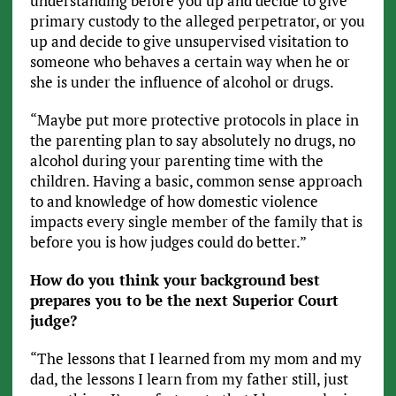
understanding before you up and decide to give
primary custody to the alleged perpetrator, or you
up and decide to give unsupervised visitation to
someone who behaves a certain way when he or
she is under the influence of alcohol or drugs.
“Maybe put more protective protocols in place in
the parenting plan to say absolutely no drugs, no
alcohol during your parenting time with the
children. Having a basic, common sense approach
to and knowledge of how domestic violence
impacts every single member of the family that is
before you is how judges could do better.”
How do you think your background best
prepares you to be the next Superior Court
judge?
“The lessons that I learned from my mom and my
dad, the lessons I learn from my father still, just