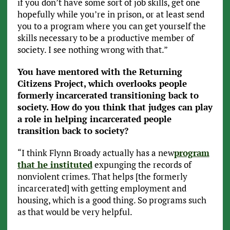
if you don’t have some sort of job skills, get one
hopefully while you’re in prison, or at least send
you to a program where you can get yourself the
skills necessary to be a productive member of
society. I see nothing wrong with that.”
You have mentored with the Returning
Citizens Project, which overlooks people
formerly incarcerated transitioning back to
society. How do you think that judges can play
a role in helping incarcerated people
transition back to society?
“I think Flynn Broady actually has a new
program
that he instituted
expunging the records of
nonviolent crimes. That helps [the formerly
incarcerated] with getting employment and
housing, which is a good thing. So programs such
as that would be very helpful.