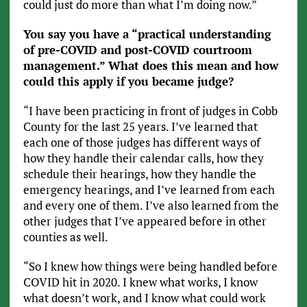
could just do more than what I’m doing now.”
You say you have a “practical understanding
of pre-COVID and post-COVID courtroom
management.” What does this mean and how
could this apply if you became judge?
“I have been practicing in front of judges in Cobb
County for the last 25 years. I’ve learned that
each one of those judges has different ways of
how they handle their calendar calls, how they
schedule their hearings, how they handle the
emergency hearings, and I’ve learned from each
and every one of them. I’ve also learned from the
other judges that I’ve appeared before in other
counties as well.
“So I knew how things were being handled before
COVID hit in 2020. I knew what works, I know
what doesn’t work, and I know what could work