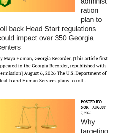
administ
ration
plan to
roll back Head Start regulations
could impact over 350 Georgia
centers
y Maya Homan, Georgia Recorder, [This article first
ppeared in the Georgia Recorder, republished with
ermission] August 6, 2026 The U.S. Department of
ealth and Human Services plans to roll…
POSTED BY:
NOR
AUGUST
7, 2026
Why
targeting