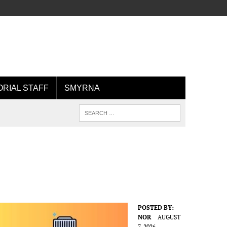
ORIAL STAFF
SMYRNA
POSTED BY:
NOR
AUGUST
7, 2026