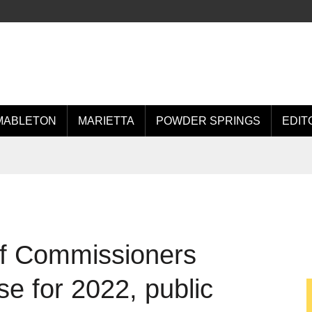
MABLETON
MARIETTA
POWDER SPRINGS
EDIT
f Commissioners
e for 2022, public