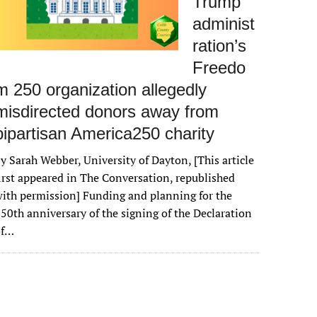
Trump
administ
ration’s
Freedo
m 250 organization allegedly
misdirected donors away from
bipartisan America250 charity
y Sarah Webber, University of Dayton, [This article
irst appeared in The Conversation, republished
ith permission] Funding and planning for the
50th anniversary of the signing of the Declaration
of…