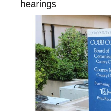
hearings