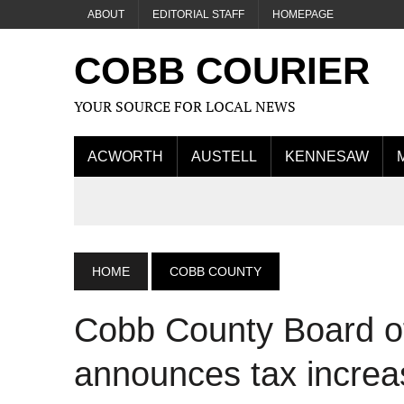
ABOUT
EDITORIAL STAFF
HOMEPAGE
COBB COURIER
YOUR SOURCE FOR LOCAL NEWS
ACWORTH
AUSTELL
KENNESAW
HOME
COBB COUNTY
Cobb County Board o
announces tax increas