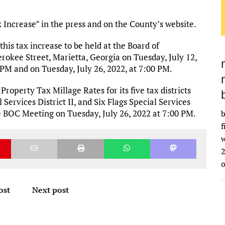
x Increase” in the press and on the County’s website.
 this tax increase to be held at the Board of
okee Street, Marietta, Georgia on Tuesday, July 12,
 PM and on Tuesday, July 26, 2022, at 7:00 PM.
operty Tax Millage Rates for its five tax districts
Services District II, and Six Flags Special Services
the BOC Meeting on Tuesday, July 26, 2022 at 7:00 PM.
b
f
w
2
ost
Next post