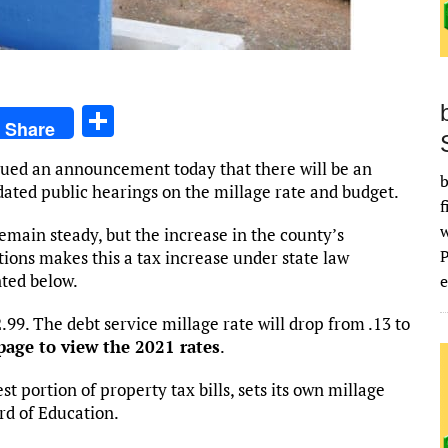
S
Share
h
sued an announcement today that there will be an
ar
b
dated public hearings on the millage rate and budget.
f
e
remain steady, but the increase in the county’s
ions makes this a tax increase under state law
ted below.
e
2.99. The debt service millage rate will drop from .13 to
page to view the 2021 rates
.
t portion of property tax bills, sets its own millage
rd of Education.