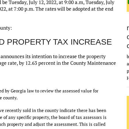
 be Tuesday, July 12, 2022, at 9:00 a.m, Tuesday, July
022, at 7:00 p.m. The rates will be adopted at the end
ounty:
D PROPERTY TAX INCREASE
nnounces its intention to increase the property
b
illage rate, by 12.63 percent in the County Maintenance
a
p
H
red by Georgia law to review the assessed value for
e county.
ve recently sold in the county indicate there has been
 of any specific property, the board of tax assessors is
uch property and adjust the assessment. This is called