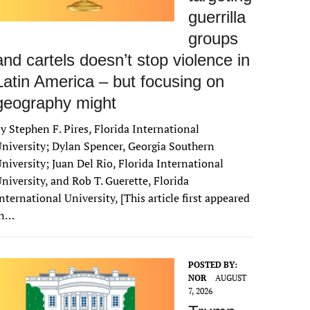
guerrilla
groups
and cartels doesn’t stop violence in
Latin America – but focusing on
geography might
y Stephen F. Pires, Florida International
niversity; Dylan Spencer, Georgia Southern
niversity; Juan Del Rio, Florida International
niversity, and Rob T. Guerette, Florida
nternational University, [This article first appeared
in…
POSTED BY:
NOR
AUGUST
7, 2026