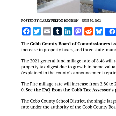
POSTED BY:
LARRY FELTON JOHNSON
JUNE 30, 2022
F
T
E
T
Li
M
R
Bl
a
w
m
u
n
as
e
u
The
Cobb County Board of Commissioners
is
ce
it
ai
m
k
to
d
es
increase in property taxes, and three state-man
b
te
l
bl
e
d
di
k
The 2021 general fund millage rate of 8.46 will 
o
r
r
dI
o
t
y
property tax digest due to growth in home valuat
o
n
n
(explained in the county’s announcement reprin
k
The Fire millage rate will increase from 2.86 to 
0.
See the FAQ from the Cobb Tax Assessor’s 
The Cobb County School District, the single larges
rate under the authority of the Cobb County Boa