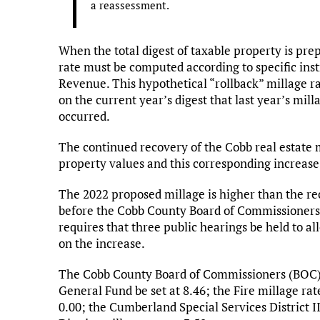
a reassessment.
When the total digest of taxable property is pre
rate must be computed according to specific ins
Revenue. This hypothetical “rollback” millage r
on the current year’s digest that last year’s mi
occurred.
The continued recovery of the Cobb real estate 
property values and this corresponding increase 
The 2022 proposed millage is higher than the re
before the Cobb County Board of Commissioners m
requires that three public hearings be held to al
on the increase.
The Cobb County Board of Commissioners (BOC) i
General Fund be set at 8.46; the Fire millage rat
0.00; the Cumberland Special Services District II