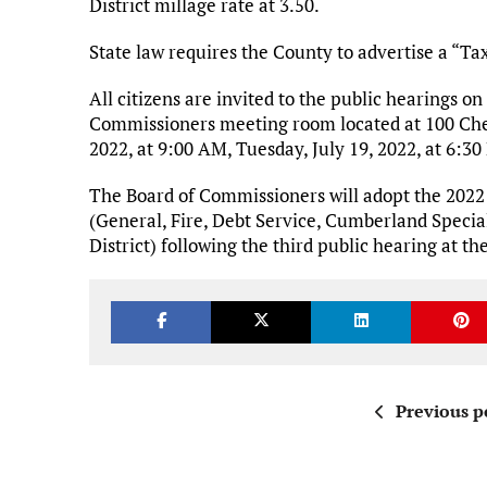
District millage rate at 3.50.
State law requires the County to advertise a “Ta
All citizens are invited to the public hearings on
Commissioners meeting room located at 100 Cher
2022, at 9:00 AM, Tuesday, July 19, 2022, at 6:30
The Board of Commissioners will adopt the 2022 Pr
(General, Fire, Debt Service, Cumberland Special 
District) following the third public hearing at 
Previous p