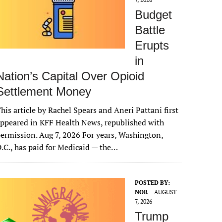
Budget
Battle
Erupts
in
Nation’s Capital Over Opioid
Settlement Money
his article by Rachel Spears and Aneri Pattani first
ppeared in KFF Health News, republished with
ermission. Aug 7, 2026 For years, Washington,
.C., has paid for Medicaid — the…
POSTED BY:
NOR
AUGUST
7, 2026
Trump