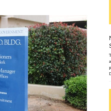
T
a
p
D