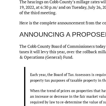
The hearings on Cobb County’s millage rates will
19, 2022, at 6:30 p.m/ and on Tuesday, July 26, 2
of the third meeting.
Here is the complete announcement from the c
ANNOUNCING A PROPOSE
The Cobb County Board of Commissioners today a
taxes it will levy this year, over the rollback m
& Operations (General) Fund.
Each year, the Board of Tax Assessors is requi
property tax purposes of taxable property in th
When the trend of prices on properties that ha
an increase or decrease in the fair market value
required by law to re-determine the value of s