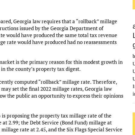
pared, Georgia law requires that a “rollback” millage
tructions issued by the Georgia Department of
ate would have produced the same total tax revenue
llage rate would have produced had no reassessments
b
market is the primary reason for this modest growth in
U
in the county’s property tax digest.
U
U
cently computed “rollback” millage rate. Therefore,
I
ay set the final 2022 millage rates, Georgia law
low the public an opportunity to express their opinions
s proposing the property tax millage rate of the
e at 2.99; the Debt Service (Bond Fund) millage at
 millage rate at 2.45, and the Six Flags Special Service