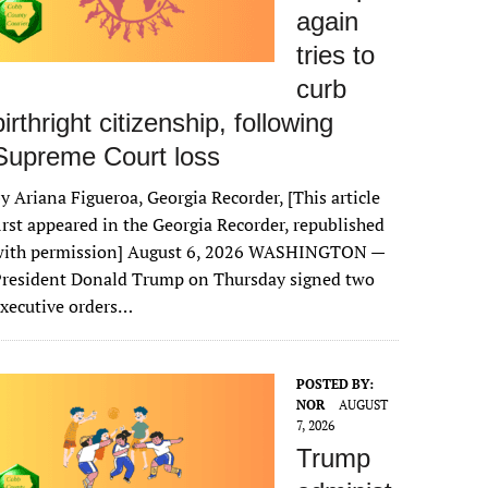
again
tries to
curb
birthright citizenship, following
Supreme Court loss
y Ariana Figueroa, Georgia Recorder, [This article
irst appeared in the Georgia Recorder, republished
with permission] August 6, 2026 WASHINGTON —
President Donald Trump on Thursday signed two
xecutive orders…
POSTED BY:
NOR
AUGUST
7, 2026
Trump