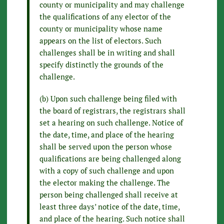
county or municipality and may challenge
the qualifications of any elector of the
county or municipality whose name
appears on the list of electors. Such
challenges shall be in writing and shall
specify distinctly the grounds of the
challenge.
(b) Upon such challenge being filed with
the board of registrars, the registrars shall
set a hearing on such challenge. Notice of
the date, time, and place of the hearing
shall be served upon the person whose
qualifications are being challenged along
with a copy of such challenge and upon
the elector making the challenge. The
person being challenged shall receive at
least three days’ notice of the date, time,
and place of the hearing. Such notice shall