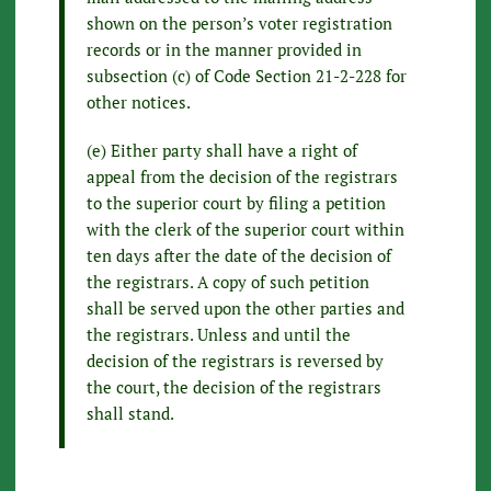
shown on the person’s voter registration
records or in the manner provided in
subsection (c) of Code Section 21-2-228 for
other notices.
(e) Either party shall have a right of
appeal from the decision of the registrars
to the superior court by filing a petition
with the clerk of the superior court within
ten days after the date of the decision of
the registrars. A copy of such petition
shall be served upon the other parties and
the registrars. Unless and until the
decision of the registrars is reversed by
the court, the decision of the registrars
shall stand.