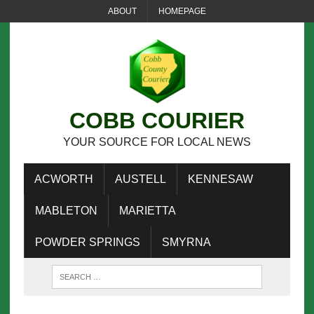
ABOUT
HOMEPAGE
COBB COURIER
YOUR SOURCE FOR LOCAL NEWS
ACWORTH
AUSTELL
KENNESAW
MABLETON
MARIETTA
POWDER SPRINGS
SMYRNA