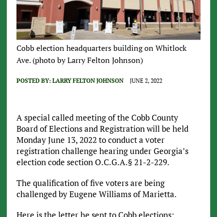
Cobb election headquarters building on Whitlock
Ave. (photo by Larry Felton Johnson)
POSTED BY:
LARRY FELTON JOHNSON
JUNE 2, 2022
A special called meeting of the Cobb County
Board of Elections and Registration will be held
Monday June 13, 2022 to conduct a voter
registration challenge hearing under Georgia’s
election code section O.C.G.A.§ 21-2-229.
The qualification of five voters are being
challenged by Eugene Williams of Marietta.
Here is the letter he sent to Cobb elections: