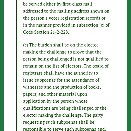
be served either by first-class mail
addressed to the mailing address shown on
the person’s voter registration records or
in the manner provided in subsection (c) of
Code Section 21-2-228.
(c) The burden shall be on the elector
making the challenge to prove that the
person being challenged is not qualified to
remain on the list of electors. The board of
registrars shall have the authority to
issue subpoenas for the attendance of
witnesses and the production of books,
papers, and other material upon
application by the person whose
qualifications are being challenged or the
elector making the challenge. The party
requesting such subpoenas shall be
responsible to serve such subpoenas and,