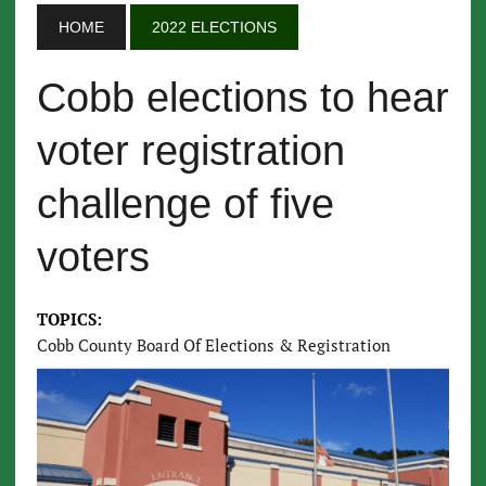
HOME
2022 ELECTIONS
Cobb elections to hear
voter registration
challenge of five
voters
TOPICS:
Cobb County Board Of Elections & Registration