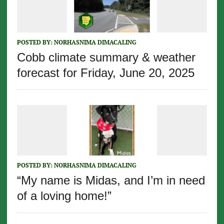
POSTED BY:
NORHASNIMA DIMACALING
Cobb climate summary & weather
forecast for Friday, June 20, 2025
POSTED BY:
NORHASNIMA DIMACALING
“My name is Midas, and I’m in need
of a loving home!”