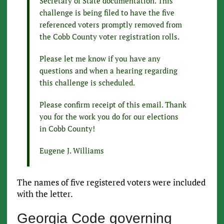
Secretary of State documentation. This
challenge is being filed to have the five
referenced voters promptly removed from
the Cobb County voter registration rolls.
Please let me know if you have any
questions and when a hearing regarding
this challenge is scheduled.
Please confirm receipt of this email. Thank
you for the work you do for our elections
in Cobb County!
Eugene J. Williams
The names of five registered voters were included
with the letter.
Georgia Code governing