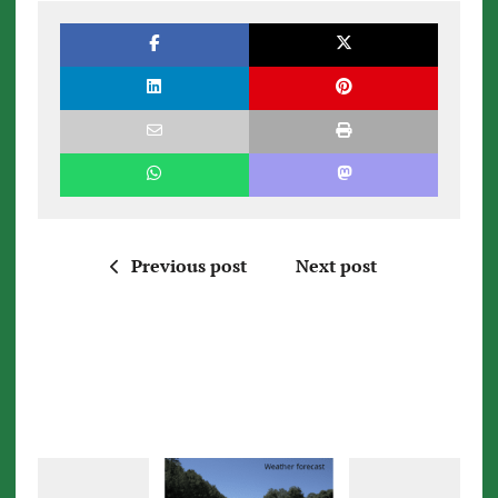
Previous post
Next post