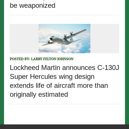
be weaponized
POSTED BY:
LARRY FELTON JOHNSON
Lockheed Martin announces C-130J
Super Hercules wing design
extends life of aircraft more than
originally estimated