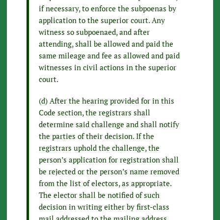
if necessary, to enforce the subpoenas by
application to the superior court. Any
witness so subpoenaed, and after
attending, shall be allowed and paid the
same mileage and fee as allowed and paid
witnesses in civil actions in the superior
court.
(d) After the hearing provided for in this
Code section, the registrars shall
determine said challenge and shall notify
the parties of their decision. If the
registrars uphold the challenge, the
person’s application for registration shall
be rejected or the person’s name removed
from the list of electors, as appropriate.
The elector shall be notified of such
decision in writing either by first-class
mail addressed to the mailing address