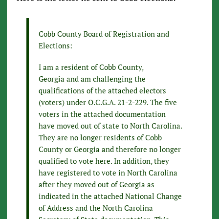
Cobb County Board of Registration and
Elections:
I am a resident of Cobb County,
Georgia and am challenging the
qualifications of the attached electors
(voters) under O.C.G.A. 21-2-229. The five
voters in the attached documentation
have moved out of state to North Carolina.
They are no longer residents of Cobb
County or Georgia and therefore no longer
qualified to vote here. In addition, they
have registered to vote in North Carolina
after they moved out of Georgia as
indicated in the attached National Change
of Address and the North Carolina