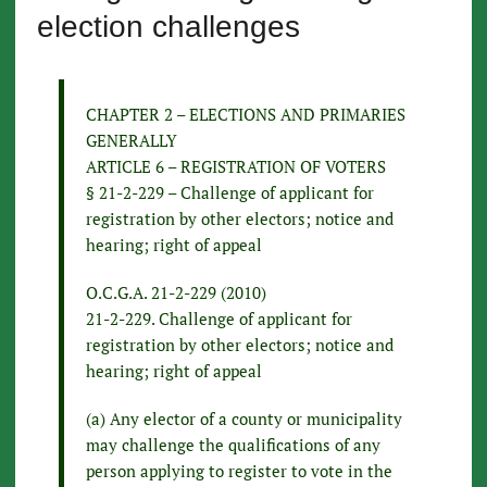
election challenges
CHAPTER 2 – ELECTIONS AND PRIMARIES
GENERALLY
ARTICLE 6 – REGISTRATION OF VOTERS
§ 21-2-229 – Challenge of applicant for
registration by other electors; notice and
hearing; right of appeal
O.C.G.A. 21-2-229 (2010)
21-2-229. Challenge of applicant for
registration by other electors; notice and
hearing; right of appeal
(a) Any elector of a county or municipality
may challenge the qualifications of any
person applying to register to vote in the