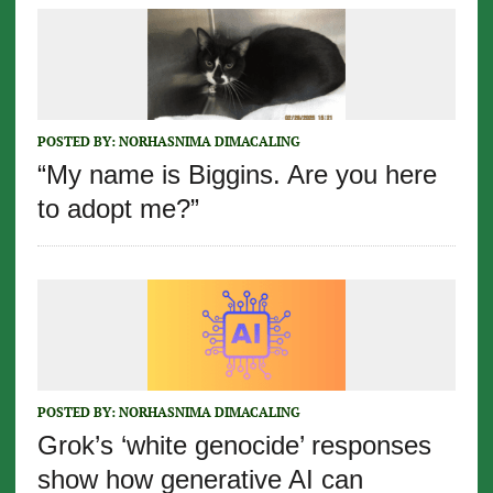
POSTED BY:
NORHASNIMA DIMACALING
“My name is Biggins. Are you here
to adopt me?”
POSTED BY:
NORHASNIMA DIMACALING
Grok’s ‘white genocide’ responses
show how generative AI can