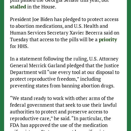
stalled
in the House.
President Joe Biden has pledged to protect access
to abortion medications, and U.S. Health and
Human Services Secretary Xavier Becerra said on
Tuesday that access to the pills will be a
priority
for HHS.
In a statement following the ruling, U.S. Attorney
General Merrick Garland pledged that the Justice
Department will “use every tool at our disposal to
protect reproductive freedom,” including
preventing states from banning abortion drugs.
“We stand ready to work with other arms of the
federal government that seek to use their lawful
authorities to protect and preserve access to
reproductive care,” he said. “In particular, the
FDA has approved the use of the medication