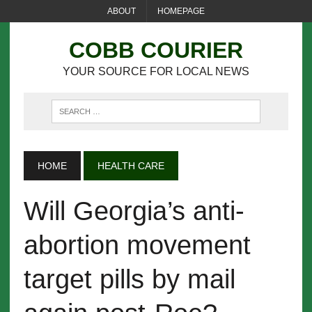
ABOUT
HOMEPAGE
COBB COURIER
YOUR SOURCE FOR LOCAL NEWS
HOME
HEALTH CARE
Will Georgia’s anti-
abortion movement
target pills by mail