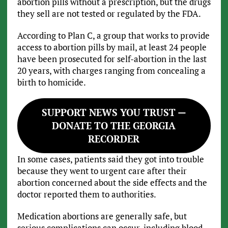
abortion pills without a prescription, but the drugs
they sell are not tested or regulated by the FDA.
According to Plan C, a group that works to provide
access to abortion pills by mail, at least 24 people
have been prosecuted for self-abortion in the last
20 years, with charges ranging from concealing a
birth to homicide.
SUPPORT NEWS YOU TRUST —
DONATE TO THE GEORGIA
RECORDER
In some cases, patients said they got into trouble
because they went to urgent care after their
abortion concerned about the side effects and the
doctor reported them to authorities.
Medication abortions are generally safe, but
serious complications can occur, including blood