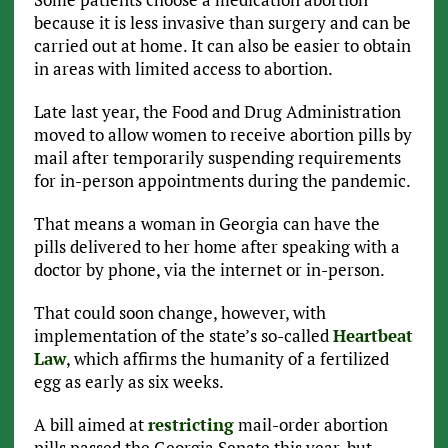
because it is less invasive than surgery and can be
carried out at home. It can also be easier to obtain
in areas with limited access to abortion.
Late last year, the Food and Drug Administration
moved to allow women to receive abortion pills by
mail after temporarily suspending requirements
for in-person appointments during the pandemic.
That means a woman in Georgia can have the
pills delivered to her home after speaking with a
doctor by phone, via the internet or in-person.
That could soon change, however, with
implementation of the state’s so-called
Heartbeat
Law
, which affirms the humanity of a fertilized
egg as early as six weeks.
A bill aimed at
restricting
mail-order abortion
pills passed the Georgia Senate this year, but