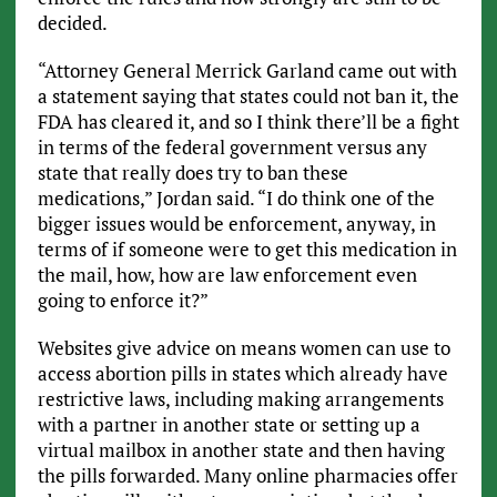
decided.
“Attorney General Merrick Garland came out with
a statement saying that states could not ban it, the
FDA has cleared it, and so I think there’ll be a fight
in terms of the federal government versus any
state that really does try to ban these
medications,” Jordan said. “I do think one of the
bigger issues would be enforcement, anyway, in
terms of if someone were to get this medication in
the mail, how, how are law enforcement even
going to enforce it?”
Websites give advice on means women can use to
access abortion pills in states which already have
restrictive laws, including making arrangements
with a partner in another state or setting up a
virtual mailbox in another state and then having
the pills forwarded. Many online pharmacies offer