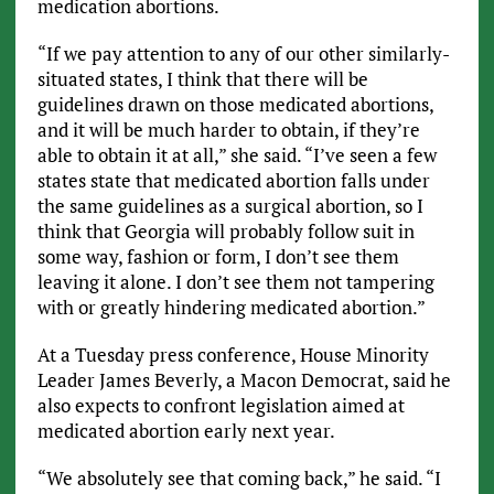
medication abortions.
“If we pay attention to any of our other similarly-
situated states, I think that there will be
guidelines drawn on those medicated abortions,
and it will be much harder to obtain, if they’re
able to obtain it at all,” she said. “I’ve seen a few
states state that medicated abortion falls under
the same guidelines as a surgical abortion, so I
think that Georgia will probably follow suit in
some way, fashion or form, I don’t see them
leaving it alone. I don’t see them not tampering
with or greatly hindering medicated abortion.”
At a Tuesday press conference, House Minority
Leader James Beverly, a Macon Democrat, said he
also expects to confront legislation aimed at
medicated abortion early next year.
“We absolutely see that coming back,” he said. “I