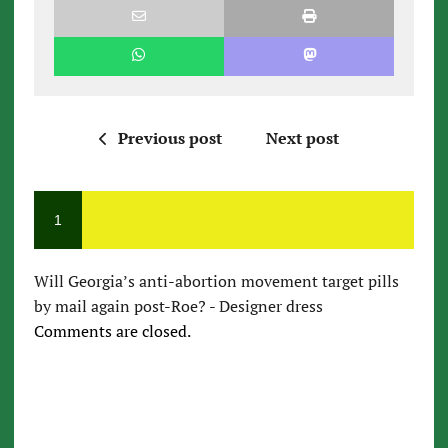
Previous post
Next post
1
Will Georgia’s anti-abortion movement target pills
by mail again post-Roe? - Designer dress
Comments are closed.