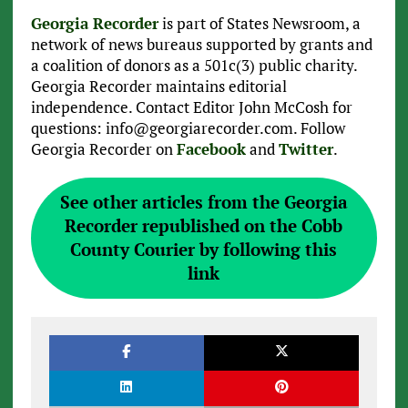
Georgia Recorder
is part of States Newsroom, a
network of news bureaus supported by grants and
a coalition of donors as a 501c(3) public charity.
Georgia Recorder maintains editorial
independence. Contact Editor John McCosh for
questions: info@georgiarecorder.com. Follow
Georgia Recorder on
Facebook
and
Twitter
.
See other articles from the Georgia
Recorder republished on the Cobb
County Courier by following this
link