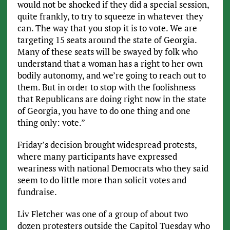
would not be shocked if they did a special session,
quite frankly, to try to squeeze in whatever they
can. The way that you stop it is to vote. We are
targeting 15 seats around the state of Georgia.
Many of these seats will be swayed by folk who
understand that a woman has a right to her own
bodily autonomy, and we’re going to reach out to
them. But in order to stop with the foolishness
that Republicans are doing right now in the state
of Georgia, you have to do one thing and one
thing only: vote.”
Friday’s decision brought widespread protests,
where many participants have expressed
weariness with national Democrats who they said
seem to do little more than solicit votes and
fundraise.
Liv Fletcher was one of a group of about two
dozen protesters outside the Capitol Tuesday who