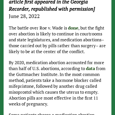
article first appeared in the Georgia
Recorder, republished with permission]
June 28, 2022
The battle over Roe v. Wade is
done
, but the fight
over abortion is likely to continue in courtrooms
and state legislatures, and medication abortions–
those carried out by pills rather than surgery– are
likely to be at the center of the conflict.
By 2020, medication abortion accounted for more
than half of U.S. abortions, according to
data
from
the Guttmacher Institute. In the most common
method, patients take a hormone blocker called
mifepristone, followed by another drug called
misoprostol which causes the uterus to empty.
Abortion pills are most effective in the first 11
weeks of pregnancy.
Some patients choose a medication abortion