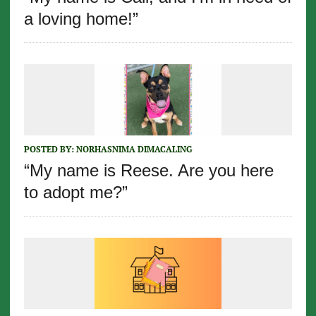
a loving home!”
POSTED BY:
NORHASNIMA DIMACALING
“My name is Reese. Are you here
to adopt me?”