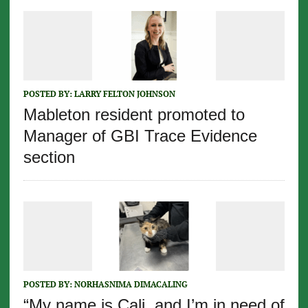
POSTED BY:
LARRY FELTON JOHNSON
Mableton resident promoted to
Manager of GBI Trace Evidence
section
POSTED BY:
NORHASNIMA DIMACALING
“My name is Cali, and I’m in need of