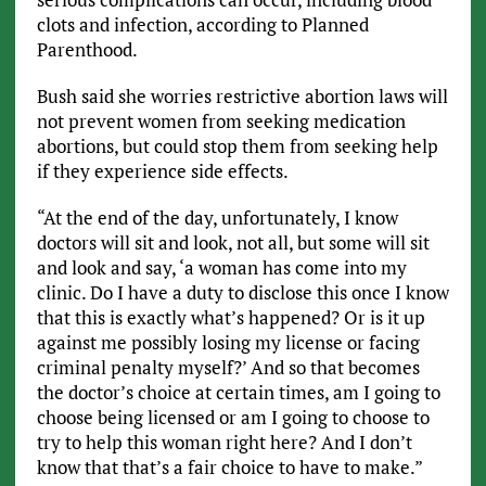
clots and infection, according to Planned
Parenthood.
Bush said she worries restrictive abortion laws will
not prevent women from seeking medication
abortions, but could stop them from seeking help
if they experience side effects.
“At the end of the day, unfortunately, I know
doctors will sit and look, not all, but some will sit
and look and say, ‘a woman has come into my
clinic. Do I have a duty to disclose this once I know
that this is exactly what’s happened? Or is it up
against me possibly losing my license or facing
criminal penalty myself?’ And so that becomes
the doctor’s choice at certain times, am I going to
choose being licensed or am I going to choose to
try to help this woman right here? And I don’t
know that that’s a fair choice to have to make.”