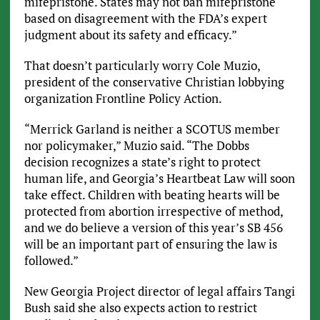
mifepristone. States may not ban mifepristone
based on disagreement with the FDA’s expert
judgment about its safety and efficacy.”
That doesn’t particularly worry Cole Muzio,
president of the conservative Christian lobbying
organization Frontline Policy Action.
“Merrick Garland is neither a SCOTUS member
nor policymaker,” Muzio said. “The Dobbs
decision recognizes a state’s right to protect
human life, and Georgia’s Heartbeat Law will soon
take effect. Children with beating hearts will be
protected from abortion irrespective of method,
and we do believe a version of this year’s SB 456
will be an important part of ensuring the law is
followed.”
New Georgia Project director of legal affairs Tangi
Bush said she also expects action to restrict