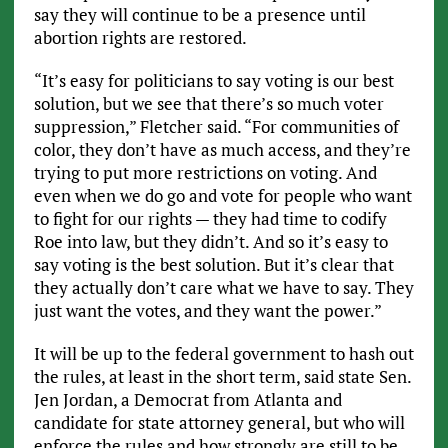
say they will continue to be a presence until
abortion rights are restored.
“It’s easy for politicians to say voting is our best
solution, but we see that there’s so much voter
suppression,” Fletcher said. “For communities of
color, they don’t have as much access, and they’re
trying to put more restrictions on voting. And
even when we do go and vote for people who want
to fight for our rights — they had time to codify
Roe into law, but they didn’t. And so it’s easy to
say voting is the best solution. But it’s clear that
they actually don’t care what we have to say. They
just want the votes, and they want the power.”
It will be up to the federal government to hash out
the rules, at least in the short term, said state Sen.
Jen Jordan, a Democrat from Atlanta and
candidate for state attorney general, but who will
enforce the rules and how strongly are still to be