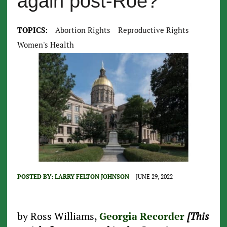
again post-Roe?
TOPICS:
Abortion Rights
Reproductive Rights
Women's Health
POSTED BY:
LARRY FELTON JOHNSON
JUNE 29, 2022
by Ross Williams,
Georgia Recorder
[This