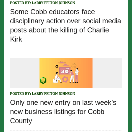
POSTED BY:
LARRY FELTON JOHNSON
Some Cobb educators face
disciplinary action over social media
posts about the killing of Charlie
Kirk
POSTED BY:
LARRY FELTON JOHNSON
Only one new entry on last week’s
new business listings for Cobb
County