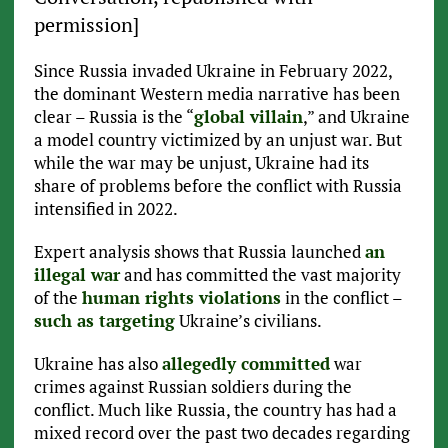
permission]
Since Russia invaded Ukraine in February 2022,
the dominant Western media narrative has been
clear – Russia is the “
global villain
,” and Ukraine
a model country victimized by an unjust war. But
while the war may be unjust, Ukraine had its
share of problems before the conflict with Russia
intensified in 2022.
Expert analysis shows that Russia launched
an
illegal war
and has committed the vast majority
of the
human rights violations
in the conflict –
such as targeting
Ukraine’s civilians.
Ukraine has also
allegedly committed
war
crimes against Russian soldiers during the
conflict. Much like Russia, the country has had a
mixed record over the past two decades regarding