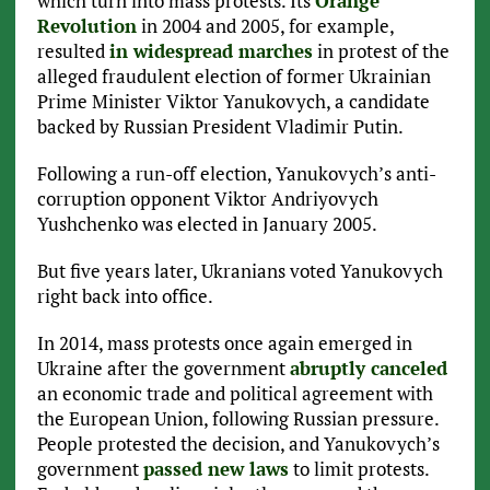
which turn into mass protests. Its
Orange
Revolution
in 2004 and 2005, for example,
resulted
in widespread marches
in protest of the
alleged fraudulent election of former Ukrainian
Prime Minister Viktor Yanukovych, a candidate
backed by Russian President Vladimir Putin.
Following a run-off election, Yanukovych’s anti-
corruption opponent Viktor Andriyovych
Yushchenko was elected in January 2005.
But five years later, Ukranians voted Yanukovych
right back into office.
In 2014, mass protests once again emerged in
Ukraine after the government
abruptly canceled
an economic trade and political agreement with
the European Union, following Russian pressure.
People protested the decision, and Yanukovych’s
government
passed new laws
to limit protests.