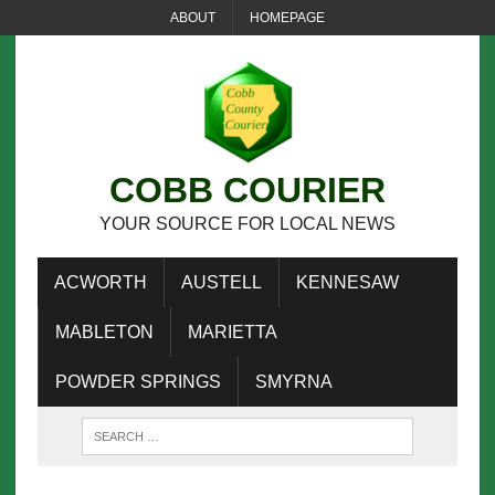
ABOUT
HOMEPAGE
COBB COURIER
YOUR SOURCE FOR LOCAL NEWS
ACWORTH
AUSTELL
KENNESAW
MABLETON
MARIETTA
POWDER SPRINGS
SMYRNA