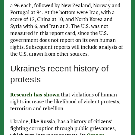
a 96 each, followed by New Zealand, Norway and
Portugal at 94. At the bottom were Iraq, with a
score of 12, China at 10, and North Korea and
Syria with 6, and Iran at 2. The U.S. was not
measured in this report card, since the U.S.
government does not report on its own human
rights. Subsequent reports will include analysis of
the U.S. drawn from other sources.
Ukraine’s recent history of
protests
Research has shown
that violations of human
rights increase the likelihood of violent protests,
terrorism and rebellion.
Ukraine, like Russia, has a history of citizens’
fighting corruption through public grievances,