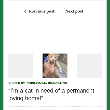
Previous post
Next post
POSTED BY:
NORHASNIMA DIMACALING
“I’m a cat in need of a permanent
loving home!”