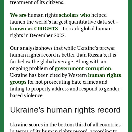
treatment of its citizens.
We are
human rights
scholars who
helped
launch the world’s largest quantitative data set –
known as CIRIGHTS
– to track global human
rights in December 2022.
Our analysis shows that while Ukraine’s prewar
human rights record is better than Russia’s, it is
far below the global average. Along with an
ongoing problem of
government corruption
,
Ukraine has been cited by Western
human rights
groups
for not prosecuting hate crimes and
failing to properly address and respond to gender-
based violence.
Ukraine’s human rights record
Ukraine scores in the bottom third of all countries
in terms of its human rights record, according to