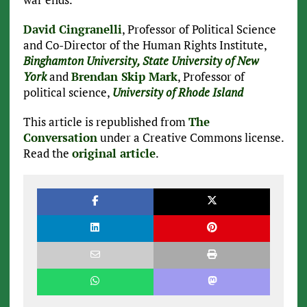
David Cingranelli
, Professor of Political Science
and Co-Director of the Human Rights Institute,
Binghamton University, State University of New
York
and
Brendan Skip Mark
, Professor of
political science,
University of Rhode Island
This article is republished from
The
Conversation
under a Creative Commons license.
Read the
original article
.