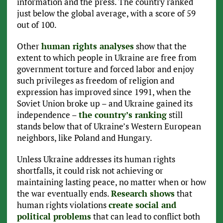
information and the press. The country ranked
just below the global average, with a score of 59
out of 100.
Other
human rights analyses
show that the
extent to which people in Ukraine are free from
government torture and forced labor and enjoy
such privileges as freedom of religion and
expression has improved since 1991, when the
Soviet Union broke up – and Ukraine gained its
independence –
the country’s ranking
still
stands below that of Ukraine’s Western European
neighbors, like Poland and Hungary.
Unless Ukraine addresses its human rights
shortfalls, it could risk not achieving or
maintaining lasting peace, no matter when or how
the war eventually ends.
Research shows
that
human rights violations
create social and
political problems
that can lead to conflict both