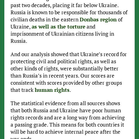
past two decades, placing it far below Ukraine.
Russia is known to be responsible for thousands of
civilian deaths in the eastern
Donbas region
of
Ukraine,
as well as the torture
and
imprisonment of Ukrainian citizens living in
Russia.
And our analysis showed that Ukraine’s record for
protecting civil and political rights, as well as
other kinds of rights, were substantially better
than Russia’s in recent years. Our scores are
consistent with scores provided by other groups
that track
human rights
.
The statistical evidence from all sources shows
that both Russia and Ukraine have poor human
rights records and are a long way from achieving
a passing grade. This means for both countries it
will be hard to achieve internal peace after the
war ends.