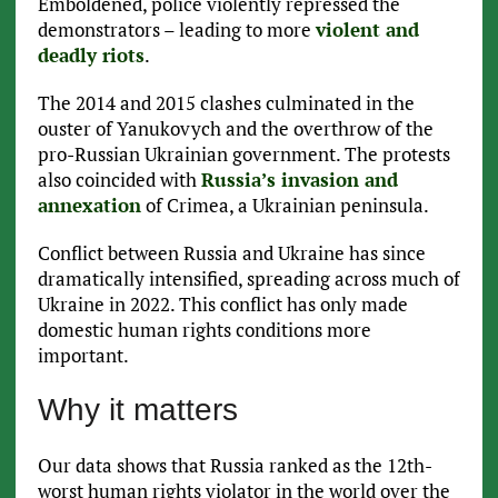
Emboldened, police violently repressed the
demonstrators – leading to more
violent and
deadly riots
.
The 2014 and 2015 clashes culminated in the
ouster of Yanukovych and the overthrow of the
pro-Russian Ukrainian government. The protests
also coincided with
Russia’s invasion and
annexation
of Crimea, a Ukrainian peninsula.
Conflict between Russia and Ukraine has since
dramatically intensified, spreading across much of
Ukraine in 2022. This conflict has only made
domestic human rights conditions more
important.
Why it matters
Our data shows that Russia ranked as the 12th-
worst human rights violator in the world over the