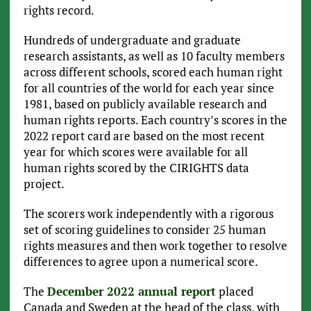
rights record.
Hundreds of undergraduate and graduate
research assistants, as well as 10 faculty members
across different schools, scored each human right
for all countries of the world for each year since
1981, based on publicly available research and
human rights reports. Each country’s scores in the
2022 report card are based on the most recent
year for which scores were available for all
human rights scored by the CIRIGHTS data
project.
The scorers work independently with a rigorous
set of scoring guidelines to consider 25 human
rights measures and then work together to resolve
differences to agree upon a numerical score.
The
December 2022 annual report
placed
Canada and Sweden at the head of the class, with