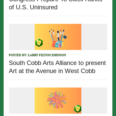
of U.S. Uninsured
POSTED BY:
LARRY FELTON JOHNSON
South Cobb Arts Alliance to present
Art at the Avenue in West Cobb