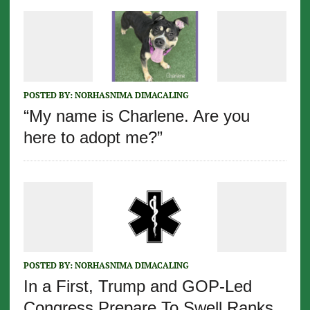
POSTED BY:
NORHASNIMA DIMACALING
“My name is Charlene. Are you
here to adopt me?”
POSTED BY:
NORHASNIMA DIMACALING
In a First, Trump and GOP-Led
Congress Prepare To Swell Ranks