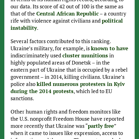
our data. Its score of 42 out of 100 is the same as
that of the
Central African Republic
– a country
rife with violence against civilians and
political
instability
.
Several factors contributed to this ranking.
Ukraine’s military, for example, is
known to have
indiscriminately used
cluster munitions
in
highly populated areas of Donetsk – in the
eastern part of Ukraine that is occupied by a rebel
government – in 2014, killing civilians. Ukraine’s
police also
killed numerous protesters in Kyiv
during the 2014 protests
, which led to EU
sanctions.
Other human rights and freedom monitors like
the U.S. nonprofit Freedom House have reported
more recently that Ukraine was “
partly free
”
when it came to issues like expression, access to