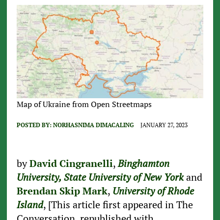
Map of Ukraine from Open Streetmaps
POSTED BY:
NORHASNIMA DIMACALING
JANUARY 27, 2023
by
David Cingranelli
,
Binghamton
University, State University of New York
and
Brendan Skip Mark
,
University of Rhode
Island
, [This article first appeared in The
Conversation, republished with