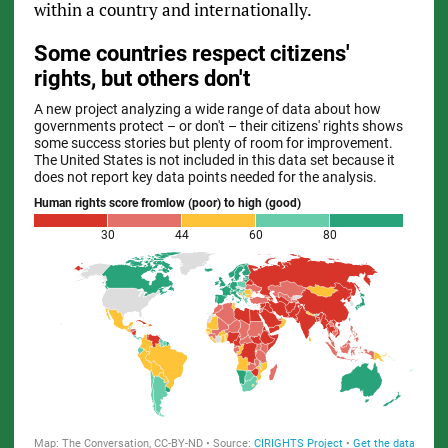
within a country and internationally.