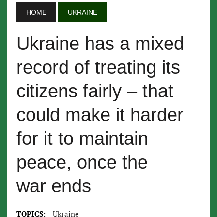
HOME
UKRAINE
Ukraine has a mixed
record of treating its
citizens fairly – that
could make it harder
for it to maintain
peace, once the
war ends
TOPICS:
Ukraine