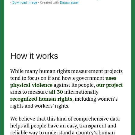
How it works
While many human rights measurement projects
tend to focus on if and how a government
uses
physical violence
against its people,
our project
aims to measure
all 30
internationally
recognized human rights
, including women’s
rights and workers’ rights.
We believe that this kind of comprehensive data
helps all people have an easy, transparent and
reliable way to understand a country’s human