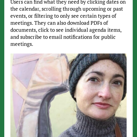
Users can find what they need by clicking dates on
the calendar, scrolling through upcoming or past
events, or filtering to only see certain types of
meetings. They can also download PDFs of
documents, click to see individual agenda items,
and subscribe to email notifications for public
meetings.