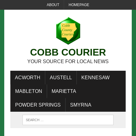
ABOUT
HOMEPAGE
COBB COURIER
YOUR SOURCE FOR LOCAL NEWS
ACWORTH
AUSTELL
KENNESAW
MABLETON
MARIETTA
POWDER SPRINGS
SMYRNA