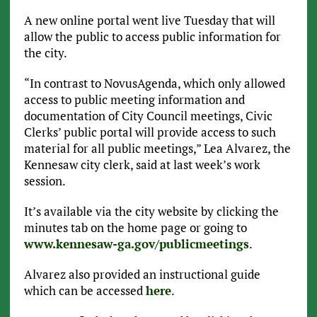
A new online portal went live Tuesday that will
allow the public to access public information for
the city.
“In contrast to NovusAgenda, which only allowed
access to public meeting information and
documentation of City Council meetings, Civic
Clerks’ public portal will provide access to such
material for all public meetings,” Lea Alvarez, the
Kennesaw city clerk, said at last week’s work
session.
It’s available via the city website by clicking the
minutes tab on the home page or going to
www.kennesaw-ga.gov/publicmeetings
.
Alvarez also provided an instructional guide
which can be accessed
here
.