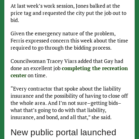
At last week’s work session, Jones balked at the
price tag and requested the city put the job out to
bid.
Given the emergency nature of the problem,
Ferris expressed concern this week about the time
required to go through the bidding process.
Councilwoman Tracey Viars added that Gay had
done an excellent job
completing the recreation
center
on time.
“Every contractor that spoke about the liability
insurance and the possibility of having to close off
the whole area. And I’m not sure–getting bids–
what that’s going to do with that liability,
insurance, and bond, and all that,” she said.
New public portal launched