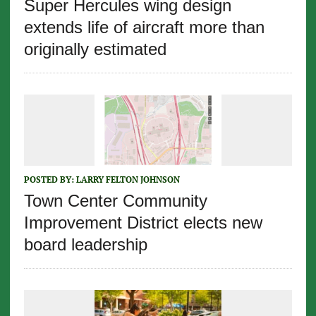
Super Hercules wing design
extends life of aircraft more than
originally estimated
POSTED BY:
LARRY FELTON JOHNSON
Town Center Community
Improvement District elects new
board leadership