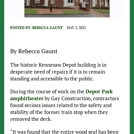
POSTED BY:
REBECCA GAUNT
MAY 2, 2023
By Rebecca Gaunt
The historic Kennesaw Depot building is in
desperate need of repairs if it is to remain
standing and accessible to the public.
During the course of work on the
Depot Park
amphitheater
by Gay Construction, contractors
found serious issues related to the safety and
stability of the
former train stop when they
removed the deck.
“It was found that the entire wood seal has been