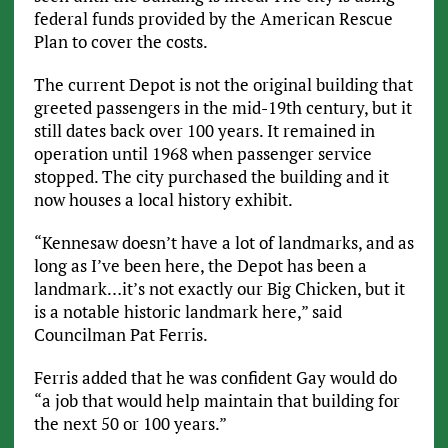
federal funds provided by the American Rescue
Plan to cover the costs.
The current Depot is not the original building that
greeted passengers in the mid-19th century, but it
still dates back over 100 years. It remained in
operation until 1968 when passenger service
stopped. The city purchased the building and it
now houses a local history exhibit.
“Kennesaw doesn’t have a lot of landmarks, and as
long as I’ve been here, the Depot has been a
landmark…it’s not exactly our Big Chicken, but it
is a notable historic landmark here,” said
Councilman Pat Ferris.
Ferris added that he was confident Gay would do
“a job that would help maintain that building for
the next 50 or 100 years.”