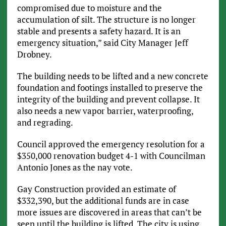
compromised due to moisture and the
accumulation of silt. The structure is no longer
stable and presents a safety hazard. It is an
emergency situation,” said City Manager Jeff
Drobney.
The building needs to be lifted and a new concrete
foundation and footings installed to preserve the
integrity of the building and prevent collapse. It
also needs a new vapor barrier, waterproofing,
and regrading.
Council approved the emergency resolution for a
$350,000 renovation budget 4-1 with Councilman
Antonio Jones as the nay vote.
Gay Construction provided an estimate of
$332,390, but the additional funds are in case
more issues are discovered in areas that can’t be
seen until the building is lifted. The city is using