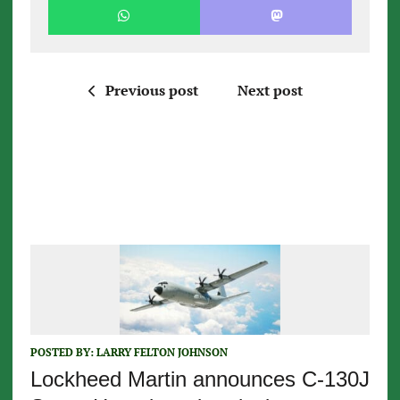
Previous post
Next post
POSTED BY:
LARRY FELTON JOHNSON
Lockheed Martin announces C-130J