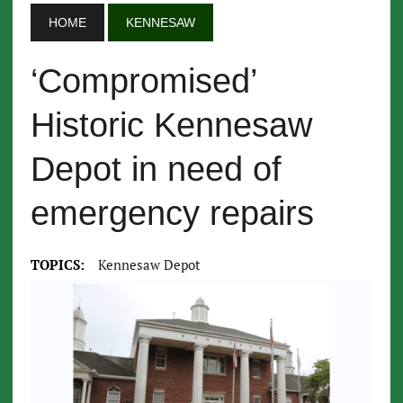
HOME
KENNESAW
‘Compromised’
Historic Kennesaw
Depot in need of
emergency repairs
TOPICS:
Kennesaw Depot