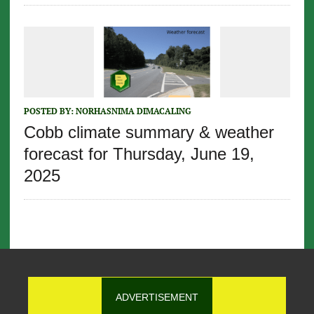
POSTED BY:
NORHASNIMA DIMACALING
Cobb climate summary & weather
forecast for Thursday, June 19,
2025
ADVERTISEMENT