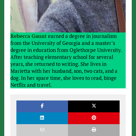
Rebecca Gaunt
earned a degree in journalism
from the University of Georgia and a master’s
degree in education from Oglethorpe University.
After teaching elementary school for several
years, she returned to writing. She lives in
Marietta with her husband, son, two cats, and a
dog. In her spare time, she loves to read, binge
Netflix and travel.