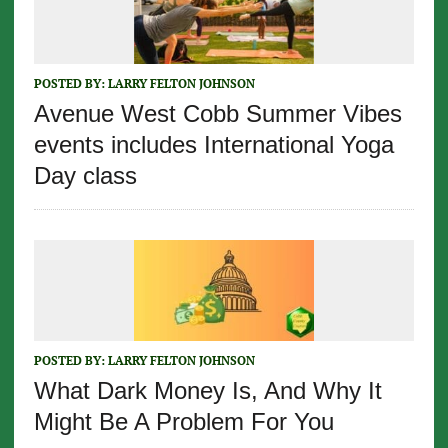
POSTED BY:
LARRY FELTON JOHNSON
Avenue West Cobb Summer Vibes
events includes International Yoga
Day class
POSTED BY:
LARRY FELTON JOHNSON
What Dark Money Is, And Why It
Might Be A Problem For You