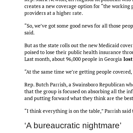
creates a new coverage option for “the working 
providers at a higher rate.
“So, we’ve got some good news for all those peo
said.
But as the state rolls out the new Medicaid cove
poised to lose their public health insurance th
Last month, about 96,000 people in Georgia
lost
“At the same time we’re getting people covered, 
Rep. Butch Parrish, a Swainsboro Republican who
that the group is focused on absorbing all the in
and putting forward what they think are the bes
“I think everything is on the table,” Parrish sa
‘A bureaucratic nightmare’