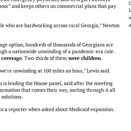
C
poor” and keeps others on commercial plans that pay
l
w
ple who are hardworking across rural Georgia,” Newton
rage option, hundreds of thousands of Georgians are
rough a nationwide unwinding of a pandemic-era rule.
 coverage
. Two-thirds of them
were children
.
we’re unwinding at 100 miles an hour,” Lewis said.
 is leading the House panel, said after the meeting
formation that comes their way, sorting through it all
t solutions.
id to a reporter when asked about Medicaid expansion.