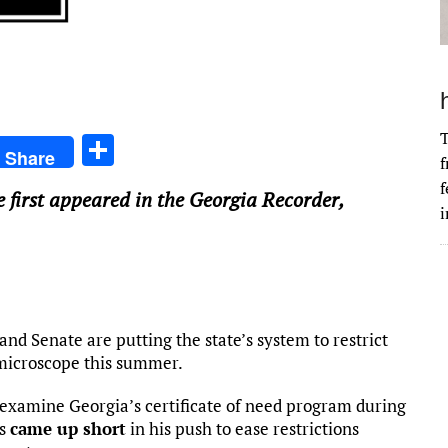
T
S
Share
f
h
f
e first appeared in the Georgia Recorder,
ar
i
e
 Senate are putting the state’s system to restrict
 microscope this summer.
examine Georgia’s certificate of need program during
es
came up short
in his push to ease restrictions