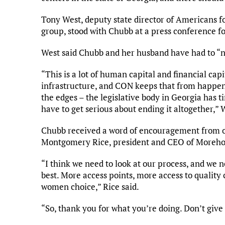
Tony West, deputy state director of Americans fo
group, stood with Chubb at a press conference 
West said Chubb and her husband have had to “n
“This is a lot of human capital and financial cap
infrastructure, and CON keeps that from happeni
the edges – the legislative body in Georgia has 
have to get serious about ending it altogether,” 
Chubb received a word of encouragement from o
Montgomery Rice, president and CEO of Moreho
“I think we need to look at our process, and we n
best. More access points, more access to quality 
women choice,” Rice said.
“So, thank you for what you’re doing. Don’t give