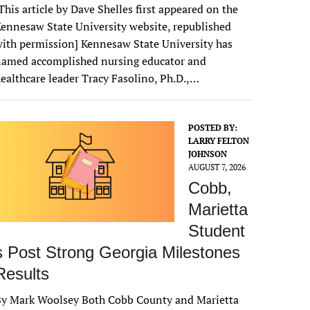
This article by Dave Shelles first appeared on the
ennesaw State University website, republished
ith permission] Kennesaw State University has
named accomplished nursing educator and
ealthcare leader Tracy Fasolino, Ph.D.,…
POSTED BY:
LARRY FELTON
JOHNSON
AUGUST 7, 2026
Cobb,
Marietta
Student
s Post Strong Georgia Milestones
Results
By Mark Woolsey Both Cobb County and Marietta