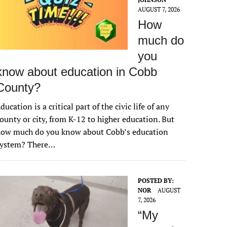
AUGUST 7, 2026
How
much do
you
know about education in Cobb
County?
ducation is a critical part of the civic life of any
ounty or city, from K-12 to higher education. But
how much do you know about Cobb’s education
system? There…
POSTED BY:
NOR
AUGUST
7, 2026
“My