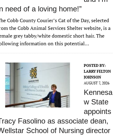
in need of a loving home!”
he Cobb County Courier’s Cat of the Day, selected
rom the Cobb Animal Services Shelter website, is a
emale grey tabby/white domestic short hair. The
ollowing information on this potential…
POSTED BY:
LARRY FELTON
JOHNSON
AUGUST 7, 2026
Kennesa
w State
appoints
Tracy Fasolino as associate dean,
Wellstar School of Nursing director