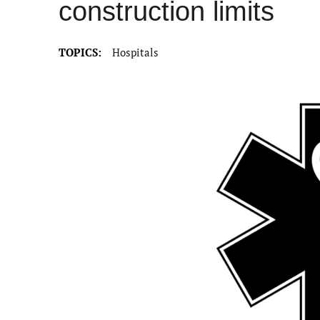
construction limits
TOPICS:
Hospitals