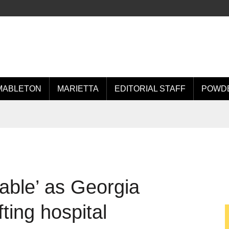
MABLETON
MARIETTA
EDITORIAL STAFF
POWDE
table’ as Georgia
ting hospital