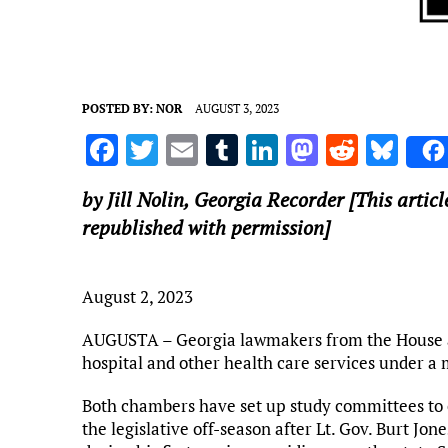
POSTED BY:
NOR
AUGUST 3, 2023
F
T
E
T
Li
M
R
Bl
a
w
m
u
n
as
e
u
by Jill Nolin,
Georgia Recorder
[This articl
ce
it
ai
m
k
to
d
es
republished with permission]
b
te
l
bl
e
d
di
k
o
r
r
dI
o
t
y
August 2, 2023
o
n
n
k
AUGUSTA – Georgia lawmakers from the House and
hospital and other health care services under a
Both chambers have set up study committees to 
the legislative off-season after Lt. Gov. Burt Jon