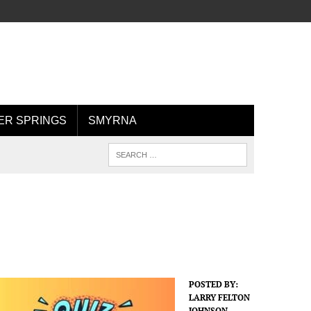
R SPRINGS
SMYRNA
POSTED BY:
LARRY FELTON
JOHNSON