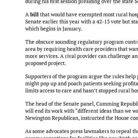
during his first session presiding over the state 
A
bill
that would have exempted most rural hospi
Senate earlier this year with a 42-13 vote but sta
which begins in January.
The obscure sounding regulatory program contro
area by requiring health care providers that wa
more services. A rival provider can challenge an 
proposed project.
Supporters of the program argue the rules help p
might pop up and poach patients seeking profitabl
limits access to care and hasn’t stopped rural ho
The head of the Senate panel, Cumming Republi
will end its work with “different ideas than we 
Newington Republican, instructed the House c
As some advocates press lawmakers to repeal the