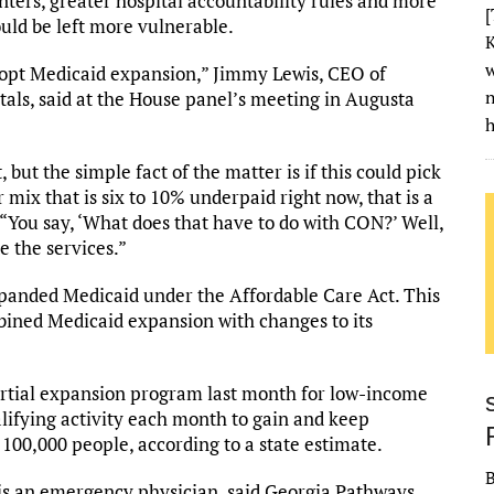
enters, greater hospital accountability rules and more
[
ould be left more vulnerable.
K
w
dopt Medicaid expansion,” Jimmy Lewis, CEO of
als, said at the House panel’s meeting in Augusta
h
, but the simple fact of the matter is if this could pick
 mix that is six to 10% underpaid right now, that is a
“You say, ‘What does that have to do with CON?’ Well,
e the services.”
expanded Medicaid under the Affordable Care Act. This
bined Medicaid expansion with changes to its
rtial expansion program last month for low-income
lifying activity each month to gain and keep
100,000 people, according to a state estimate.
s an emergency physician, said Georgia Pathways