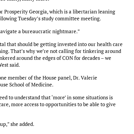
r Prosperity Georgia, which is a libertarian leaning
following Tuesday’s study committee meeting.
avigate a bureaucratic nightmare.”
ital that should be getting invested into our health care
ng. That’s why we’re not calling for tinkering around
tinkered around the edges of CON for decades – we
West said.
ne member of the House panel, Dr. Valerie
use School of Medicine.
eed to understand that ‘more’ in some situations is
care, more access to opportunities to be able to give
 up,” she added.