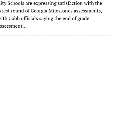
ity Schools are expressing satisfaction with the
atest round of Georgia Milestones assessments,
ith Cobb officials saying the end of grade
assessment…