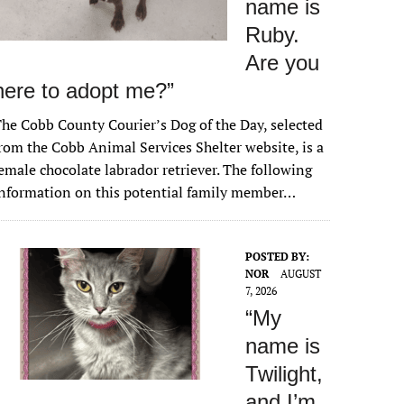
name is
Ruby.
Are you
here to adopt me?”
he Cobb County Courier’s Dog of the Day, selected
rom the Cobb Animal Services Shelter website, is a
emale chocolate labrador retriever. The following
nformation on this potential family member…
POSTED BY:
NOR
AUGUST
7, 2026
“My
name is
Twilight,
and I’m