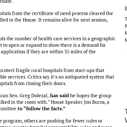
Senate.
tals from the certificate of need process cleared the
T
lled in the House. It remains alive for next session,
f
f
ls the number of health care services in a geographic
f
nt to open or expand to show there is a demand for
application if they are within 35 miles of the
rotect fragile rural hospitals from start-ups that
e services. Critics say it’s an antiquated system that
spitals from closing their doors.
can Sen. Greg Dolezal,
has said
he hopes the group
walked in the room with.” House Speaker Jon Burns, a
ommittee
to “follow the facts.”
 program, others are pushing for fewer rules or