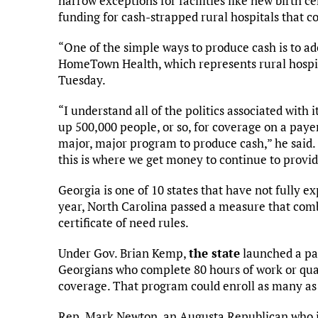
narrow exceptions for facilities like new birth c
funding for cash-strapped rural hospitals that c
“One of the simple ways to produce cash is to a
HomeTown Health, which represents rural hospit
Tuesday.
“I understand all of the politics associated with it
up 500,000 people, or so, for coverage on a payer
major, major program to produce cash,” he said. 
this is where we get money to continue to provid
Georgia is one of 10 states that have not fully 
year, North Carolina passed a measure that com
certificate of need rules.
Under Gov. Brian Kemp,
the state
launched a pa
Georgians who complete 80 hours of work or qua
coverage. That program could enroll as many as 
Rep. Mark Newton, an Augusta Republican who i