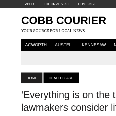
ABOUT
EDITORIAL STAFF
HOMEPAGE
COBB COURIER
YOUR SOURCE FOR LOCAL NEWS
ACWORTH
AUSTELL
KENNESAW
HOME
HEALTH CARE
‘Everything is on the 
lawmakers consider lif