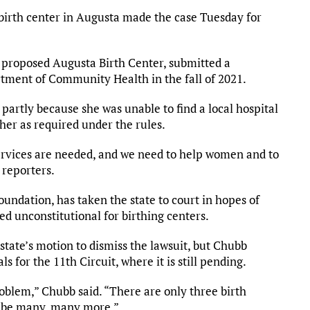
irth center in Augusta made the case Tuesday for
 proposed Augusta Birth Center, submitted a
artment of Community Health in the fall of 2021.
partly because she was unable to find a local hospital
her as required under the rules.
ervices are needed, and we need to help women and to
d reporters.
oundation, has taken the state to court in hopes of
ed unconstitutional for birthing centers.
tate’s motion to dismiss the lawsuit, but Chubb
s for the 11th Circuit, where it is still pending.
roblem,” Chubb said. “There are only three birth
ld be many, many more.”