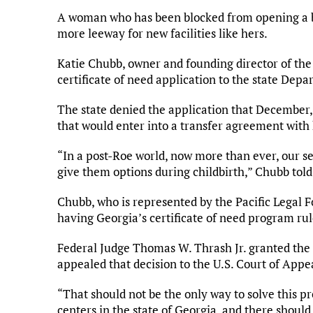
A woman who has been blocked from opening a b
more leeway for new facilities like hers.
Katie Chubb, owner and founding director of the
certificate of need application to the state Dep
The state denied the application that December, 
that would enter into a transfer agreement with 
“In a post-Roe world, now more than ever, our s
give them options during childbirth,” Chubb tol
Chubb, who is represented by the Pacific Legal F
having Georgia’s certificate of need program rul
Federal Judge Thomas W. Thrash Jr. granted the s
appealed that decision to the U.S. Court of Appeal
“That should not be the only way to solve this p
centers in the state of Georgia, and there shou