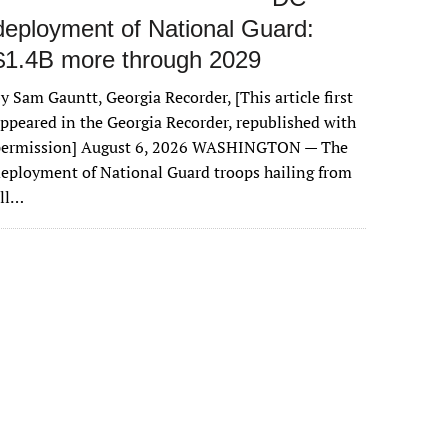
deployment of National Guard:
$1.4B more through 2029
y Sam Gauntt, Georgia Recorder, [This article first
ppeared in the Georgia Recorder, republished with
permission] August 6, 2026 WASHINGTON — The
eployment of National Guard troops hailing from
all…