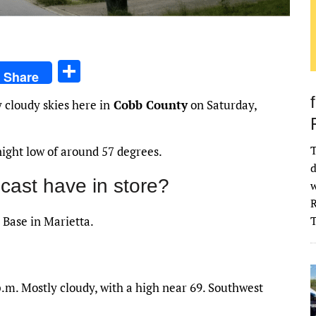
S
Share
h
 cloudy skies here in
Cobb County
on Saturday,
ar
e
T
night low of around 57 degrees.
d
cast have in store?
w
R
 Base in Marietta.
.m. Mostly cloudy, with a high near 69. Southwest