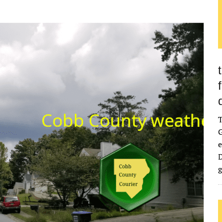
G
e
D
g