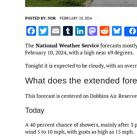
POSTED BY:
NOR
FEBRUARY 10, 2024
F
T
E
T
Li
M
R
Bl
a
w
m
u
n
as
e
u
The
National Weather Service
forecasts mostly
ce
it
ai
m
k
to
d
es
February 10, 2024, with a high near 69 degrees.
b
te
l
bl
e
d
di
k
Tonight it is expected to be cloudy, with an over
o
r
r
dI
o
t
y
o
n
n
What does the extended fore
k
This forecast is centered on Dobbins Air Reserve
Today
A 40 percent chance of showers, mainly after 3 p
wind 5 to 10 mph, with gusts as high as 15 mph.