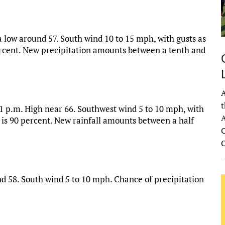
a low around 57. South wind 10 to 15 mph, with gusts as
ercent. New precipitation amounts between a tenth and
A
t
 1 p.m. High near 66. Southwest wind 5 to 10 mph, with
A
 is 90 percent. New rainfall amounts between a half
C
d 58. South wind 5 to 10 mph. Chance of precipitation