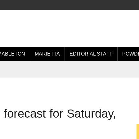
MABLETON
MARIETTA
EDITORIAL STAFF
POWDE
forecast for Saturday,