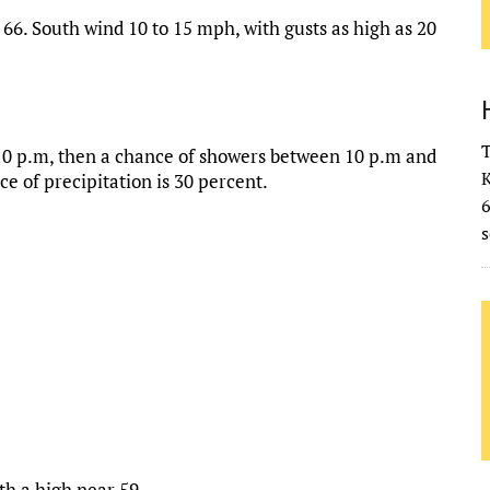
66. South wind 10 to 15 mph, with gusts as high as 20
T
10 p.m, then a chance of showers between 10 p.m and
K
e of precipitation is 30 percent.
s
th a high near 59.