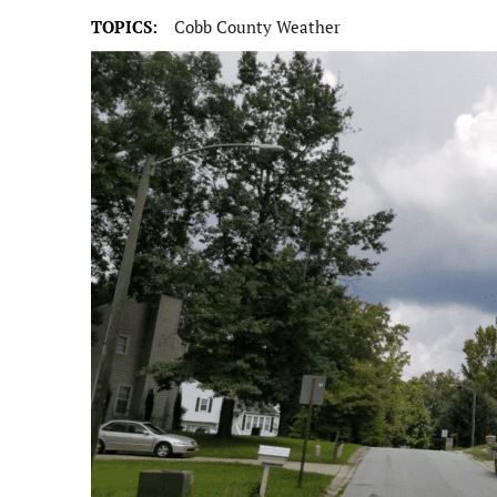
TOPICS:
Cobb County Weather