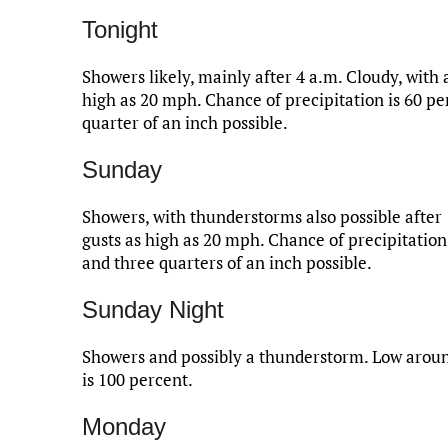
Tonight
Showers likely, mainly after 4 a.m. Cloudy, with 
high as 20 mph. Chance of precipitation is 60 p
quarter of an inch possible.
Sunday
Showers, with thunderstorms also possible after
gusts as high as 20 mph. Chance of precipitation
and three quarters of an inch possible.
Sunday Night
Showers and possibly a thunderstorm. Low aroun
is 100 percent.
Monday