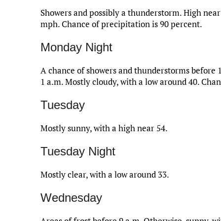
Showers and possibly a thunderstorm. High near 
mph. Chance of precipitation is 90 percent.
Monday Night
A chance of showers and thunderstorms before 
1 a.m. Mostly cloudy, with a low around 40. Chanc
Tuesday
Mostly sunny, with a high near 54.
Tuesday Night
Mostly clear, with a low around 33.
Wednesday
Areas of frost before 9 a.m. Otherwise, sunny, wi