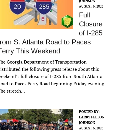
JOHNSON
AUGUST 6, 2026
Full
Closure
of I-285
from S. Atlanta Road to Paces
Ferry This Weekend
he Georgia Department of Transportation
istributed the following press release about this
eekend’s full closure of I-285 from South Atlanta
oad to Paces Ferry Road beginning Friday evening.
The stretch…
POSTED BY:
LARRY FELTON
JOHNSON
AUGUST 6, 2026