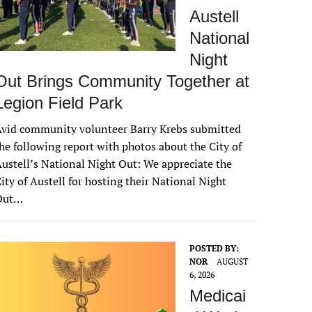
Austell
National
Night
Out Brings Community Together at
Legion Field Park
vid community volunteer Barry Krebs submitted
he following report with photos about the City of
ustell’s National Night Out: We appreciate the
ity of Austell for hosting their National Night
Out…
POSTED BY:
NOR
AUGUST
6, 2026
Medicai