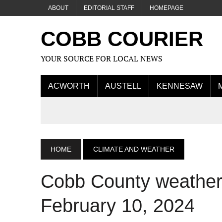
ABOUT
EDITORIAL STAFF
HOMEPAGE
COBB COURIER
YOUR SOURCE FOR LOCAL NEWS
ACWORTH
AUSTELL
KENNESAW
HOME
CLIMATE AND WEATHER
Cobb County weather 
February 10, 2024