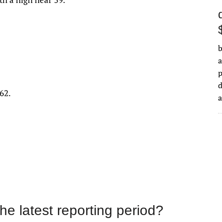
b
a
d
62.
the latest reporting period?