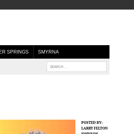
R SPRINGS
SMYRNA
POSTED BY:
LARRY FELTON
JOHNSON