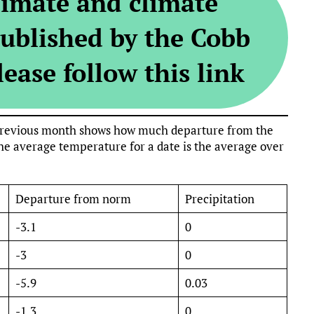
limate and climate
ublished by the Cobb
ease follow this link
e previous month shows how much departure from the
e average temperature for a date is the average over
Departure from norm
Precipitation
-3.1
0
-3
0
-5.9
0.03
-1.3
0