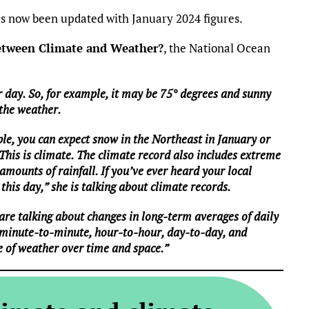
 now been updated with January 2024 figures.
between Climate and Weather?
, the National Ocean
 day. So, for example, it may be 75° degrees and sunny
 the weather.
le, you can expect snow in the Northeast in January or
 This is climate. The climate record also includes extreme
mounts of rainfall. If you’ve ever heard your local
this day,” she is talking about climate records.
are talking about changes in long-term averages of daily
 minute-to-minute, hour-to-hour, day-to-day, and
e of weather over time and space.”