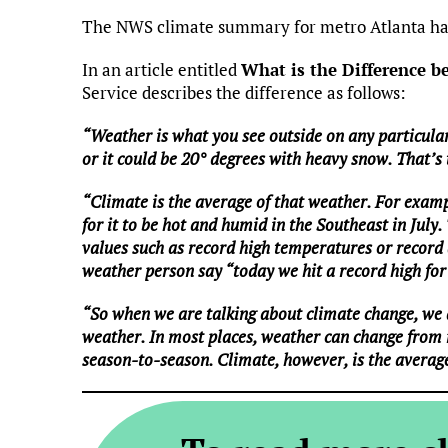
The NWS climate summary for metro Atlanta has
In an article entitled
What is the Difference 
Service describes the difference as follows:
“Weather is what you see outside on any particular
or it could be 20° degrees with heavy snow. That’s
“Climate is the average of that weather. For examp
for it to be hot and humid in the Southeast in July.
values such as record high temperatures or record a
weather person say “today we hit a record high for 
“So when we are talking about climate change, we 
weather. In most places, weather can change from
season-to-season. Climate, however, is the averag