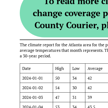
To read more c
change coverage p
County Courier, pl
The climate report for the Atlanta area for th
average temperatures that month represents. Th
a 30-year period.
Date
High
Low
Average
2024-01-01
50
34
42
2024-01-02
54
30
42
2024-01-03
47
31
39
2024-01-04
53
34
43.5