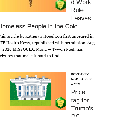
d Work
Rule
Leaves
Homeless People in the Cold
his article by Katheryn Houghton first appeared in
FF Health News, republished with permission. Aug
6, 2026 MISSOULA, Mont. — Tywon Pugh has
eizures that make it hard to find…
POSTED BY:
NOR
AUGUST
6, 2026
Price
tag for
Trump’s
DC