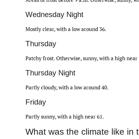
Wednesday Night
Mostly clear, with a low around 36.
Thursday
Patchy frost. Otherwise, sunny, with a high near 
Thursday Night
Partly cloudy, with a low around 40.
Friday
Partly sunny, with a high near 61.
What was the climate like in 