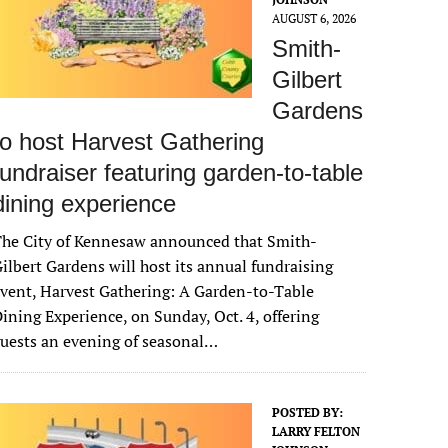
AUGUST 6, 2026
Smith-
Gilbert
Gardens
to host Harvest Gathering
fundraiser featuring garden-to-table
dining experience
The City of Kennesaw announced that Smith-
ilbert Gardens will host its annual fundraising
vent, Harvest Gathering: A Garden-to-Table
ining Experience, on Sunday, Oct. 4, offering
uests an evening of seasonal…
POSTED BY:
LARRY FELTON