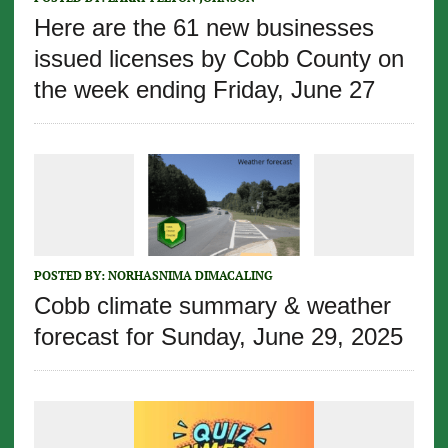
Here are the 61 new businesses
issued licenses by Cobb County on
the week ending Friday, June 27
POSTED BY:
NORHASNIMA DIMACALING
Cobb climate summary & weather
forecast for Sunday, June 29, 2025