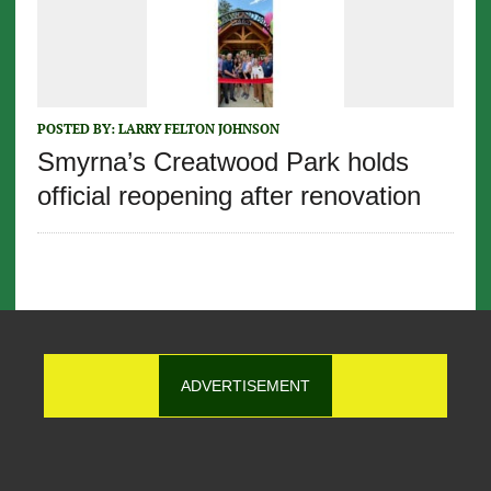
POSTED BY:
LARRY FELTON JOHNSON
Smyrna’s Creatwood Park holds
official reopening after renovation
ADVERTISEMENT