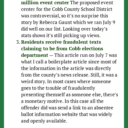
million event center
The proposed event
center for the Cobb County School District
was controversial, so it’s no surprise this
story by Rebecca Gaunt which we ran July 9
did well on our list. Looking over today’s
stats shows it’s still picking up views.
Residents receive fraudulent texts
claiming to be from Cobb elections
department
— This article run on July 7 was
what I call a boilerplate article since most of
the information in the article was directly
from the county’s news release. Still, it was a
weird story. In most cases where someone
goes to the trouble of fraudulently
presenting themself as someone else, there’s
a monetary motive. In this case all the
offender did was send a link to an absentee
ballot information website that was widely
and openly available.