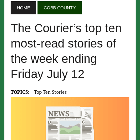
HOME
COBB COUNTY
The Courier’s top ten
most-read stories of
the week ending
Friday July 12
TOPICS:
Top Ten Stories