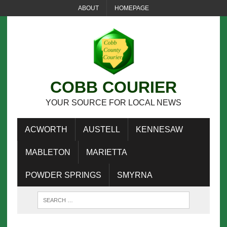
ABOUT
HOMEPAGE
COBB COURIER
YOUR SOURCE FOR LOCAL NEWS
ACWORTH
AUSTELL
KENNESAW
MABLETON
MARIETTA
POWDER SPRINGS
SMYRNA