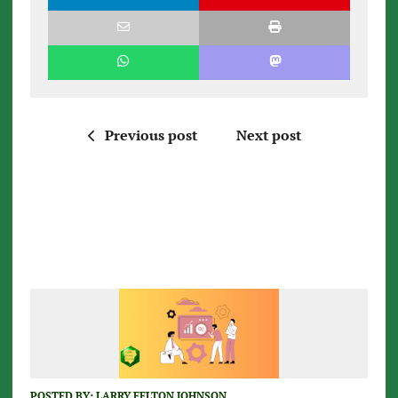
Previous post
Next post
POSTED BY:
LARRY FELTON JOHNSON