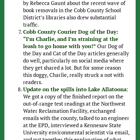
by Rebecca Gaunt about the recent wave of
book removals in the Cobb County School
District’s libraries also drew substantial
traffic.
Cobb County Courier Dog of the Day:
“I’m Charlie, and I’m straining at the
leash to go home with you!”
Our Dog of
the Day and Cat of the Day articles generally
do well, particularly on social media where
they get shared a lot. But for some reason
this doggy, Charlie, really struck a not with
readers.
Update on the spills into Lake Allatoona
:
We got a copy of the finished report on the
out-of-range test readings at the Northwest
Water Reclamation Facility, exchanged
emails with the county, talked to an engineer
at the EPD, interviewed a Kennesaw State
University environmental scientist via email,
and put together this explanation of what