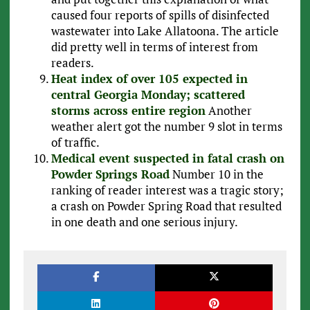
caused four reports of spills of disinfected
wastewater into Lake Allatoona. The article
did pretty well in terms of interest from
readers.
Heat index of over 105 expected in
central Georgia Monday; scattered
storms across entire region
Another
weather alert got the number 9 slot in terms
of traffic.
Medical event suspected in fatal crash on
Powder Springs Road
Number 10 in the
ranking of reader interest was a tragic story;
a crash on Powder Spring Road that resulted
in one death and one serious injury.