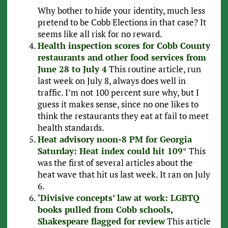
Why bother to hide your identity, much less
pretend to be Cobb Elections in that case? It
seems like all risk for no reward.
Health inspection scores for Cobb County
restaurants and other food services from
June 28 to July 4
This routine article, run
last week on July 8, always does well in
traffic. I’m not 100 percent sure why, but I
guess it makes sense, since no one likes to
think the restaurants they eat at fail to meet
health standards.
Heat advisory noon-8 PM for Georgia
Saturday: Heat index could hit 109°
This
was the first of several articles about the
heat wave that hit us last week. It ran on July
6.
‘Divisive concepts’ law at work: LGBTQ
books pulled from Cobb schools,
Shakespeare flagged for review
This article