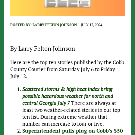
POSTED BY:
LARRY FELTON JOHNSON
JULY 13, 2024
By Larry Felton Johnson
Here are the top ten stories published by the Cobb
County Courier from Saturday July 6 to Friday
July 12.
Scattered storms & high heat index bring
possible hazardous weather for north and
central Georgia July 7
There are always at
least two weather-related stories in our top
ten list. During extreme weather that
number can increase to four or five.
Superintendent pulls plug on Cobb’s $50