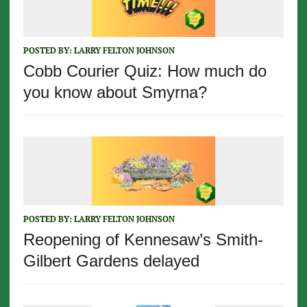
POSTED BY:
LARRY FELTON JOHNSON
Cobb Courier Quiz: How much do
you know about Smyrna?
POSTED BY:
LARRY FELTON JOHNSON
Reopening of Kennesaw’s Smith-
Gilbert Gardens delayed