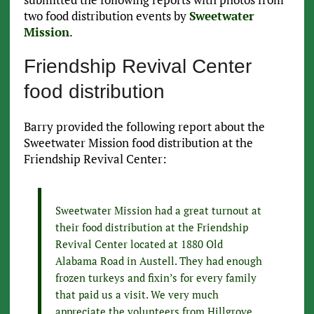
two food distribution events by
Sweetwater
Mission
.
Friendship Revival Center
food distribution
Barry provided the following report about the
Sweetwater Mission food distribution at the
Friendship Revival Center:
Sweetwater Mission had a great turnout at
their food distribution at the Friendship
Revival Center located at 1880 Old
Alabama Road in Austell. They had enough
frozen turkeys and fixin’s for every family
that paid us a visit. We very much
appreciate the volunteers from Hillgrove