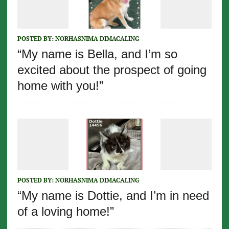
POSTED BY:
NORHASNIMA DIMACALING
“My name is Bella, and I’m so
excited about the prospect of going
home with you!”
POSTED BY:
NORHASNIMA DIMACALING
“My name is Dottie, and I’m in need
of a loving home!”