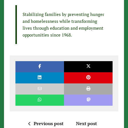
Stabilizing families by preventing hunger
and homelessness while transforming
lives through education and employment
opportunities since 1968.
Previous post
Next post