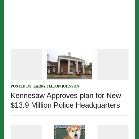
POSTED BY:
LARRY FELTON JOHNSON
Kennesaw Approves plan for New
$13.9 Million Police Headquarters