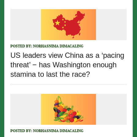
POSTED BY:
NORHASNIMA DIMACALING
US leaders view China as a ‘pacing
threat’ − has Washington enough
stamina to last the race?
POSTED BY:
NORHASNIMA DIMACALING