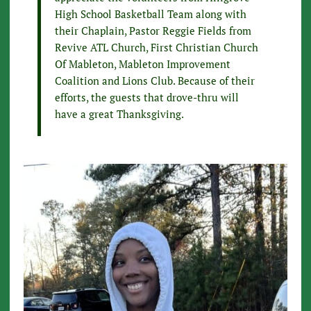
High School Basketball Team along with
their Chaplain, Pastor Reggie Fields from
Revive ATL Church, First Christian Church
Of Mableton, Mableton Improvement
Coalition and Lions Club. Because of their
efforts, the guests that drove-thru will
have a great Thanksgiving.