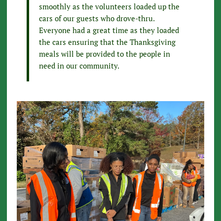
smoothly as the volunteers loaded up the
cars of our guests who drove-thru.
Everyone had a great time as they loaded
the cars ensuring that the Thanksgiving
meals will be provided to the people in
need in our community.