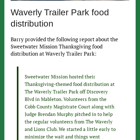
Waverly Trailer Park food
distribution
Barry provided the following report about the
Sweetwater Mission Thanksgiving food
distribution at Waverly Trailer Park:
Sweetwater Mission hosted their
Thanksgiving-themed food distribution at
The Waverly Trailer Park off Discovery
Blvd in Mableton. Volunteers from the
Cobb County Magistrate Court along with
Judge Brendan Murphy pitched in to help
the regular volunteers from The Waverly
and Lions Club. We started a little early to
minimize the wait and things went