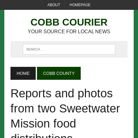
ABOUT
HOMEPAGE
COBB COURIER
YOUR SOURCE FOR LOCAL NEWS
HOME
COBB COUNTY
Reports and photos
from two Sweetwater
Mission food