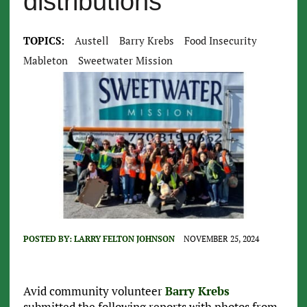
distributions
TOPICS:
Austell
Barry Krebs
Food Insecurity
Mableton
Sweetwater Mission
POSTED BY:
LARRY FELTON JOHNSON
NOVEMBER 25, 2024
Avid community volunteer
Barry Krebs
submitted the following reports with photos from