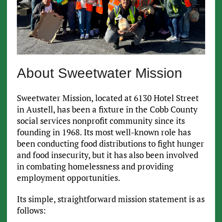
About Sweetwater Mission
Sweetwater Mission, located at 6130 Hotel Street
in Austell, has been a fixture in the Cobb County
social services nonprofit community since its
founding in 1968. Its most well-known role has
been conducting food distributions to fight hunger
and food insecurity, but it has also been involved
in combating homelessness and providing
employment opportunities.
Its simple, straightforward mission statement is as
follows: