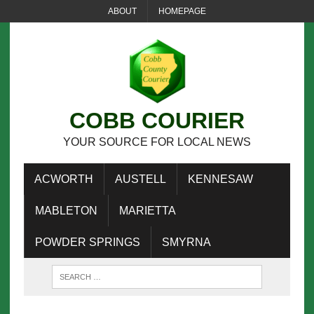
ABOUT
HOMEPAGE
COBB COURIER
YOUR SOURCE FOR LOCAL NEWS
ACWORTH
AUSTELL
KENNESAW
MABLETON
MARIETTA
POWDER SPRINGS
SMYRNA