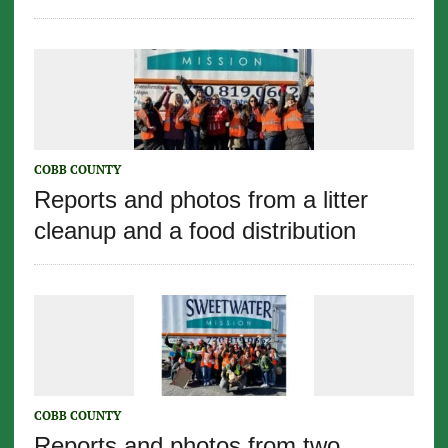
COBB COUNTY
Reports and photos from a litter
cleanup and a food distribution
COBB COUNTY
Reports and photos from two