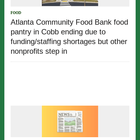
FOOD
Atlanta Community Food Bank food
pantry in Cobb ending due to
funding/staffing shortages but other
nonprofits step in