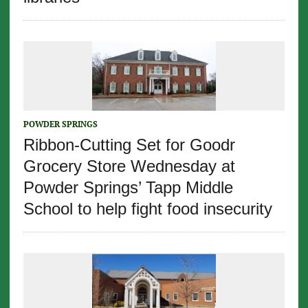
POWDER SPRINGS
Ribbon-Cutting Set for Goodr
Grocery Store Wednesday at
Powder Springs’ Tapp Middle
School to help fight food insecurity