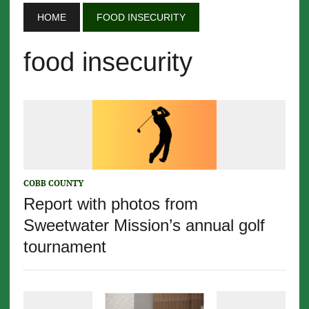
HOME
FOOD INSECURITY
food insecurity
COBB COUNTY
Report with photos from
Sweetwater Mission’s annual golf
tournament