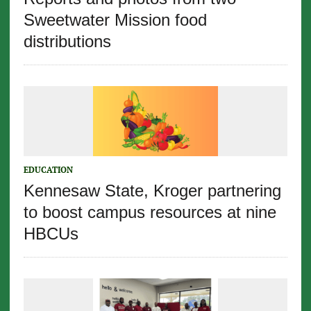
Sweetwater Mission food
distributions
EDUCATION
Kennesaw State, Kroger partnering
to boost campus resources at nine
HBCUs