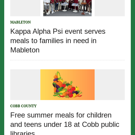
MABLETON
Kappa Alpha Psi event serves
meals to families in need in
Mableton
COBB COUNTY
Free summer meals for children
and teens under 18 at Cobb public
libraries