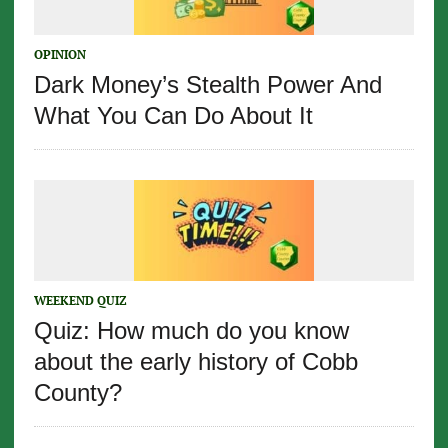
OPINION
Dark Money’s Stealth Power And
What You Can Do About It
WEEKEND QUIZ
Quiz: How much do you know
about the early history of Cobb
County?