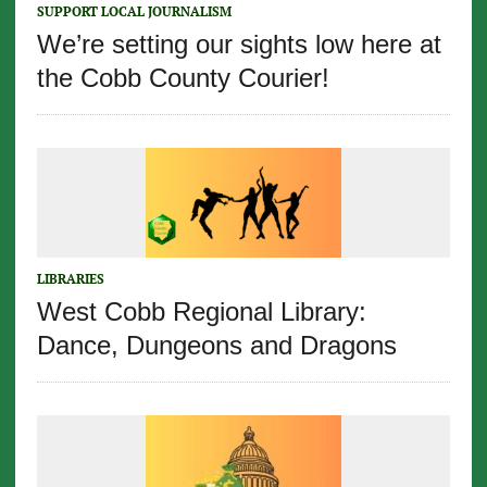
SUPPORT LOCAL JOURNALISM
We’re setting our sights low here at
the Cobb County Courier!
LIBRARIES
West Cobb Regional Library:
Dance, Dungeons and Dragons