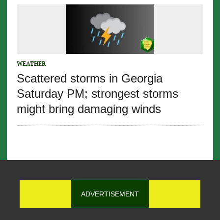
WEATHER
Scattered storms in Georgia
Saturday PM; strongest storms
might bring damaging winds
ADVERTISEMENT