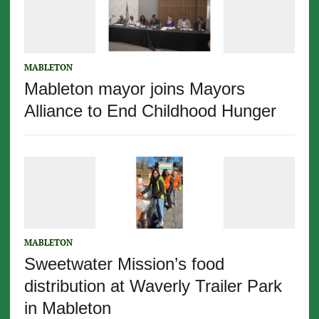
MABLETON
Mableton mayor joins Mayors
Alliance to End Childhood Hunger
MABLETON
Sweetwater Mission’s food
distribution at Waverly Trailer Park
in Mableton