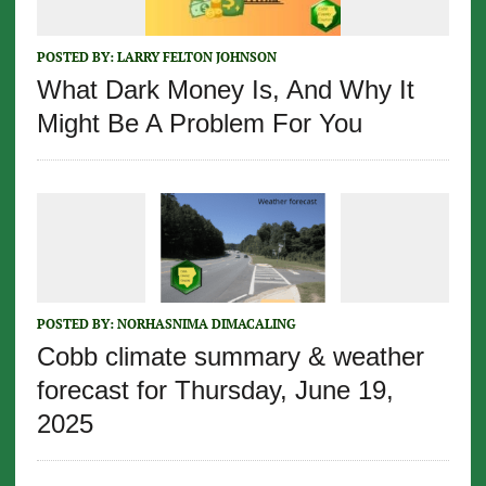
POSTED BY:
LARRY FELTON JOHNSON
What Dark Money Is, And Why It
Might Be A Problem For You
POSTED BY:
NORHASNIMA DIMACALING
Cobb climate summary & weather
forecast for Thursday, June 19,
2025