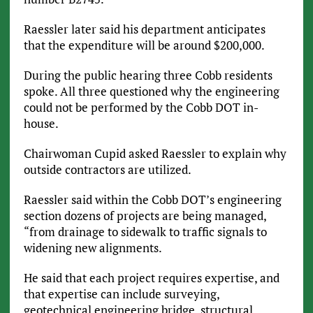
Raessler later said his department anticipates
that the expenditure will be around $200,000.
During the public hearing three Cobb residents
spoke. All three questioned why the engineering
could not be performed by the Cobb DOT in-
house.
Chairwoman Cupid asked Raessler to explain why
outside contractors are utilized.
Raessler said within the Cobb DOT’s engineering
section dozens of projects are being managed,
“from drainage to sidewalk to traffic signals to
widening new alignments.
He said that each project requires expertise, and
that expertise can include surveying,
geotechnical engineering bridge, structural