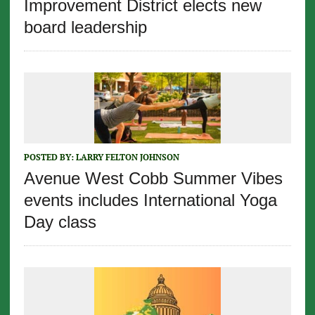
Improvement District elects new
board leadership
POSTED BY:
LARRY FELTON JOHNSON
Avenue West Cobb Summer Vibes
events includes International Yoga
Day class