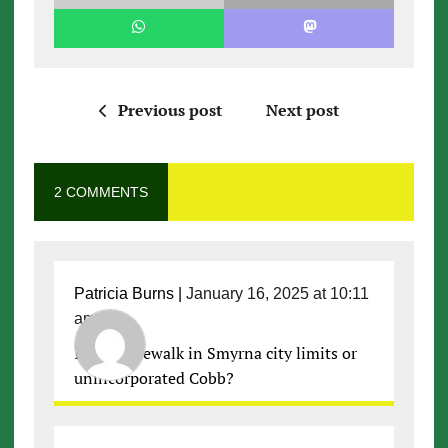
Previous post
Next post
2 COMMENTS
Patricia Burns
|
January 16, 2025 at 10:11
am
|
Is this sidewalk in Smyrna city limits or
unincorporated Cobb?