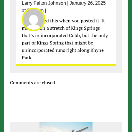
Larry Felton Johnson
|
January 26, 2025
at 2:51 pm
|
Pat, I missed this when you posted it. It
must be on a stretch of Kings Springs
that’s in incorporated Cobb, but the only
part of Kings Spring that might be
unincorporated runs right along Rhyne
Park.
Comments are closed.