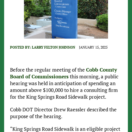
POSTED BY:
LARRY FELTON JOHNSON
JANUARY 15, 2025
Before the regular meeting of the
Cobb County
Board of Commissioners
this morning, a public
hearing was held in anticipation of spending an
amount above $100,000 to hire a consulting firm
for the King Springs Road Sidewalk project.
Cobb DOT Director Drew Raessler described the
purpose of the hearing.
“King Springs Road Sidewalk is an eligible project