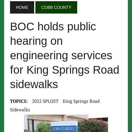
HOME
COBB COUNTY
BOC holds public
hearing on
engineering services
for King Springs Road
sidewalks
TOPICS:
2022 SPLOST
King Springs Road
Sidewalks