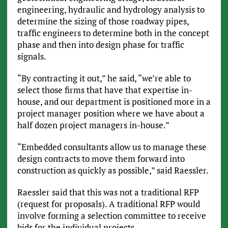
engineering, hydraulic and hydrology analysis to
determine the sizing of those roadway pipes,
traffic engineers to determine both in the concept
phase and then into design phase for traffic
signals.
“By contracting it out,” he said, “we’re able to
select those firms that have that expertise in-
house, and our department is positioned more in a
project manager position where we have about a
half dozen project managers in-house.”
“Embedded consultants allow us to manage these
design contracts to move them forward into
construction as quickly as possible,” said Raessler.
Raessler said that this was not a traditional RFP
(request for proposals). A traditional RFP would
involve forming a selection committee to receive
bids for the individual projects.