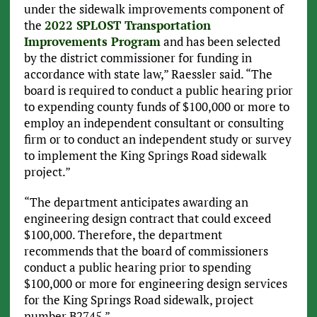
under the sidewalk improvements component of
the
2022 SPLOST Transportation
Improvements Program
and has been selected
by the district commissioner for funding in
accordance with state law,” Raessler said. “The
board is required to conduct a public hearing prior
to expending county funds of $100,000 or more to
employ an independent consultant or consulting
firm or to conduct an independent study or survey
to implement the King Springs Road sidewalk
project.”
“The department anticipates awarding an
engineering design contract that could exceed
$100,000. Therefore, the department
recommends that the board of commissioners
conduct a public hearing prior to spending
$100,000 or more for engineering design services
for the King Springs Road sidewalk, project
number B2745.”