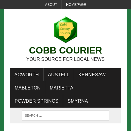
ABOUT
HOMEPAGE
COBB COURIER
YOUR SOURCE FOR LOCAL NEWS
ACWORTH
AUSTELL
KENNESAW
MABLETON
MARIETTA
POWDER SPRINGS
SMYRNA