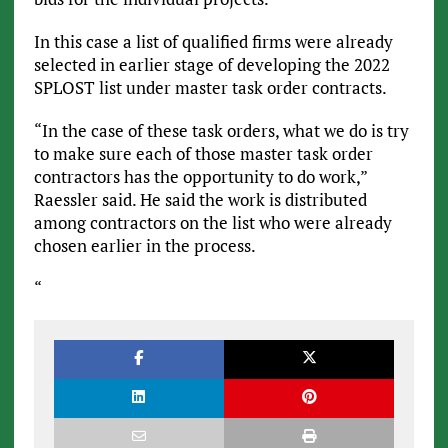
In this case a list of qualified firms were already
selected in earlier stage of developing the 2022
SPLOST list under master task order contracts.
“In the case of these task orders, what we do is try
to make sure each of those master task order
contractors has the opportunity to do work,”
Raessler said. He said the work is distributed
among contractors on the list who were already
chosen earlier in the process.
“