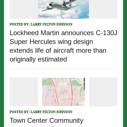
POSTED BY:
LARRY FELTON JOHNSON
Lockheed Martin announces C-130J
Super Hercules wing design
extends life of aircraft more than
originally estimated
POSTED BY:
LARRY FELTON JOHNSON
Town Center Community