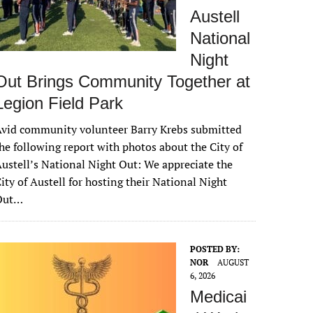
Austell
National
Night
Out Brings Community Together at
Legion Field Park
vid community volunteer Barry Krebs submitted
he following report with photos about the City of
ustell’s National Night Out: We appreciate the
ity of Austell for hosting their National Night
Out…
POSTED BY:
NOR
AUGUST
6, 2026
Medicai