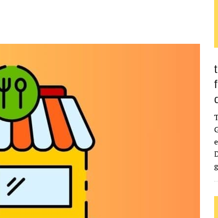
G
e
D
g