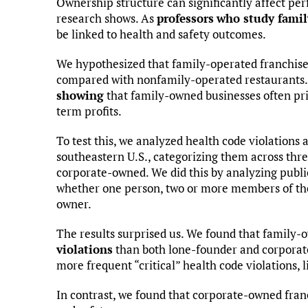
Ownership structure can significantly affect per
research shows. As
professors
who study famil
be linked to health and safety outcomes.
We hypothesized that family-operated franchises
compared with nonfamily-operated restaurants.
showing
that family-owned businesses often pri
term profits.
To test this, we analyzed health code violations 
southeastern U.S., categorizing them across th
corporate-owned. We did this by analyzing publi
whether one person, two or more members of the
owner.
The results surprised us. We found that family-
violations
than both lone-founder and corporat
more frequent “critical” health code violations, 
In contrast, we found that corporate-owned fran