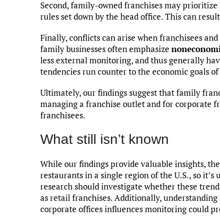
Second, family-owned franchises may prioritize 
rules set down by the head office. This can resu
Finally, conflicts can arise when franchisees an
family businesses often emphasize
noneconomi
less external monitoring, and thus generally h
tendencies run counter to the economic goals o
Ultimately, our findings suggest that family fran
managing a franchise outlet and for corporate fr
franchisees.
What still isn’t known
While our findings provide valuable insights, th
restaurants in a single region of the U.S., so it’
research should investigate whether these trends
as retail franchises. Additionally, understandi
corporate offices influences monitoring could pr