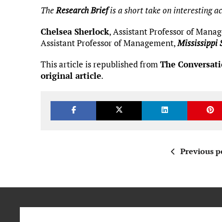
The
Research Brief
is a short take on interesting 
Chelsea Sherlock
, Assistant Professor of Man
Assistant Professor of Management,
Mississippi 
This article is republished from
The Conversat
original article
.
Previous p