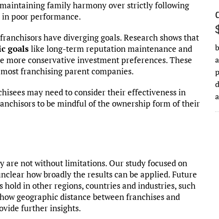
maintaining family harmony over strictly following
lt in poor performance.
d franchisors have diverging goals. Research shows that
b
c goals
like long-term reputation maintenance and
ave more conservative investment preferences. These
a
f most franchising parent companies.
d
chisees may need to consider their effectiveness in
anchisors to be mindful of the ownership form of their
ey are not without limitations. Our study focused on
s unclear how broadly the results can be applied. Future
 hold in other regions, countries and industries, such
ng how geographic distance between franchises and
ovide further insights.