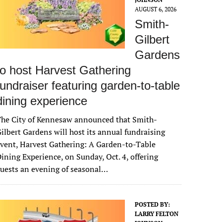
AUGUST 6, 2026
Smith-
Gilbert
Gardens
to host Harvest Gathering
fundraiser featuring garden-to-table
dining experience
The City of Kennesaw announced that Smith-
ilbert Gardens will host its annual fundraising
vent, Harvest Gathering: A Garden-to-Table
ining Experience, on Sunday, Oct. 4, offering
uests an evening of seasonal…
POSTED BY:
LARRY FELTON