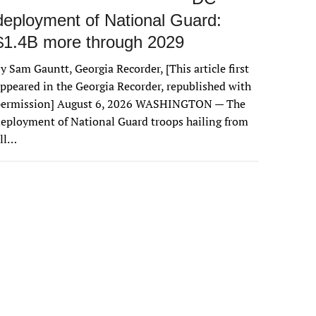
deployment of National Guard:
$1.4B more through 2029
y Sam Gauntt, Georgia Recorder, [This article first
ppeared in the Georgia Recorder, republished with
permission] August 6, 2026 WASHINGTON — The
eployment of National Guard troops hailing from
all…