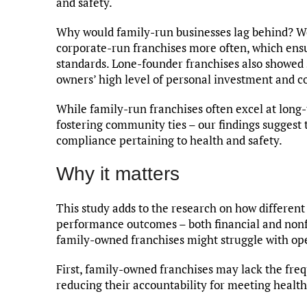
and safety.
Why would family-run businesses lag behind? We
corporate-run franchises more often, which ensu
standards. Lone-founder franchises also showed 
owners’ high level of personal investment and co
While family-run franchises often excel at long-
fostering community ties – our findings suggest
compliance pertaining to health and safety.
Why it matters
This study adds to the research on how different
performance outcomes – both financial and nonfin
family-owned franchises might struggle with op
First, family-owned franchises may lack the fre
reducing their accountability for meeting health