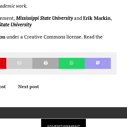
academic work.
agement,
Mississippi State University
and
Erik Markin
,
State University
ion
under a Creative Commons license. Read the
ost
Next post
ADVERTISEMENT