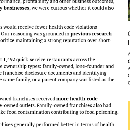
formance, profitability and other business outcomes,
y businesses
, we were curious whether it could also
 would receive fewer health code violations
 Our reasoning was grounded in
previous
research
oritize maintaining a strong reputation over short-
A
at 1,492 quick-service restaurants across the
t
ree ownership types: family-owned, lone-founder and
A
c franchise disclosure documents and identifying
C
 same family, or a parent company was listed as the
owned franchises received
more health code
e-owned outlets. Family-owned franchises also had
like food contamination contributing to food poisoning.
chises generally performed better in terms of health