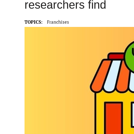
researchers find
TOPICS:
Franchises