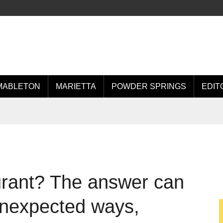
MABLETON
MARIETTA
POWDER SPRINGS
EDIT
urant? The answer can
 unexpected ways,