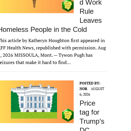
d Work
Rule
Leaves
Homeless People in the Cold
his article by Katheryn Houghton first appeared in
FF Health News, republished with permission. Aug
6, 2026 MISSOULA, Mont. — Tywon Pugh has
eizures that make it hard to find…
POSTED BY:
NOR
AUGUST
6, 2026
Price
tag for
Trump’s
DC