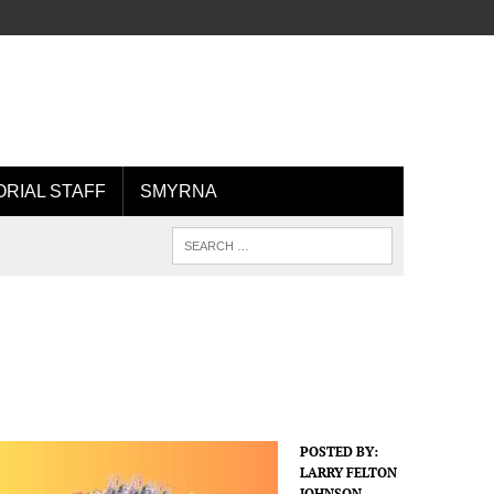
ORIAL STAFF
SMYRNA
POSTED BY:
LARRY FELTON
JOHNSON