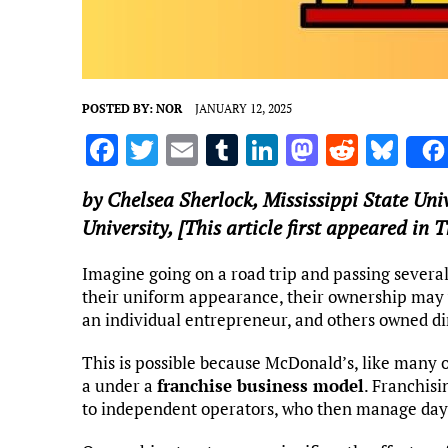
POSTED BY:
NOR
JANUARY 12, 2025
F
T
E
T
Li
M
R
Bl
a
w
m
u
n
as
e
u
by
Chelsea Sherlock
,
Mississippi State Uni
ce
it
ai
m
k
to
d
es
University
, [This article first appeared in
b
te
l
bl
e
d
di
k
o
r
r
dI
o
t
y
Imagine going on a road trip and passing severa
their uniform appearance, their ownership may 
o
n
n
an individual entrepreneur, and others owned di
k
This is possible because McDonald’s, like many 
a under a
franchise business model
. Franchisi
to independent operators, who then manage day