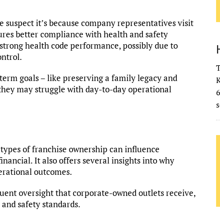
 suspect it’s because company representatives visit
res better compliance with health and safety
strong health code performance, possibly due to
ntrol.
T
term goals – like preserving a family legacy and
K
 they may struggle with day-to-day operational
s
 types of franchise ownership can influence
ancial. It also offers several insights into why
erational outcomes.
quent oversight that corporate-owned outlets receive,
 and safety standards.