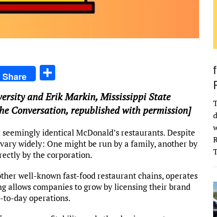
S
Share
h
versity
and
Erik Markin
,
Mississippi State
ar
T
 The Conversation, republished with permission]
e
d
w
l seemingly identical McDonald’s restaurants. Despite
R
vary widely: One might be run by a family, another by
rectly by the corporation.
other well-known fast-food restaurant chains, operates
ng allows companies to grow by licensing their brand
-to-day operations.