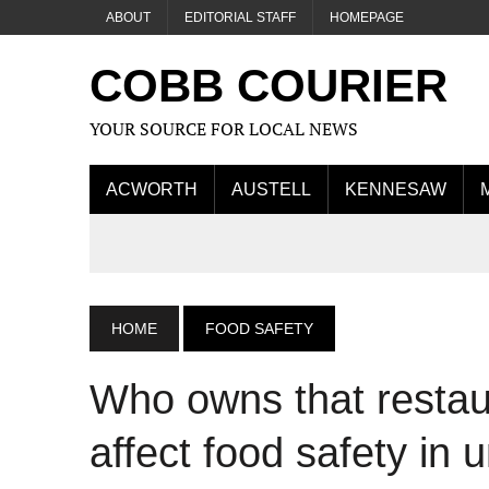
ABOUT
EDITORIAL STAFF
HOMEPAGE
COBB COURIER
YOUR SOURCE FOR LOCAL NEWS
ACWORTH
AUSTELL
KENNESAW
HOME
FOOD SAFETY
Who owns that resta
affect food safety in