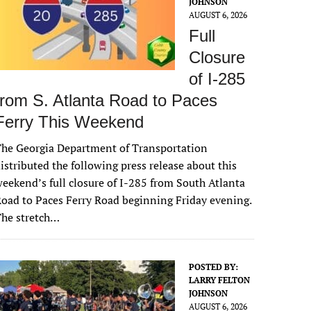
JOHNSON
AUGUST 6, 2026
Full
Closure
of I-285
from S. Atlanta Road to Paces
Ferry This Weekend
he Georgia Department of Transportation
istributed the following press release about this
eekend’s full closure of I-285 from South Atlanta
oad to Paces Ferry Road beginning Friday evening.
The stretch…
POSTED BY:
LARRY FELTON
JOHNSON
AUGUST 6, 2026