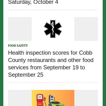
Saturday, October 4
FOOD SAFETY
Health inspection scores for Cobb
County restaurants and other food
services from September 19 to
September 25