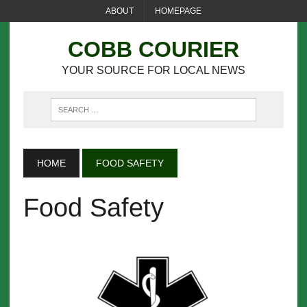
ABOUT
HOMEPAGE
COBB COURIER
YOUR SOURCE FOR LOCAL NEWS
HOME
FOOD SAFETY
Food Safety