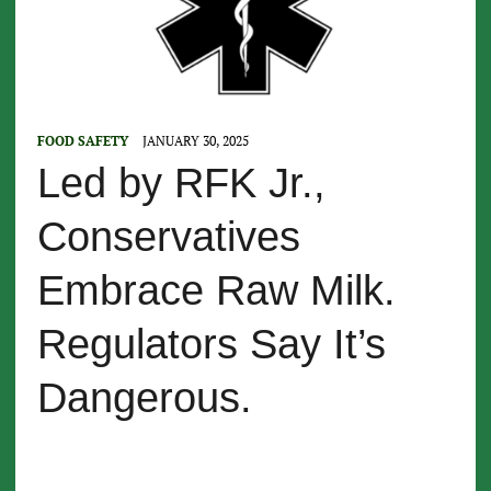
FOOD SAFETY
JANUARY 30, 2025
Led by RFK Jr.,
Conservatives
Embrace Raw Milk.
Regulators Say It’s
Dangerous.