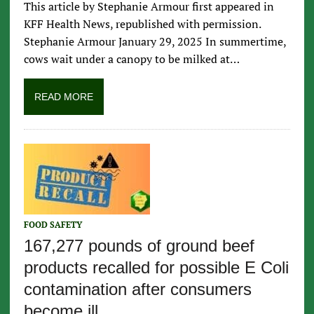
This article by Stephanie Armour first appeared in
KFF Health News, republished with permission.
Stephanie Armour January 29, 2025 In summertime,
cows wait under a canopy to be milked at…
READ MORE
FOOD SAFETY
167,277 pounds of ground beef
products recalled for possible E Coli
contamination after consumers
become ill