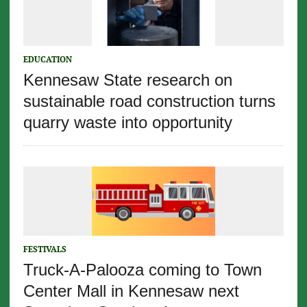
EDUCATION
Kennesaw State research on
sustainable road construction turns
quarry waste into opportunity
FESTIVALS
Truck-A-Palooza coming to Town
Center Mall in Kennesaw next