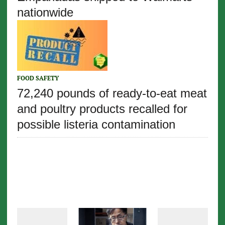
nationwide
FOOD SAFETY
72,240 pounds of ready-to-eat meat
and poultry products recalled for
possible listeria contamination