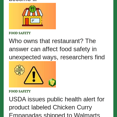
FOOD SAFETY
Who owns that restaurant? The
answer can affect food safety in
unexpected ways, researchers find
FOOD SAFETY
USDA issues public health alert for
product labeled Chicken Curry
Empanadas shipped to Walmarts