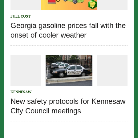
FUEL COST
Georgia gasoline prices fall with the
onset of cooler weather
KENNESAW
New safety protocols for Kennesaw
City Council meetings