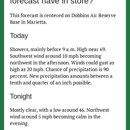
forecast have in store?
This forecast is centered on Dobbins Air Reserve
Base in Marietta.
Today
Showers, mainly before 9 a.m. High near 69.
Southwest wind around 10 mph becoming
northwest in the afternoon. Winds could gust as
high as 20 mph. Chance of precipitation is 90
percent. New precipitation amounts between a
tenth and quarter of an inch possible.
Tonight
Mostly clear, with a low around 46. Northwest
wind around 5 mph becoming calm in the
evening.