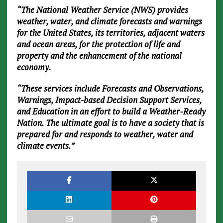
“The National Weather Service (NWS) provides
weather, water, and climate forecasts and warnings
for the United States, its territories, adjacent waters
and ocean areas, for the protection of life and
property and the enhancement of the national
economy.
“These services include Forecasts and Observations,
Warnings, Impact-based Decision Support Services,
and Education in an effort to build a Weather-Ready
Nation. The ultimate goal is to have a society that is
prepared for and responds to weather, water and
climate events.”