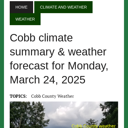
HOME
CLIMATE AND WEATHER
WEATHER
Cobb climate
summary & weather
forecast for Monday,
March 24, 2025
TOPICS:
Cobb County Weather