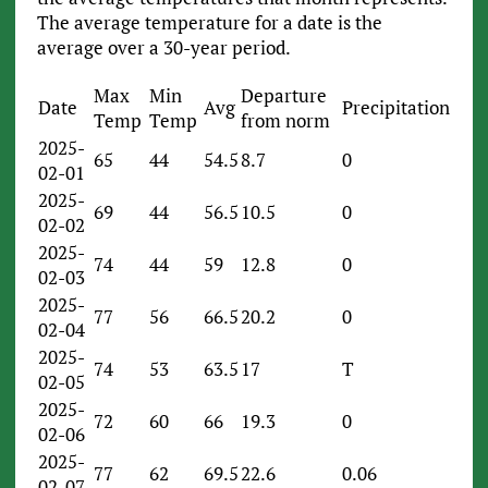
The average temperature for a date is the
average over a 30-year period.
Max
Min
Departure
Date
Avg
Precipitation
Temp
Temp
from norm
2025-
65
44
54.5
8.7
0
02-01
2025-
69
44
56.5
10.5
0
02-02
2025-
74
44
59
12.8
0
02-03
2025-
77
56
66.5
20.2
0
02-04
2025-
74
53
63.5
17
T
02-05
2025-
72
60
66
19.3
0
02-06
2025-
77
62
69.5
22.6
0.06
02-07