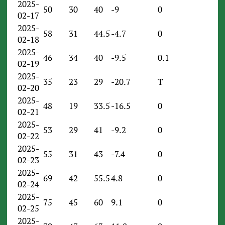
2025-
50
30
40
-9
0
02-17
2025-
58
31
44.5
-4.7
0
02-18
2025-
46
34
40
-9.5
0.1
02-19
2025-
35
23
29
-20.7
T
02-20
2025-
48
19
33.5
-16.5
0
02-21
2025-
53
29
41
-9.2
0
02-22
2025-
55
31
43
-7.4
0
02-23
2025-
69
42
55.5
4.8
0
02-24
2025-
75
45
60
9.1
0
02-25
2025-