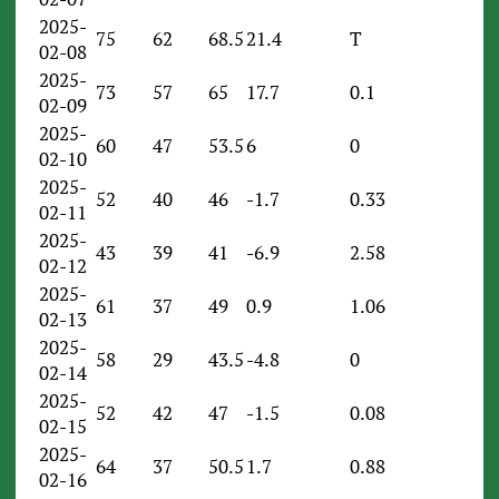
2025-
75
62
68.5
21.4
T
02-08
2025-
73
57
65
17.7
0.1
02-09
2025-
60
47
53.5
6
0
02-10
2025-
52
40
46
-1.7
0.33
02-11
2025-
43
39
41
-6.9
2.58
02-12
2025-
61
37
49
0.9
1.06
02-13
2025-
58
29
43.5
-4.8
0
02-14
2025-
52
42
47
-1.5
0.08
02-15
2025-
64
37
50.5
1.7
0.88
02-16