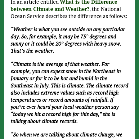
In an article entitled
What is the Difference
between Climate and Weather?
, the National
Ocean Service describes the difference as follows:
“Weather is what you see outside on any particular
day. So, for example, it may be 75° degrees and
sunny or it could be 20° degrees with heavy snow.
That’s the weather.
“Climate is the average of that weather. For
example, you can expect snow in the Northeast in
January or for it to be hot and humid in the
Southeast in July. This is climate. The climate record
also includes extreme values such as record high
temperatures or record amounts of rainfall. If
you’ve ever heard your local weather person say
“today we hit a record high for this day,” she is
talking about climate records.
“So when we are talking about climate change, we