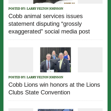
POSTED BY:
LARRY FELTON JOHNSON
Cobb animal services issues
statement disputing “grossly
exaggerated” social media post
POSTED BY:
LARRY FELTON JOHNSON
Cobb Lions win honors at the Lions
Clubs State Convention