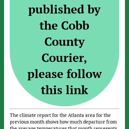
published by
the Cobb
County
Courier,
please follow
this link
The climate report for the Atlanta area for the
previous month shows how much departure from
the average temperatures that month represents.