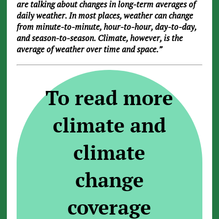
are talking about changes in long-term averages of
daily weather. In most places, weather can change
from minute-to-minute, hour-to-hour, day-to-day,
and season-to-season. Climate, however, is the
average of weather over time and space.”
To read more
climate and
climate
change
coverage