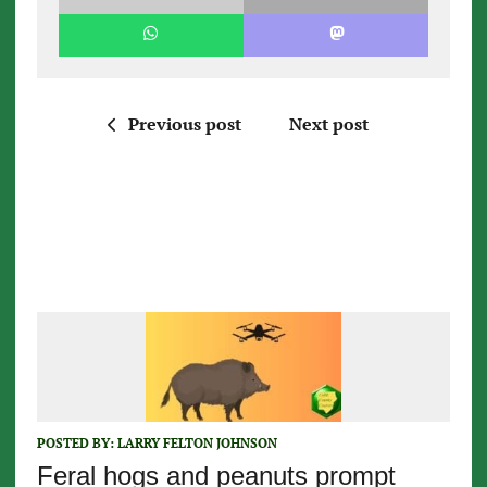
Previous post
Next post
POSTED BY:
LARRY FELTON JOHNSON
Feral hogs and peanuts prompt