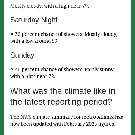
Mostly cloudy, with a high near 79.
Saturday Night
A 30 percent chance of showers. Mostly cloudy,
with a low around 59.
Sunday
A 40 percent chance of showers. Partly sunny,
with a high near 78.
What was the climate like in
the latest reporting period?
The NWS climate summary for metro Atlanta has
now been updated with February 2025 figures.