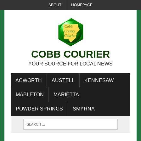
ABOUT
HOMEPAGE
COBB COURIER
YOUR SOURCE FOR LOCAL NEWS
ACWORTH
AUSTELL
KENNESAW
MABLETON
MARIETTA
POWDER SPRINGS
SMYRNA