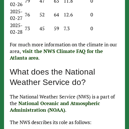
79
47
63
11.8
0
02-26
2025-
76
52
64
12.6
0
02-27
2025-
73
45
59
7.3
0
02-28
For much more information on the climate in our
area,
visit the NWS Climate FAQ for the
Atlanta area
.
What does the National
Weather Service do?
The National Weather Service (NWS) is a part of
the
National Oceanic and Atmospheric
Administration (NOAA)
.
The NWS describes its role as follows: