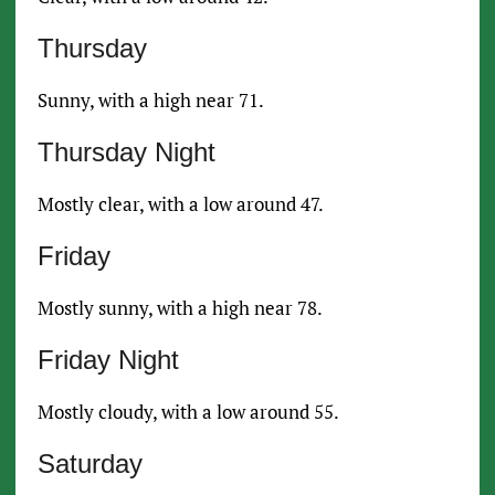
Thursday
Sunny, with a high near 71.
Thursday Night
Mostly clear, with a low around 47.
Friday
Mostly sunny, with a high near 78.
Friday Night
Mostly cloudy, with a low around 55.
Saturday