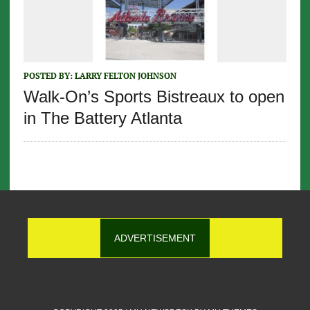
POSTED BY:
LARRY FELTON JOHNSON
Walk-On’s Sports Bistreaux to open
in The Battery Atlanta
ADVERTISEMENT