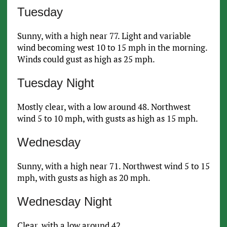
Tuesday
Sunny, with a high near 77. Light and variable
wind becoming west 10 to 15 mph in the morning.
Winds could gust as high as 25 mph.
Tuesday Night
Mostly clear, with a low around 48. Northwest
wind 5 to 10 mph, with gusts as high as 15 mph.
Wednesday
Sunny, with a high near 71. Northwest wind 5 to 15
mph, with gusts as high as 20 mph.
Wednesday Night
Clear, with a low around 42.