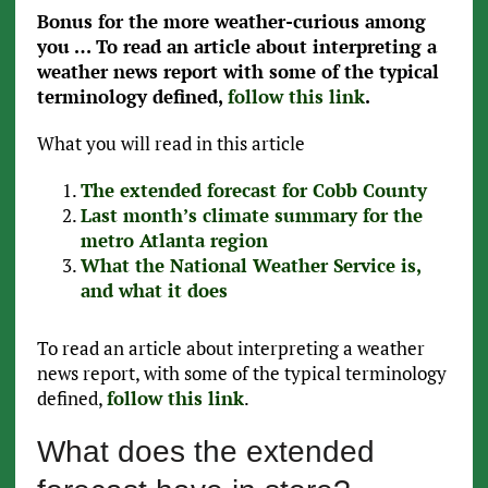
Bonus for the more weather-curious among
you … To read an article about interpreting a
weather news report with some of the typical
terminology defined,
follow this link
.
What you will read in this article
The extended forecast for Cobb County
Last month’s climate summary for the
metro Atlanta region
What the National Weather Service is,
and what it does
To read an article about interpreting a weather
news report, with some of the typical terminology
defined,
follow this link
.
What does the extended