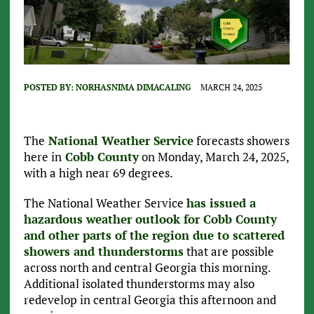
POSTED BY:
NORHASNIMA DIMACALING
MARCH 24, 2025
The
National Weather Service
forecasts showers
here in
Cobb County
on Monday, March 24, 2025,
with a high near 69 degrees.
The National Weather Service
has issued a
hazardous weather outlook for Cobb County
and other parts of the region due to scattered
showers and thunderstorms
that are possible
across north and central Georgia this morning.
Additional isolated thunderstorms may also
redevelop in central Georgia this afternoon and