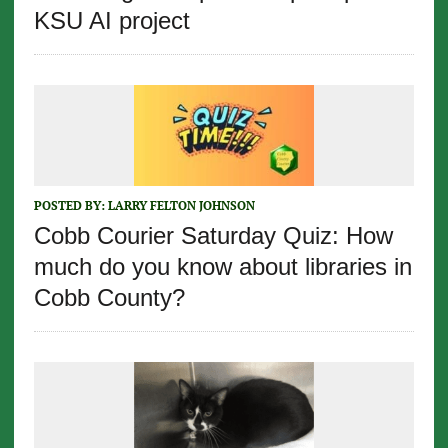
KSU AI project
POSTED BY:
LARRY FELTON JOHNSON
Cobb Courier Saturday Quiz: How
much do you know about libraries in
Cobb County?