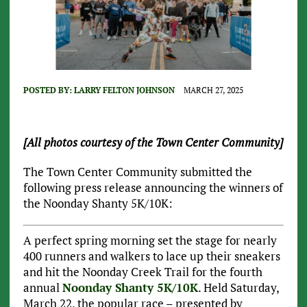
POSTED BY:
LARRY FELTON JOHNSON
MARCH 27, 2025
[All photos courtesy of the Town Center Community]
The Town Center Community submitted the
following press release announcing the winners of
the Noonday Shanty 5K/10K:
A perfect spring morning set the stage for nearly
400 runners and walkers to lace up their sneakers
and hit the Noonday Creek Trail for the fourth
annual
Noonday Shanty 5K/10K
. Held Saturday,
March 22, the popular race – presented by