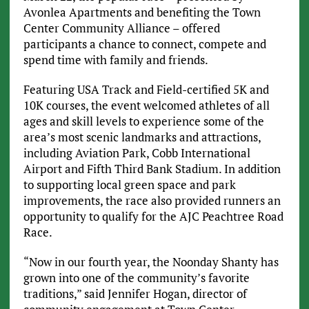
Avonlea Apartments and benefiting the Town
Center Community Alliance – offered
participants a chance to connect, compete and
spend time with family and friends.
Featuring USA Track and Field-certified 5K and
10K courses, the event welcomed athletes of all
ages and skill levels to experience some of the
area’s most scenic landmarks and attractions,
including Aviation Park, Cobb International
Airport and Fifth Third Bank Stadium. In addition
to supporting local green space and park
improvements, the race also provided runners an
opportunity to qualify for the AJC Peachtree Road
Race.
“Now in our fourth year, the Noonday Shanty has
grown into one of the community’s favorite
traditions,” said Jennifer Hogan, director of