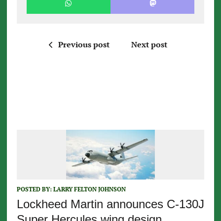
Previous post
Next post
POSTED BY:
LARRY FELTON JOHNSON
Lockheed Martin announces C-130J
Super Hercules wing design