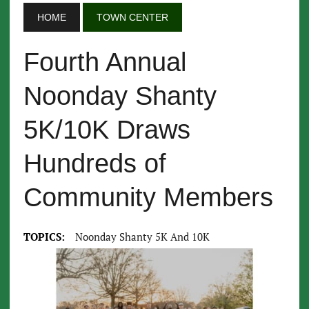
HOME
TOWN CENTER
Fourth Annual
Noonday Shanty
5K/10K Draws
Hundreds of
Community Members
TOPICS:
Noonday Shanty 5K And 10K