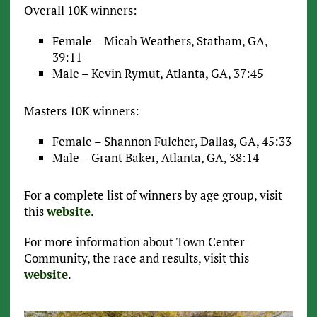
Overall 10K winners:
Female – Micah Weathers, Statham, GA,
39:11
Male – Kevin Rymut, Atlanta, GA, 37:45
Masters 10K winners:
Female – Shannon Fulcher, Dallas, GA, 45:33
Male – Grant Baker, Atlanta, GA, 38:14
For a complete list of winners by age group, visit
this
website
.
For more information about Town Center
Community, the race and results, visit this
website
.