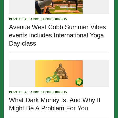
POSTED BY:
LARRY FELTON JOHNSON
Avenue West Cobb Summer Vibes
events includes International Yoga
Day class
POSTED BY:
LARRY FELTON JOHNSON
What Dark Money Is, And Why It
Might Be A Problem For You