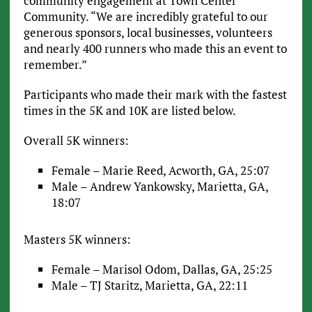
community engagement at Town Center
Community. “We are incredibly grateful to our
generous sponsors, local businesses, volunteers
and nearly 400 runners who made this an event to
remember.”
Participants who made their mark with the fastest
times in the 5K and 10K are listed below.
Overall 5K winners:
Female – Marie Reed, Acworth, GA, 25:07
Male – Andrew Yankowsky, Marietta, GA,
18:07
Masters 5K winners:
Female – Marisol Odom, Dallas, GA, 25:25
Male – TJ Staritz, Marietta, GA, 22:11