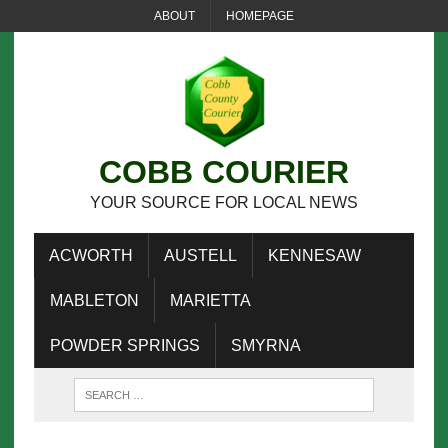
ABOUT
HOMEPAGE
COBB COURIER
YOUR SOURCE FOR LOCAL NEWS
ACWORTH
AUSTELL
KENNESAW
MABLETON
MARIETTA
POWDER SPRINGS
SMYRNA