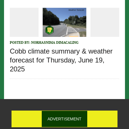
POSTED BY:
NORHASNIMA DIMACALING
Cobb climate summary & weather
forecast for Thursday, June 19,
2025
ADVERTISEMENT