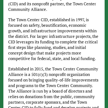
(CID) and its nonprofit partner, the Town Center
Community Alliance.
The Town Center CID, established in 1997, is
focused on safety, beautification, economic
growth, and infrastructure improvements within
the district. For larger infrastructure projects, the
CID leverages its funding to complete the critical
first steps like planning, studies, and initial
concept design that make projects more
competitive for federal, state, and local funding.
Established in 2015, the Town Center Community
Alliance is a 501(c)(3) nonprofit organization
focused on bringing quality-of-life improvements
and programs to the Town Center Community.
The Alliance is run by a board of directors and
relies on donations from the public, community
partners, corporate sponsors, and the Town
Center CID to fully fund and develop projects and