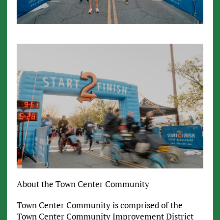
About the Town Center Community
Town Center Community is comprised of the
Town Center Community Improvement District