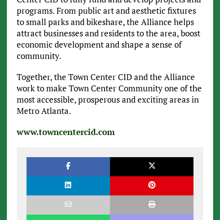
programs. From public art and aesthetic fixtures
to small parks and bikeshare, the Alliance helps
attract businesses and residents to the area, boost
economic development and shape a sense of
community.
Together, the Town Center CID and the Alliance
work to make Town Center Community one of the
most accessible, prosperous and exciting areas in
Metro Atlanta.
www.towncentercid.com