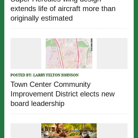
extends life of aircraft more than
originally estimated
POSTED BY:
LARRY FELTON JOHNSON
Town Center Community
Improvement District elects new
board leadership