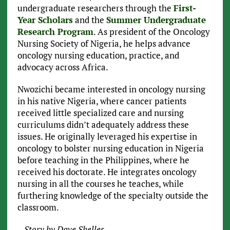
undergraduate researchers through the
First-
Year Scholars
and the
Summer Undergraduate
Research Program
. As president of the Oncology
Nursing Society of Nigeria, he helps advance
oncology nursing education, practice, and
advocacy across Africa.
Nwozichi became interested in oncology nursing
in his native Nigeria, where cancer patients
received little specialized care and nursing
curriculums didn’t adequately address these
issues. He originally leveraged his expertise in
oncology to bolster nursing education in Nigeria
before teaching in the Philippines, where he
received his doctorate. He integrates oncology
nursing in all the courses he teaches, while
furthering knowledge of the specialty outside the
classroom.
– Story by Dave Shelles