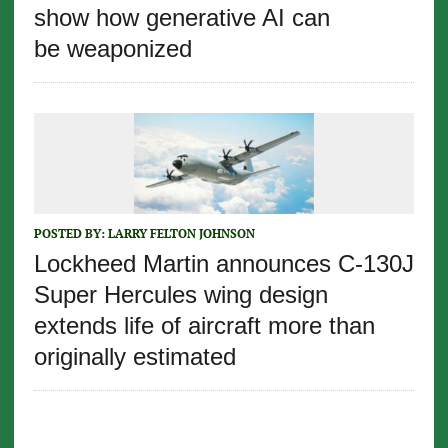
show how generative AI can
be weaponized
POSTED BY:
LARRY FELTON JOHNSON
Lockheed Martin announces C-130J
Super Hercules wing design
extends life of aircraft more than
originally estimated