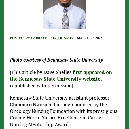
POSTED BY:
LARRY FELTON JOHNSON
MARCH 27, 2025
Photo courtesy of Kennesaw State University
[This article by Dave Shelles
first appeared on
the Kennesaw State University website
,
republished with permission]
Kennesaw State University assistant professor
Chinomso Nwozichi has been honored by the
Oncology Nursing Foundation with its prestigious
Connie Henke Yarbro Excellence in Cancer
Nursing Mentorship Award.