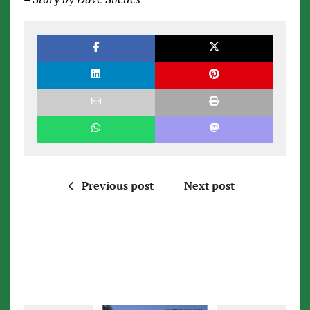
Previous post
Next post