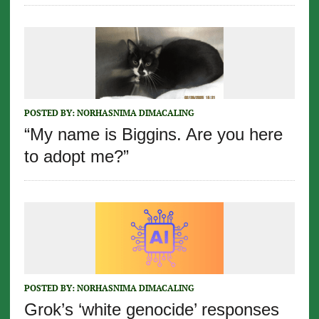
POSTED BY:
NORHASNIMA DIMACALING
“My name is Biggins. Are you here
to adopt me?”
POSTED BY:
NORHASNIMA DIMACALING
Grok’s ‘white genocide’ responses