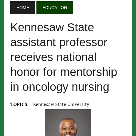
HOME
EDUCATION
Kennesaw State
assistant professor
receives national
honor for mentorship
in oncology nursing
TOPICS:
Kennesaw State University