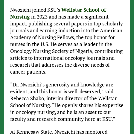
Nwozichi joined KSU’s
Wellstar School of
Nursing
in 2023 and has made a significant
impact, publishing several papers in top scholarly
journals and earning induction into the American
Academy of Nursing Fellows, the top honor for
nurses in the U.S. He serves as a leader in the
Oncology Nursing Society of Nigeria, contributing
articles to international oncology journals and
research that addresses the diverse needs of
cancer patients.
“Dr. Nwozichi’s generosity and knowledge are
evident, and this honor is well-deserved,” said
Rebecca Shabo, interim director of the Wellstar
School of Nursing. “He openly shares his expertise
in oncology nursing, and he is an asset to our
faculty and research community here at KSU.”
At Kennesaw State, Nwozichi has mentored