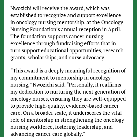
Nwozichi will receive the award, which was
established to recognize and support excellence
in oncology nursing mentorship, at the Oncology
Nursing Foundation’s annual reception in April.
The foundation supports cancer nursing
excellence through fundraising efforts that in
turn support educational opportunities, research
grants, scholarships, and nurse advocacy.
“This award is a deeply meaningful recognition of
my commitment to mentorship in oncology
nursing,” Nwozichi said. “Personally, it reaffirms
my dedication to nurturing the next generation of
oncology nurses, ensuring they are well-equipped
to provide high-quality, evidence-based cancer
care. On a broader scale, it underscores the vital
role of mentorship in strengthening the oncology
nursing workforce, fostering leadership, and
advancing cancer care globally.”