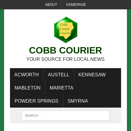
ABOUT
HOMEPAGE
COBB COURIER
YOUR SOURCE FOR LOCAL NEWS
ACWORTH
AUSTELL
KENNESAW
MABLETON
MARIETTA
POWDER SPRINGS
SMYRNA