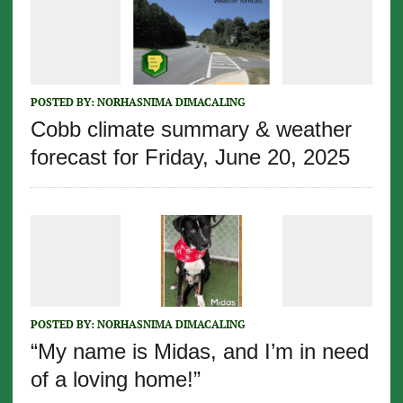
POSTED BY:
NORHASNIMA DIMACALING
Cobb climate summary & weather
forecast for Friday, June 20, 2025
POSTED BY:
NORHASNIMA DIMACALING
“My name is Midas, and I’m in need
of a loving home!”