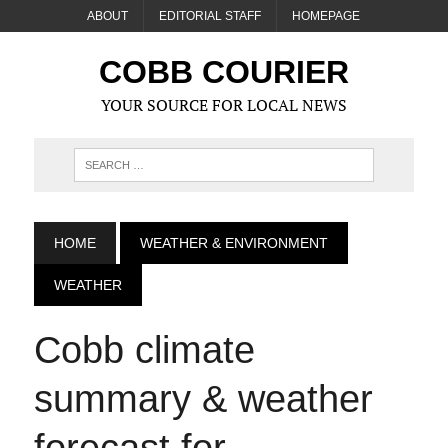
ABOUT
EDITORIAL STAFF
HOMEPAGE
COBB COURIER
YOUR SOURCE FOR LOCAL NEWS
HOME
WEATHER & ENVIRONMENT
WEATHER
Cobb climate
summary & weather