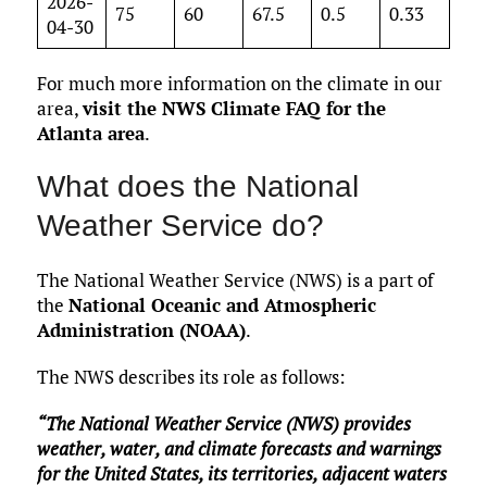
2026-
75
60
67.5
0.5
0.33
04-30
For much more information on the climate in our
area,
visit the NWS Climate FAQ for the
Atlanta area
.
What does the National
Weather Service do?
The National Weather Service (NWS) is a part of
the
National Oceanic and Atmospheric
Administration (NOAA)
.
The NWS describes its role as follows:
“The National Weather Service (NWS) provides
weather, water, and climate forecasts and warnings
for the United States, its territories, adjacent waters