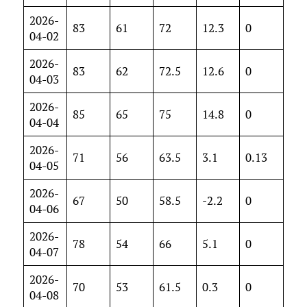
2026-
83
61
72
12.3
0
04-02
2026-
83
62
72.5
12.6
0
04-03
2026-
85
65
75
14.8
0
04-04
2026-
71
56
63.5
3.1
0.13
04-05
2026-
67
50
58.5
-2.2
0
04-06
2026-
78
54
66
5.1
0
04-07
2026-
70
53
61.5
0.3
0
04-08