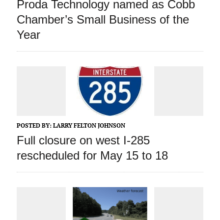
Proda Technology named as Cobb
Chamber’s Small Business of the
Year
POSTED BY:
LARRY FELTON JOHNSON
Full closure on west I-285
rescheduled for May 15 to 18