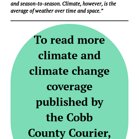
and season-to-season. Climate, however, is the
average of weather over time and space.”
To read more
climate and
climate change
coverage
published by
the Cobb
County Courier,