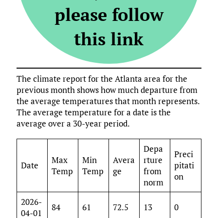
please follow
this link
The climate report for the Atlanta area for the
previous month shows how much departure from
the average temperatures that month represents.
The average temperature for a date is the
average over a 30-year period.
Depa
Preci
Max
Min
Avera
rture
Date
pitati
Temp
Temp
ge
from
on
norm
2026-
84
61
72.5
13
0
04-01