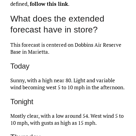
defined,
follow this link
.
What does the extended
forecast have in store?
This forecast is centered on Dobbins Air Reserve
Base in Marietta.
Today
Sunny, with a high near 80. Light and variable
wind becoming west 5 to 10 mph in the afternoon.
Tonight
Mostly clear, with a low around 54. West wind 5 to
10 mph, with gusts as high as 15 mph.