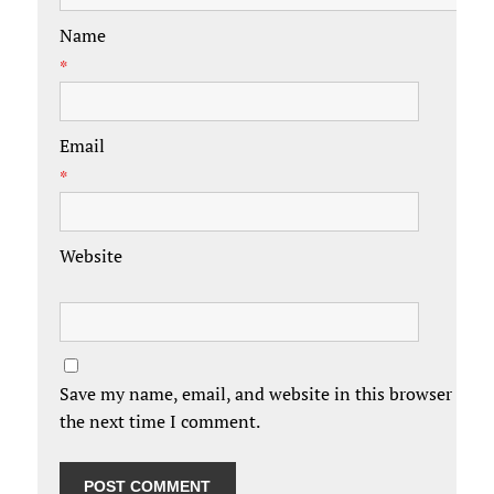
Name
*
Email
*
Website
Save my name, email, and website in this browser for
the next time I comment.