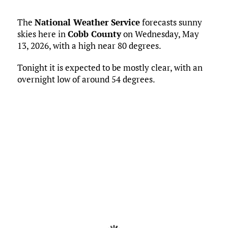
The
National Weather Service
forecasts sunny
skies here in
Cobb County
on Wednesday, May
13, 2026, with a high near 80 degrees.
Tonight it is expected to be mostly clear, with an
overnight low of around 54 degrees.
Current Conditions
Marietta, US
6:52 am,
May 13, 2026
56
°F
L:
52
°
H:
58
°
Feels Like
55
°
Overcast Clouds
°F
Humidity:
78 %