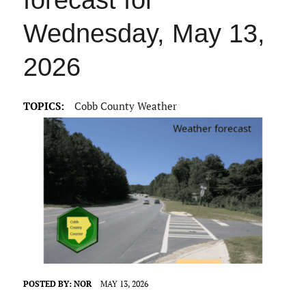
forecast for
Wednesday, May 13,
2026
TOPICS:
Cobb County Weather
POSTED BY:
NOR
MAY 13, 2026