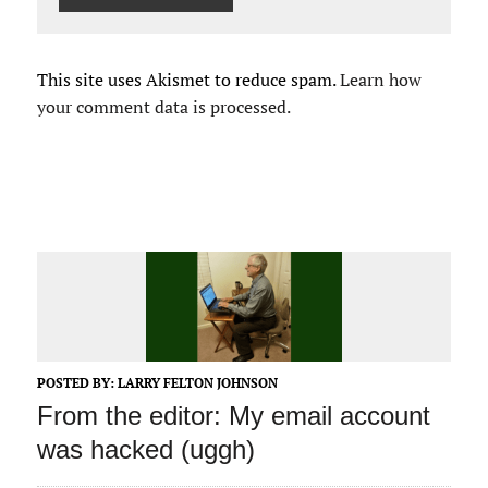
This site uses Akismet to reduce spam.
Learn how
your comment data is processed.
POSTED BY:
LARRY FELTON JOHNSON
From the editor: My email account
was hacked (uggh)