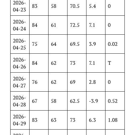
2026-
83
58
70.5
5.4
0
04-23
2026-
84
61
72.5
7.1
0
04-24
2026-
75
64
69.5
3.9
0.02
04-25
2026-
84
62
73
7.1
T
04-26
2026-
76
62
69
2.8
0
04-27
2026-
67
58
62.5
-3.9
0.52
04-28
2026-
83
63
73
6.3
1.08
04-29