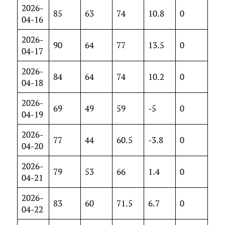
2026-
85
63
74
10.8
0
04-16
2026-
90
64
77
13.5
0
04-17
2026-
84
64
74
10.2
0
04-18
2026-
69
49
59
-5
0
04-19
2026-
77
44
60.5
-3.8
0
04-20
2026-
79
53
66
1.4
0
04-21
2026-
83
60
71.5
6.7
0
04-22