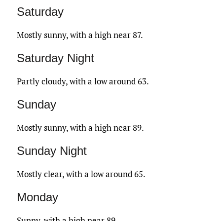
Saturday
Mostly sunny, with a high near 87.
Saturday Night
Partly cloudy, with a low around 63.
Sunday
Mostly sunny, with a high near 89.
Sunday Night
Mostly clear, with a low around 65.
Monday
Sunny, with a high near 89.