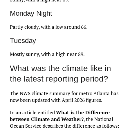
Monday Night
Partly cloudy, with a low around 66.
Tuesday
Mostly sunny, with a high near 89.
What was the climate like in
the latest reporting period?
The NWS climate summary for metro Atlanta has
now been updated with April 2026 figures.
In an article entitled
What is the Difference
between Climate and Weather?
, the National
Ocean Service describes the difference as follows: