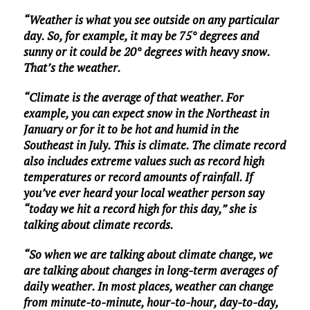
“Weather is what you see outside on any particular
day. So, for example, it may be 75° degrees and
sunny or it could be 20° degrees with heavy snow.
That’s the weather.
“Climate is the average of that weather. For
example, you can expect snow in the Northeast in
January or for it to be hot and humid in the
Southeast in July. This is climate. The climate record
also includes extreme values such as record high
temperatures or record amounts of rainfall. If
you’ve ever heard your local weather person say
“today we hit a record high for this day,” she is
talking about climate records.
“So when we are talking about climate change, we
are talking about changes in long-term averages of
daily weather. In most places, weather can change
from minute-to-minute, hour-to-hour, day-to-day,