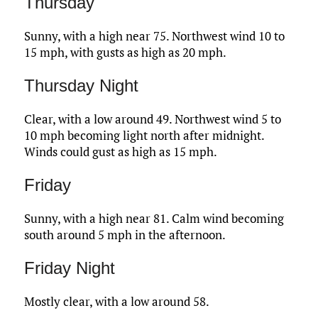
Thursday
Sunny, with a high near 75. Northwest wind 10 to
15 mph, with gusts as high as 20 mph.
Thursday Night
Clear, with a low around 49. Northwest wind 5 to
10 mph becoming light north after midnight.
Winds could gust as high as 15 mph.
Friday
Sunny, with a high near 81. Calm wind becoming
south around 5 mph in the afternoon.
Friday Night
Mostly clear, with a low around 58.