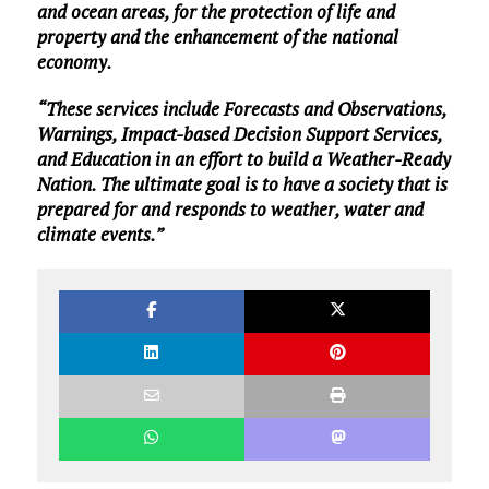
and ocean areas, for the protection of life and
property and the enhancement of the national
economy.
“These services include Forecasts and Observations,
Warnings, Impact-based Decision Support Services,
and Education in an effort to build a Weather-Ready
Nation. The ultimate goal is to have a society that is
prepared for and responds to weather, water and
climate events.”