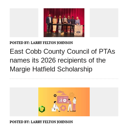
POSTED BY:
LARRY FELTON JOHNSON
East Cobb County Council of PTAs
names its 2026 recipients of the
Margie Hatfield Scholarship
POSTED BY:
LARRY FELTON JOHNSON