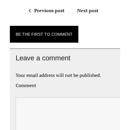
Previous post
Next post
BE THE FIRST TO COMMENT
Leave a comment
Your email address will not be published.
Comment