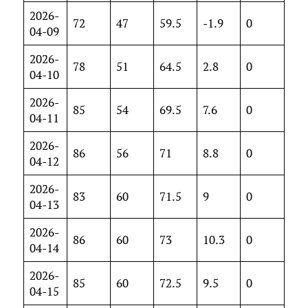
2026-
72
47
59.5
-1.9
0
04-09
2026-
78
51
64.5
2.8
0
04-10
2026-
85
54
69.5
7.6
0
04-11
2026-
86
56
71
8.8
0
04-12
2026-
83
60
71.5
9
0
04-13
2026-
86
60
73
10.3
0
04-14
2026-
85
60
72.5
9.5
0
04-15