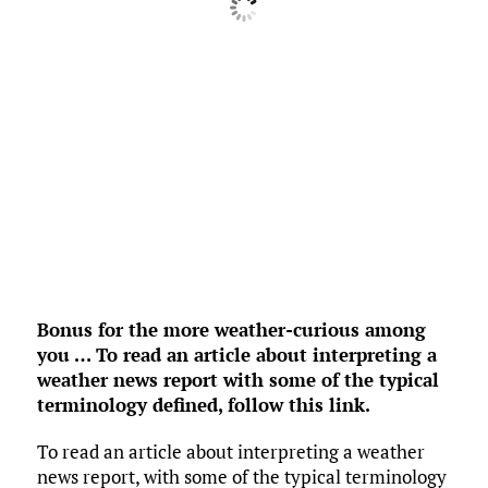
Pressure:
1018 mb
3 mph
NE
Wind Gust:
0 mph
UV Index:
0
Precipitation:
0 inch
Clouds:
100%
Rain Chance:
0%
Visibility:
6 mi
Sunrise:
6:38 am
Sunset:
8:30 pm
Weather from OpenWeatherMap
Bonus for the more weather-curious among
you … To read an article about interpreting a
weather news report with some of the typical
terminology defined,
follow this link
.
To read an article about interpreting a weather
news report, with some of the typical terminology